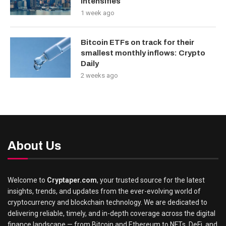
Intensifies
1 week ago
Bitcoin ETFs on track for their
smallest monthly inflows: Crypto
Daily
2 weeks ago
About Us
Welcome to
Cryptaper.com
, your trusted source for the latest
insights, trends, and updates from the ever-evolving world of
cryptocurrency and blockchain technology. We are dedicated to
delivering reliable, timely, and in-depth coverage across the digital
finance landscape — from Bitcoin and Ethereum to NFTs, DeFi, and