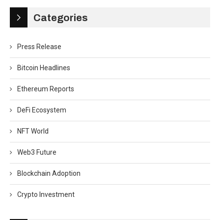
Categories
Press Release
Bitcoin Headlines
Ethereum Reports
DeFi Ecosystem
NFT World
Web3 Future
Blockchain Adoption
Crypto Investment