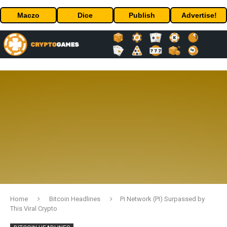
Maczo
Dice
Publish
Advertise!
Home
Bitcoin Headlines
Pi Network (PI) Surpassed by
This Viral Crypto