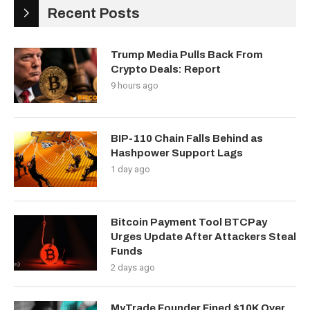
Recent Posts
Trump Media Pulls Back From
Crypto Deals: Report
9 hours ago
BIP-110 Chain Falls Behind as
Hashpower Support Lags
1 day ago
Bitcoin Payment Tool BTCPay
Urges Update After Attackers Steal
Funds
2 days ago
MyTrade Founder Fined $10K Over