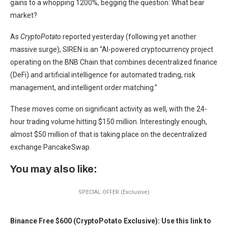
gains to a whopping 1200%, begging the question: What bear
market?
As
CryptoPotato
reported yesterday (following yet another
massive surge), SIREN is an “AI-powered cryptocurrency project
operating on the BNB Chain that combines decentralized finance
(DeFi) and artificial intelligence for automated trading, risk
management, and intelligent order matching.”
These moves come on significant activity as well, with the 24-
hour trading volume hitting $150 million. Interestingly enough,
almost $50 million of that is taking place on the decentralized
exchange PancakeSwap.
You may also like:
SPECIAL OFFER (Exclusive)
Binance Free $600 (CryptoPotato Exclusive): Use this link to