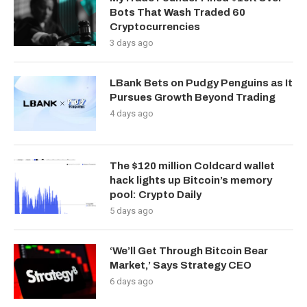
Bots That Wash Traded 60
Cryptocurrencies
3 days ago
LBank Bets on Pudgy Penguins as It
Pursues Growth Beyond Trading
4 days ago
The $120 million Coldcard wallet
hack lights up Bitcoin’s memory
pool: Crypto Daily
5 days ago
‘We’ll Get Through Bitcoin Bear
Market,’ Says Strategy CEO
6 days ago