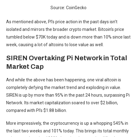
Source: CoinGecko
As mentioned above, PI’s price action in the past days isn’t
isolated and mirrors the broader crypto market. Bitcoin’s price
tumbled below $70K today and is down more than 10% since last
week, causing a lot of altcoins to lose value as well.
SIREN Overtaking Pi Network in Total
Market Cap
And while the above has been happening, one viral altcoin is
completely defying the market trend and exploding in value.
SIREN is up by more than 95% in the past 24 hours, surpassing Pi
Network. Its market capitalization soared to over $2 billion,
compared with PI’s $1.88 billion.
More impressively, the cryptocurrency is up a whopping 545% in
the last two weeks and 101% today. This brings its total monthly