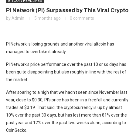
BITCOIN HEADLINES
Pi Network (PI) Surpassed by This Viral Crypto
by
Admin
5 months ago
0 comments
PI Network is losing grounds and another viral altcoin has
managed to overtake it already.
Pi Network’s price performance over the past 10 or so days has
been quite disappointing but also roughly in line with the rest of
the market.
After soaring to a high that we hadn’t seen since November last
year, close to $0.30, PI’s price has been in a freefall and currently
trades at $0.19. That said, the cryptocurrency is up by almost
10% over the past 30 days, but has lost more than 81% over the
past year and 12% over the past two weeks alone, according to
CoinGecko.