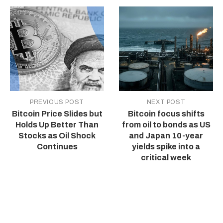
PREVIOUS POST
NEXT POST
Bitcoin Price Slides but
Bitcoin focus shifts
Holds Up Better Than
from oil to bonds as US
Stocks as Oil Shock
and Japan 10-year
Continues
yields spike into a
critical week