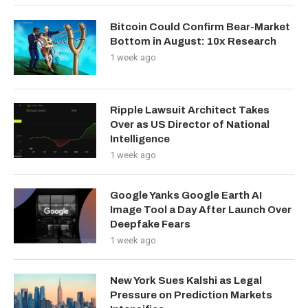
Bitcoin Could Confirm Bear-Market
Bottom in August: 10x Research
1 week ago
Ripple Lawsuit Architect Takes
Over as US Director of National
Intelligence
1 week ago
Google Yanks Google Earth AI
Image Tool a Day After Launch Over
Deepfake Fears
1 week ago
New York Sues Kalshi as Legal
Pressure on Prediction Markets