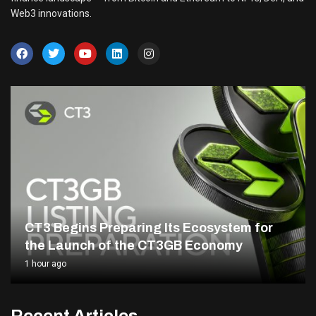
Web3 innovations.
CT3 Begins Preparing Its Ecosystem for
the Launch of the CT3GB Economy
1 hour ago
Recent Articles