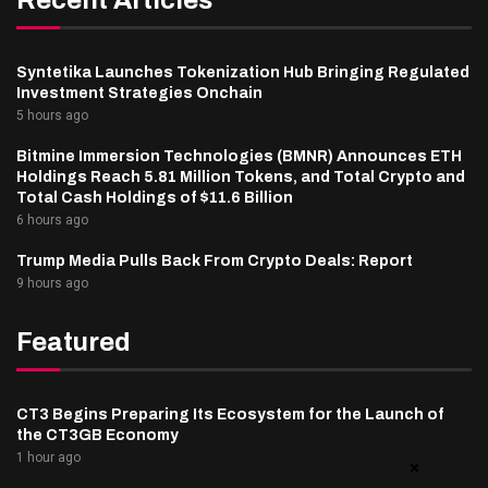
Syntetika Launches Tokenization Hub Bringing Regulated
Investment Strategies Onchain
5 hours ago
Bitmine Immersion Technologies (BMNR) Announces ETH
Holdings Reach 5.81 Million Tokens, and Total Crypto and
Total Cash Holdings of $11.6 Billion
6 hours ago
Trump Media Pulls Back From Crypto Deals: Report
9 hours ago
Featured
CT3 Begins Preparing Its Ecosystem for the Launch of
the CT3GB Economy
1 hour ago