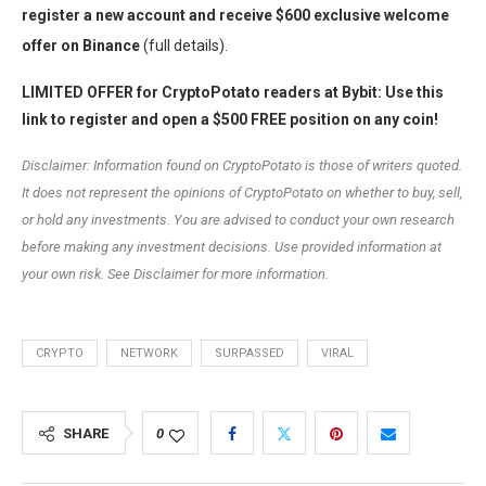
register a new account and receive $600 exclusive welcome
offer on Binance
(full details).
LIMITED OFFER for CryptoPotato readers at Bybit: Use this
link to register and open a $500 FREE position on any coin!
Disclaimer: Information found on CryptoPotato is those of writers quoted.
It does not represent the opinions of CryptoPotato on whether to buy, sell,
or hold any investments. You are advised to conduct your own research
before making any investment decisions. Use provided information at
your own risk. See Disclaimer for more information.
CRYPTO
NETWORK
SURPASSED
VIRAL
SHARE
0