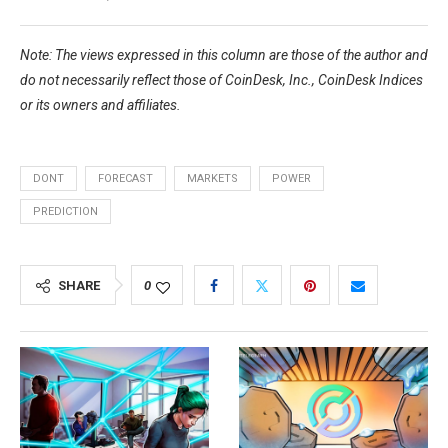
Note: The views expressed in this column are those of the author and
do not necessarily reflect those of CoinDesk, Inc., CoinDesk Indices
or its owners and affiliates.
DONT
FORECAST
MARKETS
POWER
PREDICTION
SHARE
0