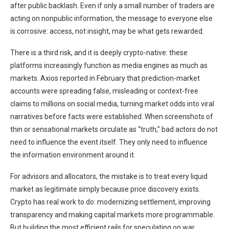
after public backlash. Even if only a small number of traders are
acting on nonpublic information, the message to everyone else
is corrosive: access, not insight, may be what gets rewarded.
There is a third risk, and it is deeply crypto-native: these
platforms increasingly function as media engines as much as
markets. Axios reported in February that prediction-market
accounts were spreading false, misleading or context-free
claims to millions on social media, turning market odds into viral
narratives before facts were established. When screenshots of
thin or sensational markets circulate as “truth,” bad actors do not
need to influence the event itself. They only need to influence
the information environment around it.
For advisors and allocators, the mistake is to treat every liquid
market as legitimate simply because price discovery exists.
Crypto has real work to do: modernizing settlement, improving
transparency and making capital markets more programmable.
But building the most efficient rails for speculating on war,