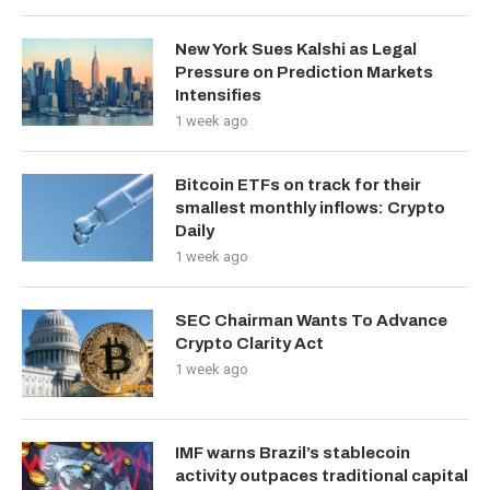
New York Sues Kalshi as Legal
Pressure on Prediction Markets
Intensifies
1 week ago
Bitcoin ETFs on track for their
smallest monthly inflows: Crypto
Daily
1 week ago
SEC Chairman Wants To Advance
Crypto Clarity Act
1 week ago
IMF warns Brazil’s stablecoin
activity outpaces traditional capital