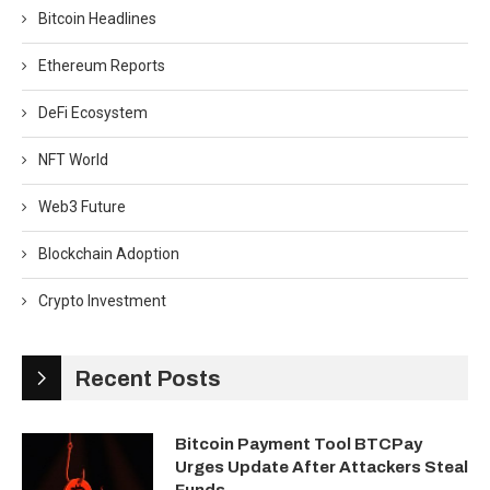
Bitcoin Headlines
Ethereum Reports
DeFi Ecosystem
NFT World
Web3 Future
Blockchain Adoption
Crypto Investment
Recent Posts
Bitcoin Payment Tool BTCPay
Urges Update After Attackers Steal