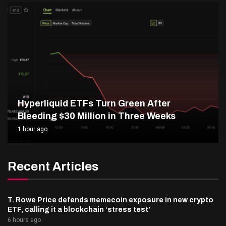
Hyperliquid ETFs Turn Green After
Bleeding $30 Million in Three Weeks
1 hour ago
Recent Articles
T. Rowe Price defends memecoin exposure in new crypto
ETF, calling it a blockchain ‘stress test’
6 hours ago