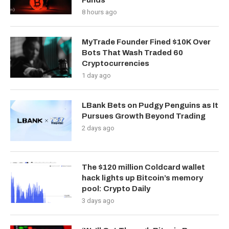
Funds
8 hours ago
MyTrade Founder Fined $10K Over
Bots That Wash Traded 60
Cryptocurrencies
1 day ago
LBank Bets on Pudgy Penguins as It
Pursues Growth Beyond Trading
2 days ago
The $120 million Coldcard wallet
hack lights up Bitcoin’s memory
pool: Crypto Daily
3 days ago