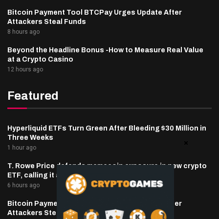
Bitcoin Payment Tool BTCPay Urges Update After
Attackers Steal Funds
8 hours ago
Beyond the Headline Bonus -How to Measure Real Value
at a Crypto Casino
12 hours ago
Featured
Hyperliquid ETFs Turn Green After Bleeding $30 Million in
Three Weeks
1 hour ago
T. Rowe Price defends memecoin exposure in new crypto
ETF, calling it a blockchain ‘stress test’
6 hours ago
Bitcoin Payment Tool BTCPay Urges Update After
Attackers Steal Funds