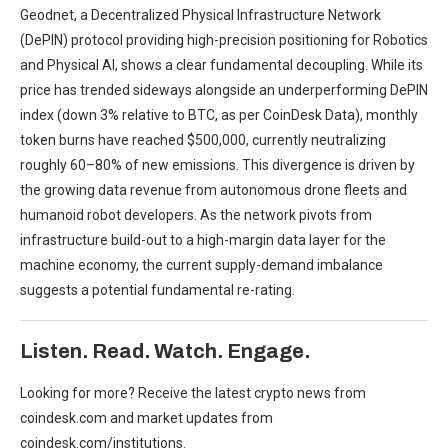
Geodnet, a Decentralized Physical Infrastructure Network
(DePIN) protocol providing high-precision positioning for Robotics
and Physical AI, shows a clear fundamental decoupling. While its
price has trended sideways alongside an underperforming DePIN
index (down 3% relative to BTC, as per CoinDesk Data), monthly
token burns have reached $500,000, currently neutralizing
roughly 60–80% of new emissions. This divergence is driven by
the growing data revenue from autonomous drone fleets and
humanoid robot developers. As the network pivots from
infrastructure build-out to a high-margin data layer for the
machine economy, the current supply-demand imbalance
suggests a potential fundamental re-rating.
Listen. Read. Watch. Engage.
Looking for more? Receive the latest crypto news from
coindesk.com and market updates from
coindesk.com/institutions.