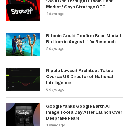
‘We’ll Get Through Bitcoin Bear
Market,’ Says Strategy CEO
4 days ago
Bitcoin Could Confirm Bear-Market
Bottom in August: 10x Research
5 days ago
Ripple Lawsuit Architect Takes
Over as US Director of National
Intelligence
6 days ago
Google Yanks Google Earth AI
Image Tool a Day After Launch Over
Deepfake Fears
1 week ago