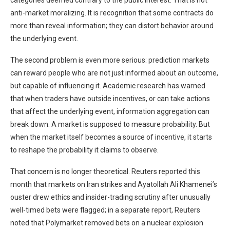
categories deemed contrary to the public interest. That is not
anti-market moralizing. It is recognition that some contracts do
more than reveal information; they can distort behavior around
the underlying event.
The second problem is even more serious: prediction markets
can reward people who are not just informed about an outcome,
but capable of influencing it. Academic research has warned
that when traders have outside incentives, or can take actions
that affect the underlying event, information aggregation can
break down. A market is supposed to measure probability. But
when the market itself becomes a source of incentive, it starts
to reshape the probability it claims to observe.
That concern is no longer theoretical. Reuters reported this
month that markets on Iran strikes and Ayatollah Ali Khamenei’s
ouster drew ethics and insider-trading scrutiny after unusually
well-timed bets were flagged; in a separate report, Reuters
noted that Polymarket removed bets on a nuclear explosion