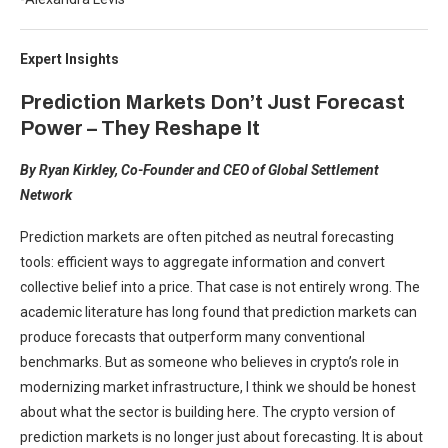
Expert Insights
Prediction Markets Don’t Just Forecast
Power – They Reshape It
By Ryan Kirkley, Co-Founder and CEO of Global Settlement
Network
Prediction markets are often pitched as neutral forecasting
tools: efficient ways to aggregate information and convert
collective belief into a price. That case is not entirely wrong. The
academic literature has long found that prediction markets can
produce forecasts that outperform many conventional
benchmarks. But as someone who believes in crypto’s role in
modernizing market infrastructure, I think we should be honest
about what the sector is building here. The crypto version of
prediction markets is no longer just about forecasting. It is about