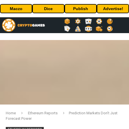
Maczo
Dice
Publish
Advertise!
Home
Ethereum Reports
Prediction Markets Don’t Just
Forecast Power