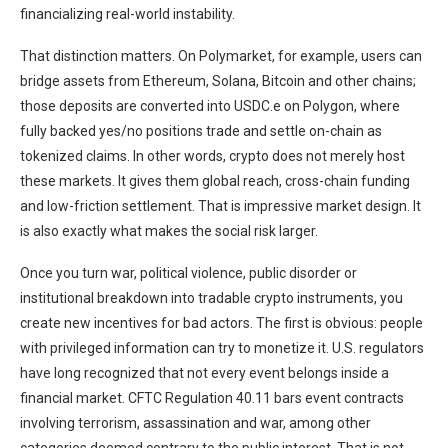
financializing real-world instability.
That distinction matters. On Polymarket, for example, users can
bridge assets from Ethereum, Solana, Bitcoin and other chains;
those deposits are converted into USDC.e on Polygon, where
fully backed yes/no positions trade and settle on-chain as
tokenized claims. In other words, crypto does not merely host
these markets. It gives them global reach, cross-chain funding
and low-friction settlement. That is impressive market design. It
is also exactly what makes the social risk larger.
Once you turn war, political violence, public disorder or
institutional breakdown into tradable crypto instruments, you
create new incentives for bad actors. The first is obvious: people
with privileged information can try to monetize it. U.S. regulators
have long recognized that not every event belongs inside a
financial market. CFTC Regulation 40.11 bars event contracts
involving terrorism, assassination and war, among other