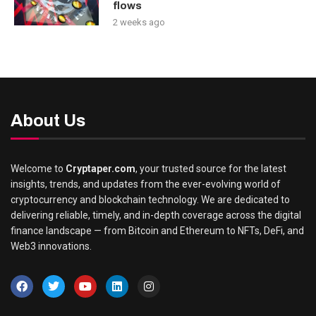
flows
2 weeks ago
About Us
Welcome to
Cryptaper.com
, your trusted source for the latest
insights, trends, and updates from the ever-evolving world of
cryptocurrency and blockchain technology. We are dedicated to
delivering reliable, timely, and in-depth coverage across the digital
finance landscape — from Bitcoin and Ethereum to NFTs, DeFi, and
Web3 innovations.