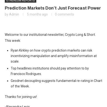
ETHEREUM REPORTS
Prediction Markets Don’t Just Forecast Power
by
Admin
5 months ago
0 comments
Welcome to our institutional newsletter, Crypto Long & Short.
This week:
Ryan Kirkley on how crypto prediction markets can risk
incentivizing manipulation and amplify misinformation at
scale.
Top headlines institutions should pay attention to by
Francisco Rodrigues.
Geodnet decoupling suggests fundamental re-rating in Chart
of the Week.
Thanks for joining us!
-Alexandra Levis