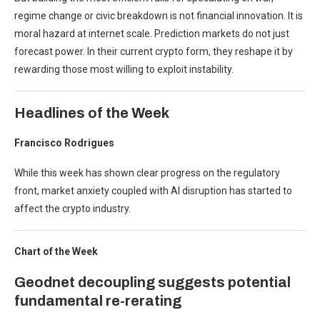
regime change or civic breakdown is not financial innovation. It is
moral hazard at internet scale. Prediction markets do not just
forecast power. In their current crypto form, they reshape it by
rewarding those most willing to exploit instability.
Headlines of the Week
Francisco Rodrigues
While this week has shown clear progress on the regulatory
front, market anxiety coupled with AI disruption has started to
affect the crypto industry.
Chart of the Week
Geodnet decoupling suggests potential
fundamental re-rerating