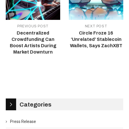
PREVIOUS POST
NEXT POST
Decentralized
Circle Froze 16
Crowdfunding Can
‘Unrelated’ Stablecoin
Boost Artists During
Wallets, Says ZachXBT
Market Downturn
Categories
Press Release