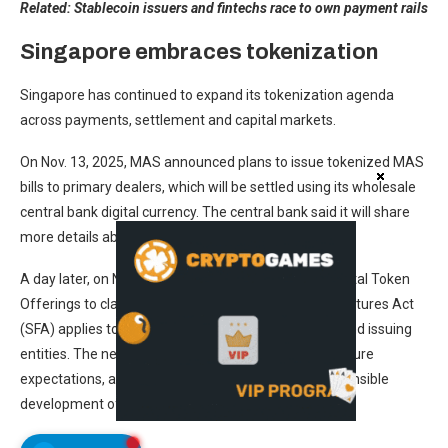
Related:
Stablecoin issuers and fintechs race to own payment rails
Singapore embraces tokenization
Singapore has continued to expand its tokenization agenda
across payments, settlement and capital markets.
On Nov. 13, 2025, MAS announced plans to issue tokenized MAS
bills to primary dealers, which will be settled using its wholesale
central bank digital currency. The central bank said it will share
more details about this future trial in 2026.
A day later, on Nov. 14, MAS updated its Guide on Digital Token
Offerings to clarify how Singapore’s Securities and Futures Act
(SFA) applies to tokenized capital market products and issuing
entities. The new guide included case studies, disclosure
expectations, and pilot program criteria for the responsible
development of tokenization initiatives.