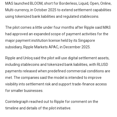
MAS launched BLOOM, short for Borderless, Liquid, Open, Online,
Multi-currency, in October 2025 to extend settlement capabilities
using tokenized bank liabilities and regulated stablecoins.
The pilot comes a little under four months after Ripple said MAS
had approved an expanded scope of payment activities for the
major payment institution license held by its Singapore
subsidiary, Ripple Markets APAC, in December 2025.
Ripple and Unloq said the pilot will use digital settlement assets,
including stablecoins and tokenized bank liabilities, with RLUSD
payments released when predefined commercial conditions are
met. The companies said the model is intended to improve
visibility into settlement risk and support trade-finance access
for smaller businesses.
Cointelegraph reached out to Ripple for comment on the
timeline and details of the pilot initiative.