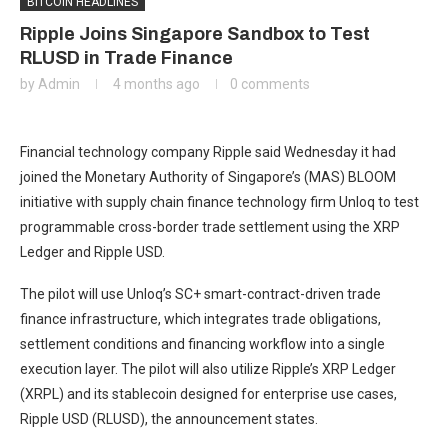
BITCOIN HEADLINES
Ripple Joins Singapore Sandbox to Test
RLUSD in Trade Finance
by
Admin
4 months ago
0 comments
Financial technology company Ripple said Wednesday it had
joined the Monetary Authority of Singapore’s (MAS) BLOOM
initiative with supply chain finance technology firm Unloq to test
programmable cross-border trade settlement using the XRP
Ledger and Ripple USD.
The pilot will use Unloq’s SC+ smart-contract-driven trade
finance infrastructure, which integrates trade obligations,
settlement conditions and financing workflow into a single
execution layer. The pilot will also utilize Ripple’s XRP Ledger
(XRPL) and its stablecoin designed for enterprise use cases,
Ripple USD (RLUSD), the announcement states.