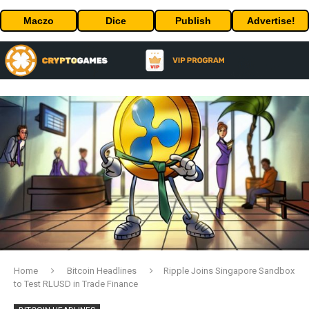
Maczo
Dice
Publish
Advertise!
Home
Bitcoin Headlines
Ripple Joins Singapore Sandbox
to Test RLUSD in Trade Finance