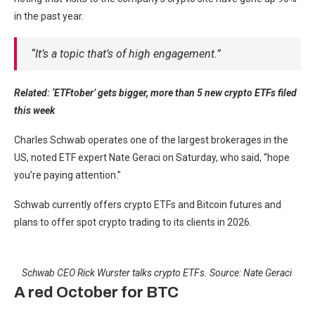
in the past year.
“It’s a topic that’s of high engagement.”
Related:
‘ETFtober’ gets bigger, more than 5 new crypto ETFs filed
this week
Charles Schwab operates one of the largest brokerages in the
US, noted ETF expert Nate Geraci on Saturday, who said, “hope
you’re paying attention.”
Schwab currently offers crypto ETFs and Bitcoin futures and
plans to offer spot crypto trading to its clients in 2026.
Schwab CEO Rick Wurster talks crypto ETFs. Source:
Nate Geraci
A red October for BTC