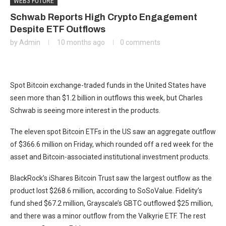
WEB3 FUTURE
Schwab Reports High Crypto Engagement
Despite ETF Outflows
by
Admin
10 months ago
0 comments
Spot Bitcoin exchange-traded funds in the United States have
seen more than $1.2 billion in outflows this week, but Charles
Schwab is seeing more interest in the products.
The eleven spot Bitcoin ETFs in the US saw an aggregate outflow
of $366.6 million on Friday, which rounded off a red week for the
asset and Bitcoin-associated institutional investment products.
BlackRock’s iShares Bitcoin Trust saw the largest outflow as the
product lost $268.6 million, according to SoSoValue. Fidelity’s
fund shed $67.2 million, Grayscale’s GBTC outflowed $25 million,
and there was a minor outflow from the Valkyrie ETF. The rest