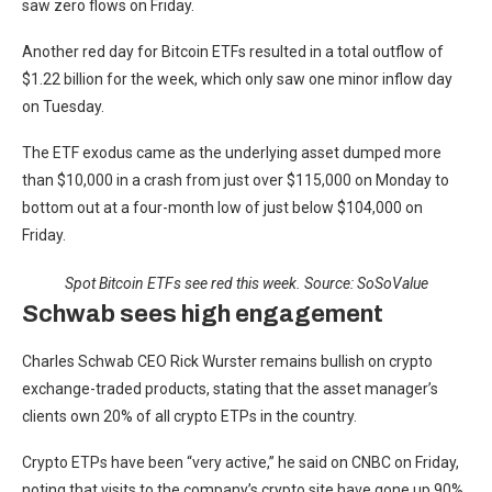
saw zero flows on Friday.
Another red day for Bitcoin ETFs resulted in a total outflow of
$1.22 billion for the week, which only saw one minor inflow day
on Tuesday.
The ETF exodus came as the underlying asset dumped more
than $10,000 in a crash from just over $115,000 on Monday to
bottom out at a four-month low of just below $104,000 on
Friday.
Spot Bitcoin ETFs see red this week. Source: SoSoValue
Schwab sees high engagement
Charles Schwab CEO Rick Wurster remains bullish on crypto
exchange-traded products, stating that the asset manager’s
clients own 20% of all crypto ETPs in the country.
Crypto ETPs have been “very active,” he said on CNBC on Friday,
noting that visits to the company’s crypto site have gone up 90%