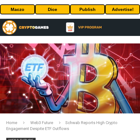
Maczo
Dice
Publish
Advertise!
Home
Web3 Future
Schwab Reports High Crypto
Engagement Despite ETF Outflows