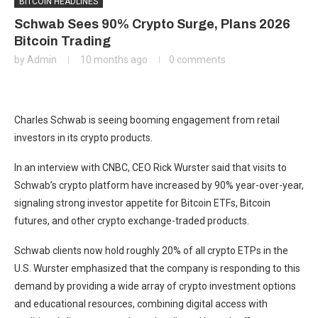
BITCOIN HEADLINES
Schwab Sees 90% Crypto Surge, Plans 2026
Bitcoin Trading
by
Admin
10 months ago
0 comments
Charles Schwab is seeing booming engagement from retail
investors in its crypto products.
In an interview with CNBC, CEO Rick Wurster said that visits to
Schwab’s crypto platform have increased by 90% year-over-year,
signaling strong investor appetite for Bitcoin ETFs, Bitcoin
futures, and other crypto exchange-traded products.
Schwab clients now hold roughly 20% of all crypto ETPs in the
U.S. Wurster emphasized that the company is responding to this
demand by providing a wide array of crypto investment options
and educational resources, combining digital access with