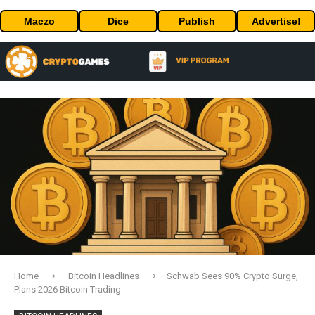
Maczo
Dice
Publish
Advertise!
Home
Bitcoin Headlines
Schwab Sees 90% Crypto Surge,
Plans 2026 Bitcoin Trading