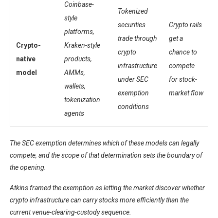
Coinbase-
Tokenized
style
securities
Crypto rails
platforms,
trade through
get a
Crypto-
Kraken-style
crypto
chance to
native
products,
infrastructure
compete
model
AMMs,
under SEC
for stock-
wallets,
exemption
market flow
tokenization
conditions
agents
The SEC exemption determines which of these models can legally
compete, and the scope of that determination sets the boundary of
the opening.
Atkins framed the exemption as letting the market discover whether
crypto infrastructure can carry stocks more efficiently than the
current venue-clearing-custody sequence.