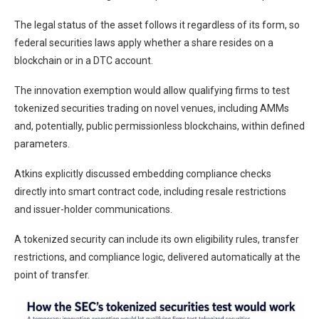
The legal status of the asset follows it regardless of its form, so
federal securities laws apply whether a share resides on a
blockchain or in a DTC account.
The innovation exemption would allow qualifying firms to test
tokenized securities trading on novel venues, including AMMs
and, potentially, public permissionless blockchains, within defined
parameters.
Atkins explicitly discussed embedding compliance checks
directly into smart contract code, including resale restrictions
and issuer-holder communications.
A tokenized security can include its own eligibility rules, transfer
restrictions, and compliance logic, delivered automatically at the
point of transfer.