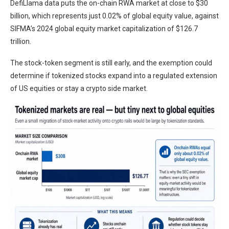
DefiLlama data puts the on-chain RWA market at close to $30
billion, which represents just 0.02% of global equity value, against
SIFMA’s 2024 global equity market capitalization of $126.7
trillion.
The stock-token segment is still early, and the exemption could
determine if tokenized stocks expand into a regulated extension
of US equities or stay a crypto side market.