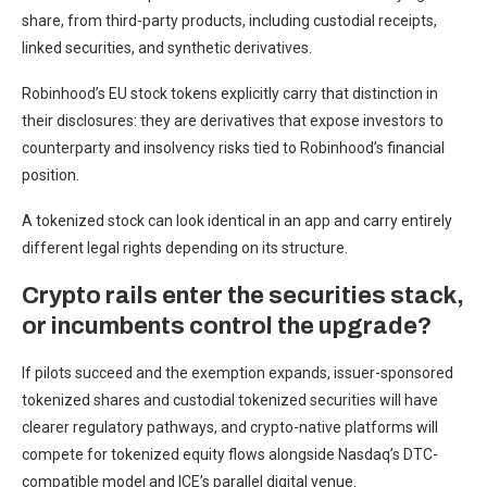
share, from third-party products, including custodial receipts,
linked securities, and synthetic derivatives.
Robinhood’s EU stock tokens explicitly carry that distinction in
their disclosures: they are derivatives that expose investors to
counterparty and insolvency risks tied to Robinhood’s financial
position.
A tokenized stock can look identical in an app and carry entirely
different legal rights depending on its structure.
Crypto rails enter the securities stack,
or incumbents control the upgrade?
If pilots succeed and the exemption expands, issuer-sponsored
tokenized shares and custodial tokenized securities will have
clearer regulatory pathways, and crypto-native platforms will
compete for tokenized equity flows alongside Nasdaq’s DTC-
compatible model and ICE’s parallel digital venue.