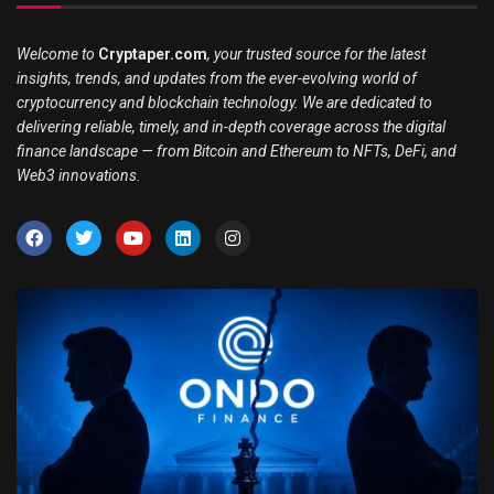
Welcome to
Cryptaper.com
, your trusted source for the latest
insights, trends, and updates from the ever-evolving world of
cryptocurrency and blockchain technology. We are dedicated to
delivering reliable, timely, and in-depth coverage across the digital
finance landscape — from Bitcoin and Ethereum to NFTs, DeFi, and
Web3 innovations.