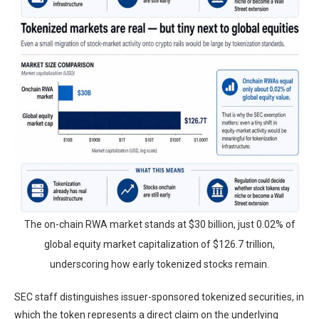
The on-chain RWA market stands at $30 billion, just 0.02% of
global equity market capitalization of $126.7 trillion,
underscoring how early tokenized stocks remain.
SEC staff distinguishes issuer-sponsored tokenized securities, in
which the token represents a direct claim on the underlying