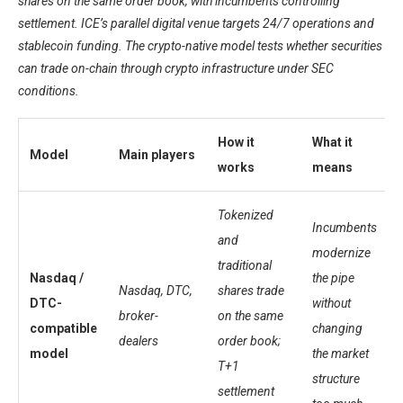
shares on the same order book, with incumbents controlling
settlement. ICE’s parallel digital venue targets 24/7 operations and
stablecoin funding. The crypto-native model tests whether securities
can trade on-chain through crypto infrastructure under SEC
conditions.
How it
What it
Model
Main players
works
means
Tokenized
Incumbents
and
modernize
traditional
Nasdaq /
the pipe
Nasdaq, DTC,
shares trade
DTC-
without
broker-
on the same
compatible
changing
dealers
order book;
model
the market
T+1
structure
settlement