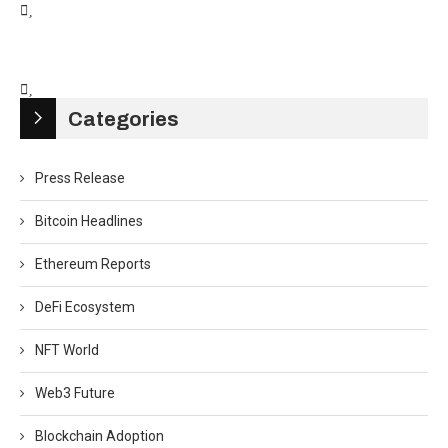
Categories
Press Release
Bitcoin Headlines
Ethereum Reports
DeFi Ecosystem
NFT World
Web3 Future
Blockchain Adoption