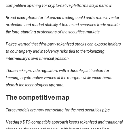
competitive opening for crypto-native platforms stays narrow.
Broad exemptions for tokenized trading could undermine investor
protection and market stability if tokenized securities trade outside
the long-standing protections of the securities markets.
Peirce warned that third-party tokenized stocks can expose holders
to counterparty and insolvency risks tied to the tokenizing
intermediary’s own financial position.
Those risks provide regulators with a durable justification for
keeping crypto-native venues at the margins while incumbents
absorb the technological upgrade.
The competitive map
Three models are now competing for the next securities pipe.
Nasdaq’s DTC-compatible approach keeps tokenized and traditional