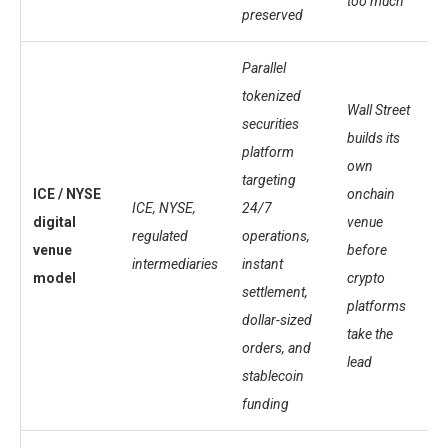
too much
preserved
Parallel
tokenized
Wall Street
securities
builds its
platform
own
targeting
ICE / NYSE
onchain
ICE, NYSE,
24/7
digital
venue
regulated
operations,
venue
before
intermediaries
instant
model
crypto
settlement,
platforms
dollar-sized
take the
orders, and
lead
stablecoin
funding