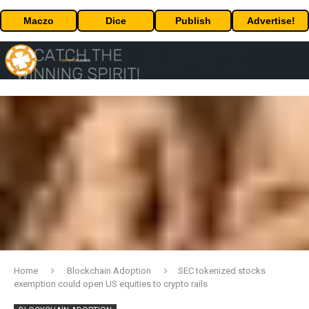
Maczo
Dice
Publish
Advertise!
Home
Blockchain Adoption
SEC tokenized stocks
exemption could open US equities to crypto rails