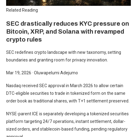
Related Reading
SEC drastically reduces KYC pressure on
Bitcoin, XRP, and Solana with revamped
crypto rules
SEC redefines crypto landscape with new taxonomy, setting
boundaries and granting room for privacy innovation.
Mar 19, 2026
·
Oluwapelumi Adejumo
Nasdaq received SEC approval in March 2026 to allow certain
DTC-eligible securities to trade in tokenized form on the same
order book as traditional shares, with T+1 settlement preserved.
NYSE-parent ICE is separately developing a tokenized securities
platform targeting 24/7 operations, instant settlement, dollar-
sized orders, and stablecoin-based funding, pending regulatory
approval.