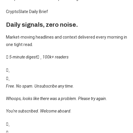
CryptoSlate Daily Brief
Daily signals, zero noise.
Market-moving headlines and context delivered every morning in
one tight read.
5-minute digest
100k+ readers
Free. No spam. Unsubscribe any time.
Whoops, looks like there was a problem. Please try again.
You’re subscribed. Welcome aboard.