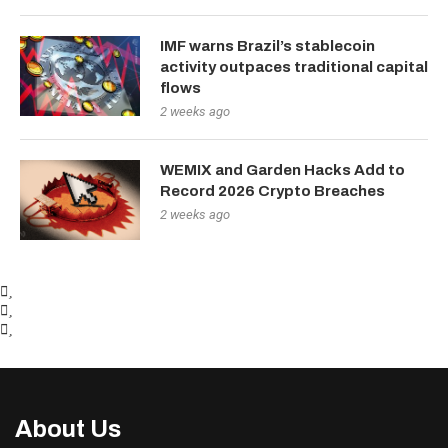
IMF warns Brazil’s stablecoin
activity outpaces traditional capital
flows
2 weeks ago
WEMIX and Garden Hacks Add to
Record 2026 Crypto Breaches
2 weeks ago
About Us