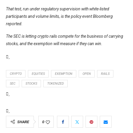
That test, run under regulatory supervision with white-listed
participants and volume limits, is the policy event Bloomberg
reported.
The SEC is letting crypto rails compete for the business of carrying
stocks, and the exemption will measure if they can win.
CRYPTO
EQUITIES
EXEMPTION
OPEN
RAILS
SEC
STOCKS
TOKENIZED
SHARE
0