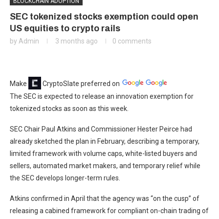
BLOCKCHAIN ADOPTION
SEC tokenized stocks exemption could open
US equities to crypto rails
by
Admin
3 months ago
0 comments
Make
CryptoSlate
preferred on
The SEC is expected to release an innovation exemption for
tokenized stocks as soon as this week.
SEC Chair Paul Atkins and Commissioner Hester Peirce had
already sketched the plan in February, describing a temporary,
limited framework with volume caps, white-listed buyers and
sellers, automated market makers, and temporary relief while
the SEC develops longer-term rules.
Atkins confirmed in April that the agency was “on the cusp” of
releasing a cabined framework for compliant on-chain trading of