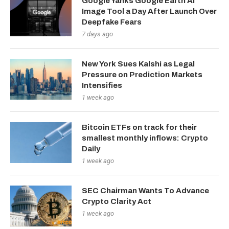
Google Yanks Google Earth AI
Image Tool a Day After Launch Over
Deepfake Fears
7 days ago
New York Sues Kalshi as Legal
Pressure on Prediction Markets
Intensifies
1 week ago
Bitcoin ETFs on track for their
smallest monthly inflows: Crypto
Daily
1 week ago
SEC Chairman Wants To Advance
Crypto Clarity Act
1 week ago