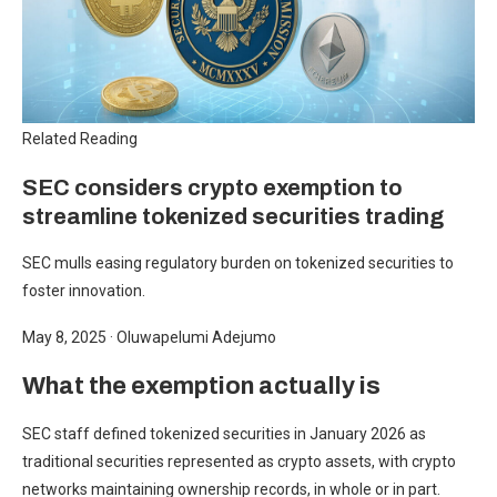
Related Reading
SEC considers crypto exemption to
streamline tokenized securities trading
SEC mulls easing regulatory burden on tokenized securities to
foster innovation.
May 8, 2025
·
Oluwapelumi Adejumo
What the exemption actually is
SEC staff defined tokenized securities in January 2026 as
traditional securities represented as crypto assets, with crypto
networks maintaining ownership records, in whole or in part.