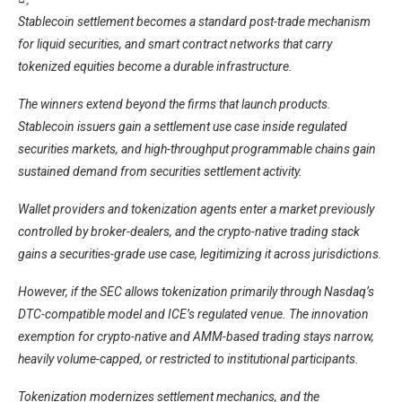
Stablecoin settlement becomes a standard post-trade mechanism
for liquid securities, and smart contract networks that carry
tokenized equities become a durable infrastructure.
The winners extend beyond the firms that launch products.
Stablecoin issuers gain a settlement use case inside regulated
securities markets, and high-throughput programmable chains gain
sustained demand from securities settlement activity.
Wallet providers and tokenization agents enter a market previously
controlled by broker-dealers, and the crypto-native trading stack
gains a securities-grade use case, legitimizing it across jurisdictions.
However, if the SEC allows tokenization primarily through Nasdaq’s
DTC-compatible model and ICE’s regulated venue. The innovation
exemption for crypto-native and AMM-based trading stays narrow,
heavily volume-capped, or restricted to institutional participants.
Tokenization modernizes settlement mechanics, and the