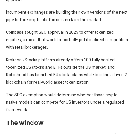
Incumbent exchanges are building their own versions of the next
pipe before crypto platforms can claim the market.
Coinbase sought SEC approval in 2025 to offer tokenized
equities, a move that would reportedly put it in direct competition
with retail brokerages.
Kraken’s xStocks platform already offers 100 fully backed
tokenized US stocks and ETFs outside the US market, and
Robinhood has launched EU stock tokens while building a layer-2
blockchain for real-world asset tokenization.
The SEC exemption would determine whether those crypto-
native models can compete for US investors under a regulated
framework.
The window