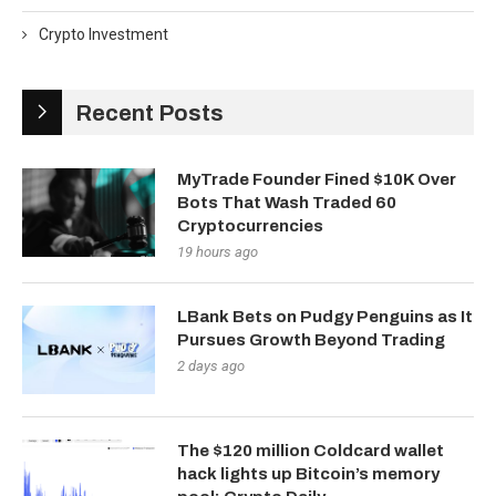
Crypto Investment
Recent Posts
MyTrade Founder Fined $10K Over
Bots That Wash Traded 60
Cryptocurrencies
19 hours ago
LBank Bets on Pudgy Penguins as It
Pursues Growth Beyond Trading
2 days ago
The $120 million Coldcard wallet
hack lights up Bitcoin’s memory