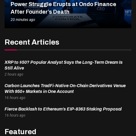
Power Struggle Erupts at Ondo Finance
After Founder’s Death
20 minutes ago
Recent Articles
XRP to $50? Popular Analyst Says the Long-Term Dream Is
Still Alive
2 hours ago
Carbon Launches TradFi-Native On-Chain Derivatives Venue
With 950+ Markets in One Account
16 hours ago
Fierce Backlash to Ethereum’s EIP-8363 Staking Proposal
16 hours ago
Featured