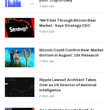
pool: Crypto Daily
3 days ago
‘We’ll Get Through Bitcoin Bear
Market,’ Says Strategy CEO
4 days ago
Bitcoin Could Confirm Bear-Market
Bottom in August: 10x Research
5 days ago
Ripple Lawsuit Architect Takes
Over as US Director of National
Intelligence
6 days ago