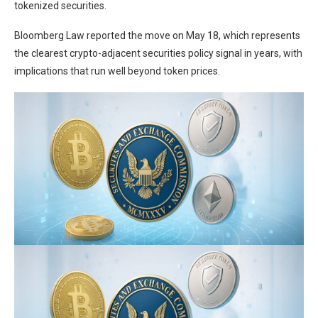
tokenized securities.
Bloomberg Law reported the move on May 18
, which represents
the clearest crypto-adjacent securities policy signal in years, with
implications that run well beyond
token prices.