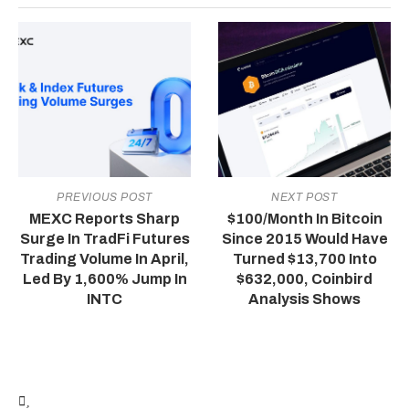
PREVIOUS POST
NEXT POST
MEXC Reports Sharp
$100/Month In Bitcoin
Surge In TradFi Futures
Since 2015 Would Have
Trading Volume In April,
Turned $13,700 Into
Led By 1,600% Jump In
$632,000, Coinbird
INTC
Analysis Shows