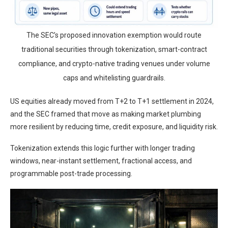
The SEC’s proposed innovation exemption would route
traditional securities through tokenization, smart-contract
compliance, and crypto-native trading venues under volume
caps and whitelisting guardrails.
US equities already moved from T+2 to T+1 settlement in 2024,
and the SEC framed that move as making market plumbing
more resilient by reducing time, credit exposure, and liquidity risk.
Tokenization extends this logic further with longer trading
windows, near-instant settlement, fractional access, and
programmable post-trade processing.