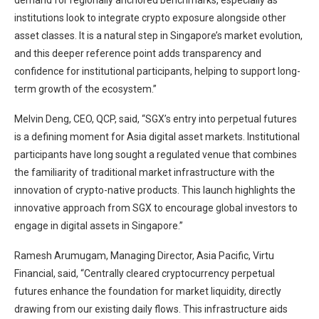
demand for regionally anchored benchmarks, especially as
institutions look to integrate crypto exposure alongside other
asset classes. It is a natural step in Singapore’s market evolution,
and this deeper reference point adds transparency and
confidence for institutional participants, helping to support long-
term growth of the ecosystem.”
Melvin Deng, CEO, QCP, said, “SGX’s entry into perpetual futures
is a defining moment for Asia digital asset markets. Institutional
participants have long sought a regulated venue that combines
the familiarity of traditional market infrastructure with the
innovation of crypto-native products. This launch highlights the
innovative approach from SGX to encourage global investors to
engage in digital assets in Singapore.”
Ramesh Arumugam, Managing Director, Asia Pacific, Virtu
Financial, said, “Centrally cleared cryptocurrency perpetual
futures enhance the foundation for market liquidity, directly
drawing from our existing daily flows. This infrastructure aids