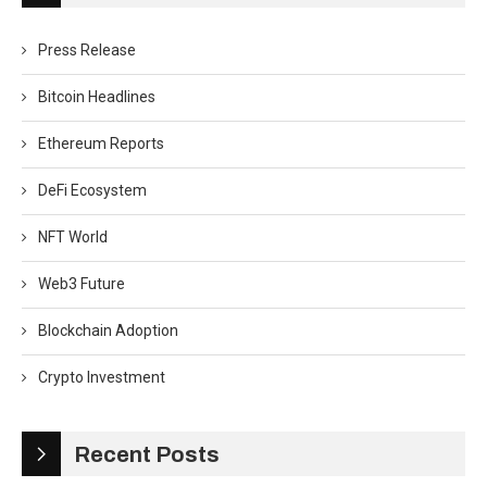
Press Release
Bitcoin Headlines
Ethereum Reports
DeFi Ecosystem
NFT World
Web3 Future
Blockchain Adoption
Crypto Investment
Recent Posts