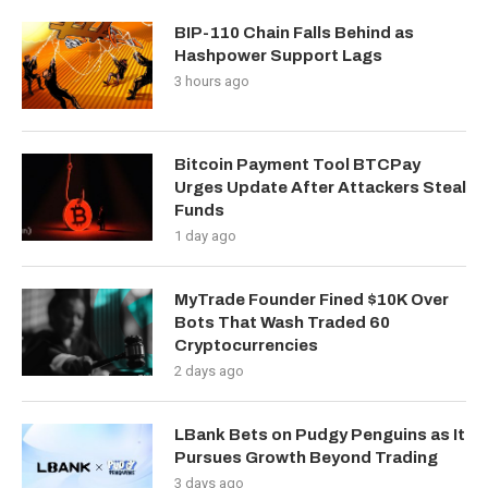
BIP-110 Chain Falls Behind as
Hashpower Support Lags
3 hours ago
Bitcoin Payment Tool BTCPay
Urges Update After Attackers Steal
Funds
1 day ago
MyTrade Founder Fined $10K Over
Bots That Wash Traded 60
Cryptocurrencies
2 days ago
LBank Bets on Pudgy Penguins as It
Pursues Growth Beyond Trading
3 days ago