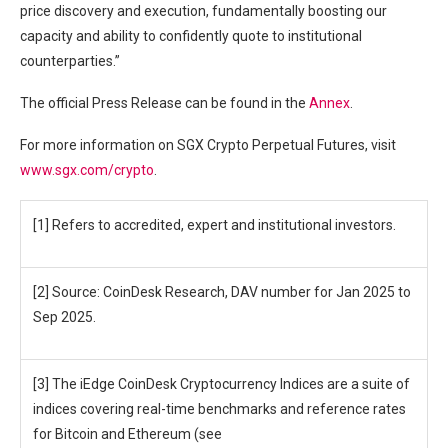
price discovery and execution, fundamentally boosting our
capacity and ability to confidently quote to institutional
counterparties.”
The official Press Release can be found in the
Annex
.
For more information on SGX Crypto Perpetual Futures, visit
www.sgx.com/crypto
.
[1] Refers to accredited, expert and institutional investors.
[2] Source: CoinDesk Research, DAV number for Jan 2025 to
Sep 2025.
[3] The iEdge CoinDesk Cryptocurrency Indices are a suite of
indices covering real-time benchmarks and reference rates
for Bitcoin and Ethereum (see