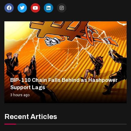
BIP-110 Chain Falls Behind as Hashpower
Support Lags
3 hours ago
Recent Articles