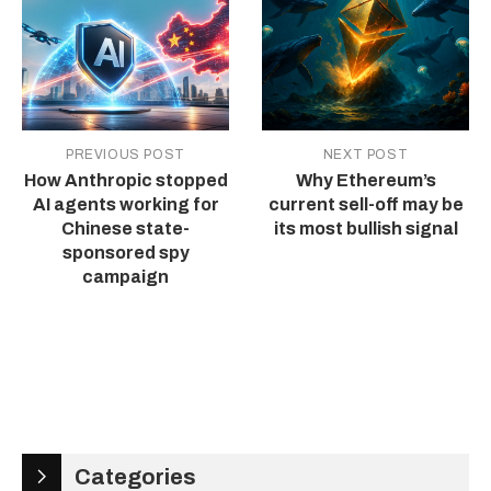
PREVIOUS POST
NEXT POST
How Anthropic stopped
Why Ethereum’s
AI agents working for
current sell-off may be
Chinese state-
its most bullish signal
sponsored spy
campaign
Categories