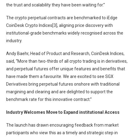
the trust and scalability they have been waiting for.”
The crypto perpetual contracts are benchmarked to iEdge
CoinDesk Crypto Indices[3], aligning price discovery with
institutional-grade benchmarks widely recognised across the
industry.
Andy Baehr, Head of Product and Research, CoinDesk Indices,
said, “More than two-thirds of all crypto trading is in derivatives,
and perpetual futures offer unique features and benefits that
have made them a favourite. We are excited to see SGX
Derivatives bring perpetual futures onshore with traditional
margining and clearing and are delighted to support the
benchmark rate for this innovative contract.”
Industry Welcomes Move to Expand institutional Access
The launch has drawn encouraging feedback from market
participants who view this as a timely and strategic step in