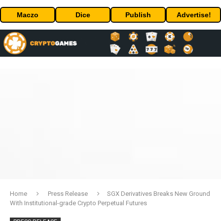
Maczo
Dice
Publish
Advertise!
Home
Press Release
SGX Derivatives Breaks New Ground
With Institutional-grade Crypto Perpetual Futures