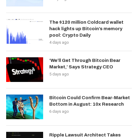
The $120 million Coldcard wallet
hack lights up Bitcoin’s memory
pool: Crypto Daily
4 days ago
‘We’ll Get Through Bitcoin Bear
Market,’ Says Strategy CEO
5 days ago
Bitcoin Could Confirm Bear-Market
Bottom in August: 10x Research
6 days ago
Ripple Lawsuit Architect Takes