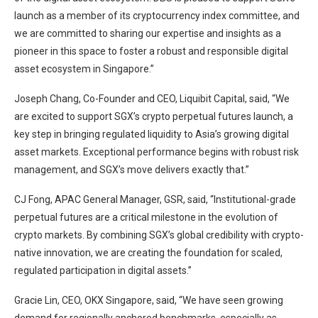
launch as a member of its cryptocurrency index committee, and
we are committed to sharing our expertise and insights as a
pioneer in this space to foster a robust and responsible digital
asset ecosystem in Singapore.”
Joseph Chang, Co-Founder and CEO, Liquibit Capital, said, “We
are excited to support SGX’s crypto perpetual futures launch, a
key step in bringing regulated liquidity to Asia’s growing digital
asset markets. Exceptional performance begins with robust risk
management, and SGX’s move delivers exactly that.”
CJ Fong, APAC General Manager, GSR, said, “Institutional-grade
perpetual futures are a critical milestone in the evolution of
crypto markets. By combining SGX’s global credibility with crypto-
native innovation, we are creating the foundation for scaled,
regulated participation in digital assets.”
Gracie Lin, CEO, OKX Singapore, said, “We have seen growing