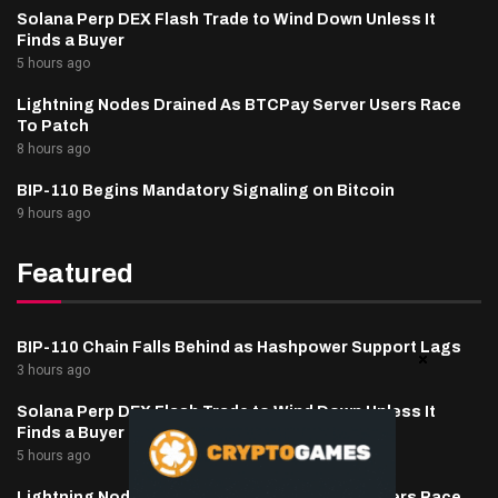
Solana Perp DEX Flash Trade to Wind Down Unless It
Finds a Buyer
5 hours ago
Lightning Nodes Drained As BTCPay Server Users Race
To Patch
8 hours ago
BIP-110 Begins Mandatory Signaling on Bitcoin
9 hours ago
Featured
BIP-110 Chain Falls Behind as Hashpower Support Lags
3 hours ago
Solana Perp DEX Flash Trade to Wind Down Unless It
Finds a Buyer
5 hours ago
Lightning Nodes Drained As BTCPay Server Users Race