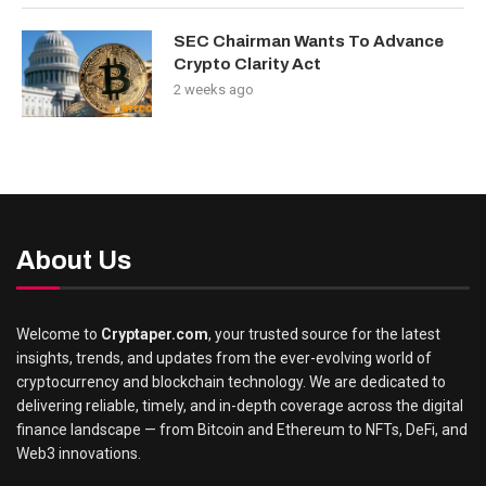
SEC Chairman Wants To Advance
Crypto Clarity Act
2 weeks ago
About Us
Welcome to
Cryptaper.com
, your trusted source for the latest
insights, trends, and updates from the ever-evolving world of
cryptocurrency and blockchain technology. We are dedicated to
delivering reliable, timely, and in-depth coverage across the digital
finance landscape — from Bitcoin and Ethereum to NFTs, DeFi, and
Web3 innovations.