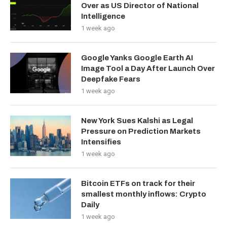
Over as US Director of National
Intelligence
1 week ago
Google Yanks Google Earth AI
Image Tool a Day After Launch Over
Deepfake Fears
1 week ago
New York Sues Kalshi as Legal
Pressure on Prediction Markets
Intensifies
1 week ago
Bitcoin ETFs on track for their
smallest monthly inflows: Crypto
Daily
1 week ago