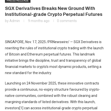
PRESS RELEASE
SGX Derivatives Breaks New Ground With
Institutional-grade Crypto Perpetual Futures
by
Admin
9 months ago
0 comments
SINGAPORE
,
Nov. 17, 2025
/PRNewswire/ — SGX Derivatives is
rewriting the rules of institutional crypto trading with the launch
of Bitcoin and Ethereum perpetual futures. This landmark
initiative brings the discipline, trust and transparency of global
financial markets to crypto’s most dynamic products, setting a
new standard for the industry.
Launching on 24 November 2025, these innovative contracts
provide a continuous, no-expiry structure favoured by crypto-
native communities, combined with the robust clearing and
margining standards of listed derivatives. With this launch,
investors[1] can access institutional-grade crypto perpetual