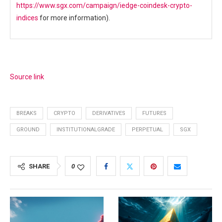
https://www.sgx.com/campaign/iedge-coindesk-crypto-
indices
for more information).
Source link
BREAKS
CRYPTO
DERIVATIVES
FUTURES
GROUND
INSTITUTIONALGRADE
PERPETUAL
SGX
SHARE
0