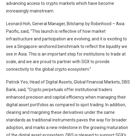
advancing access to crypto markets which have become
increasingly mainstream.
Leonard Hoh, General Manager, Bitstamp by Robinhood – Asia
Pacific, said, “This launch is reflective of how market
infrastructure and participation are evolving, and it is exciting to
see a Singapore-anchored benchmark to reflect the liquidity we
see in Asia. This is an important step for institutions to trade at
scale, and we are proud to partner with SGX to provide
connectivity to the global crypto ecosystem.”
Patrick Yeo, Head of Digital Assets, Global Financial Markets, DBS
Bank, said, “Crypto perpetuals offer institutional traders
enhanced precision and capital efficiency when managing their
digital asset portfolios as compared to spot trading. In addition,
clearing and margining these derivatives under the same
standards as traditional instruments paves the way for broader
adoption, and marks a new milestone in the growing maturation
of the digital asset ecosystem. DBS is pleased to support SGX’s