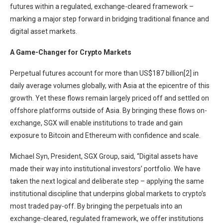
futures within a regulated, exchange-cleared framework –
marking a major step forward in bridging traditional finance and
digital asset markets.
A Game-Changer for Crypto Markets
Perpetual futures account for more than US$187 billion[2] in
daily average volumes globally, with Asia at the epicentre of this
growth. Yet these flows remain largely priced off and settled on
offshore platforms outside of Asia. By bringing these flows on-
exchange, SGX will enable institutions to trade and gain
exposure to Bitcoin and Ethereum with confidence and scale.
Michael Syn, President, SGX Group, said, “Digital assets have
made their way into institutional investors’ portfolio. We have
taken the next logical and deliberate step – applying the same
institutional discipline that underpins global markets to crypto’s
most traded pay-off. By bringing the perpetuals into an
exchange-cleared, regulated framework, we offer institutions