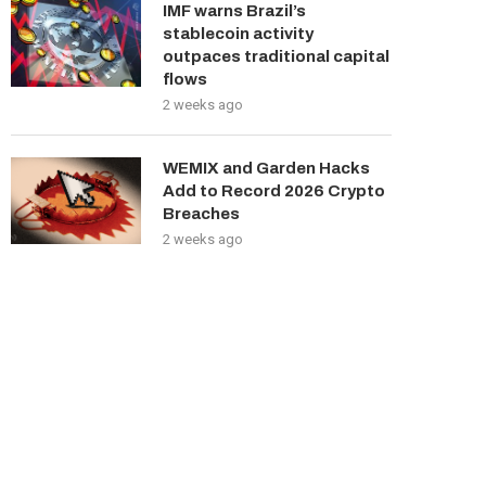
IMF warns Brazil’s
stablecoin activity
outpaces traditional capital
flows
2 weeks ago
WEMIX and Garden Hacks
Add to Record 2026 Crypto
Breaches
2 weeks ago