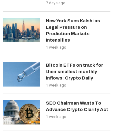
7 days ago
New York Sues Kalshi as
Legal Pressure on
Prediction Markets
Intensifies
1 week ago
Bitcoin ETFs on track for
their smallest monthly
inflows: Crypto Daily
1 week ago
SEC Chairman Wants To
Advance Crypto Clarity Act
1 week ago