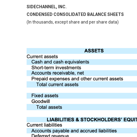
SIDECHANNEL, INC.
CONDENSED CONSOLIDATED BALANCE SHEETS
(In thousands, except share and per share data)