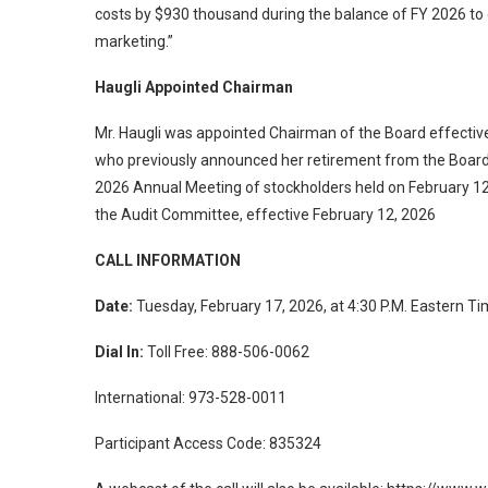
costs by $930 thousand during the balance of FY 2026 to
marketing.”
Haugli Appointed Chairman
Mr. Haugli was appointed Chairman of the Board effectiv
who previously announced her retirement from the Boar
2026 Annual Meeting of stockholders held on February 1
the Audit Committee, effective February 12, 2026
CALL INFORMATION
Date:
Tuesday, February 17, 2026, at 4:30 P.M. Eastern T
Dial In:
Toll Free: 888-506-0062
International: 973-528-0011
Participant Access Code: 835324