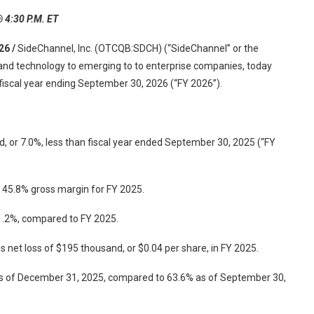
@ 4:30 P.M. ET
26 /
SideChannel, Inc. (OTCQB:SDCH) (“SideChannel” or the
 and technology to emerging to to enterprise companies, today
e fiscal year ending September 30, 2026 (“FY 2026”).
, or 7.0%, less than fiscal year ended September 30, 2025 (“FY
n 45.8% gross margin for FY 2025.
1.2%, compared to FY 2025.
s net loss of $195 thousand, or $0.04 per share, in FY 2025.
as of December 31, 2025, compared to 63.6% as of September 30,