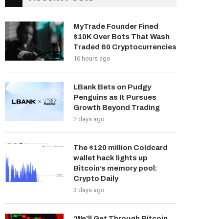
MyTrade Founder Fined
$10K Over Bots That Wash
Traded 60 Cryptocurrencies
16 hours ago
LBank Bets on Pudgy
Penguins as It Pursues
Growth Beyond Trading
2 days ago
The $120 million Coldcard
wallet hack lights up
Bitcoin’s memory pool:
Crypto Daily
3 days ago
‘We’ll Get Through Bitcoin