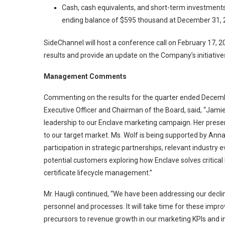
Cash, cash equivalents, and short-term investmen
ending balance of $595 thousand at December 31, 
SideChannel will host a conference call on February 17, 20
results and provide an update on the Company’s initiative
Management Comments
Commenting on the results for the quarter ended Decembe
Executive Officer and Chairman of the Board, said, “Jamie 
leadership to our Enclave marketing campaign. Her presence
to our target market. Ms. Wolf is being supported by Anna
participation in strategic partnerships, relevant industry
potential customers exploring how Enclave solves critic
certificate lifecycle management.”
Mr. Haugli continued, “We have been addressing our decl
personnel and processes. It will take time for these impr
precursors to revenue growth in our marketing KPIs and in