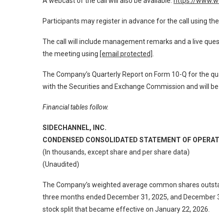
A webcast of the call will also be available:
https://www.
Participants may register in advance for the call using the
The call will include management remarks and a live que
the meeting using
[email protected]
.
The Company’s Quarterly Report on Form 10-Q for the qua
with the Securities and Exchange Commission and will be 
Financial tables follow.
SIDECHANNEL, INC.
CONDENSED CONSOLIDATED STATEMENT OF OPERAT
(In thousands, except share and per share data)
(Unaudited)
The Company’s weighted average common shares outstand
three months ended December 31, 2025, and December 31,
stock split that became effective on January 22, 2026.