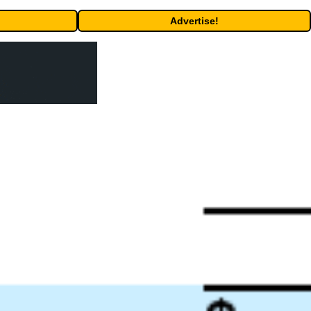
Advertise!