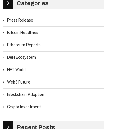
Categories
Press Release
Bitcoin Headlines
Ethereum Reports
DeFi Ecosystem
NFT World
Web3 Future
Blockchain Adoption
Crypto Investment
Recent Posts