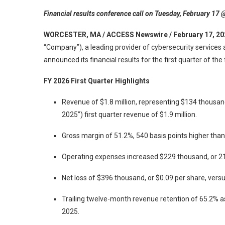
Financial results conference call on Tuesday, February 17 
WORCESTER, MA / ACCESS Newswire / February 17, 20
“Company”), a leading provider of cybersecurity services
announced its financial results for the first quarter of th
FY 2026 First Quarter Highlights
Revenue of $1.8 million, representing $134 thousand
2025”) first quarter revenue of $1.9 million.
Gross margin of 51.2%, 540 basis points higher tha
Operating expenses increased $229 thousand, or 2
Net loss of $396 thousand, or $0.09 per share, versu
Trailing twelve-month revenue retention of 65.2% 
2025.