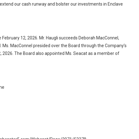
 extend our cash runway and bolster our investments in Enclave
e February 12, 2026. Mr. Haugli succeeds Deborah MacConnel,
d. Ms. MacConnel presided over the Board through the Company’s
2, 2026. The Board also appointed Ms. Seacat as a member of
ime