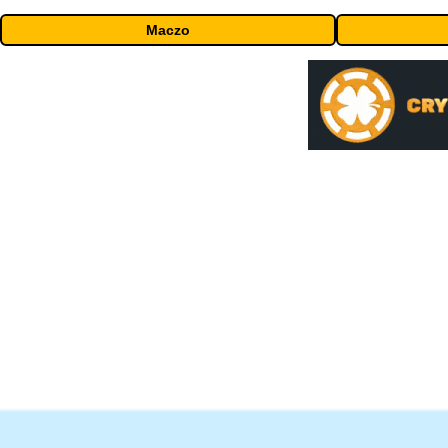
Maczo