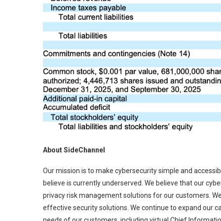
About SideChannel
Our mission is to make cybersecurity simple and access
believe is currently underserved. We believe that our cyb
privacy risk management solutions for our customers. We 
effective security solutions. We continue to expand our c
needs of our customers, including virtual Chief Informatio