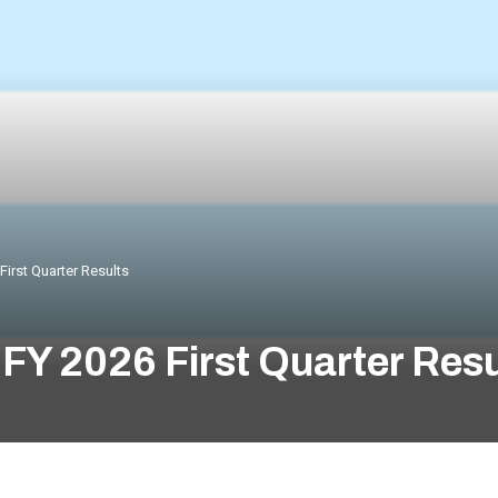
irst Quarter Results
FY 2026 First Quarter Resu