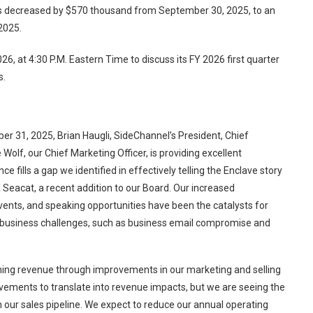
ts decreased by $570 thousand from September 30, 2025, to an
2025.
26, at 4:30 P.M. Eastern Time to discuss its FY 2026 first quarter
s.
r 31, 2025, Brian Haugli, SideChannel’s President, Chief
Wolf, our Chief Marketing Officer, is providing excellent
 fills a gap we identified in effectively telling the Enclave story
 Seacat, a recent addition to our Board. Our increased
 events, and speaking opportunities have been the catalysts for
al business challenges, such as business email compromise and
ining revenue through improvements in our marketing and selling
ovements to translate into revenue impacts, but we are seeing the
 our sales pipeline. We expect to reduce our annual operating