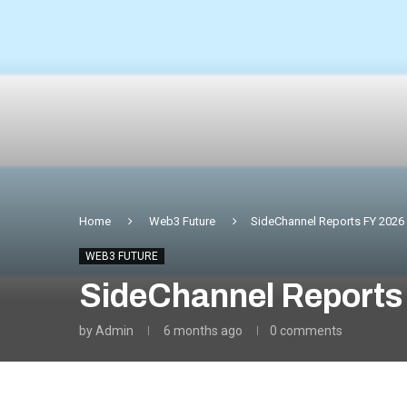
Home
Web3 Future
SideChannel Reports FY 2026 F
WEB3 FUTURE
SideChannel Reports 
by
Admin
6 months ago
0 comments