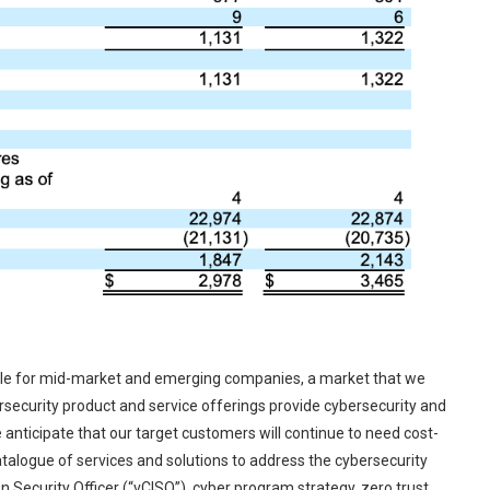
ible for mid-market and emerging companies, a market that we
ersecurity product and service offerings provide cybersecurity and
anticipate that our target customers will continue to need cost-
atalogue of services and solutions to address the cybersecurity
n Security Officer (“vCISO”), cyber program strategy, zero trust,