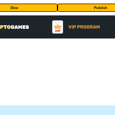
Dice
Publish