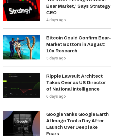
Bear Market,’ Says Strategy
CEO
4 days ago
Bitcoin Could Confirm Bear-
Market Bottom in August:
10x Research
5 days ago
Ripple Lawsuit Architect
Takes Over as US Director
of National Intelligence
6 days ago
Google Yanks Google Earth
AI Image Tool a Day After
Launch Over Deepfake
Fears