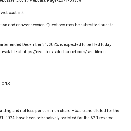
webcaster5.com/Webcast/Page/2071/53378
 webcast link.
stion and answer session. Questions may be submitted prior to
rter ended December 31, 2025, is expected to be filed today
available at
https://investors.sidechannel.com/sec-filings
.
IONS
ing and net loss per common share – basic and diluted for the
 2024, have been retroactively restated for the 52:1 reverse