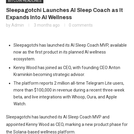
BITCOIN HEADLINES
Sleepagotchi Launches AI Sleep Coach as It
Expands Into AI Wellness
by
Admin
3 months ago
0 comments
Sleepagotchi has launched its AI Sleep Coach MVP, available
now as the first product in its planned AI wellness
ecosystem.
Kenny Wood has joined as CEO, with founding CEO Anton
Kraminkin becoming strategic advisor.
The platform reports 2 million all-time Telegram Lite users,
more than $100,000 in revenue during a recent three-week
beta, and live integrations with Whoop, Oura, and Apple
Watch.
Sleepagotchi has launched its AI Sleep Coach MVP and
appointed Kenny Wood as CEO, marking a new product phase for
the Solana-based wellness platform.