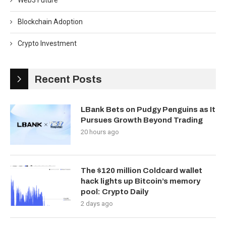
Web3 Future
Blockchain Adoption
Crypto Investment
Recent Posts
LBank Bets on Pudgy Penguins as It
Pursues Growth Beyond Trading
20 hours ago
The $120 million Coldcard wallet
hack lights up Bitcoin’s memory
pool: Crypto Daily
2 days ago