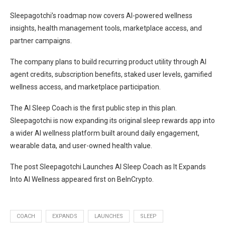
Sleepagotchi’s roadmap now covers AI-powered wellness
insights, health management tools, marketplace access, and
partner campaigns.
The company plans to build recurring product utility through AI
agent credits, subscription benefits, staked user levels, gamified
wellness access, and marketplace participation.
The AI Sleep Coach is the first public step in this plan.
Sleepagotchi is now expanding its original sleep rewards app into
a wider AI wellness platform built around daily engagement,
wearable data, and user-owned health value.
The post Sleepagotchi Launches AI Sleep Coach as It Expands
Into AI Wellness appeared first on BeInCrypto.
COACH
EXPANDS
LAUNCHES
SLEEP