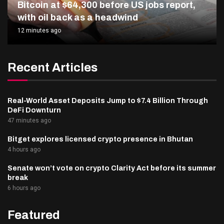
Bitcoin at $64,300 before US jobs report,
with oil back as a headwind
12 minutes ago
Recent Articles
Real-World Asset Deposits Jump to $7.4 Billion Through
DeFi Downturn
47 minutes ago
Bitget explores licensed crypto presence in Bhutan
4 hours ago
Senate won’t vote on crypto Clarity Act before its summer
break
6 hours ago
Featured