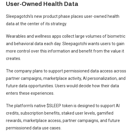
User-Owned Health Data
Sleepagotchi’s new product phase places user-owned health
data at the center of its strategy.
Wearables and wellness apps collect large volumes of biometric
and behavioral data each day. Sleepagotchi wants users to gain
more control over this information and benefit from the value it
creates.
The company plans to support permissioned data access across
partner campaigns, marketplace activity, AI personalization, and
future data opportunities. Users would decide how their data
enters these experiences.
The platform’s native $SLEEP token is designed to support AI
credits, subscription benefits, staked user levels, gamified
rewards, marketplace access, partner campaigns, and future
permissioned data use cases.