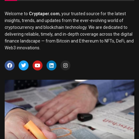
Welcome to
Cryptaper.com
, your trusted source for the latest
insights, trends, and updates from the ever-evolving world of
cryptocurrency and blockchain technology. We are dedicated to
delivering reliable, timely, and in-depth coverage across the digital
finance landscape — from Bitcoin and Ethereum to NFTs, DeFi, and
Web3 innovations.