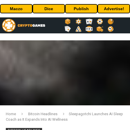
Maczo
Dice
Publish
Advertise!
Home
Bitcoin Headlines
Sleepagotchi Launches AI Sleep
Coach as It Expands Into AI Wellness