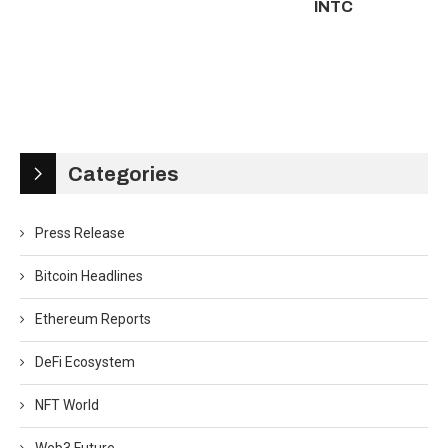
INTC
Categories
Press Release
Bitcoin Headlines
Ethereum Reports
DeFi Ecosystem
NFT World