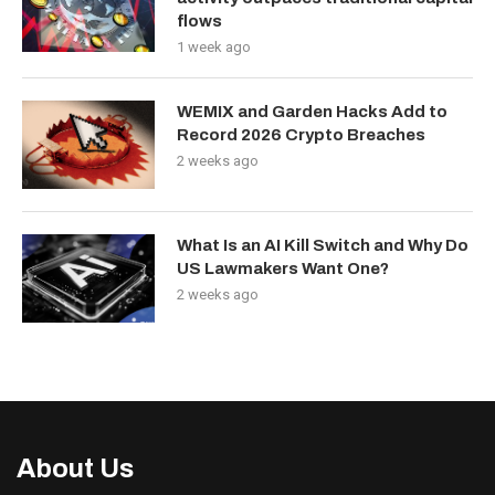
flows
1 week ago
WEMIX and Garden Hacks Add to
Record 2026 Crypto Breaches
2 weeks ago
What Is an AI Kill Switch and Why Do
US Lawmakers Want One?
2 weeks ago
About Us