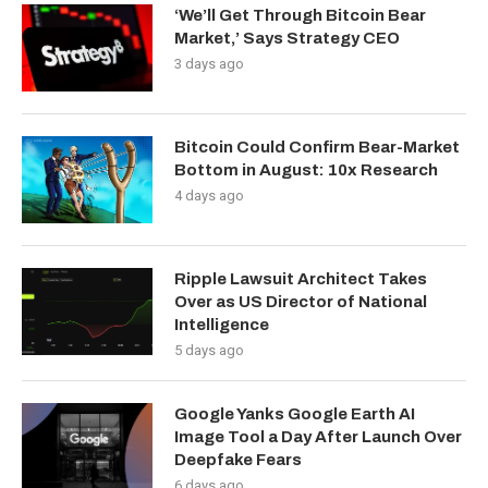
‘We’ll Get Through Bitcoin Bear
Market,’ Says Strategy CEO
3 days ago
Bitcoin Could Confirm Bear-Market
Bottom in August: 10x Research
4 days ago
Ripple Lawsuit Architect Takes
Over as US Director of National
Intelligence
5 days ago
Google Yanks Google Earth AI
Image Tool a Day After Launch Over
Deepfake Fears
6 days ago