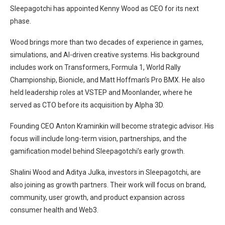
Sleepagotchi has appointed Kenny Wood as CEO for its next
phase.
Wood brings more than two decades of experience in games,
simulations, and AI-driven creative systems. His background
includes work on Transformers, Formula 1, World Rally
Championship, Bionicle, and Matt Hoffman’s Pro BMX. He also
held leadership roles at VSTEP and Moonlander, where he
served as CTO before its acquisition by Alpha 3D.
Founding CEO Anton Kraminkin will become strategic advisor. His
focus will include long-term vision, partnerships, and the
gamification model behind Sleepagotchi’s early growth.
Shalini Wood and Aditya Julka, investors in Sleepagotchi, are
also joining as growth partners. Their work will focus on brand,
community, user growth, and product expansion across
consumer health and Web3.