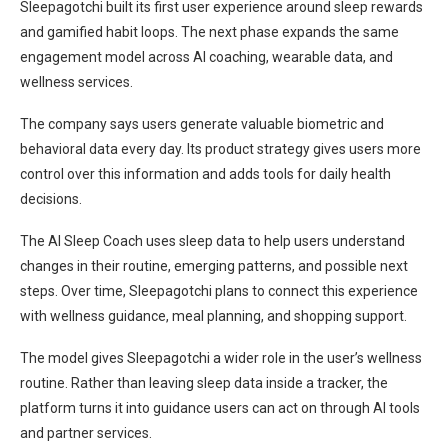
Sleepagotchi built its first user experience around sleep rewards
and gamified habit loops. The next phase expands the same
engagement model across AI coaching, wearable data, and
wellness services.
The company says users generate valuable biometric and
behavioral data every day. Its product strategy gives users more
control over this information and adds tools for daily health
decisions.
The AI Sleep Coach uses sleep data to help users understand
changes in their routine, emerging patterns, and possible next
steps. Over time, Sleepagotchi plans to connect this experience
with wellness guidance, meal planning, and shopping support.
The model gives Sleepagotchi a wider role in the user’s wellness
routine. Rather than leaving sleep data inside a tracker, the
platform turns it into guidance users can act on through AI tools
and partner services.