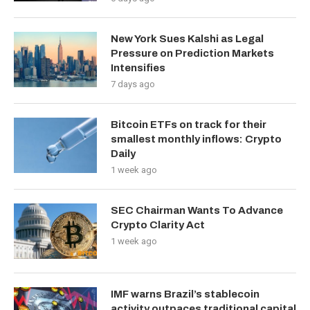
New York Sues Kalshi as Legal
Pressure on Prediction Markets
Intensifies
7 days ago
Bitcoin ETFs on track for their
smallest monthly inflows: Crypto
Daily
1 week ago
SEC Chairman Wants To Advance
Crypto Clarity Act
1 week ago
IMF warns Brazil’s stablecoin
activity outpaces traditional capital