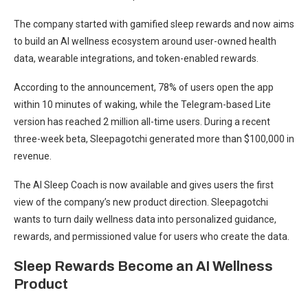
The company started with gamified sleep rewards and now aims
to build an AI wellness ecosystem around user-owned health
data, wearable integrations, and token-enabled rewards.
According to the announcement, 78% of users open the app
within 10 minutes of waking, while the Telegram-based Lite
version has reached 2 million all-time users. During a recent
three-week beta, Sleepagotchi generated more than $100,000 in
revenue.
The AI Sleep Coach is now available and gives users the first
view of the company’s new product direction. Sleepagotchi
wants to turn daily wellness data into personalized guidance,
rewards, and permissioned value for users who create the data.
Sleep Rewards Become an AI Wellness
Product