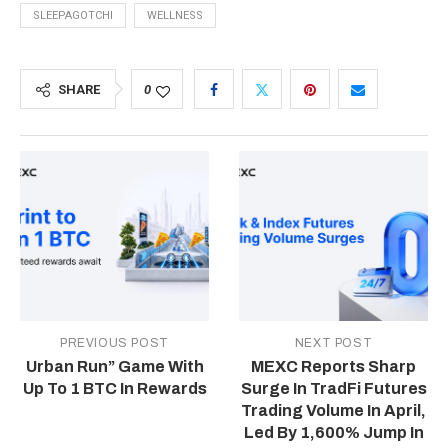
SLEEPAGOTCHI
WELLNESS
SHARE
0
PREVIOUS POST
NEXT POST
Urban Run” Game With
MEXC Reports Sharp
Up To 1 BTC In Rewards
Surge In TradFi Futures
Trading Volume In April,
Led By 1,600% Jump In