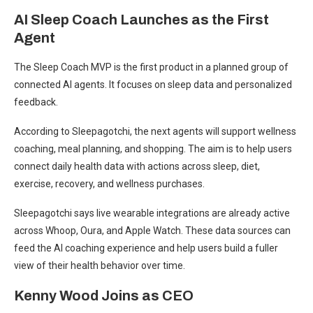
AI Sleep Coach Launches as the First
Agent
The Sleep Coach MVP is the first product in a planned group of
connected AI agents. It focuses on sleep data and personalized
feedback.
According to Sleepagotchi, the next agents will support wellness
coaching, meal planning, and shopping. The aim is to help users
connect daily health data with actions across sleep, diet,
exercise, recovery, and wellness purchases.
Sleepagotchi says live wearable integrations are already active
across Whoop, Oura, and Apple Watch. These data sources can
feed the AI coaching experience and help users build a fuller
view of their health behavior over time.
Kenny Wood Joins as CEO