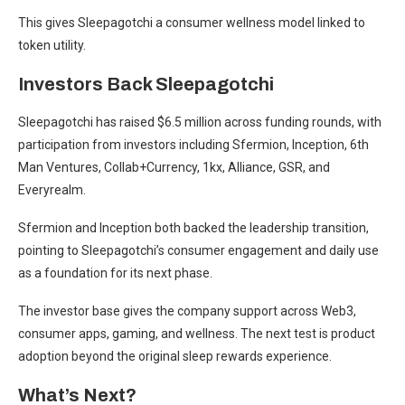
This gives Sleepagotchi a consumer wellness model linked to
token utility.
Investors Back Sleepagotchi
Sleepagotchi has raised $6.5 million across funding rounds, with
participation from investors including Sfermion, Inception, 6th
Man Ventures, Collab+Currency, 1kx, Alliance, GSR, and
Everyrealm.
Sfermion and Inception both backed the leadership transition,
pointing to Sleepagotchi’s consumer engagement and daily use
as a foundation for its next phase.
The investor base gives the company support across Web3,
consumer apps, gaming, and wellness. The next test is product
adoption beyond the original sleep rewards experience.
What’s Next?