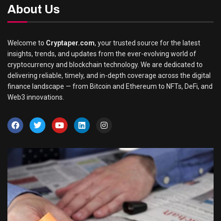
About Us
Welcome to
Cryptaper.com
, your trusted source for the latest
insights, trends, and updates from the ever-evolving world of
cryptocurrency and blockchain technology. We are dedicated to
delivering reliable, timely, and in-depth coverage across the digital
finance landscape — from Bitcoin and Ethereum to NFTs, DeFi, and
Web3 innovations.