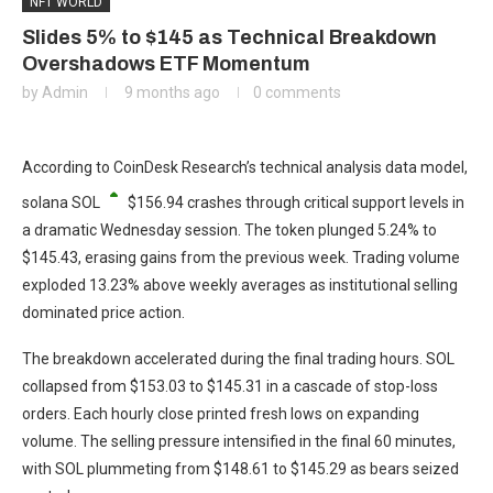
NFT WORLD
Slides 5% to $145 as Technical Breakdown
Overshadows ETF Momentum
by
Admin
9 months ago
0 comments
According to CoinDesk Research’s technical analysis data model,
solana
SOL
$
156.94
crashes through critical support levels in
a dramatic Wednesday session. The token plunged 5.24% to
$145.43, erasing gains from the previous week. Trading volume
exploded 13.23% above weekly averages as institutional selling
dominated price action.
The breakdown accelerated during the final trading hours. SOL
collapsed from $153.03 to $145.31 in a cascade of stop-loss
orders. Each hourly close printed fresh lows on expanding
volume. The selling pressure intensified in the final 60 minutes,
with SOL plummeting from $148.61 to $145.29 as bears seized