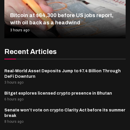
Bitcoin at $64,300 before US jobs report,
with oil back as a headwind
3 hours ago
Recent Articles
Real-World Asset Deposits Jump to $7.4 Billion Through
DeFi Downturn
3 hours ago
Bitget explores licensed crypto presence in Bhutan
6 hours ago
Senate won’t vote on crypto Clarity Act before its summer
break
8 hours ago