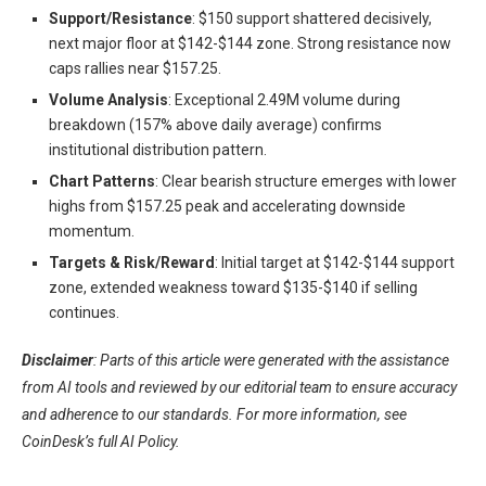
Support/Resistance
: $150 support shattered decisively,
next major floor at $142-$144 zone. Strong resistance now
caps rallies near $157.25.
Volume Analysis
: Exceptional 2.49M volume during
breakdown (157% above daily average) confirms
institutional distribution pattern.
Chart Patterns
: Clear bearish structure emerges with lower
highs from $157.25 peak and accelerating downside
momentum.
Targets & Risk/Reward
: Initial target at $142-$144 support
zone, extended weakness toward $135-$140 if selling
continues.
Disclaimer
: Parts of this article were generated with the assistance
from AI tools and reviewed by our editorial team to ensure accuracy
and adherence to our standards. For more information, see
CoinDesk’s full AI Policy.