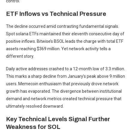
control.
ETF Inflows vs Technical Pressure
The decline occurred amid contrasting fundamental signals.
Spot solana ETFs maintained their eleventh consecutive day of
positive inflows. Bitwise’s BSOL leads the charge with total ETF
assets reaching $369 million. Yet network activity tells a
different story.
Daily active addresses crashed to a 12-month low of 3.3 million.
This marks a sharp decline from January’s peak above 9 million
users. Memecoin enthusiasm that previously drove network
growth has evaporated. The divergence between institutional
demand and network metrics created technical pressure that
ultimately resolved downward.
Key Technical Levels Signal Further
Weakness for SOL