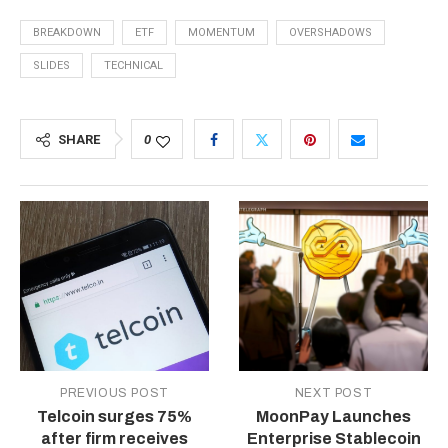
BREAKDOWN
ETF
MOMENTUM
OVERSHADOWS
SLIDES
TECHNICAL
SHARE
0
PREVIOUS POST
NEXT POST
Telcoin surges 75%
MoonPay Launches
after firm receives
Enterprise Stablecoin