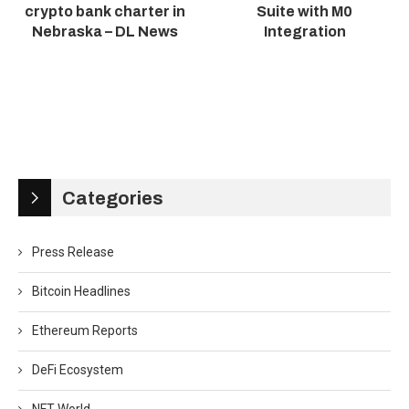
crypto bank charter in
Suite with M0
Nebraska – DL News
Integration
Categories
Press Release
Bitcoin Headlines
Ethereum Reports
DeFi Ecosystem