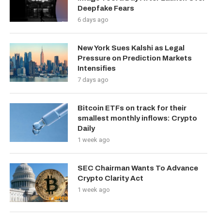
Deepfake Fears
6 days ago
New York Sues Kalshi as Legal
Pressure on Prediction Markets
Intensifies
7 days ago
Bitcoin ETFs on track for their
smallest monthly inflows: Crypto
Daily
1 week ago
SEC Chairman Wants To Advance
Crypto Clarity Act
1 week ago