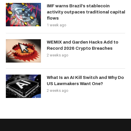
IMF warns Brazil’s stablecoin
activity outpaces traditional capital
flows
1 week ago
WEMIX and Garden Hacks Add to
Record 2026 Crypto Breaches
2 weeks ago
What Is an AI Kill Switch and Why Do
US Lawmakers Want One?
2 weeks ago