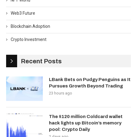
NFT World
Web3 Future
Blockchain Adoption
Crypto Investment
Recent Posts
LBank Bets on Pudgy Penguins as It
Pursues Growth Beyond Trading
23 hours ago
The $120 million Coldcard wallet
hack lights up Bitcoin’s memory
pool: Crypto Daily
2 days ago