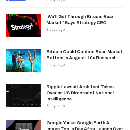
‘We’ll Get Through Bitcoin Bear
Market,’ Says Strategy CEO
3 days ago
Bitcoin Could Confirm Bear-Market
Bottom in August: 10x Research
4 days ago
Ripple Lawsuit Architect Takes
Over as US Director of National
Intelligence
5 days ago
Google Yanks Google Earth AI
Image Tool a Day After Launch Over