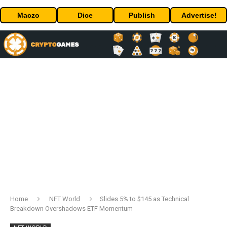
Maczo
Dice
Publish
Advertise!
Home
NFT World
Slides 5% to $145 as Technical
Breakdown Overshadows ETF Momentum