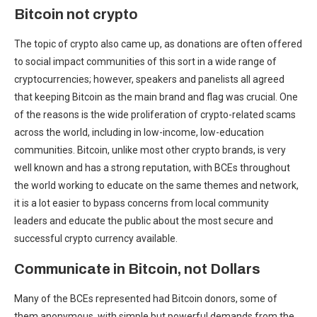
Bitcoin not crypto
The topic of crypto also came up, as donations are often offered
to social impact communities of this sort in a wide range of
cryptocurrencies; however, speakers and panelists all agreed
that keeping Bitcoin as the main brand and flag was crucial. One
of the reasons is the wide proliferation of crypto-related scams
across the world, including in low-income, low-education
communities. Bitcoin, unlike most other crypto brands, is very
well known and has a strong reputation, with BCEs throughout
the world working to educate on the same themes and network,
it is a lot easier to bypass concerns from local community
leaders and educate the public about the most secure and
successful crypto currency available.
Communicate in Bitcoin, not Dollars
Many of the BCEs represented had Bitcoin donors, some of
them anonymous, with simple but powerful demands from the