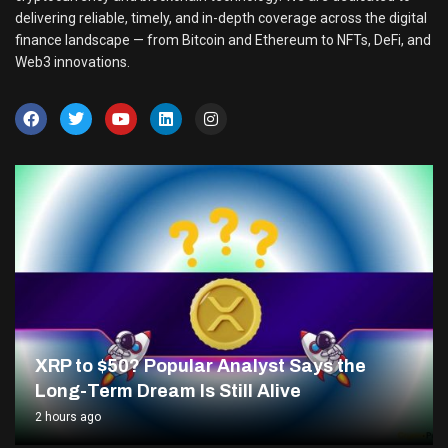
delivering reliable, timely, and in-depth coverage across the digital
finance landscape — from Bitcoin and Ethereum to NFTs, DeFi, and
Web3 innovations.
XRP to $50? Popular Analyst Says the
Long-Term Dream Is Still Alive
2 hours ago