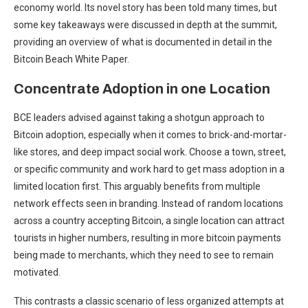
economy world. Its novel story has been told many times, but
some key takeaways were discussed in depth at the summit,
providing an overview of what is documented in detail in the
Bitcoin Beach White Paper.
Concentrate Adoption in one Location
BCE leaders advised against taking a shotgun approach to
Bitcoin adoption, especially when it comes to brick-and-mortar-
like stores, and deep impact social work. Choose a town, street,
or specific community and work hard to get mass adoption in a
limited location first. This arguably benefits from multiple
network effects seen in branding. Instead of random locations
across a country accepting Bitcoin, a single location can attract
tourists in higher numbers, resulting in more bitcoin payments
being made to merchants, which they need to see to remain
motivated.
This contrasts a classic scenario of less organized attempts at