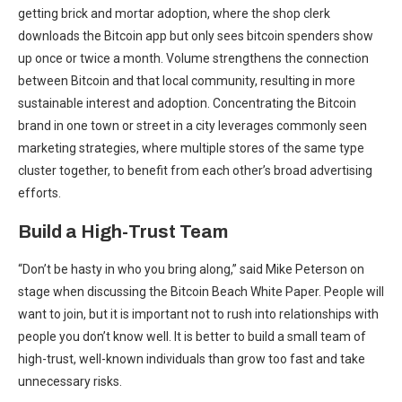
getting brick and mortar adoption, where the shop clerk
downloads the Bitcoin app but only sees bitcoin spenders show
up once or twice a month. Volume strengthens the connection
between Bitcoin and that local community, resulting in more
sustainable interest and adoption. Concentrating the Bitcoin
brand in one town or street in a city leverages commonly seen
marketing strategies, where multiple stores of the same type
cluster together, to benefit from each other’s broad advertising
efforts.
Build a High-Trust Team
“Don’t be hasty in who you bring along,” said Mike Peterson on
stage when discussing the Bitcoin Beach White Paper. People will
want to join, but it is important not to rush into relationships with
people you don’t know well. It is better to build a small team of
high-trust, well-known individuals than grow too fast and take
unnecessary risks.