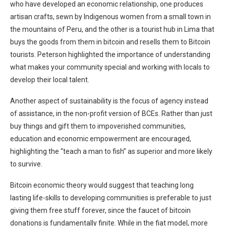
who have developed an economic relationship, one produces
artisan crafts, sewn by Indigenous women from a small town in
the mountains of Peru, and the other is a tourist hub in Lima that
buys the goods from them in bitcoin and resells them to Bitcoin
tourists. Peterson highlighted the importance of understanding
what makes your community special and working with locals to
develop their local talent.
Another aspect of sustainability is the focus of agency instead
of assistance, in the non-profit version of BCEs. Rather than just
buy things and gift them to impoverished communities,
education and economic empowerment are encouraged,
highlighting the “teach a man to fish” as superior and more likely
to survive.
Bitcoin economic theory would suggest that teaching long
lasting life-skills to developing communities is preferable to just
giving them free stuff forever, since the faucet of bitcoin
donations is fundamentally finite. While in the fiat model, more