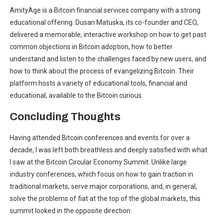
AmityAge is a Bitcoin financial services company with a strong
educational offering. Dusan Matuska, its co-founder and CEO,
delivered a memorable, interactive workshop on how to get past
common objections in Bitcoin adoption, how to better
understand and listen to the challenges faced by new users, and
how to think about the process of evangelizing Bitcoin. Their
platform hosts a variety of educational tools, financial and
educational, available to the Bitcoin curious.
Concluding Thoughts
Having attended Bitcoin conferences and events for over a
decade, I was left both breathless and deeply satisfied with what
I saw at the Bitcoin Circular Economy Summit. Unlike large
industry conferences, which focus on how to gain traction in
traditional markets, serve major corporations, and, in general,
solve the problems of fiat at the top of the global markets, this
summit looked in the opposite direction.