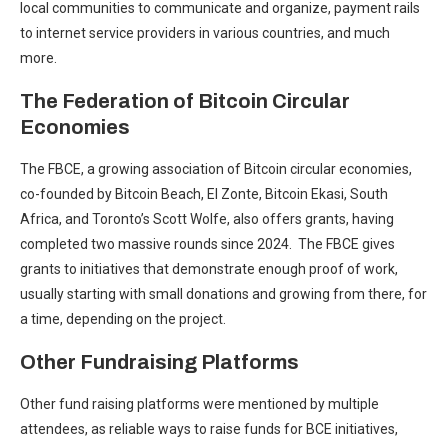
local communities to communicate and organize, payment rails
to internet service providers in various countries, and much
more.
The Federation of Bitcoin Circular
Economies
The FBCE, a growing association of Bitcoin circular economies,
co-founded by Bitcoin Beach, El Zonte, Bitcoin Ekasi, South
Africa, and Toronto’s Scott Wolfe, also offers grants, having
completed two massive rounds since 2024. The FBCE gives
grants to initiatives that demonstrate enough proof of work,
usually starting with small donations and growing from there, for
a time, depending on the project.
Other Fundraising Platforms
Other fund raising platforms were mentioned by multiple
attendees, as reliable ways to raise funds for BCE initiatives,