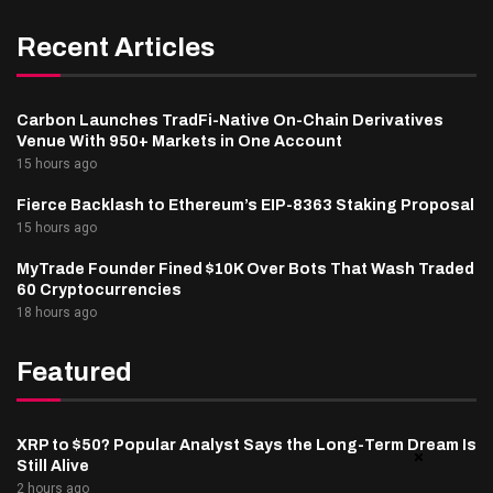
Recent Articles
Carbon Launches TradFi-Native On-Chain Derivatives
Venue With 950+ Markets in One Account
15 hours ago
Fierce Backlash to Ethereum’s EIP-8363 Staking Proposal
15 hours ago
MyTrade Founder Fined $10K Over Bots That Wash Traded
60 Cryptocurrencies
18 hours ago
Featured
XRP to $50? Popular Analyst Says the Long-Term Dream Is
Still Alive
2 hours ago