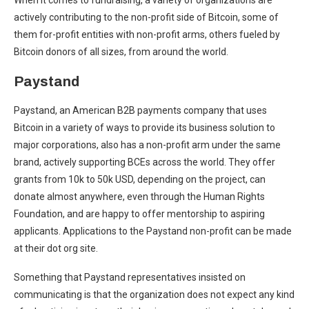
When it comes to fundraising, a variety of organizations are
actively contributing to the non-profit side of Bitcoin, some of
them for-profit entities with non-profit arms, others fueled by
Bitcoin donors of all sizes, from around the world.
Paystand
Paystand, an American B2B payments company that uses
Bitcoin in a variety of ways to provide its business solution to
major corporations, also has a non-profit arm under the same
brand, actively supporting BCEs across the world. They offer
grants from 10k to 50k USD, depending on the project, can
donate almost anywhere, even through the Human Rights
Foundation, and are happy to offer mentorship to aspiring
applicants. Applications to the Paystand non-profit can be made
at their dot org site.
Something that Paystand representatives insisted on
communicating is that the organization does not expect any kind