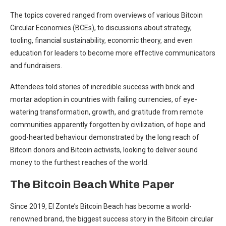
The topics covered ranged from overviews of various Bitcoin
Circular Economies (BCEs), to discussions about strategy,
tooling, financial sustainability, economic theory, and even
education for leaders to become more effective communicators
and fundraisers.
Attendees told stories of incredible success with brick and
mortar adoption in countries with failing currencies, of eye-
watering transformation, growth, and gratitude from remote
communities apparently forgotten by civilization, of hope and
good-hearted behaviour demonstrated by the long reach of
Bitcoin donors and Bitcoin activists, looking to deliver sound
money to the furthest reaches of the world.
The Bitcoin Beach White Paper
Since 2019, El Zonte’s Bitcoin Beach has become a world-
renowned brand, the biggest success story in the Bitcoin circular