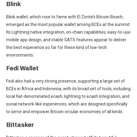
Blink
Blink wallet, which rose to fame with El Zonte’s Bitcoin Beach,
emerged as the most popular wallet among BCEs at the summit.
Its Lightning native integration, on-chain capabilities, easy-to-use
mobile app design, and stable SATS features appear to deliver
the best experience so far for these kind of low-tech
environments.
Fedi Wallet
Fedi also had a very strong presence, supporting a large set of
BCEs in Africa and Indonesia, with its broad set of tools, including
local fiat-denominated ecash, lightning to ecash integration, and
social network-like experiences, which are designed specifically
to serve and empower Bitcoin circular economies of all kinds.
Bittasker