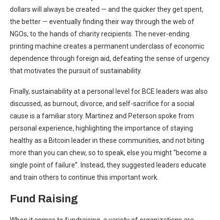
dollars will always be created — and the quicker they get spent,
the better — eventually finding their way through the web of
NGOs, to the hands of charity recipients. The never-ending
printing machine creates a permanent underclass of economic
dependence through foreign aid, defeating the sense of urgency
that motivates the pursuit of sustainability.
Finally, sustainability at a personal level for BCE leaders was also
discussed, as burnout, divorce, and self-sacrifice for a social
cause is a familiar story. Martinez and Peterson spoke from
personal experience, highlighting the importance of staying
healthy as a Bitcoin leader in these communities, and not biting
more than you can chew, so to speak, else you might “become a
single point of failure”. Instead, they suggested leaders educate
and train others to continue this important work.
Fund Raising