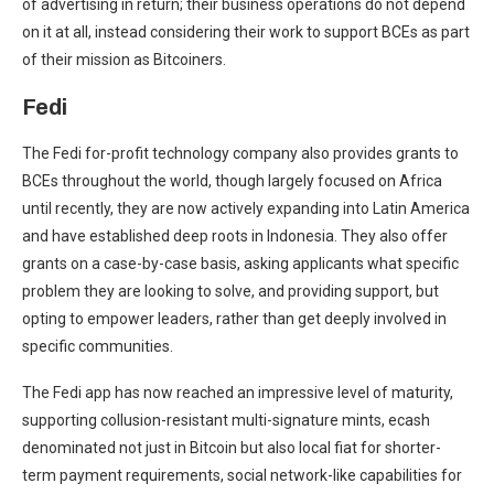
of advertising in return; their business operations do not depend
on it at all, instead considering their work to support BCEs as part
of their mission as Bitcoiners.
Fedi
The Fedi for-profit technology company also provides grants to
BCEs throughout the world, though largely focused on Africa
until recently, they are now actively expanding into Latin America
and have established deep roots in Indonesia. They also offer
grants on a case-by-case basis, asking applicants what specific
problem they are looking to solve, and providing support, but
opting to empower leaders, rather than get deeply involved in
specific communities.
The Fedi app has now reached an impressive level of maturity,
supporting collusion-resistant multi-signature mints, ecash
denominated not just in Bitcoin but also local fiat for shorter-
term payment requirements, social network-like capabilities for