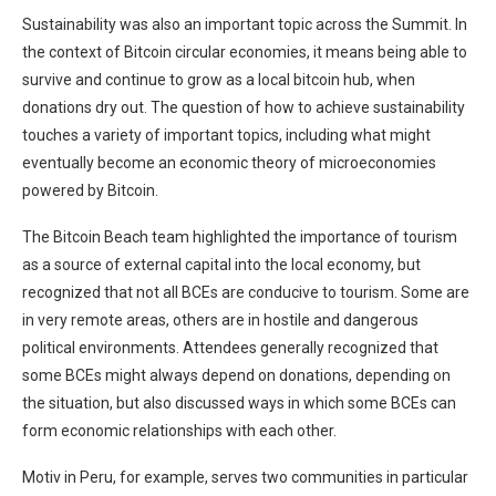
Sustainability was also an important topic across the Summit. In
the context of Bitcoin circular economies, it means being able to
survive and continue to grow as a local bitcoin hub, when
donations dry out. The question of how to achieve sustainability
touches a variety of important topics, including what might
eventually become an economic theory of microeconomies
powered by Bitcoin.
The Bitcoin Beach team highlighted the importance of tourism
as a source of external capital into the local economy, but
recognized that not all BCEs are conducive to tourism. Some are
in very remote areas, others are in hostile and dangerous
political environments. Attendees generally recognized that
some BCEs might always depend on donations, depending on
the situation, but also discussed ways in which some BCEs can
form economic relationships with each other.
Motiv in Peru, for example, serves two communities in particular