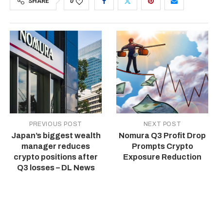
SHARE
0
PREVIOUS POST
NEXT POST
Japan’s biggest wealth
Nomura Q3 Profit Drop
manager reduces
Prompts Crypto
crypto positions after
Exposure Reduction
Q3 losses – DL News