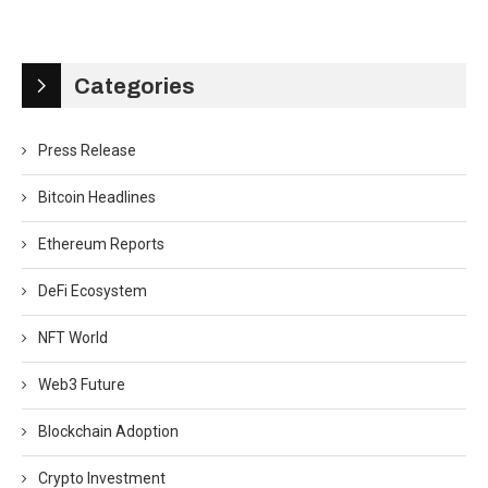
Categories
Press Release
Bitcoin Headlines
Ethereum Reports
DeFi Ecosystem
NFT World
Web3 Future
Blockchain Adoption
Crypto Investment