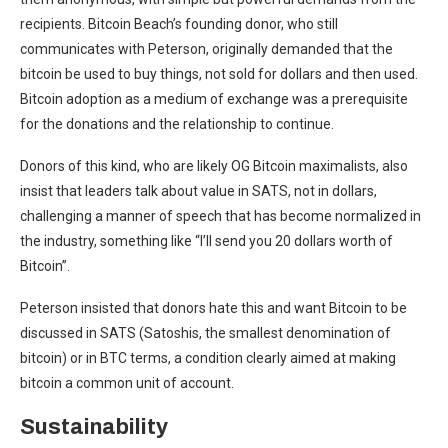
recipients. Bitcoin Beach’s founding donor, who still
communicates with Peterson, originally demanded that the
bitcoin be used to buy things, not sold for dollars and then used.
Bitcoin adoption as a medium of exchange was a prerequisite
for the donations and the relationship to continue.
Donors of this kind, who are likely OG Bitcoin maximalists, also
insist that leaders talk about value in SATS, not in dollars,
challenging a manner of speech that has become normalized in
the industry, something like “I’ll send you 20 dollars worth of
Bitcoin”.
Peterson insisted that donors hate this and want Bitcoin to be
discussed in SATS (Satoshis, the smallest denomination of
bitcoin) or in BTC terms, a condition clearly aimed at making
bitcoin a common unit of account.
Sustainability