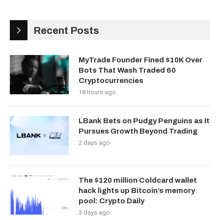
Recent Posts
MyTrade Founder Fined $10K Over
Bots That Wash Traded 60
Cryptocurrencies
18 hours ago
LBank Bets on Pudgy Penguins as It
Pursues Growth Beyond Trading
2 days ago
The $120 million Coldcard wallet
hack lights up Bitcoin’s memory
pool: Crypto Daily
3 days ago