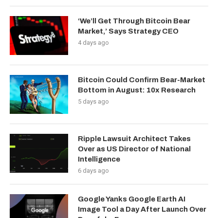
‘We’ll Get Through Bitcoin Bear
Market,’ Says Strategy CEO
4 days ago
Bitcoin Could Confirm Bear-Market
Bottom in August: 10x Research
5 days ago
Ripple Lawsuit Architect Takes
Over as US Director of National
Intelligence
6 days ago
Google Yanks Google Earth AI
Image Tool a Day After Launch Over