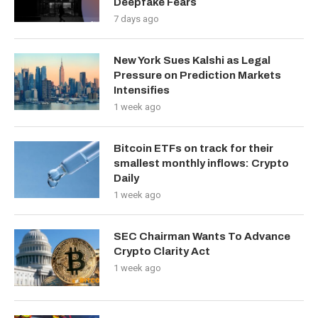
Deepfake Fears
7 days ago
New York Sues Kalshi as Legal
Pressure on Prediction Markets
Intensifies
1 week ago
Bitcoin ETFs on track for their
smallest monthly inflows: Crypto
Daily
1 week ago
SEC Chairman Wants To Advance
Crypto Clarity Act
1 week ago