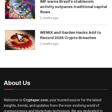
IMF warns Brazil’s stablecoin
activity outpaces traditional capital
flows
2 weeks ago
WEMIX and Garden Hacks Add to
Record 2026 Crypto Breaches
2 weeks ago
About Us
Welcome to
Cryptaper.com
, your trusted source for the latest
insights, trends, and updates from the ever-evolving world of
cryptocurrency and blockchain technology. We are dedicated to