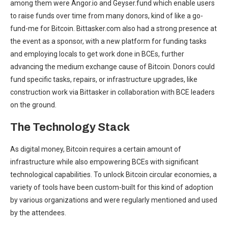
among them were Angor.io and Geyser.fund which enable users
to raise funds over time from many donors, kind of like a go-
fund-me for Bitcoin. Bittasker.com also had a strong presence at
the event as a sponsor, with a new platform for funding tasks
and employing locals to get work done in BCEs, further
advancing the medium exchange cause of Bitcoin. Donors could
fund specific tasks, repairs, or infrastructure upgrades, like
construction work via Bittasker in collaboration with BCE leaders
on the ground.
The Technology Stack
As digital money, Bitcoin requires a certain amount of
infrastructure while also empowering BCEs with significant
technological capabilities. To unlock Bitcoin circular economies, a
variety of tools have been custom-built for this kind of adoption
by various organizations and were regularly mentioned and used
by the attendees.