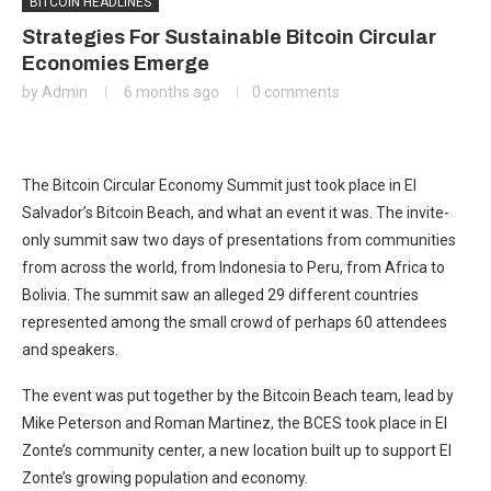
BITCOIN HEADLINES
Strategies For Sustainable Bitcoin Circular
Economies Emerge
by
Admin
6 months ago
0 comments
The Bitcoin Circular Economy Summit just took place in El
Salvador’s Bitcoin Beach, and what an event it was. The invite-
only summit saw two days of presentations from communities
from across the world, from Indonesia to Peru, from Africa to
Bolivia. The summit saw an alleged 29 different countries
represented among the small crowd of perhaps 60 attendees
and speakers.
The event was put together by the Bitcoin Beach team, lead by
Mike Peterson and Roman Martinez, the BCES took place in El
Zonte’s community center, a new location built up to support El
Zonte’s growing population and economy.