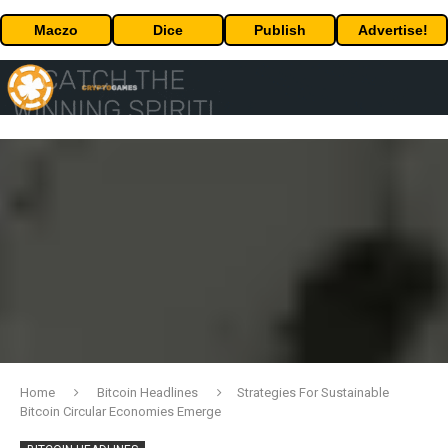
Maczo
Dice
Publish
Advertise!
Home
Bitcoin Headlines
Strategies For Sustainable
Bitcoin Circular Economies Emerge