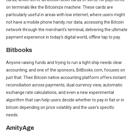
on terminals like the Bitcoinize machine. These cards are
particularly useful in areas with low internet, where users might
not have a mobile phone handy, nor data, accessing the Bitcoin
network through the merchant’s terminal, delivering the ultimate
payment experience in today’s digital world, offline tap to pay.
Bitbooks
Anyone raising funds and trying to run a tight ship needs clear
accounting, and one of the sponsors, BitBooks.com, focuses on
just that. Their Bitcoin native accounting platform offers instant
reconciliation across payments, dual currency view, automatic
exchange rate calculations, and even a new experimental
algorithm that can help users decide whether to pay in fiat or in
bitcoin depending on price volatility and the user’s specific
needs.
AmityAge