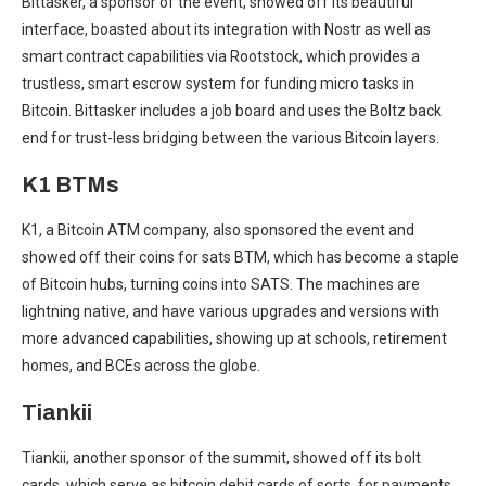
Bittasker, a sponsor of the event, showed off its beautiful
interface, boasted about its integration with Nostr as well as
smart contract capabilities via Rootstock, which provides a
trustless, smart escrow system for funding micro tasks in
Bitcoin. Bittasker includes a job board and uses the Boltz back
end for trust-less bridging between the various Bitcoin layers.
K1 BTMs
K1, a Bitcoin ATM company, also sponsored the event and
showed off their coins for sats BTM, which has become a staple
of Bitcoin hubs, turning coins into SATS. The machines are
lightning native, and have various upgrades and versions with
more advanced capabilities, showing up at schools, retirement
homes, and BCEs across the globe.
Tiankii
Tiankii, another sponsor of the summit, showed off its bolt
cards, which serve as bitcoin debit cards of sorts, for payments