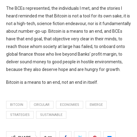
The BCEs represented, the individuals I met, and the stories I
heard reminded me that Bitcoin is not a tool for its own sake, it is
not a high-tech, science fiction endeavour, nor is it fundamentally
about number-go-up. Bitcoin is a means to an end, and BCEs
have that end goal, that objective very clear in their minds, to
reach those whom society at large has failed, to onboard onto
global finance those who live beyond Banks’ profit margin, to
deliver sound money to good people in hostile environments,
because they also deserve hope and are hungry for growth.
Bitcoin is a means to an end, not an end in itself.
BITCOIN
CIRCULAR
ECONOMIES
EMERGE
STRATEGIES
SUSTAINABLE