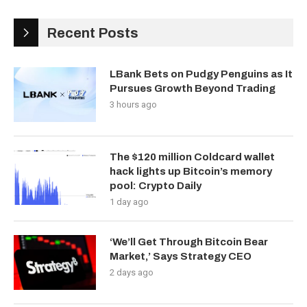
Recent Posts
LBank Bets on Pudgy Penguins as It
Pursues Growth Beyond Trading
3 hours ago
The $120 million Coldcard wallet
hack lights up Bitcoin’s memory
pool: Crypto Daily
1 day ago
‘We’ll Get Through Bitcoin Bear
Market,’ Says Strategy CEO
2 days ago