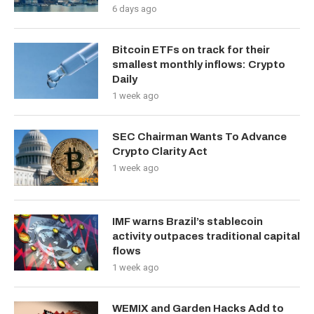
6 days ago
Bitcoin ETFs on track for their
smallest monthly inflows: Crypto
Daily
1 week ago
SEC Chairman Wants To Advance
Crypto Clarity Act
1 week ago
IMF warns Brazil’s stablecoin
activity outpaces traditional capital
flows
1 week ago
WEMIX and Garden Hacks Add to