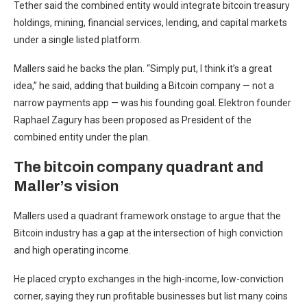
Tether said the combined entity would integrate bitcoin treasury
holdings, mining, financial services, lending, and capital markets
under a single listed platform.
Mallers said he backs the plan. “Simply put, I think it’s a great
idea,” he said, adding that building a Bitcoin company — not a
narrow payments app — was his founding goal. Elektron founder
Raphael Zagury has been proposed as President of the
combined entity under the plan.
The bitcoin company quadrant and
Maller’s vision
Mallers used a quadrant framework onstage to argue that the
Bitcoin industry has a gap at the intersection of high conviction
and high operating income.
He placed crypto exchanges in the high-income, low-conviction
corner, saying they run profitable businesses but list many coins