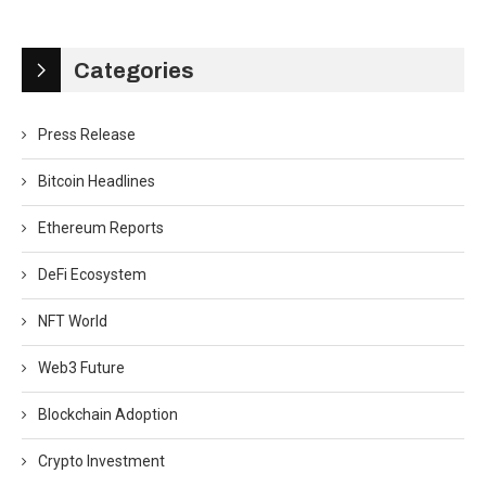
Categories
Press Release
Bitcoin Headlines
Ethereum Reports
DeFi Ecosystem
NFT World
Web3 Future
Blockchain Adoption
Crypto Investment