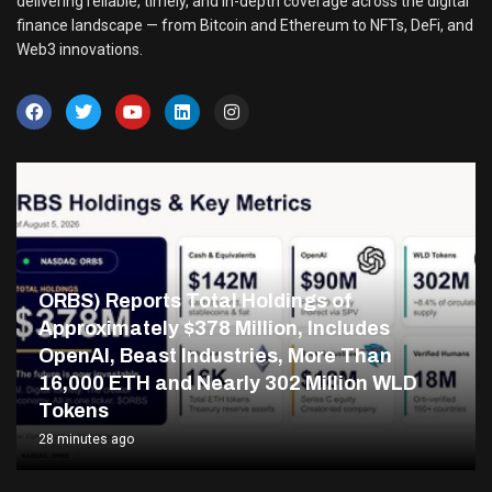
delivering reliable, timely, and in-depth coverage across the digital
finance landscape — from Bitcoin and Ethereum to NFTs, DeFi, and
Web3 innovations.
ORBS) Reports Total Holdings of
Approximately $378 Million, Includes
OpenAI, Beast Industries, More Than
16,000 ETH and Nearly 302 Million WLD
Tokens
28 minutes ago