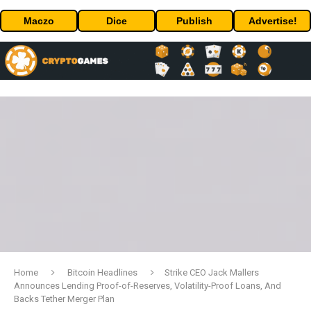
Maczo
Dice
Publish
Advertise!
Home
Bitcoin Headlines
Strike CEO Jack Mallers
Announces Lending Proof-of-Reserves, Volatility-Proof Loans, And
Backs Tether Merger Plan