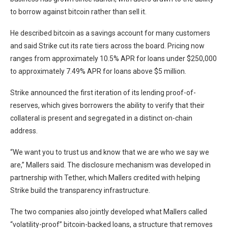
to borrow against bitcoin rather than sell it.
He described bitcoin as a savings account for many customers
and said Strike cut its rate tiers across the board. Pricing now
ranges from approximately 10.5% APR for loans under $250,000
to approximately 7.49% APR for loans above $5 million.
Strike announced the first iteration of its lending proof-of-
reserves, which gives borrowers the ability to verify that their
collateral is present and segregated in a distinct on-chain
address.
“We want you to trust us and know that we are who we say we
are,” Mallers said. The disclosure mechanism was developed in
partnership with Tether, which Mallers credited with helping
Strike build the transparency infrastructure.
The two companies also jointly developed what Mallers called
“volatility-proof” bitcoin-backed loans, a structure that removes