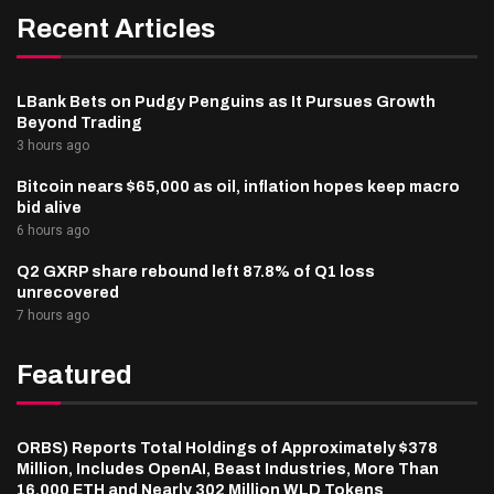
Recent Articles
LBank Bets on Pudgy Penguins as It Pursues Growth
Beyond Trading
3 hours ago
Bitcoin nears $65,000 as oil, inflation hopes keep macro
bid alive
6 hours ago
Q2 GXRP share rebound left 87.8% of Q1 loss
unrecovered
7 hours ago
Featured
ORBS) Reports Total Holdings of Approximately $378
Million, Includes OpenAI, Beast Industries, More Than
16,000 ETH and Nearly 302 Million WLD Tokens