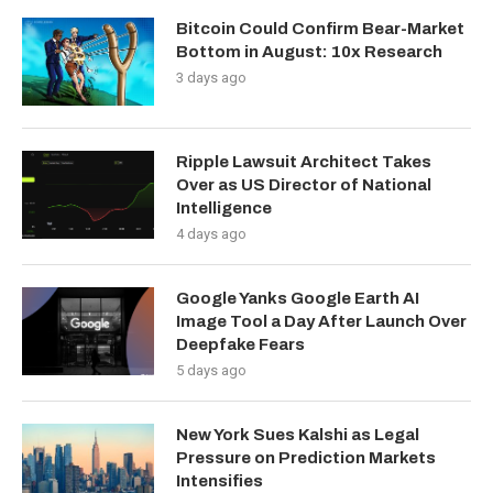
Bitcoin Could Confirm Bear-Market
Bottom in August: 10x Research
3 days ago
Ripple Lawsuit Architect Takes
Over as US Director of National
Intelligence
4 days ago
Google Yanks Google Earth AI
Image Tool a Day After Launch Over
Deepfake Fears
5 days ago
New York Sues Kalshi as Legal
Pressure on Prediction Markets
Intensifies