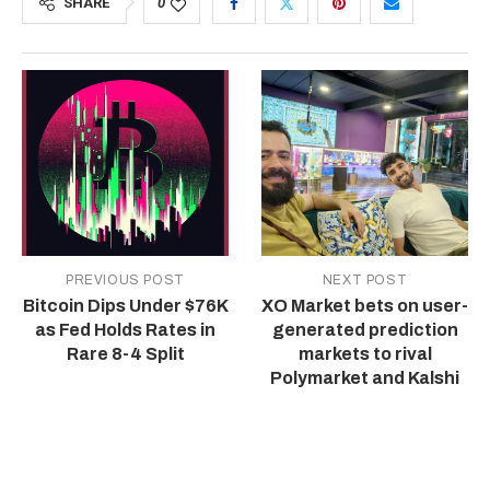
SHARE
0
PREVIOUS POST
NEXT POST
Bitcoin Dips Under $76K
XO Market bets on user-
as Fed Holds Rates in
generated prediction
Rare 8-4 Split
markets to rival
Polymarket and Kalshi