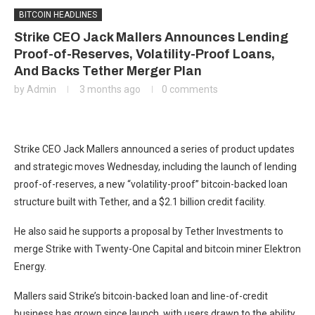
BITCOIN HEADLINES
Strike CEO Jack Mallers Announces Lending
Proof-of-Reserves, Volatility-Proof Loans,
And Backs Tether Merger Plan
by
Admin
3 months ago
0 comments
Strike CEO Jack Mallers announced a series of product updates
and strategic moves Wednesday, including the launch of lending
proof-of-reserves, a new “volatility-proof” bitcoin-backed loan
structure built with Tether, and a $2.1 billion credit facility.
He also said he supports a proposal by Tether Investments to
merge Strike with Twenty-One Capital and bitcoin miner Elektron
Energy.
Mallers said Strike’s bitcoin-backed loan and line-of-credit
business has grown since launch, with users drawn to the ability