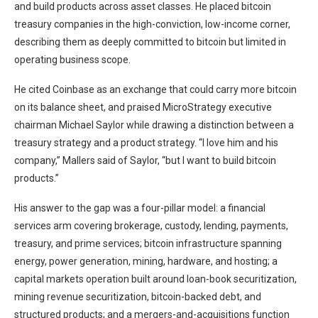
and build products across asset classes. He placed bitcoin
treasury companies in the high-conviction, low-income corner,
describing them as deeply committed to bitcoin but limited in
operating business scope.
He cited Coinbase as an exchange that could carry more bitcoin
on its balance sheet, and praised MicroStrategy executive
chairman Michael Saylor while drawing a distinction between a
treasury strategy and a product strategy. “I love him and his
company,” Mallers said of Saylor, “but I want to build bitcoin
products.”
His answer to the gap was a four-pillar model: a financial
services arm covering brokerage, custody, lending, payments,
treasury, and prime services; bitcoin infrastructure spanning
energy, power generation, mining, hardware, and hosting; a
capital markets operation built around loan-book securitization,
mining revenue securitization, bitcoin-backed debt, and
structured products; and a mergers-and-acquisitions function