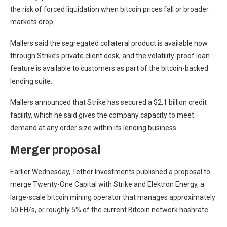
the risk of forced liquidation when bitcoin prices fall or broader
markets drop.
Mallers said the segregated collateral product is available now
through Strike’s private client desk, and the volatility-proof loan
feature is available to customers as part of the bitcoin-backed
lending suite.
Mallers announced that Strike has secured a $2.1 billion credit
facility, which he said gives the company capacity to meet
demand at any order size within its lending business.
Merger proposal
Earlier Wednesday, Tether Investments published a proposal to
merge Twenty-One Capital with Strike and Elektron Energy, a
large-scale bitcoin mining operator that manages approximately
50 EH/s, or roughly 5% of the current Bitcoin network hashrate.