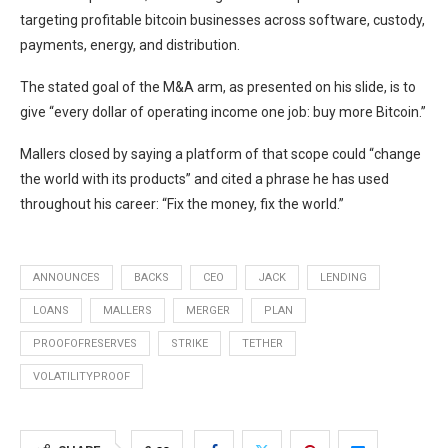
targeting profitable bitcoin businesses across software, custody,
payments, energy, and distribution.
The stated goal of the M&A arm, as presented on his slide, is to
give “every dollar of operating income one job: buy more Bitcoin.”
Mallers closed by saying a platform of that scope could “change
the world with its products” and cited a phrase he has used
throughout his career: “Fix the money, fix the world.”
ANNOUNCES
BACKS
CEO
JACK
LENDING
LOANS
MALLERS
MERGER
PLAN
PROOFOFRESERVES
STRIKE
TETHER
VOLATILITYPROOF