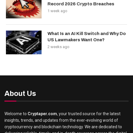
Record 2026 Crypto Breaches
1 week ago
What Is an AI Kill Switch and Why Do
US Lawmakers Want One?
2 weeks ago
About Us
Welcome to
Cryptaper.com
, your trusted source for the latest
insights, trends, and updates from the ever-evolving world of
cryptocurrency and blockchain technology. We are dedicated to