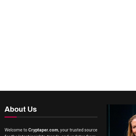
About Us
Welcome to
Cryptaper.com
, your trusted source