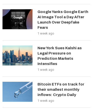
Google Yanks Google Earth
AI Image Tool a Day After
Launch Over Deepfake
Fears
1 week ago
New York Sues Kalshi as
Legal Pressure on
Prediction Markets
Intensifies
1 week ago
Bitcoin ETFs on track for
their smallest monthly
inflows: Crypto Daily
1 week ago