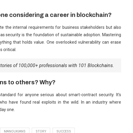
ne considering a career in blockchain?
late the internal requirements for business stakeholders but also
s security is the foundation of sustainable adoption. Mastering
ything that holds value. One overlooked vulnerability can erase
 critical.
stories of 100,000+ professionals with 101 Blockchains.
ns to others? Why?
standard for anyone serious about smart-contract security. It’s
who have found real exploits in the wild. In an industry where
 day one.
MANOUKIANS
STORY
SUCCESS