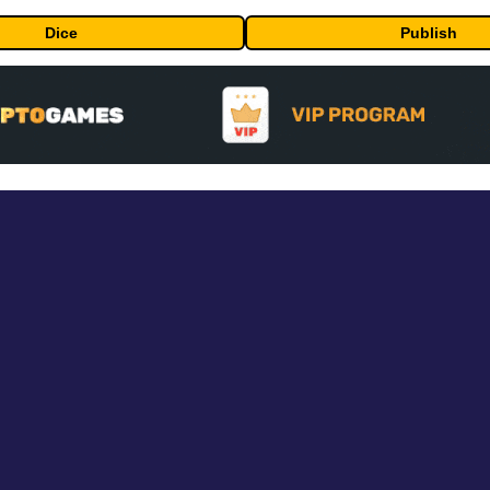
Dice
Publish