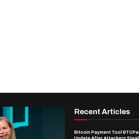
Recent Articles
Bitcoin Payment Tool BTCPa
Update After Attackers Stea