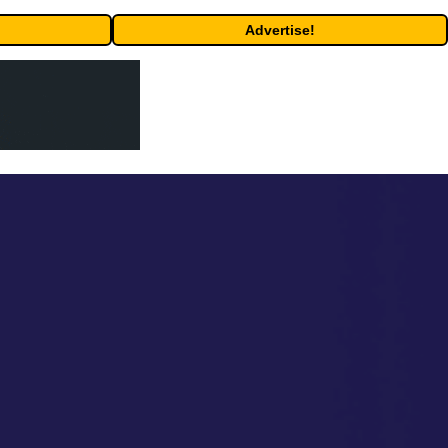
Advertise!