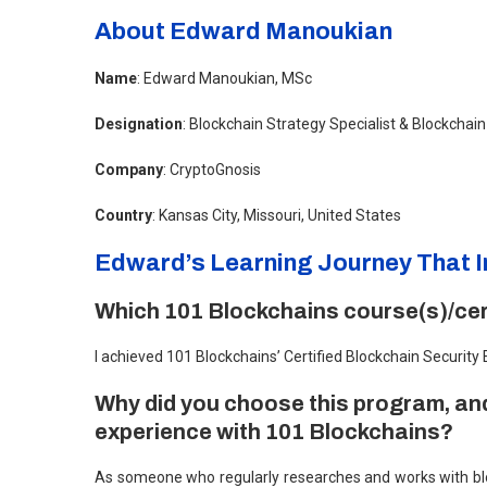
About Edward Manoukian
Name
: Edward Manoukian, MSc
Designation
: Blockchain Strategy Specialist & Blockchai
Company
: CryptoGnosis
Country
: Kansas City, Missouri, United States
Edward’s Learning Journey That I
Which 101 Blockchains course(s)/cert
I achieved 101 Blockchains’ Certified Blockchain Security
Why did you choose this program, and
experience with 101 Blockchains?
As someone who regularly researches and works with bloc