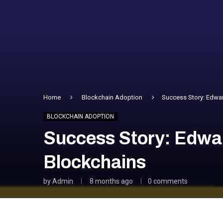
Home
Blockchain Adoption
Success Story: Edwar
BLOCKCHAIN ADOPTION
Success Story: Edwa
Blockchains
by
Admin
8 months ago
0 comments