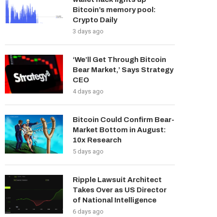
Bitcoin’s memory pool:
Crypto Daily
3 days ago
‘We’ll Get Through Bitcoin
Bear Market,’ Says Strategy
CEO
4 days ago
Bitcoin Could Confirm Bear-
Market Bottom in August:
10x Research
5 days ago
Ripple Lawsuit Architect
Takes Over as US Director
of National Intelligence
6 days ago