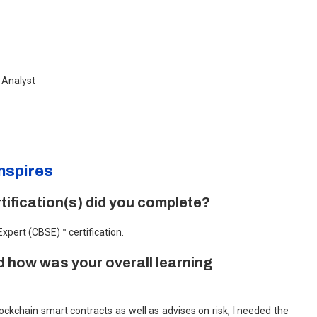
n Analyst
nspires
ification(s) did you complete?
 Expert (CBSE)™ certification.
 how was your overall learning
kchain smart contracts as well as advises on risk, I needed the