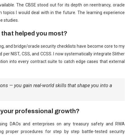
available. The CBSE stood out for its depth on reentrancy, oracle
n topics I would deal with in the future. The learning experience
e studies.
n that helped you most?
g, and bridge/oracle security checklists have become core to my
d per NIST, CSS, and CCSS. I now systematically integrate Slither
ation into every contract suite to catch edge cases that external
ions — you gain real-world skills that shape you into a
 your professional growth?
vising DAOs and enterprises on any treasury safety and RWA
owing proper procedures for step by step battle-tested security