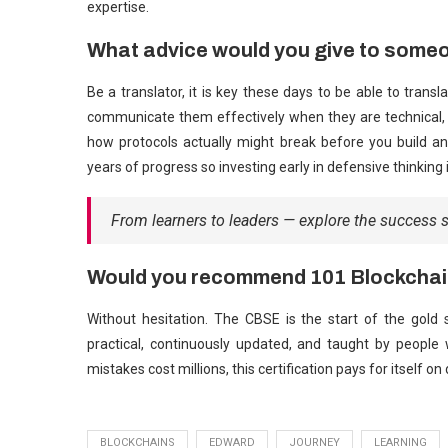
expertise.
What advice would you give to someo
Be a translator, it is key these days to be able to trans
communicate them effectively when they are technical, a
how protocols actually might break before you build an
years of progress so investing early in defensive thinking is
From learners to leaders — explore the success 
Would you recommend 101 Blockchai
Without hesitation. The CBSE is the start of the gold 
practical, continuously updated, and taught by people 
mistakes cost millions, this certification pays for itself on
BLOCKCHAINS
EDWARD
JOURNEY
LEARNING