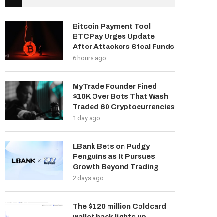
Bitcoin Payment Tool
BTCPay Urges Update
After Attackers Steal Funds
6 hours ago
MyTrade Founder Fined
$10K Over Bots That Wash
Traded 60 Cryptocurrencies
1 day ago
LBank Bets on Pudgy
Penguins as It Pursues
Growth Beyond Trading
2 days ago
The $120 million Coldcard
wallet hack lights up