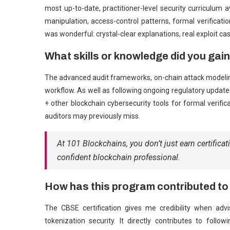
most up-to-date, practitioner-level security curriculum 
manipulation, access-control patterns, formal verificatio
was wonderful: crystal-clear explanations, real exploit cas
What skills or knowledge did you gai
The advanced audit frameworks, on-chain attack modelin
workflow. As well as following ongoing regulatory update
+ other blockchain cybersecurity tools for formal verific
auditors may previously miss.
At 101 Blockchains, you don’t just earn certificat
confident blockchain professional.
How has this program contributed to
The CBSE certification gives me credibility when ad
tokenization security. It directly contributes to foll