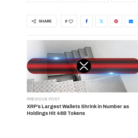
SHARE
0
PREVIOUS POST
XRP’s Largest Wallets Shrink in Number as
Holdings Hit 48B Tokens