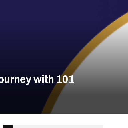
ourney with 101