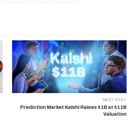
NEXT POST
Prediction Market Kalshi Raises $1B at $11B
Valuation