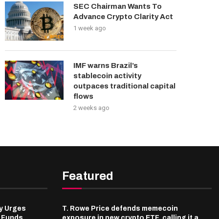
SEC Chairman Wants To
Advance Crypto Clarity Act
1 week ago
IMF warns Brazil’s
stablecoin activity
outpaces traditional capital
flows
2 weeks ago
Featured
y Urges
T. Rowe Price defends memecoin
l Funds
exposure in new crypto ETF, calling it a