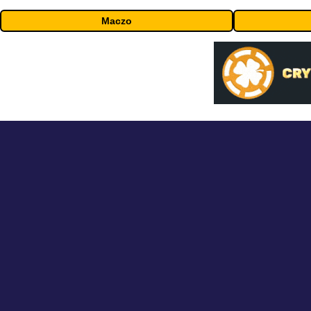
Maczo