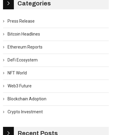
Categories
Press Release
Bitcoin Headlines
Ethereum Reports
DeFi Ecosystem
NFT World
Web3 Future
Blockchain Adoption
Crypto Investment
Recent Posts