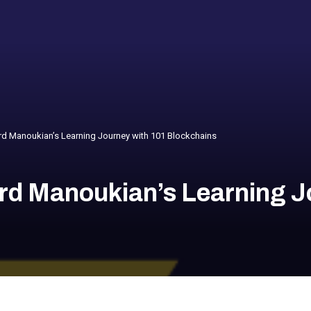
d Manoukian’s Learning Journey with 101 Blockchains
rd Manoukian’s Learning J