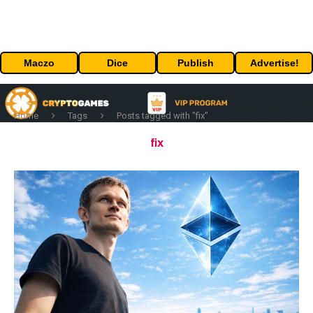
Maczo
Dice
Publish
Advertise!
Home
Tags
Posts tagged with "fix"
fix