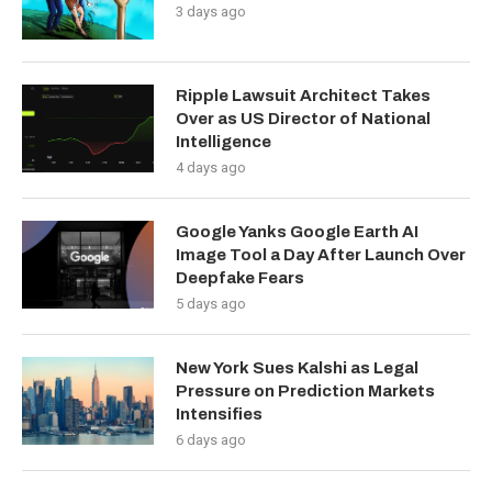
3 days ago
Ripple Lawsuit Architect Takes
Over as US Director of National
Intelligence
4 days ago
Google Yanks Google Earth AI
Image Tool a Day After Launch Over
Deepfake Fears
5 days ago
New York Sues Kalshi as Legal
Pressure on Prediction Markets
Intensifies
6 days ago