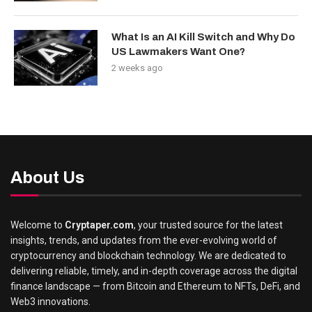
What Is an AI Kill Switch and Why Do
US Lawmakers Want One?
2 weeks ago
About Us
Welcome to
Cryptaper.com
, your trusted source for the latest
insights, trends, and updates from the ever-evolving world of
cryptocurrency and blockchain technology. We are dedicated to
delivering reliable, timely, and in-depth coverage across the digital
finance landscape — from Bitcoin and Ethereum to NFTs, DeFi, and
Web3 innovations.