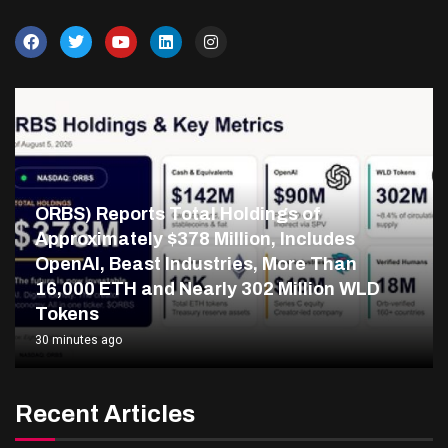
ORBS) Reports Total Holdings of
Approximately $378 Million, Includes
OpenAI, Beast Industries, More Than
16,000 ETH and Nearly 302 Million WLD
Tokens
30 minutes ago
Recent Articles