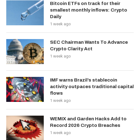
Bitcoin ETFs on track for their
smallest monthly inflows: Crypto
Daily
1 week ago
SEC Chairman Wants To Advance
Crypto Clarity Act
1 week ago
IMF warns Brazil’s stablecoin
activity outpaces traditional capital
flows
1 week ago
WEMIX and Garden Hacks Add to
Record 2026 Crypto Breaches
1 week ago