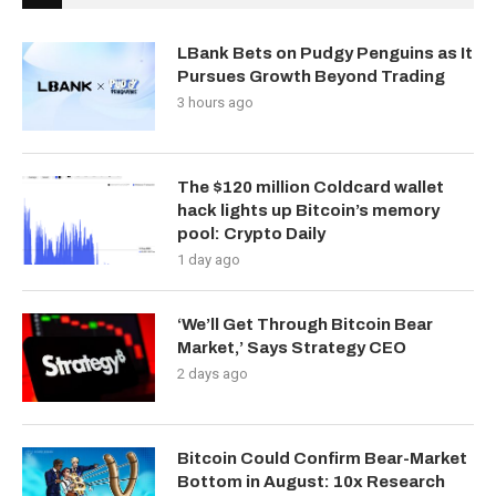
LBank Bets on Pudgy Penguins as It
Pursues Growth Beyond Trading
3 hours ago
The $120 million Coldcard wallet
hack lights up Bitcoin’s memory
pool: Crypto Daily
1 day ago
‘We’ll Get Through Bitcoin Bear
Market,’ Says Strategy CEO
2 days ago
Bitcoin Could Confirm Bear-Market
Bottom in August: 10x Research