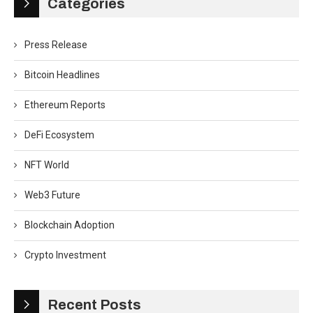
Categories
Press Release
Bitcoin Headlines
Ethereum Reports
DeFi Ecosystem
NFT World
Web3 Future
Blockchain Adoption
Crypto Investment
Recent Posts