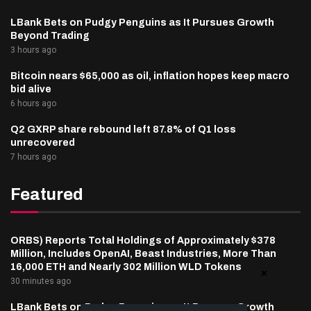
LBank Bets on Pudgy Penguins as It Pursues Growth
Beyond Trading
3 hours ago
Bitcoin nears $65,000 as oil, inflation hopes keep macro
bid alive
6 hours ago
Q2 GXRP share rebound left 87.8% of Q1 loss
unrecovered
7 hours ago
Featured
ORBS) Reports Total Holdings of Approximately $378
Million, Includes OpenAI, Beast Industries, More Than
16,000 ETH and Nearly 302 Million WLD Tokens
30 minutes ago
LBank Bets on Pudgy Penguins as It Pursues Growth