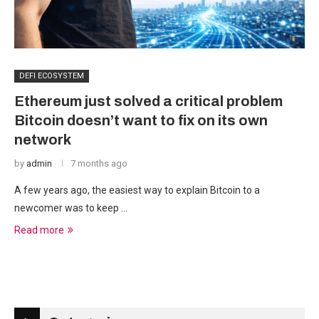
DEFI ECOSYSTEM
Ethereum just solved a critical problem
Bitcoin doesn’t want to fix on its own
network
by
admin
7 months ago
A few years ago, the easiest way to explain Bitcoin to a
newcomer was to keep …
Read more