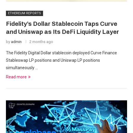
ETHEREUM REPORTS
Fidelity’s Dollar Stablecoin Taps Curve
and Uniswap as Its DeFi Liquidity Layer
by
admin
2 months ago
The Fidelity Digital Dollar stablecoin deployed Curve Finance
Stableswap LP positions and Uniswap LP positions
simultaneously …
Read more