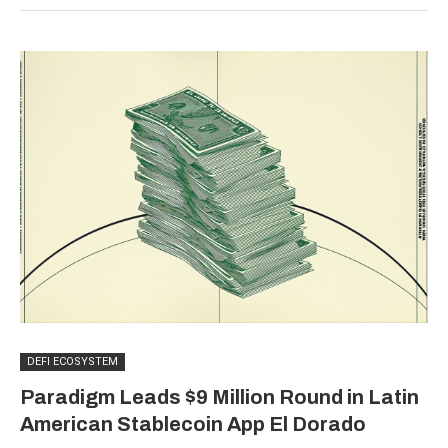
DEFI ECOSYSTEM
Paradigm Leads $9 Million Round in Latin
American Stablecoin App El Dorado