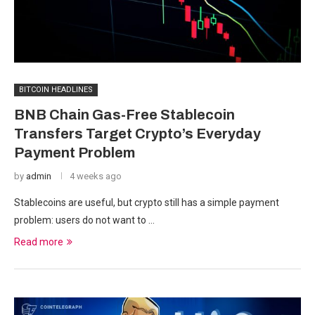
BITCOIN HEADLINES
BNB Chain Gas-Free Stablecoin
Transfers Target Crypto’s Everyday
Payment Problem
by
admin
4 weeks ago
Stablecoins are useful, but crypto still has a simple payment
problem: users do not want to …
Read more