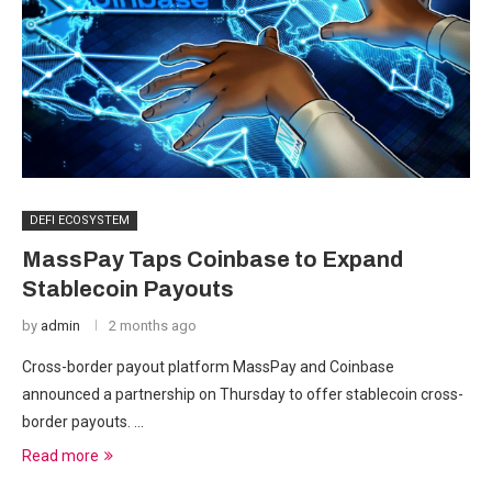
DEFI ECOSYSTEM
MassPay Taps Coinbase to Expand
Stablecoin Payouts
by
admin
2 months ago
Cross-border payout platform MassPay and Coinbase
announced a partnership on Thursday to offer stablecoin cross-
border payouts. …
Read more