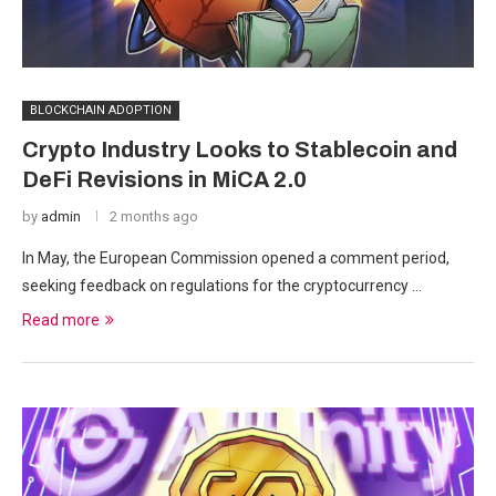
BLOCKCHAIN ADOPTION
Crypto Industry Looks to Stablecoin and
DeFi Revisions in MiCA 2.0
by
admin
2 months ago
In May, the European Commission opened a comment period,
seeking feedback on regulations for the cryptocurrency …
Read more