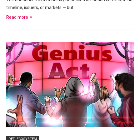
timeline, issuers, or markets — but …
Read more
DEFI ECOSYSTEM