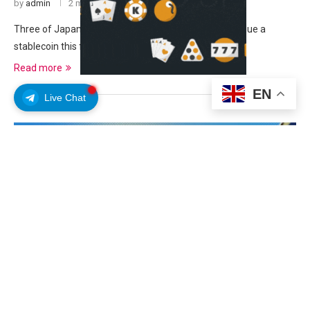
by
admin
2 months ago
Three of Japan’s largest banks said they will jointly issue a
stablecoin this financial year, which …
Read more
EN
Live Chat