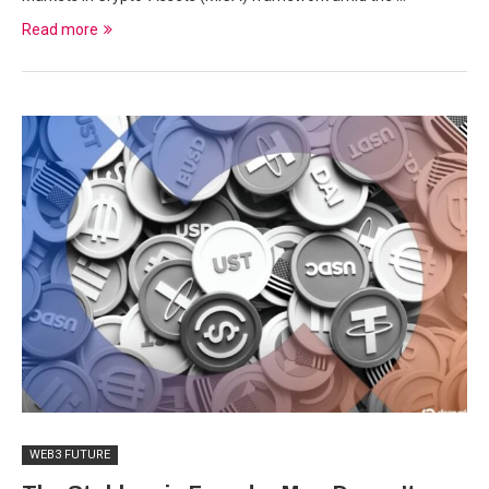
Read more
WEB3 FUTURE