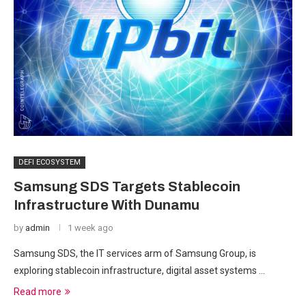
DEFI ECOSYSTEM
Samsung SDS Targets Stablecoin
Infrastructure With Dunamu
by
admin
1 week ago
Samsung SDS, the IT services arm of Samsung Group, is
exploring stablecoin infrastructure, digital asset systems …
Read more