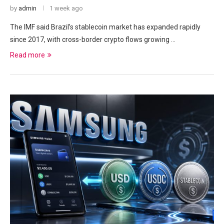
by
admin
1 week ago
The IMF said Brazil’s stablecoin market has expanded rapidly
since 2017, with cross-border crypto flows growing …
Read more