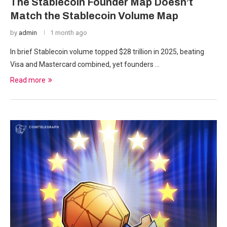
The Stablecoin Founder Map Doesn’t
Match the Stablecoin Volume Map
by
admin
1 month ago
In brief Stablecoin volume topped $28 trillion in 2025, beating
Visa and Mastercard combined, yet founders …
Read more