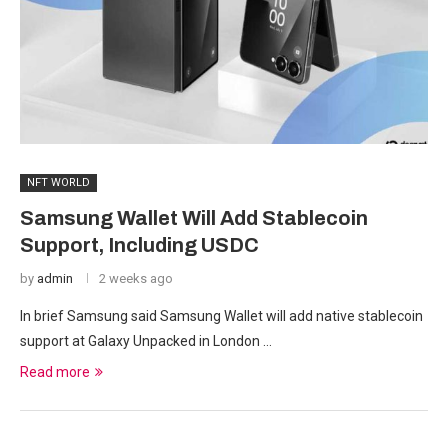
NFT WORLD
Samsung Wallet Will Add Stablecoin
Support, Including USDC
by
admin
2 weeks ago
In brief Samsung said Samsung Wallet will add native stablecoin
support at Galaxy Unpacked in London …
Read more