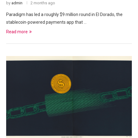
by
admin
2 months ago
Paradigm has led a roughly $9 million round in El Dorado, the
stablecoin-powered payments app that …
Read more