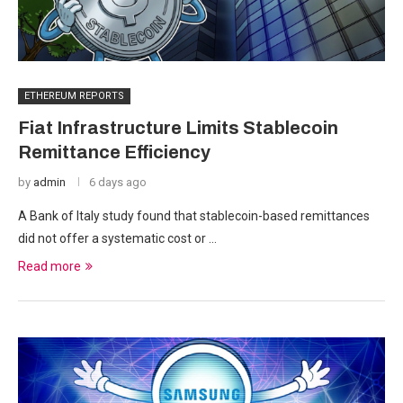
ETHEREUM REPORTS
Fiat Infrastructure Limits Stablecoin
Remittance Efficiency
by
admin
6 days ago
A Bank of Italy study found that stablecoin-based remittances
did not offer a systematic cost or …
Read more