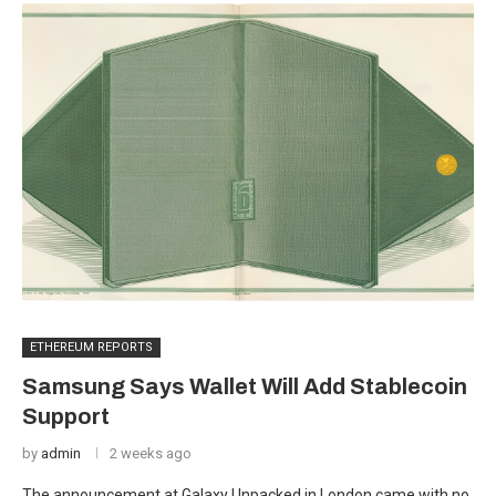
ETHEREUM REPORTS
Samsung Says Wallet Will Add Stablecoin
Support
by
admin
2 weeks ago
The announcement at Galaxy Unpacked in London came with no