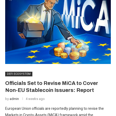
DEFI ECOSYSTEM
Officials Set to Revise MiCA to Cover
Non-EU Stablecoin Issuers: Report
by
admin
4 weeks ago
European Union officials are reportedly planning to revise the
Markets in Crypto-Assets (MiCA) framework amid the …