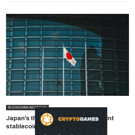
BLOCKCHAIN ADOPTION
Japan’s three largest banks eye joint
stablecoin issue by March 2027