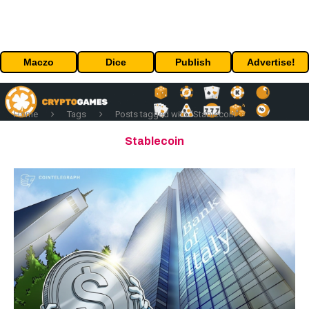
Maczo
Dice
Publish
Advertise!
Home
Tags
Posts tagged with "Stablecoin"
Stablecoin