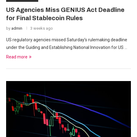
US Agencies Miss GENIUS Act Deadline
for Final Stablecoin Rules
by
admin
3 weeks ago
US regulatory agencies missed Saturday’s rulemaking deadline
under the Guiding and Establishing National Innovation for US …
Read more