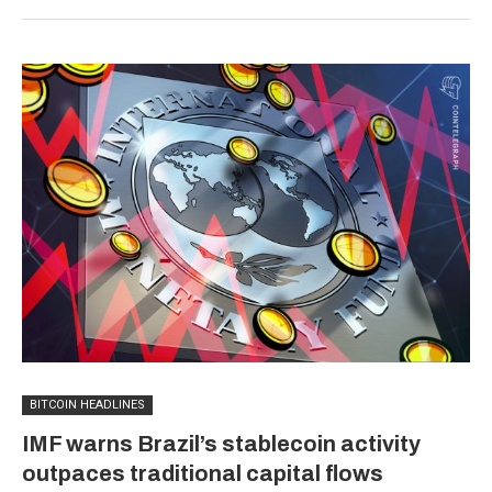
BITCOIN HEADLINES
IMF warns Brazil’s stablecoin activity
outpaces traditional capital flows