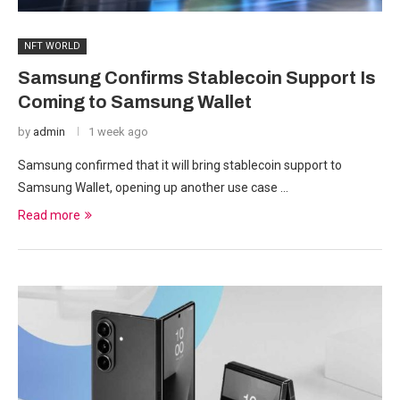
NFT WORLD
Samsung Confirms Stablecoin Support Is
Coming to Samsung Wallet
by
admin
1 week ago
Samsung confirmed that it will bring stablecoin support to
Samsung Wallet, opening up another use case …
Read more