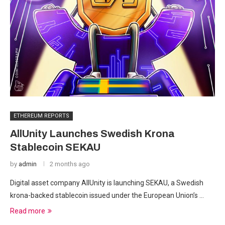
ETHEREUM REPORTS
AllUnity Launches Swedish Krona
Stablecoin SEKAU
by
admin
2 months ago
Digital asset company AllUnity is launching SEKAU, a Swedish
krona-backed stablecoin issued under the European Union’s …
Read more