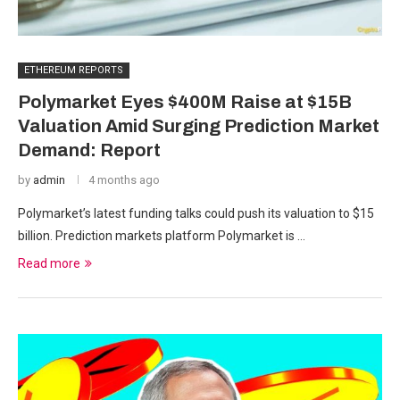
ETHEREUM REPORTS
Polymarket Eyes $400M Raise at $15B
Valuation Amid Surging Prediction Market
Demand: Report
by
admin
4 months ago
Polymarket’s latest funding talks could push its valuation to $15
billion. Prediction markets platform Polymarket is …
Read more