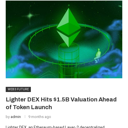
WEB3 FUTURE
Lighter DEX Hits $1.5B Valuation Ahead
of Token Launch
by
admin
9 months ago
Lighter DEX, an Ethereum-based Layer-2 decentralized