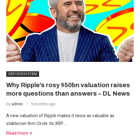
DEFI ECOSYSTEM
Why Ripple’s rosy $50bn valuation raises
more questions than answers – DL News
by
admin
5 months ago
A new valuation of Ripple makes it twice as valuable as
stablecoin firm Circle. Its XRP …
Read more