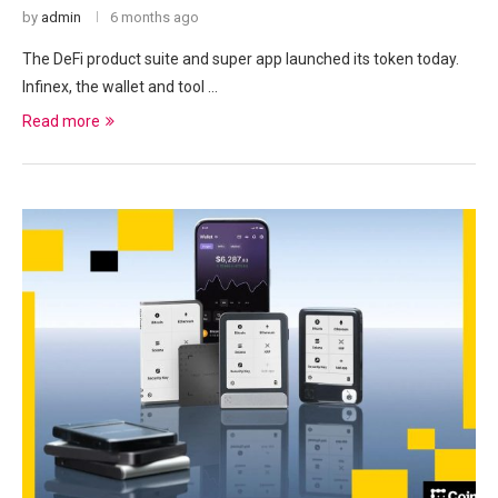
by
admin
6 months ago
The DeFi product suite and super app launched its token today.
Infinex, the wallet and tool …
Read more