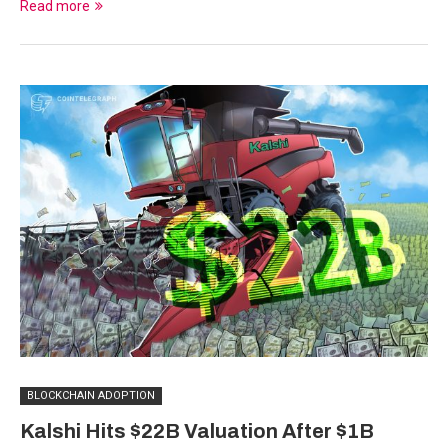
Read more
BLOCKCHAIN ADOPTION
Kalshi Hits $22B Valuation After $1B