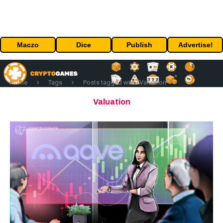
Maczo
Dice
Publish
Advertise!
Home
Tags
Posts tagged with "Valuation"
Valuation