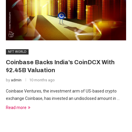
NFT WORLD
Coinbase Backs India’s CoinDCX With
$2.45B Valuation
by
admin
10 months ago
Coinbase Ventures, the investment arm of US-based crypto
exchange Coinbase, has invested an undisclosed amount in …
Read more