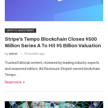
CRYPTO INVESTMENT
Stripe’s Tempo Blockchain Closes $500
Million Series A To Hit $5 Billion Valuation
by
admin
10 months ago
Trusted Editorial content, reviewed by leading industry experts
and seasoned editors. Ad Disclosure Striped-owned blockchain
Tempo …
Read more