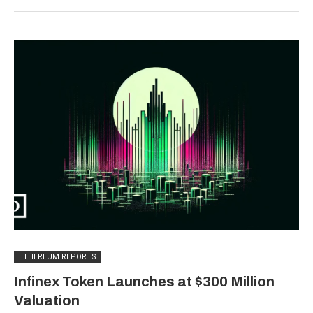
ETHEREUM REPORTS
Infinex Token Launches at $300 Million
Valuation