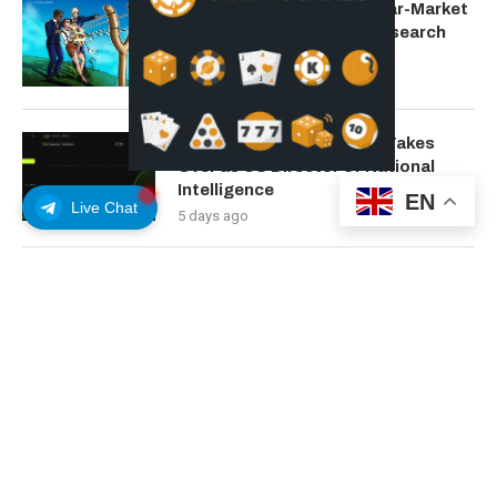
Bitcoin Could Confirm Bear-Market
Bottom in August: 10x Research
4 days ago
Ripple Lawsuit Architect Takes
Over as US Director of National
Intelligence
EN
Live Chat
5 days ago
Google Yanks Google Earth AI
Image Tool a Day After Launch Over
Deepfake Fears
6 days ago
New York Sues Kalshi as Legal
Pressure on Prediction Markets
Intensifies
7 days ago