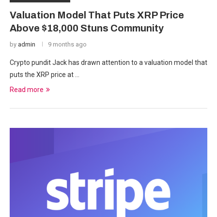
Valuation Model That Puts XRP Price
Above $18,000 Stuns Community
by
admin
9 months ago
Crypto pundit Jack has drawn attention to a valuation model that
puts the XRP price at …
Read more