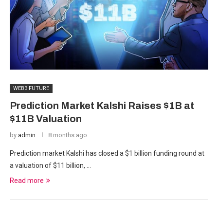
WEB3 FUTURE
Prediction Market Kalshi Raises $1B at
$11B Valuation
by
admin
8 months ago
Prediction market Kalshi has closed a $1 billion funding round at
a valuation of $11 billion, …
Read more