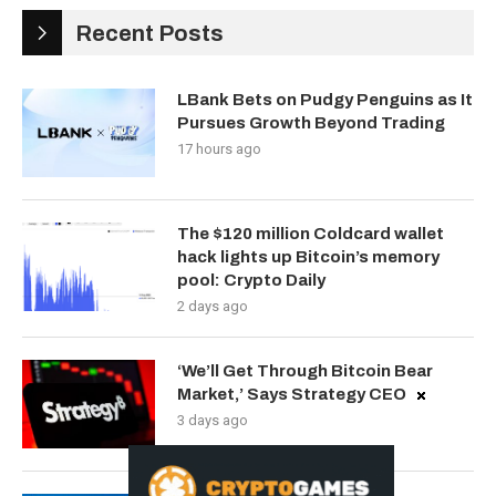
Recent Posts
LBank Bets on Pudgy Penguins as It
Pursues Growth Beyond Trading
17 hours ago
The $120 million Coldcard wallet
hack lights up Bitcoin’s memory
pool: Crypto Daily
2 days ago
‘We’ll Get Through Bitcoin Bear
Market,’ Says Strategy CEO
3 days ago