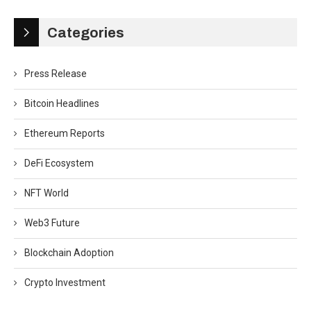
Categories
Press Release
Bitcoin Headlines
Ethereum Reports
DeFi Ecosystem
NFT World
Web3 Future
Blockchain Adoption
Crypto Investment