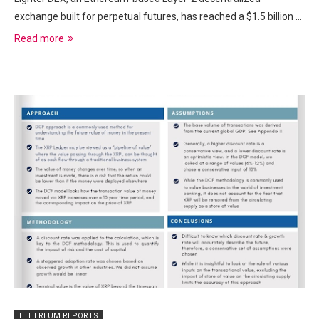
exchange built for perpetual futures, has reached a $1.5 billion …
Read more
ETHEREUM REPORTS