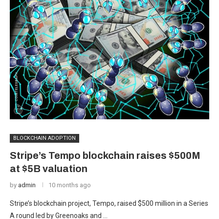
BLOCKCHAIN ADOPTION
Stripe’s Tempo blockchain raises $500M
at $5B valuation
by
admin
10 months ago
Stripe’s blockchain project, Tempo, raised $500 million in a Series
A round led by Greenoaks and …