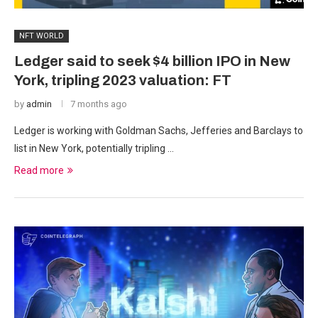
NFT WORLD
Ledger said to seek $4 billion IPO in New
York, tripling 2023 valuation: FT
by
admin
7 months ago
Ledger is working with Goldman Sachs, Jefferies and Barclays to
list in New York, potentially tripling …
Read more