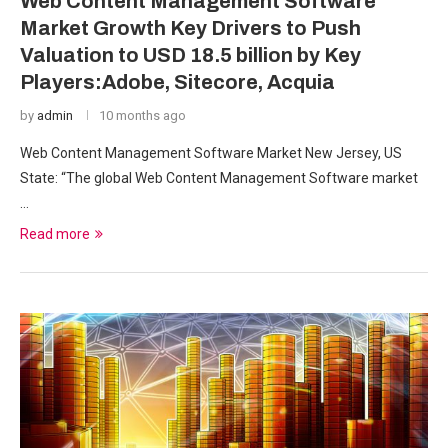
Web Content Management Software
Market Growth Key Drivers to Push
Valuation to USD 18.5 billion by Key
Players:Adobe, Sitecore, Acquia
by
admin
10 months ago
Web Content Management Software Market New Jersey, US
State: “The global Web Content Management Software market
…
Read more