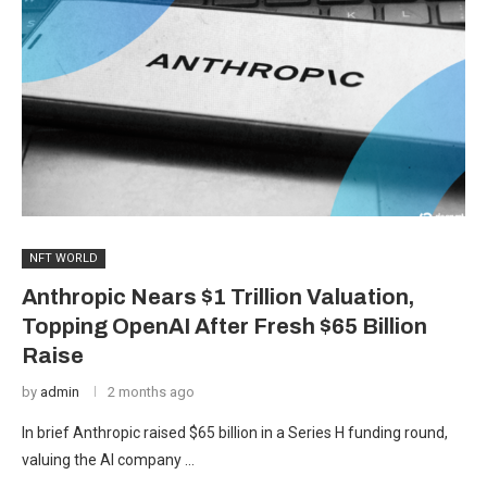
NFT WORLD
Anthropic Nears $1 Trillion Valuation,
Topping OpenAI After Fresh $65 Billion
Raise
by
admin
2 months ago
In brief Anthropic raised $65 billion in a Series H funding round,
valuing the AI company …