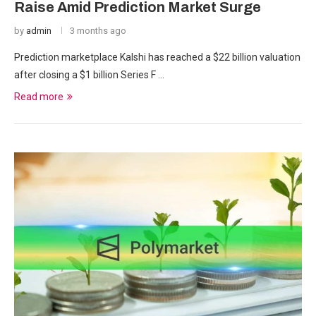
Raise Amid Prediction Market Surge
by
admin
3 months ago
Prediction marketplace Kalshi has reached a $22 billion valuation
after closing a $1 billion Series F …
Read more