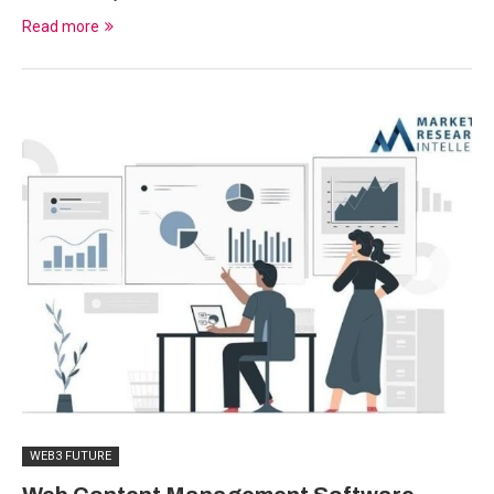
Read more
WEB3 FUTURE