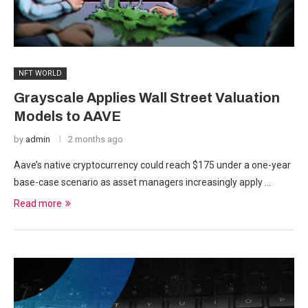
NFT WORLD
Grayscale Applies Wall Street Valuation
Models to AAVE
by
admin
2 months ago
Aave’s native cryptocurrency could reach $175 under a one-year
base-case scenario as asset managers increasingly apply …
Read more