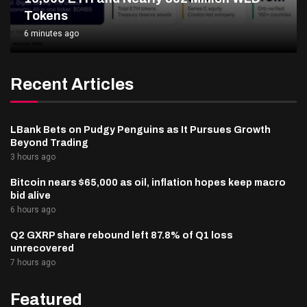
Tokens
6 minutes ago
Recent Articles
LBank Bets on Pudgy Penguins as It Pursues Growth
Beyond Trading
3 hours ago
Bitcoin nears $65,000 as oil, inflation hopes keep macro
bid alive
6 hours ago
Q2 GXRP share rebound left 87.8% of Q1 loss
unrecovered
7 hours ago
Featured