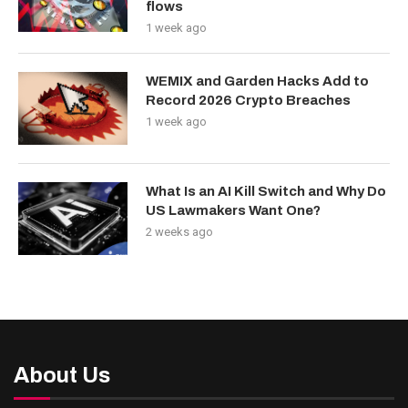
flows
1 week ago
WEMIX and Garden Hacks Add to
Record 2026 Crypto Breaches
1 week ago
What Is an AI Kill Switch and Why Do
US Lawmakers Want One?
2 weeks ago
About Us