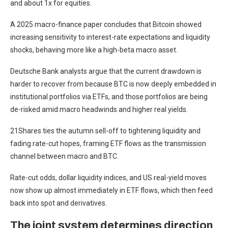
and about 1x for equities.
A 2025 macro-finance paper concludes that Bitcoin showed
increasing sensitivity to interest-rate expectations and liquidity
shocks, behaving more like a high-beta macro asset.
Deutsche Bank analysts argue that the current drawdown is
harder to recover from because BTC is now deeply embedded in
institutional portfolios via ETFs, and those portfolios are being
de-risked amid macro headwinds and higher real yields.
21Shares ties the autumn sell-off to tightening liquidity and
fading rate-cut hopes, framing ETF flows as the transmission
channel between macro and BTC.
Rate-cut odds, dollar liquidity indices, and US real-yield moves
now show up almost immediately in ETF flows, which then feed
back into spot and derivatives.
The joint system determines direction