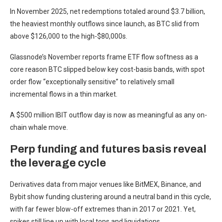
In November 2025, net redemptions totaled around $3.7 billion,
the heaviest monthly outflows since launch, as BTC slid from
above $126,000 to the high-$80,000s.
Glassnode’s November reports frame ETF flow softness as a
core reason BTC slipped below key cost-basis bands, with spot
order flow “exceptionally sensitive” to relatively small
incremental flows in a thin market.
A $500 million IBIT outflow day is now as meaningful as any on-
chain whale move.
Perp funding and futures basis reveal
the leverage cycle
Derivatives data from major venues like BitMEX, Binance, and
Bybit show funding clustering around a neutral band in this cycle,
with far fewer blow-off extremes than in 2017 or 2021. Yet,
spikes still line up with local tops and liquidations.