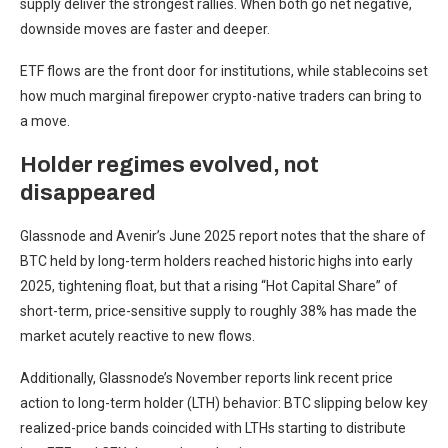
supply deliver the strongest rallies. When both go net negative,
downside moves are faster and deeper.
ETF flows are the front door for institutions, while stablecoins set
how much marginal firepower crypto-native traders can bring to
a move.
Holder regimes evolved, not
disappeared
Glassnode and Avenir’s June 2025 report notes that the share of
BTC held by long-term holders reached historic highs into early
2025, tightening float, but that a rising “Hot Capital Share” of
short-term, price-sensitive supply to roughly 38% has made the
market acutely reactive to new flows.
Additionally, Glassnode’s November reports link recent price
action to long-term holder (LTH) behavior: BTC slipping below key
realized-price bands coincided with LTHs starting to distribute