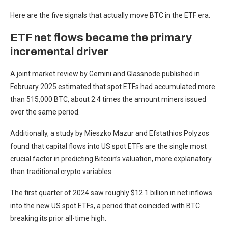
Here are the five signals that actually move BTC in the ETF era.
ETF net flows became the primary
incremental driver
A joint market review by Gemini and Glassnode published in
February 2025 estimated that spot ETFs had accumulated more
than 515,000 BTC, about 2.4 times the amount miners issued
over the same period.
Additionally, a study by Mieszko Mazur and Efstathios Polyzos
found that capital flows into US spot ETFs are the single most
crucial factor in predicting Bitcoin’s valuation, more explanatory
than traditional crypto variables.
The first quarter of 2024 saw roughly $12.1 billion in net inflows
into the new US spot ETFs, a period that coincided with BTC
breaking its prior all-time high.