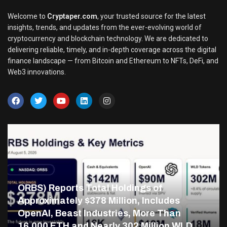
Welcome to
Cryptaper.com
, your trusted source for the latest
insights, trends, and updates from the ever-evolving world of
cryptocurrency and blockchain technology. We are dedicated to
delivering reliable, timely, and in-depth coverage across the digital
finance landscape — from Bitcoin and Ethereum to NFTs, DeFi, and
Web3 innovations.
ORBS) Reports Total Holdings of
Approximately $378 Million, Includes
OpenAI, Beast Industries, More Than
16,000 ETH and Nearly 302 Million WLD