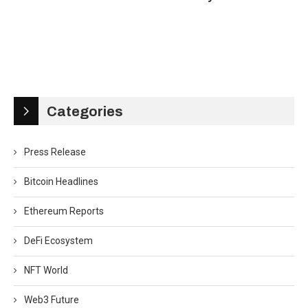
Categories
Press Release
Bitcoin Headlines
Ethereum Reports
DeFi Ecosystem
NFT World
Web3 Future