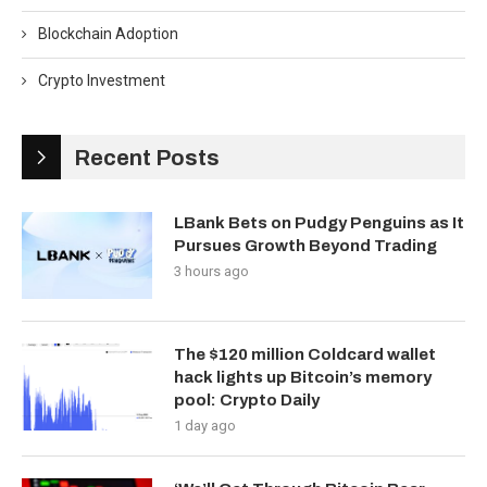
Blockchain Adoption
Crypto Investment
Recent Posts
LBank Bets on Pudgy Penguins as It
Pursues Growth Beyond Trading
3 hours ago
The $120 million Coldcard wallet
hack lights up Bitcoin’s memory
pool: Crypto Daily
1 day ago