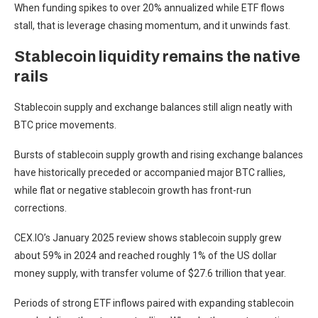
When funding spikes to over 20% annualized while ETF flows
stall, that is leverage chasing momentum, and it unwinds fast.
Stablecoin liquidity remains the native
rails
Stablecoin supply and exchange balances still align neatly with
BTC price movements.
Bursts of stablecoin supply growth and rising exchange balances
have historically preceded or accompanied major BTC rallies,
while flat or negative stablecoin growth has front-run
corrections.
CEX.IO’s January 2025 review shows stablecoin supply grew
about 59% in 2024 and reached roughly 1% of the US dollar
money supply, with transfer volume of $27.6 trillion that year.
Periods of strong ETF inflows paired with expanding stablecoin