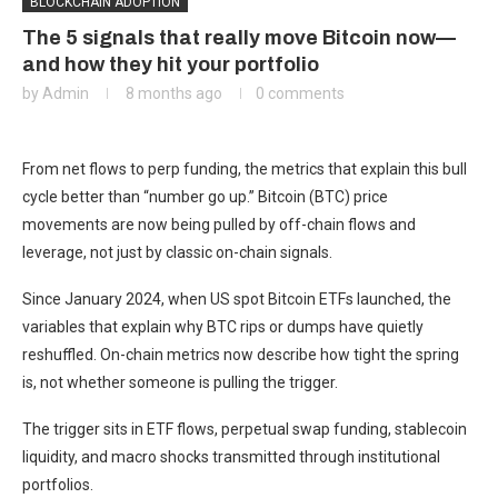
BLOCKCHAIN ADOPTION
The 5 signals that really move Bitcoin now—
and how they hit your portfolio
by
Admin
8 months ago
0 comments
From net flows to perp funding, the metrics that explain this bull
cycle better than “number go up.” Bitcoin (BTC) price
movements are now being pulled by off-chain flows and
leverage, not just by classic on-chain signals.
Since January 2024, when US spot Bitcoin ETFs launched, the
variables that explain why BTC rips or dumps have quietly
reshuffled. On-chain metrics now describe how tight the spring
is, not whether someone is pulling the trigger.
The trigger sits in ETF flows, perpetual swap funding, stablecoin
liquidity, and macro shocks transmitted through institutional
portfolios.