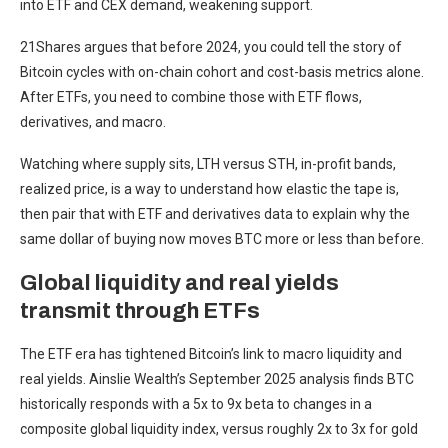
into ETF and CEX demand, weakening support.
21Shares argues that before 2024, you could tell the story of
Bitcoin cycles with on-chain cohort and cost-basis metrics alone.
After ETFs, you need to combine those with ETF flows,
derivatives, and macro.
Watching where supply sits, LTH versus STH, in-profit bands,
realized price, is a way to understand how elastic the tape is,
then pair that with ETF and derivatives data to explain why the
same dollar of buying now moves BTC more or less than before.
Global liquidity and real yields
transmit through ETFs
The ETF era has tightened Bitcoin’s link to macro liquidity and
real yields. Ainslie Wealth’s September 2025 analysis finds BTC
historically responds with a 5x to 9x beta to changes in a
composite global liquidity index, versus roughly 2x to 3x for gold