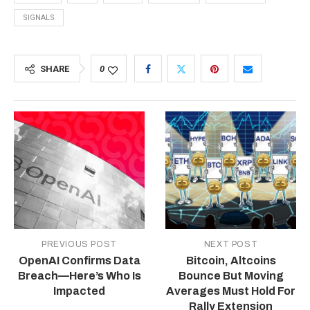
SIGNALS
SHARE
0
PREVIOUS POST
NEXT POST
OpenAI Confirms Data
Bitcoin, Altcoins
Breach—Here’s Who Is
Bounce But Moving
Impacted
Averages Must Hold For
Rally Extension