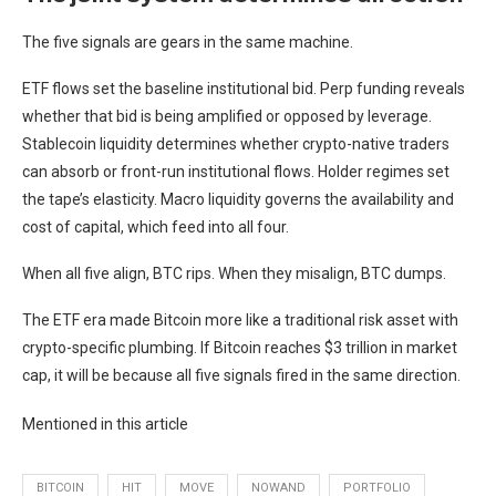
The five signals are gears in the same machine.
ETF flows set the baseline institutional bid. Perp funding reveals
whether that bid is being amplified or opposed by leverage.
Stablecoin liquidity determines whether crypto-native traders
can absorb or front-run institutional flows. Holder regimes set
the tape’s elasticity. Macro liquidity governs the availability and
cost of capital, which feed into all four.
When all five align, BTC rips. When they misalign, BTC dumps.
The ETF era made Bitcoin more like a traditional risk asset with
crypto-specific plumbing. If Bitcoin reaches $3 trillion in market
cap, it will be because all five signals fired in the same direction.
Mentioned in this article
BITCOIN
HIT
MOVE
NOWAND
PORTFOLIO