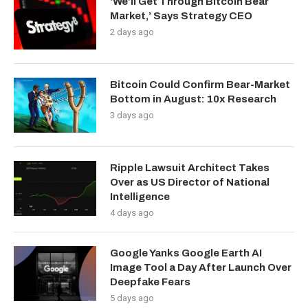
‘We’ll Get Through Bitcoin Bear
Market,’ Says Strategy CEO
2 days ago
Bitcoin Could Confirm Bear-Market
Bottom in August: 10x Research
3 days ago
Ripple Lawsuit Architect Takes
Over as US Director of National
Intelligence
4 days ago
Google Yanks Google Earth AI
Image Tool a Day After Launch Over
Deepfake Fears
5 days ago