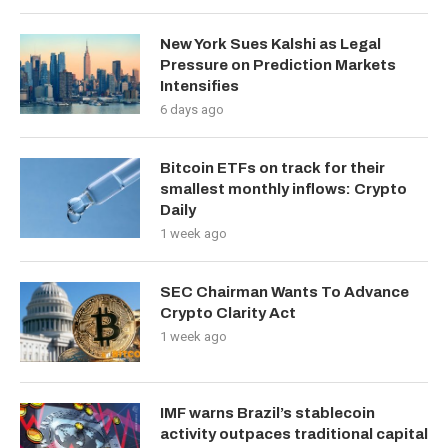
New York Sues Kalshi as Legal
Pressure on Prediction Markets
Intensifies
6 days ago
Bitcoin ETFs on track for their
smallest monthly inflows: Crypto
Daily
1 week ago
SEC Chairman Wants To Advance
Crypto Clarity Act
1 week ago
IMF warns Brazil’s stablecoin
activity outpaces traditional capital