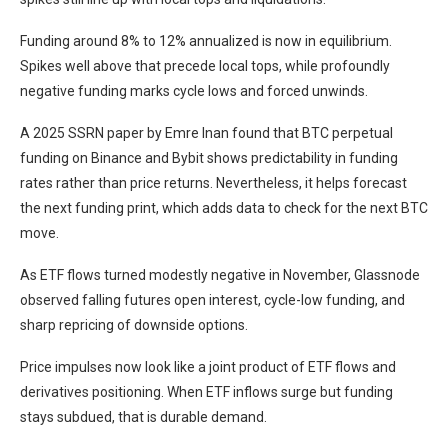
Funding around 8% to 12% annualized is now in equilibrium.
Spikes well above that precede local tops, while profoundly
negative funding marks cycle lows and forced unwinds.
A 2025 SSRN paper by Emre Inan found that BTC perpetual
funding on Binance and Bybit shows predictability in funding
rates rather than price returns. Nevertheless, it helps forecast
the next funding print, which adds data to check for the next BTC
move.
As ETF flows turned modestly negative in November, Glassnode
observed falling futures open interest, cycle-low funding, and
sharp repricing of downside options.
Price impulses now look like a joint product of ETF flows and
derivatives positioning. When ETF inflows surge but funding
stays subdued, that is durable demand.