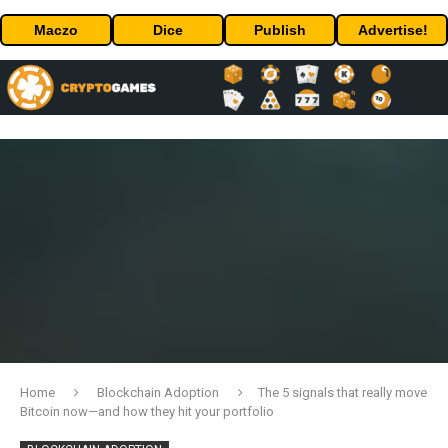
Maczo
Dice
Publish
Advertise!
Home
Blockchain Adoption
The 5 signals that really move
Bitcoin now—and how they hit your portfolio