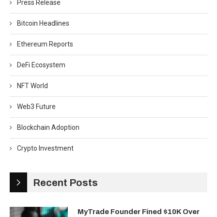
Press Release
Bitcoin Headlines
Ethereum Reports
DeFi Ecosystem
NFT World
Web3 Future
Blockchain Adoption
Crypto Investment
Recent Posts
MyTrade Founder Fined $10K Over