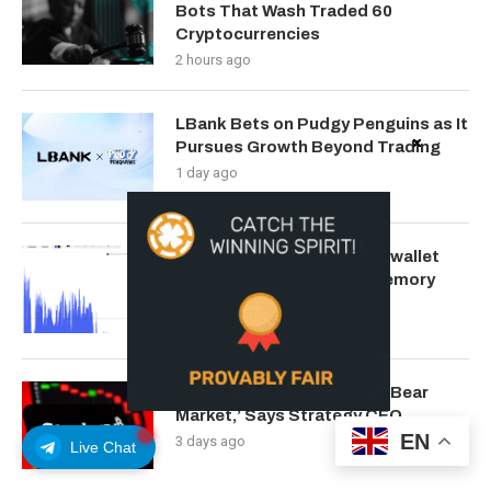
Bots That Wash Traded 60
Cryptocurrencies
2 hours ago
LBank Bets on Pudgy Penguins as It
Pursues Growth Beyond Trading
1 day ago
The $120 million Coldcard wallet
hack lights up Bitcoin’s memory
pool: Crypto Daily
2 days ago
‘We’ll Get Through Bitcoin Bear
Market,’ Says Strategy CEO
EN
3 days ago
Live Chat