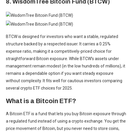
8. WisdomTree Bitcoin Fund (BTCW)
BTCW is designed for investors who want a stable, regulated
structure backed by a respected issuer. It carries a 0.25%
expense ratio, making it a competitively-priced choice for
straightforward Bitcoin exposure. While BTCW’s assets under
management remain modest (in the low hundreds of millions), it
remains a dependable option if you want steady exposure
without complexity. It fits well for cautious investors comparing
several crypto ETF choices for 2025.
What is a Bitcoin ETF?
A Bitcoin ETF is a fund that lets you
buy Bitcoin exposure through
a regulated fund
instead of using a crypto exchange. You get the
price movement of Bitcoin, but you never need to store coins,