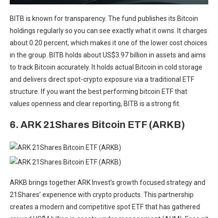
BITB is known for transparency. The fund publishes its Bitcoin
holdings regularly so you can see exactly what it owns. It charges
about 0.20 percent, which makes it one of the lower cost choices
in the group. BITB holds about US$3.97 billion in assets and aims
to track Bitcoin accurately. It holds actual Bitcoin in cold storage
and delivers direct spot-crypto exposure via a traditional ETF
structure. If you want the best performing bitcoin ETF that
values openness and clear reporting, BITB is a strong fit.
6. ARK 21Shares Bitcoin ETF (ARKB)
ARKB brings together ARK Invest’s growth focused strategy and
21Shares’ experience with crypto products. This partnership
creates a modern and competitive spot ETF that has gathered