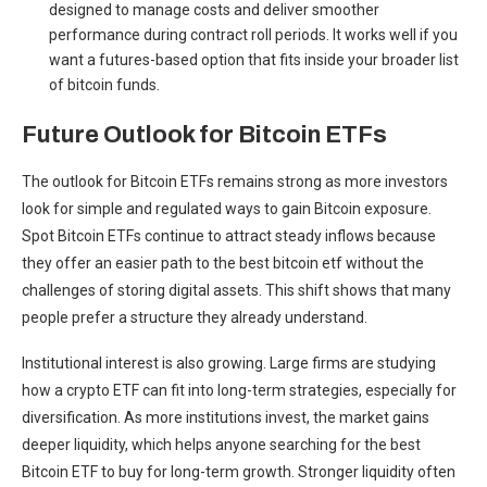
designed to manage costs and deliver smoother
performance during contract roll periods. It works well if you
want a futures-based option that fits inside your broader list
of bitcoin funds.
Future Outlook for Bitcoin ETFs
The outlook for Bitcoin ETFs remains strong as more investors
look for simple and regulated ways to gain Bitcoin exposure.
Spot Bitcoin ETFs continue to attract steady inflows because
they offer an easier path to the best bitcoin etf without the
challenges of storing digital assets. This shift shows that many
people prefer a structure they already understand.
Institutional interest is also growing. Large firms are studying
how a crypto ETF can fit into long-term strategies, especially for
diversification. As more institutions invest, the market gains
deeper liquidity, which helps anyone searching for the best
Bitcoin ETF to buy for long-term growth. Stronger liquidity often