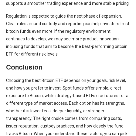
supports a smoother trading experience and more stable pricing.
Regulation is expected to guide the next phase of expansion.
Clear rules around custody and reporting can help investors trust
bitcoin funds even more. If the regulatory environment
continues to develop, we may see more product innovation,
including funds that aim to become the best-performing bitcoin
ETF for different risk levels.
Conclusion
Choosing the best Bitcoin ETF depends on your goals, risk level,
and how you prefer to invest. Spot funds offer simple, direct
exposure to Bitcoin, while strategy-based ETFs use futures for a
different type of market access. Each option has its strengths,
whether it is lower fees, deeper liquidity, or stronger
transparency. The right choice comes from comparing costs,
issuer reputation, custody practices, and how closely the fund
tracks Bitcoin. When you understand these factors, you can pick