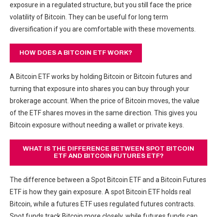
exposure in a regulated structure, but you still face the price
volatility of Bitcoin. They can be useful for long term
diversification if you are comfortable with these movements.
HOW DOES A BITCOIN ETF WORK?
A Bitcoin ETF works by holding Bitcoin or Bitcoin futures and
turning that exposure into shares you can buy through your
brokerage account. When the price of Bitcoin moves, the value
of the ETF shares moves in the same direction. This gives you
Bitcoin exposure without needing a wallet or private keys.
WHAT IS THE DIFFERENCE BETWEEN SPOT BITCOIN
ETF AND BITCOIN FUTURES ETF?
The difference between a Spot Bitcoin ETF and a Bitcoin Futures
ETF is how they gain exposure. A spot Bitcoin ETF holds real
Bitcoin, while a futures ETF uses regulated futures contracts.
Spot funds track Bitcoin more closely, while futures funds can