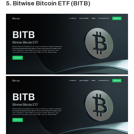
5. Bitwise Bitcoin ETF (BITB)