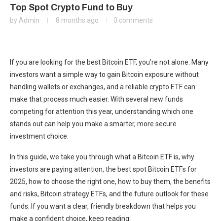
Top Spot Crypto Fund to Buy
by
Admin
8 months ago
0 comments
If you are looking for the best Bitcoin ETF, you’re not alone. Many
investors want a simple way to gain Bitcoin exposure without
handling wallets or exchanges, and a reliable crypto ETF can
make that process much easier. With several new funds
competing for attention this year, understanding which one
stands out can help you make a smarter, more secure
investment choice.
In this guide, we take you through what a Bitcoin ETF is, why
investors are paying attention, the best spot Bitcoin ETFs for
2025, how to choose the right one, how to buy them, the benefits
and risks, Bitcoin strategy ETFs, and the future outlook for these
funds. If you want a clear, friendly breakdown that helps you
make a confident choice, keep reading.