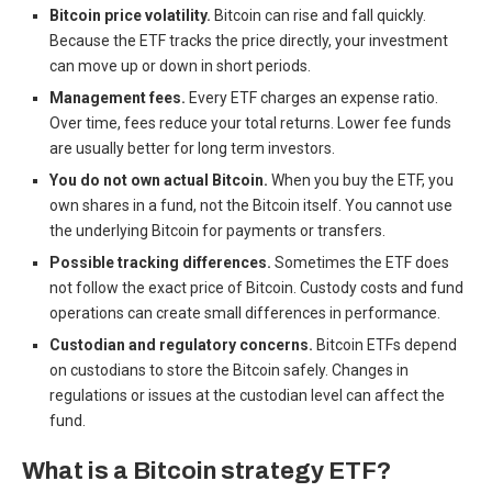
Bitcoin price volatility.
Bitcoin can rise and fall quickly.
Because the ETF tracks the price directly, your investment
can move up or down in short periods.
Management fees.
Every ETF charges an expense ratio.
Over time, fees reduce your total returns. Lower fee funds
are usually better for long term investors.
You do not own actual Bitcoin.
When you buy the ETF, you
own shares in a fund, not the Bitcoin itself. You cannot use
the underlying Bitcoin for payments or transfers.
Possible tracking differences.
Sometimes the ETF does
not follow the exact price of Bitcoin. Custody costs and fund
operations can create small differences in performance.
Custodian and regulatory concerns.
Bitcoin ETFs depend
on custodians to store the Bitcoin safely. Changes in
regulations or issues at the custodian level can affect the
fund.
What is a Bitcoin strategy ETF?