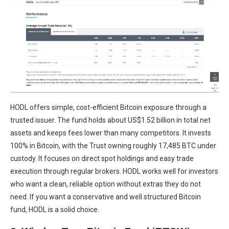
HODL offers simple, cost-efficient Bitcoin exposure through a
trusted issuer. The fund holds about US$1.52 billion in total net
assets and keeps fees lower than many competitors. It invests
100% in Bitcoin, with the Trust owning roughly 17,485 BTC under
custody. It focuses on direct spot holdings and easy trade
execution through regular brokers. HODL works well for investors
who want a clean, reliable option without extras they do not
need. If you want a conservative and well structured Bitcoin
fund, HODL is a solid choice.