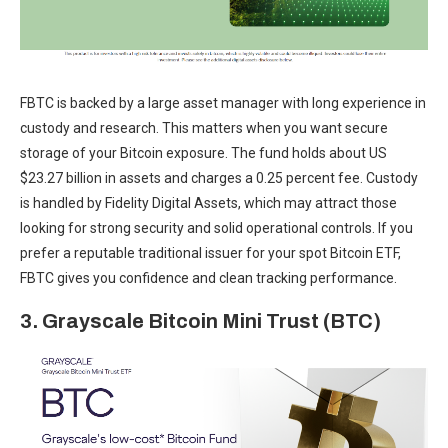
FBTC is backed by a large asset manager with long experience in
custody and research. This matters when you want secure
storage of your Bitcoin exposure. The fund holds about US
$23.27 billion in assets and charges a 0.25 percent fee. Custody
is handled by Fidelity Digital Assets, which may attract those
looking for strong security and solid operational controls. If you
prefer a reputable traditional issuer for your spot Bitcoin ETF,
FBTC gives you confidence and clean tracking performance.
3. Grayscale Bitcoin Mini Trust (BTC)