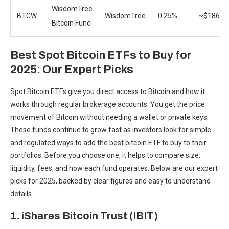
WisdomTree
BTCW
WisdomTree
0.25%
~$186.3
Bitcoin Fund
Best Spot Bitcoin ETFs to Buy for
2025: Our Expert Picks
Spot Bitcoin ETFs give you
direct access to Bitcoin and how it
works
through regular brokerage accounts. You get the price
movement of Bitcoin without needing a wallet or private keys.
These funds continue to grow fast as investors look for simple
and regulated ways to add the best bitcoin ETF to buy to their
portfolios. Before you choose one, it helps to compare size,
liquidity, fees, and how each fund operates. Below are our expert
picks for 2025, backed by clear figures and easy to understand
details.
1. iShares Bitcoin Trust (IBIT)