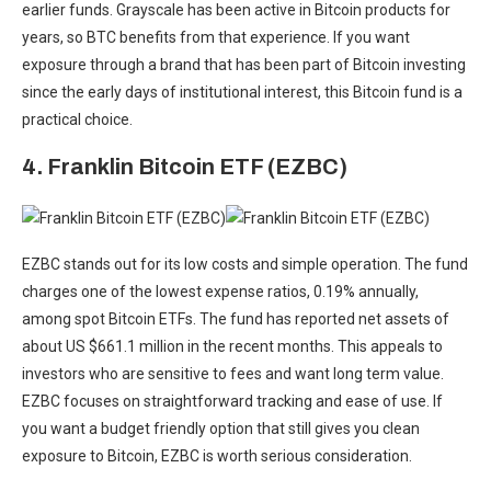
earlier funds. Grayscale has been active in Bitcoin products for
years, so BTC benefits from that experience. If you want
exposure through a brand that has been part of Bitcoin investing
since the early days of institutional interest, this Bitcoin fund is a
practical choice.
4. Franklin Bitcoin ETF (EZBC)
EZBC stands out for its low costs and simple operation. The fund
charges one of the lowest expense ratios, 0.19% annually,
among spot Bitcoin ETFs. The fund has reported net assets of
about US $661.1 million in the recent months. This appeals to
investors who are sensitive to fees and want long term value.
EZBC focuses on straightforward tracking and ease of use. If
you want a budget friendly option that still gives you clean
exposure to Bitcoin, EZBC is worth serious consideration.