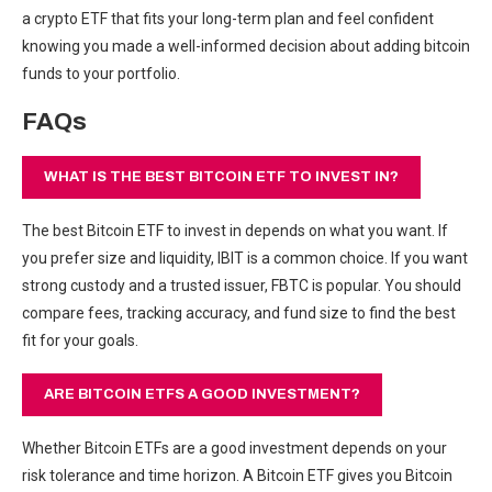
a crypto ETF that fits your long-term plan and feel confident
knowing you made a well-informed decision about adding bitcoin
funds to your portfolio.
FAQs
WHAT IS THE BEST BITCOIN ETF TO INVEST IN?
The best Bitcoin ETF to invest in depends on what you want. If
you prefer size and liquidity, IBIT is a common choice. If you want
strong custody and a trusted issuer, FBTC is popular. You should
compare fees, tracking accuracy, and fund size to find the best
fit for your goals.
ARE BITCOIN ETFS A GOOD INVESTMENT?
Whether Bitcoin ETFs are a good investment depends on your
risk tolerance and time horizon. A Bitcoin ETF gives you Bitcoin