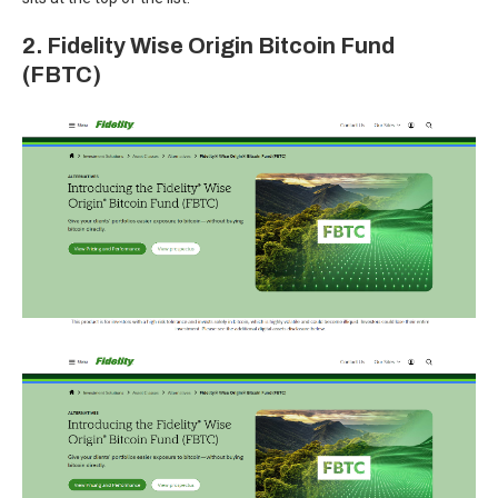
2. Fidelity Wise Origin Bitcoin Fund
(FBTC)