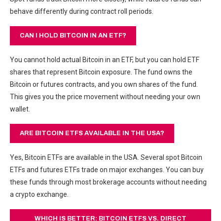
behave differently during contract roll periods.
CAN I HOLD BITCOIN IN AN ETF?
You cannot hold actual Bitcoin in an ETF, but you can hold ETF
shares that represent Bitcoin exposure. The fund owns the
Bitcoin or futures contracts, and you own shares of the fund.
This gives you the price movement without needing your own
wallet.
ARE BITCOIN ETFS AVAILABLE IN THE USA?
Yes, Bitcoin ETFs are available in the USA. Several spot Bitcoin
ETFs and futures ETFs trade on major exchanges. You can buy
these funds through most brokerage accounts without needing
a crypto exchange.
WHICH IS BETTER: BITCOIN ETFS VS. DIRECT