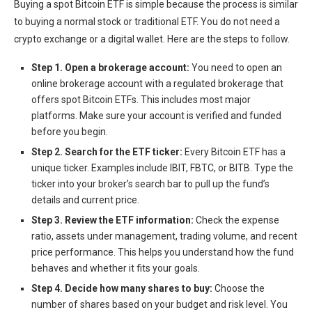
Buying a spot Bitcoin ETF is simple because the process is similar
to buying a normal stock or traditional ETF. You do not need a
crypto exchange or a digital wallet. Here are the steps to follow.
Step 1. Open a brokerage account:
You need to
open an
online brokerage account
with a regulated brokerage that
offers spot Bitcoin ETFs. This includes most major
platforms. Make sure your account is verified and funded
before you begin.
Step 2. Search for the ETF ticker:
Every Bitcoin ETF has a
unique ticker. Examples include IBIT, FBTC, or BITB. Type the
ticker into your broker’s search bar to pull up the fund’s
details and current price.
Step 3. Review the ETF information:
Check the expense
ratio, assets under management, trading volume, and recent
price performance. This helps you understand how the fund
behaves and whether it fits your goals.
Step 4. Decide how many shares to buy:
Choose the
number of shares based on your budget and risk level. You