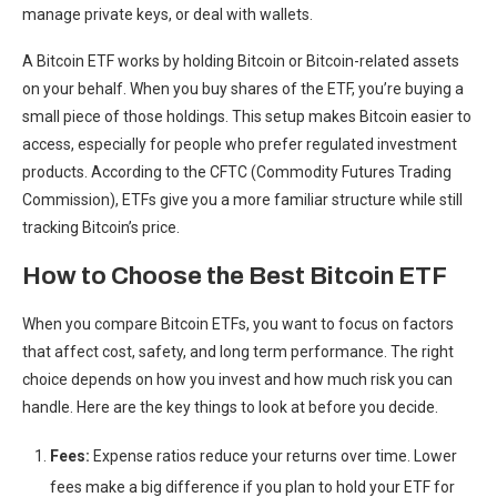
manage private keys, or deal with wallets.
A Bitcoin ETF works by holding Bitcoin or Bitcoin-related assets
on your behalf. When you buy shares of the ETF, you’re buying a
small piece of those holdings. This setup makes Bitcoin easier to
access, especially for people who prefer regulated investment
products. According to the CFTC (Commodity Futures Trading
Commission), ETFs give you a more familiar structure while still
tracking Bitcoin’s price.
How to Choose the Best Bitcoin ETF
When you compare Bitcoin ETFs, you want to focus on factors
that affect cost, safety, and long term performance. The right
choice depends on how you invest and how much risk you can
handle. Here are the key things to look at before you decide.
Fees:
Expense ratios reduce your returns over time. Lower
fees make a big difference if you plan to hold your ETF for