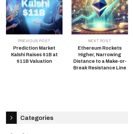
PREVIOUS POST
NEXT POST
Prediction Market
Ethereum Rockets
Kalshi Raises $1B at
Higher, Narrowing
$11B Valuation
Distance to a Make-or-
Break Resistance Line
Categories