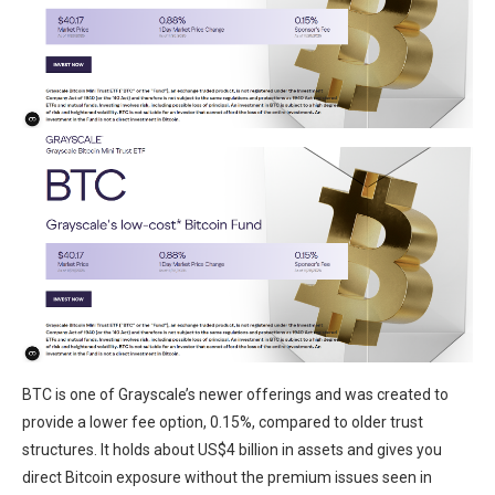
BTC is one of Grayscale’s newer offerings and was created to
provide a lower fee option, 0.15%, compared to older trust
structures. It holds about US$4 billion in assets and gives you
direct Bitcoin exposure without the premium issues seen in