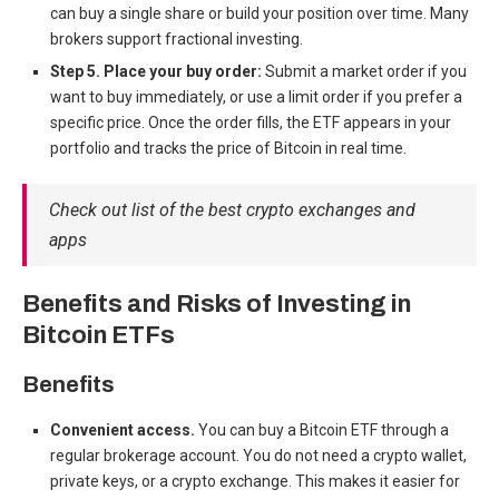
can buy a single share or build your position over time. Many
brokers support fractional investing.
Step 5. Place your buy order:
Submit a market order if you
want to buy immediately, or use a limit order if you prefer a
specific price. Once the order fills, the ETF appears in your
portfolio and tracks the price of Bitcoin in real time.
Check out list of the best crypto exchanges and
apps
Benefits and Risks of Investing in
Bitcoin ETFs
Benefits
Convenient access.
You can buy a Bitcoin ETF through a
regular brokerage account. You do not need a crypto wallet,
private keys, or a crypto exchange. This makes it easier for