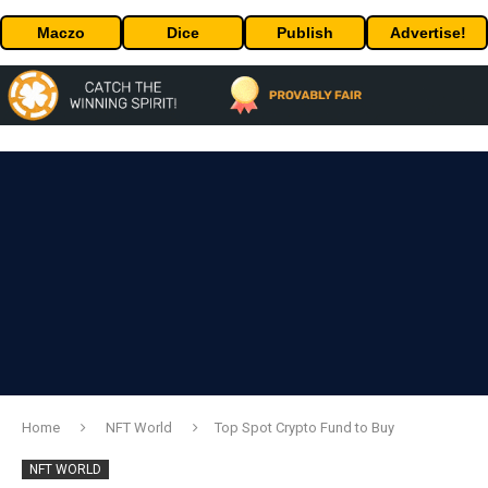
Maczo
Dice
Publish
Advertise!
Home
NFT World
Top Spot Crypto Fund to Buy
NFT WORLD