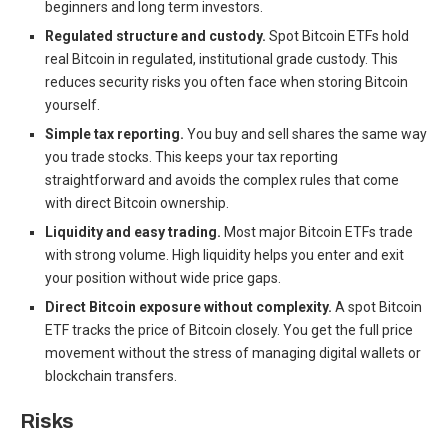
beginners and long term investors.
Regulated structure and custody.
Spot Bitcoin ETFs hold
real Bitcoin in regulated, institutional grade custody. This
reduces security risks you often face when storing Bitcoin
yourself.
Simple tax reporting.
You buy and sell shares the same way
you trade stocks. This keeps your tax reporting
straightforward and avoids the complex rules that come
with direct Bitcoin ownership.
Liquidity and easy trading.
Most major Bitcoin ETFs trade
with strong volume. High liquidity helps you enter and exit
your position without wide price gaps.
Direct Bitcoin exposure without complexity.
A spot Bitcoin
ETF tracks the price of Bitcoin closely. You get the full price
movement without the stress of managing digital wallets or
blockchain transfers.
Risks