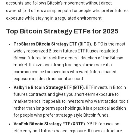
accounts and follows Bitcoin’s movement without direct
ownership. It offers a simpler path for people who prefer futures
exposure while staying in a regulated environment.
Top Bitcoin Strategy ETFs for 2025
ProShares Bitcoin Strategy ETF (BITO).
BITO is the most
widely recognized Bitcoin futures ETF. It uses regulated
Bitcoin futures to track the general direction of the Bitcoin
market. Its size and strong trading volume make it a
common choice for investors who want futures based
exposure inside a traditional account.
Valkyrie Bitcoin Strategy ETF (BTF).
BTF invests in Bitcoin
futures contracts and gives you short-term exposure to
market trends. It appeals to investors who want tactical tools
rather than long-term spot holdings. It is a practical addition
for people who prefer strategy-style Bitcoin funds.
VanEck Bitcoin Strategy ETF (XBTF).
XBTF focuses on
efficiency and futures based exposure. It uses a structure