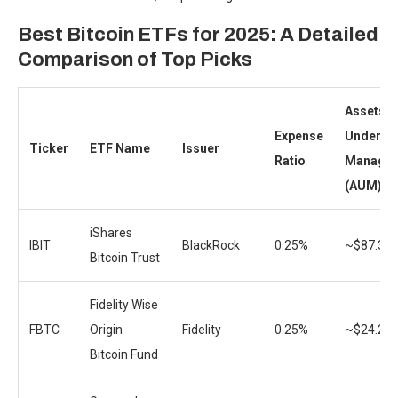
Best Bitcoin ETFs for 2025: A Detailed
Comparison of Top Picks
Assets
Expense
Under
Ticker
ETF Name
Issuer
Ratio
Manage
(AUM)
iShares
IBIT
BlackRock
0.25%
~$87.3B
Bitcoin Trust
Fidelity Wise
FBTC
Origin
Fidelity
0.25%
~$24.2B
Bitcoin Fund