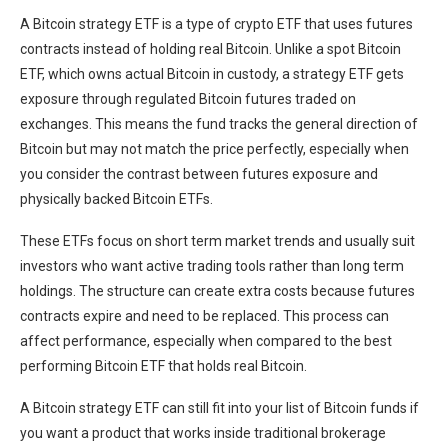
A Bitcoin strategy ETF is a type of crypto ETF that uses futures
contracts instead of holding real Bitcoin. Unlike a spot Bitcoin
ETF, which owns actual Bitcoin in custody, a strategy ETF gets
exposure through regulated Bitcoin futures traded on
exchanges. This means the fund tracks the general direction of
Bitcoin but may not match the price perfectly, especially when
you consider the
contrast between futures exposure and
physically backed Bitcoin ETFs
.
These ETFs focus on short term market trends and usually suit
investors who want active trading tools rather than long term
holdings. The structure can create extra costs because futures
contracts expire and need to be replaced. This process can
affect performance, especially when compared to the best
performing Bitcoin ETF that holds real Bitcoin.
A Bitcoin strategy ETF can still fit into your list of Bitcoin funds if
you want a product that works inside traditional brokerage