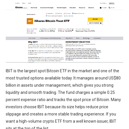
IBIT is the largest spot Bitcoin ETF in the market and one of the
most trusted options available today. It manages around US$80
billion in assets under management, which gives you strong
liquidity and smooth trading. The fund charges a simple 0.25
percent expense ratio and tracks the spot price of Bitcoin. Many
investors choose IBIT because its size helps reduce price
slippage and creates a more stable trading experience. If you
want a high-volume crypto ETF from a well known issuer, IBIT
sits at the top of the list.