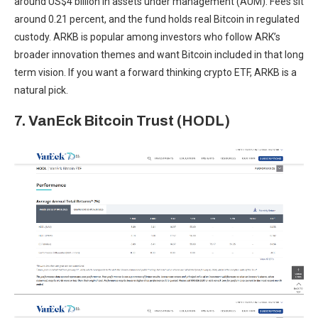
around US$4 billion in assets under management (AUM). Fees sit
around 0.21 percent, and the fund holds real Bitcoin in regulated
custody. ARKB is popular among investors who follow ARK’s
broader innovation themes and want Bitcoin included in that long
term vision. If you want a forward thinking crypto ETF, ARKB is a
natural pick.
7. VanEck Bitcoin Trust (HODL)