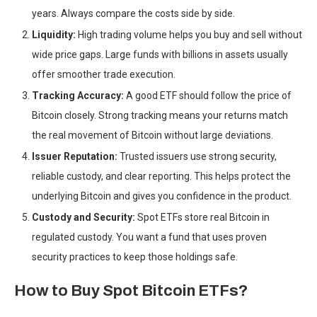
years. Always compare the costs side by side.
Liquidity:
High trading volume helps you buy and sell without
wide price gaps. Large funds with billions in assets usually
offer smoother trade execution.
Tracking Accuracy:
A good ETF should follow the price of
Bitcoin closely. Strong tracking means your returns match
the real movement of Bitcoin without large deviations.
Issuer Reputation:
Trusted issuers use strong security,
reliable custody, and clear reporting. This helps protect the
underlying Bitcoin and gives you confidence in the product.
Custody and Security:
Spot ETFs store real Bitcoin in
regulated custody. You want a fund that uses proven
security practices to keep those holdings safe.
How to Buy Spot Bitcoin ETFs?