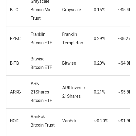
Grayscale
BTC
Bitcoin Mini
Grayscale
0.15%
~$5.4B
Trust
Franklin
Franklin
EZBC
0.29%
~$627.4
Bitcoin ETF
Templeton
Bitwise
BITB
Bitwise
0.20%
~$4.8B
Bitcoin ETF
ARK
ARK Invest /
ARKB
21Shares
0.21%
~$5.8B
21Shares
Bitcoin ETF
VanEck
HODL
VanEck
~0.20%
~$1.9B
Bitcoin Trust