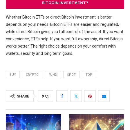
BITCOIN INVESTMENT?
Whether Bitcoin ETFs or direct Bitcoin investment is better
depends on your needs. Bitcoin ETFs are easier and regulated,
while direct Bitcoin gives you full control of the asset. If you want
convenience, ETFs help. If you want full ownership, direct Bitcoin
works better. The right choice depends on your comfort with
wallets, security and long term goals.
BUY
CRYPTO
FUND
SPOT
TOP
SHARE
0