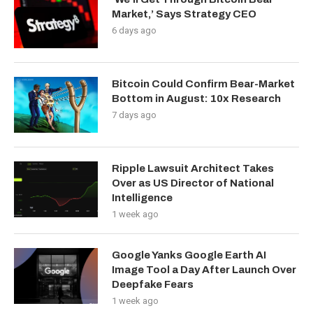
Market,’ Says Strategy CEO
6 days ago
Bitcoin Could Confirm Bear-Market
Bottom in August: 10x Research
7 days ago
Ripple Lawsuit Architect Takes
Over as US Director of National
Intelligence
1 week ago
Google Yanks Google Earth AI
Image Tool a Day After Launch Over
Deepfake Fears
1 week ago