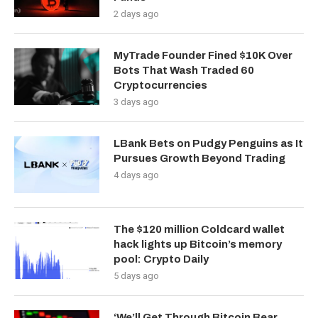
2 days ago
MyTrade Founder Fined $10K Over
Bots That Wash Traded 60
Cryptocurrencies
3 days ago
LBank Bets on Pudgy Penguins as It
Pursues Growth Beyond Trading
4 days ago
The $120 million Coldcard wallet
hack lights up Bitcoin’s memory
pool: Crypto Daily
5 days ago
‘We’ll Get Through Bitcoin Bear