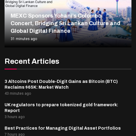
MEXC Sponsors Yohani’s Colombo
Concert, Bridging Sri Lankan Culture and
Global Digital Finance
31 minutes ago
Recent Articles
3 Altcoins Post Double-Digit Gains as Bitcoin (BTC)
Reclaims $65K: Market Watch
43 minutes ago
UK regulators to prepare tokenized gold framework:
Report
3 hours ago
Best Practices for Managing Digital Asset Portfolios
7 hours ago