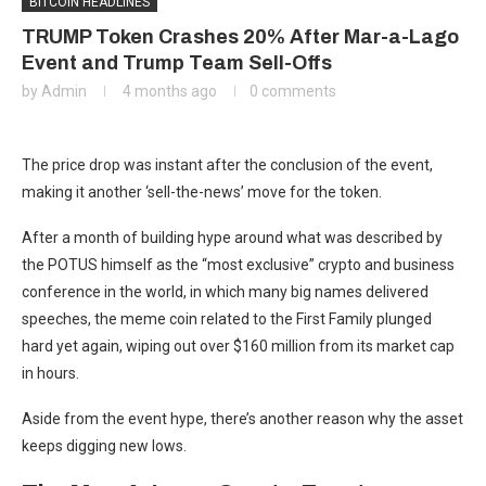
BITCOIN HEADLINES
TRUMP Token Crashes 20% After Mar-a-Lago
Event and Trump Team Sell-Offs
by
Admin
4 months ago
0 comments
The price drop was instant after the conclusion of the event,
making it another ‘sell-the-news’ move for the token.
After a month of building hype around what was described by
the POTUS himself as the “most exclusive” crypto and business
conference in the world, in which many big names delivered
speeches, the meme coin related to the First Family plunged
hard yet again, wiping out over $160 million from its market cap
in hours.
Aside from the event hype, there’s another reason why the asset
keeps digging new lows.