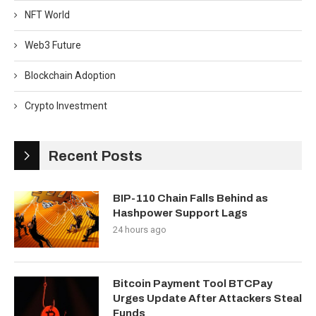
NFT World
Web3 Future
Blockchain Adoption
Crypto Investment
Recent Posts
BIP-110 Chain Falls Behind as
Hashpower Support Lags
24 hours ago
Bitcoin Payment Tool BTCPay
Urges Update After Attackers Steal
Funds