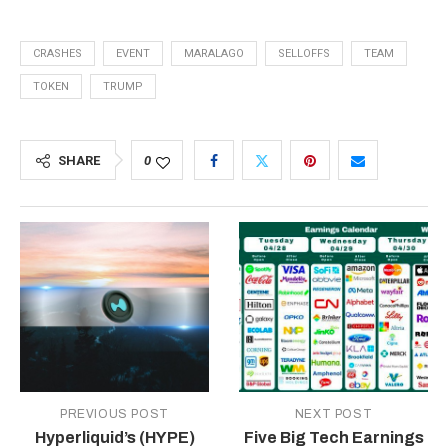
CRASHES
EVENT
MARALAGO
SELLOFFS
TEAM
TOKEN
TRUMP
SHARE
0
PREVIOUS POST
NEXT POST
Hyperliquid’s (HYPE)
Five Big Tech Earnings