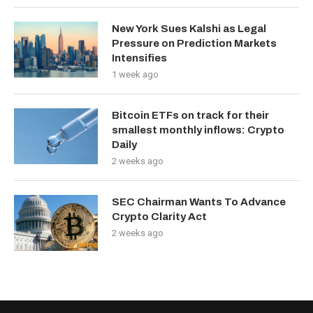
New York Sues Kalshi as Legal
Pressure on Prediction Markets
Intensifies
1 week ago
Bitcoin ETFs on track for their
smallest monthly inflows: Crypto
Daily
2 weeks ago
SEC Chairman Wants To Advance
Crypto Clarity Act
2 weeks ago