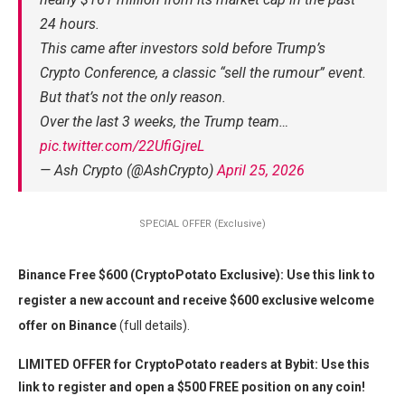
24 hours.
This came after investors sold before Trump’s
Crypto Conference, a classic “sell the rumour” event.
But that’s not the only reason.
Over the last 3 weeks, the Trump team…
pic.twitter.com/22UfiGjreL
— Ash Crypto (@AshCrypto)
April 25, 2026
SPECIAL OFFER (Exclusive)
Binance Free $600 (CryptoPotato Exclusive): Use this link to
register a new account and receive $600 exclusive welcome
offer on Binance
(full details).
LIMITED OFFER for CryptoPotato readers at Bybit: Use this
link to register and open a $500 FREE position on any coin!