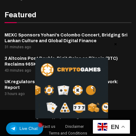
Featured
MEXC Sponsors Yohani’s Colombo Concert, Bridging Sri
Lankan Culture and Global Digital Finance
31 minutes ago
3 Altcoins Post Double-Digit Gains as Bitcoin (BTC)
Reclaims $65K: Market Watch
43 minutes ago
UK regulators to prepare tokenized gold framework:
Report
3 hours ago
@2025 cryptaper- All Right Reserved.
EN
About Us
Contact us
Disclaimer
Privacy Policy
Live Chat
Terms and Conditions