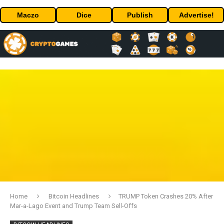
Maczo
Dice
Publish
Advertise!
Home
Bitcoin Headlines
TRUMP Token Crashes 20% After
Mar-a-Lago Event and Trump Team Sell-Offs