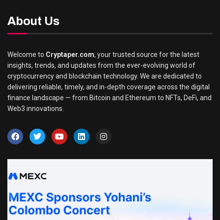
About Us
Welcome to
Cryptaper.com
, your trusted source for the latest
insights, trends, and updates from the ever-evolving world of
cryptocurrency and blockchain technology. We are dedicated to
delivering reliable, timely, and in-depth coverage across the digital
finance landscape — from Bitcoin and Ethereum to NFTs, DeFi, and
Web3 innovations.