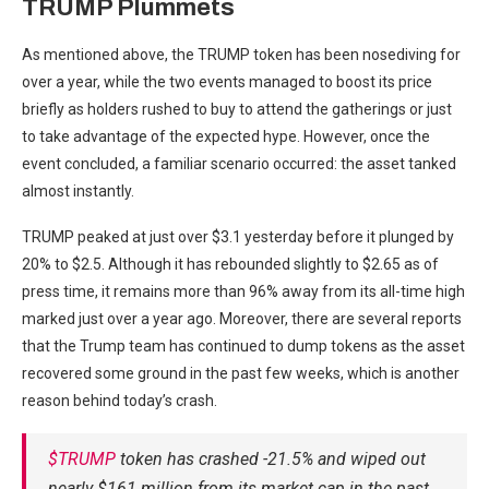
TRUMP Plummets
As mentioned above, the TRUMP token has been nosediving for
over a year, while the two events managed to boost its price
briefly as holders rushed to buy to attend the gatherings or just
to take advantage of the expected hype. However, once the
event concluded, a familiar scenario occurred: the asset tanked
almost instantly.
TRUMP peaked at just over $3.1 yesterday before it plunged by
20% to $2.5. Although it has rebounded slightly to $2.65 as of
press time, it remains more than 96% away from its all-time high
marked just over a year ago. Moreover, there are several reports
that the Trump team has continued to dump tokens as the asset
recovered some ground in the past few weeks, which is another
reason behind today’s crash.
$TRUMP
token has crashed -21.5% and wiped out
nearly $161 million from its market cap in the past