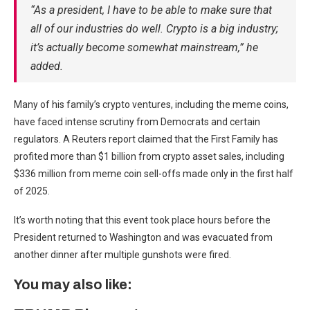
“As a president, I have to be able to make sure that
all of our industries do well. Crypto is a big industry;
it’s actually become somewhat mainstream,” he
added.
Many of his family’s crypto ventures, including the meme coins,
have faced intense scrutiny from Democrats and certain
regulators. A Reuters report claimed that the First Family has
profited more than $1 billion from crypto asset sales, including
$336 million from meme coin sell-offs made only in the first half
of 2025.
It’s worth noting that this event took place hours before the
President returned to Washington and was evacuated from
another dinner after multiple gunshots were fired.
You may also like: