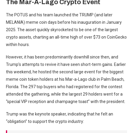
The Mar-A-Lago Crypto Event
The POTUS and his team launched the TRUMP (and later
MELANIA) meme coin days before his inauguration in January
2025. The asset quickly skyrocketed to be one of the largest
crypto assets, charting an all-time high of over $73 on CoinGecko
within hours.
However, it has been predominantly downhill since then, and
Trump’s attempts to revive it have seen short-term gains. Earlier
this weekend, he hosted the second large event for the biggest
meme coin token holders at his Mar-a-Lago club in Palm Beach,
Florida. The 297 top buyers who had registered for the contest
attended the gathering, while the largest 29 holders went for a
“special VIP reception and champagne toast” with the president.
Trump was the keynote speaker, indicating that he felt an
“obligation” to support the crypto industry: