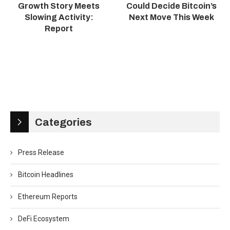
Growth Story Meets
Could Decide Bitcoin’s
Slowing Activity:
Next Move This Week
Report
Categories
Press Release
Bitcoin Headlines
Ethereum Reports
DeFi Ecosystem