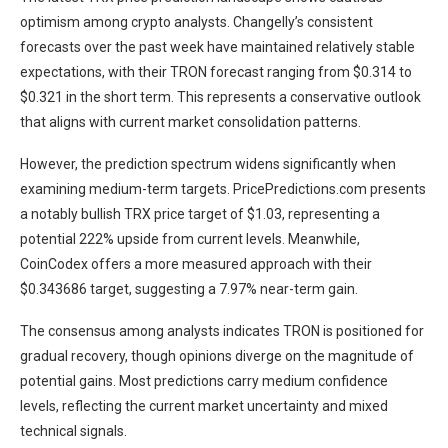
optimism among crypto analysts. Changelly’s consistent
forecasts over the past week have maintained relatively stable
expectations, with their TRON forecast ranging from $0.314 to
$0.321 in the short term. This represents a conservative outlook
that aligns with current market consolidation patterns.
However, the prediction spectrum widens significantly when
examining medium-term targets. PricePredictions.com presents
a notably bullish TRX price target of $1.03, representing a
potential 222% upside from current levels. Meanwhile,
CoinCodex offers a more measured approach with their
$0.343686 target, suggesting a 7.97% near-term gain.
The consensus among analysts indicates TRON is positioned for
gradual recovery, though opinions diverge on the magnitude of
potential gains. Most predictions carry medium confidence
levels, reflecting the current market uncertainty and mixed
technical signals.