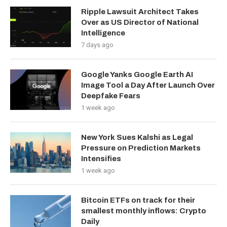
Ripple Lawsuit Architect Takes
Over as US Director of National
Intelligence
7 days ago
Google Yanks Google Earth AI
Image Tool a Day After Launch Over
Deepfake Fears
1 week ago
New York Sues Kalshi as Legal
Pressure on Prediction Markets
Intensifies
1 week ago
Bitcoin ETFs on track for their
smallest monthly inflows: Crypto
Daily