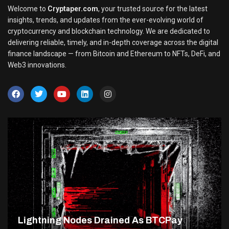
Welcome to
Cryptaper.com
, your trusted source for the latest
insights, trends, and updates from the ever-evolving world of
cryptocurrency and blockchain technology. We are dedicated to
delivering reliable, timely, and in-depth coverage across the digital
finance landscape — from Bitcoin and Ethereum to NFTs, DeFi, and
Web3 innovations.
Lightning Nodes Drained As BTCPay