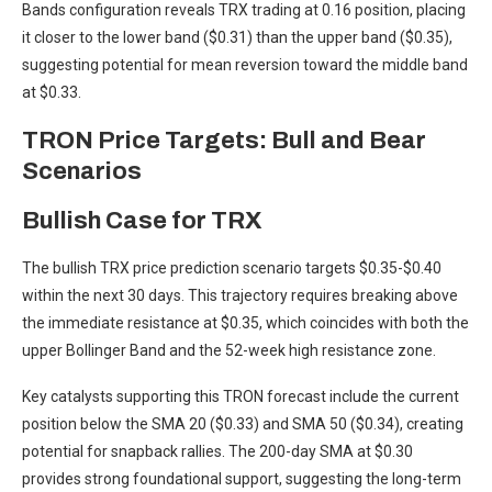
Bands configuration reveals TRX trading at 0.16 position, placing
it closer to the lower band ($0.31) than the upper band ($0.35),
suggesting potential for mean reversion toward the middle band
at $0.33.
TRON Price Targets: Bull and Bear
Scenarios
Bullish Case for TRX
The bullish TRX price prediction scenario targets $0.35-$0.40
within the next 30 days. This trajectory requires breaking above
the immediate resistance at $0.35, which coincides with both the
upper Bollinger Band and the 52-week high resistance zone.
Key catalysts supporting this TRON forecast include the current
position below the SMA 20 ($0.33) and SMA 50 ($0.34), creating
potential for snapback rallies. The 200-day SMA at $0.30
provides strong foundational support, suggesting the long-term