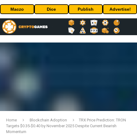
Maczo
Dice
Publish
Advertise!
Home
Blockchain Adoption
TRX Price Prediction: TRON
Targets $0.35-$0.40 by November 2025 Despite Current Bearish
Momentum