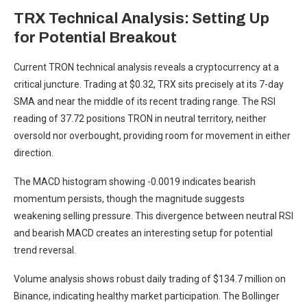
TRX Technical Analysis: Setting Up
for Potential Breakout
Current TRON technical analysis reveals a cryptocurrency at a
critical juncture. Trading at $0.32, TRX sits precisely at its 7-day
SMA and near the middle of its recent trading range. The RSI
reading of 37.72 positions TRON in neutral territory, neither
oversold nor overbought, providing room for movement in either
direction.
The MACD histogram showing -0.0019 indicates bearish
momentum persists, though the magnitude suggests
weakening selling pressure. This divergence between neutral RSI
and bearish MACD creates an interesting setup for potential
trend reversal.
Volume analysis shows robust daily trading of $134.7 million on
Binance, indicating healthy market participation. The Bollinger