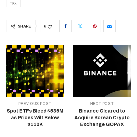
TRX
SHARE
0
PREVIOUS POST
NEXT POST
Spot ETFs Bleed $536M
Binance Cleared to
as Prices Wilt Below
Acquire Korean Crypto
$110K
Exchange GOPAX