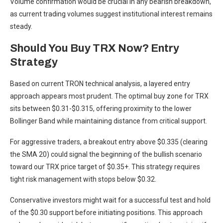
Volume confirmation would be crucial in any bearish breakdown,
as current trading volumes suggest institutional interest remains
steady.
Should You Buy TRX Now? Entry
Strategy
Based on current TRON technical analysis, a layered entry
approach appears most prudent. The optimal buy zone for TRX
sits between $0.31-$0.315, offering proximity to the lower
Bollinger Band while maintaining distance from critical support.
For aggressive traders, a breakout entry above $0.335 (clearing
the SMA 20) could signal the beginning of the bullish scenario
toward our TRX price target of $0.35+. This strategy requires
tight risk management with stops below $0.32.
Conservative investors might wait for a successful test and hold
of the $0.30 support before initiating positions. This approach