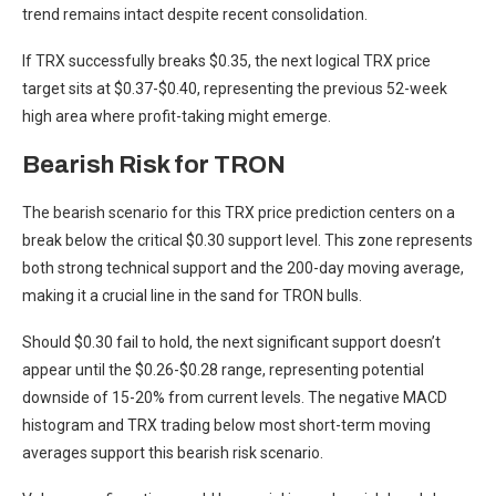
trend remains intact despite recent consolidation.
If TRX successfully breaks $0.35, the next logical TRX price
target sits at $0.37-$0.40, representing the previous 52-week
high area where profit-taking might emerge.
Bearish Risk for TRON
The bearish scenario for this TRX price prediction centers on a
break below the critical $0.30 support level. This zone represents
both strong technical support and the 200-day moving average,
making it a crucial line in the sand for TRON bulls.
Should $0.30 fail to hold, the next significant support doesn’t
appear until the $0.26-$0.28 range, representing potential
downside of 15-20% from current levels. The negative MACD
histogram and TRX trading below most short-term moving
averages support this bearish risk scenario.