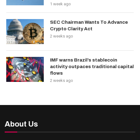
1 week ago
SEC Chairman Wants To Advance
Crypto Clarity Act
2 weeks ago
IMF warns Brazil’s stablecoin
activity outpaces traditional capital
flows
2 weeks ago
About Us