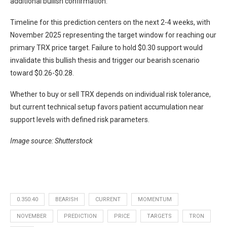
additional bullish confirmation.
Timeline for this prediction centers on the next 2-4 weeks, with
November 2025 representing the target window for reaching our
primary TRX price target. Failure to hold $0.30 support would
invalidate this bullish thesis and trigger our bearish scenario
toward $0.26-$0.28.
Whether to buy or sell TRX depends on individual risk tolerance,
but current technical setup favors patient accumulation near
support levels with defined risk parameters.
Image source: Shutterstock
0.350.40
BEARISH
CURRENT
MOMENTUM
NOVEMBER
PREDICTION
PRICE
TARGETS
TRON