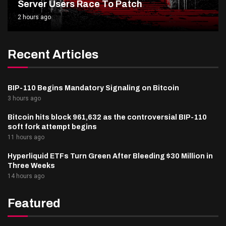
Server Users Race To Patch
2 hours ago
Recent Articles
BIP-110 Begins Mandatory Signaling on Bitcoin
3 hours ago
Bitcoin hits block 961,632 as the controversial BIP-110
soft fork attempt begins
11 hours ago
Hyperliquid ETFs Turn Green After Bleeding $30 Million in
Three Weeks
14 hours ago
Featured