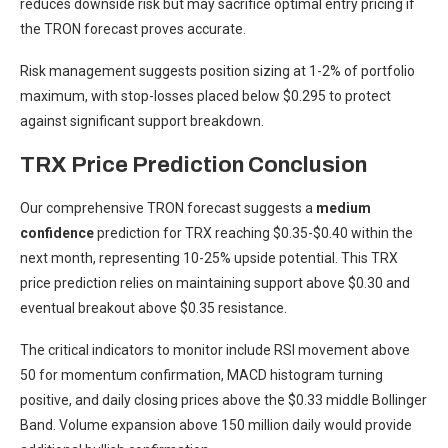
reduces downside risk but may sacrifice optimal entry pricing if
the TRON forecast proves accurate.
Risk management suggests position sizing at 1-2% of portfolio
maximum, with stop-losses placed below $0.295 to protect
against significant support breakdown.
TRX Price Prediction Conclusion
Our comprehensive TRON forecast suggests a
medium
confidence
prediction for TRX reaching $0.35-$0.40 within the
next month, representing 10-25% upside potential. This TRX
price prediction relies on maintaining support above $0.30 and
eventual breakout above $0.35 resistance.
The critical indicators to monitor include RSI movement above
50 for momentum confirmation, MACD histogram turning
positive, and daily closing prices above the $0.33 middle Bollinger
Band. Volume expansion above 150 million daily would provide