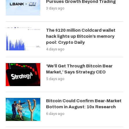
Pursues Growth Beyond Trading
3 days ago
The $120 million Coldcard wallet
hack lights up Bitcoin’s memory
pool: Crypto Daily
4 days ago
‘We’ll Get Through Bitcoin Bear
Market,’ Says Strategy CEO
5 days ago
Bitcoin Could Confirm Bear-Market
Bottom in August: 10x Research
6 days ago