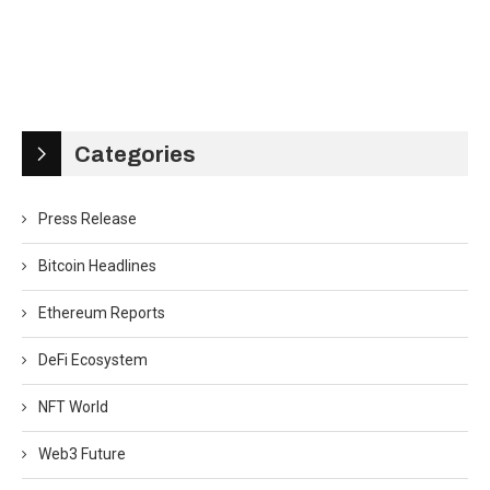
Categories
Press Release
Bitcoin Headlines
Ethereum Reports
DeFi Ecosystem
NFT World
Web3 Future