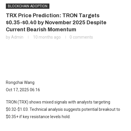
BLOCKCHAIN ADOPTION
TRX Price Prediction: TRON Targets
$0.35-$0.40 by November 2025 Despite
Current Bearish Momentum
by
Admin
10 months ago
0 comments
Rongchai Wang
Oct 17, 2025 06:16
TRON (TRX) shows mixed signals with analysts targeting
$0.32-$1.03. Technical analysis suggests potential breakout to
$0.35+ if key resistance levels hold.