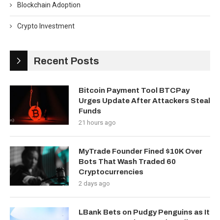
Blockchain Adoption
Crypto Investment
Recent Posts
Bitcoin Payment Tool BTCPay
Urges Update After Attackers Steal
Funds
21 hours ago
MyTrade Founder Fined $10K Over
Bots That Wash Traded 60
Cryptocurrencies
2 days ago
LBank Bets on Pudgy Penguins as It