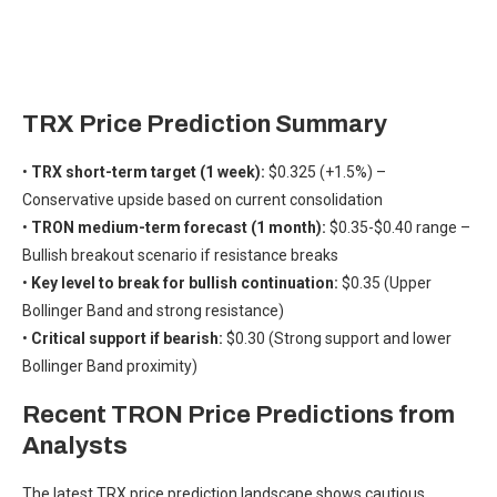
TRX Price Prediction Summary
•
TRX short-term target (1 week):
$0.325 (+1.5%) –
Conservative upside based on current consolidation
•
TRON medium-term forecast (1 month):
$0.35-$0.40 range –
Bullish breakout scenario if resistance breaks
•
Key level to break for bullish continuation:
$0.35 (Upper
Bollinger Band and strong resistance)
•
Critical support if bearish:
$0.30 (Strong support and lower
Bollinger Band proximity)
Recent TRON Price Predictions from
Analysts
The latest TRX price prediction landscape shows cautious