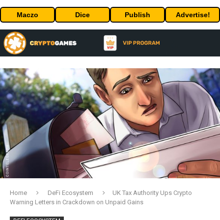
Maczo
Dice
Publish
Advertise!
Home
DeFi Ecosystem
UK Tax Authority Ups Crypto
Warning Letters in Crackdown on Unpaid Gains