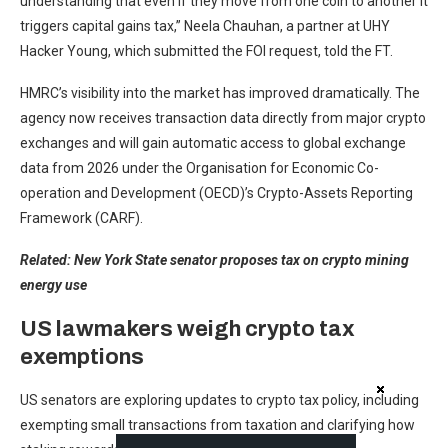
understanding that even if they move from one coin to another it
triggers capital gains tax,” Neela Chauhan, a partner at UHY
Hacker Young, which submitted the FOI request, told the FT.
HMRC’s visibility into the market has improved dramatically. The
agency now receives transaction data directly from major crypto
exchanges and will gain automatic access to global exchange
data from 2026 under the Organisation for Economic Co-
operation and Development (OECD)’s Crypto-Assets Reporting
Framework (CARF).
Related:
New York State senator proposes tax on crypto mining
energy use
US lawmakers weigh crypto tax
exemptions
US senators are exploring updates to crypto tax policy, including
exempting small transactions from taxation and clarifying how