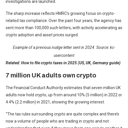
investigations are launched.
The sharp increase reflects HMRC’s growing focus on crypto-
related tax compliance. Over the past four years, the agency has
sent more than 100,000 such letters, with activity accelerating as
crypto adoption and asset prices surged.
Example of a previous nudge letter sent in 2024. Source:
kc-
usercontent
Related:
How to file crypto taxes in 2025 (US, UK, Germany guide)
7 million UK adults own crypto
The Financial Conduct Authority estimates that seven million UK
adults now hold crypto, up from around 10% (5 million) in 2022 or
4.4% (2.2 million) in 2021, showing the growing interest.
“The tax rules surrounding crypto are quite complex and there’s
now a volume of people who are trading in crypto and not