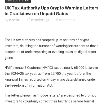
DEFI ECOSYSTEM
UK Tax Authority Ups Crypto Warning Letters
in Crackdown on Unpaid Gains
by
Admin
10 months ago
0 comments
The UK tax authority has ramped up its scrutiny of crypto
investors, doubling the number of warning letters sent to those
suspected of underreporting or evading taxes on digital asset
gains.
HM Revenue & Customs (HMRC) issued nearly 65,000 letters in
the 2024–25 tax year, up from 27,700 the year before, the
Financial Times reported on Friday, citing data obtained under
the Freedom of Information Act.
The letters, known as “nudge letters,” are designed to prompt
investors to voluntarily correct their tax filings before formal