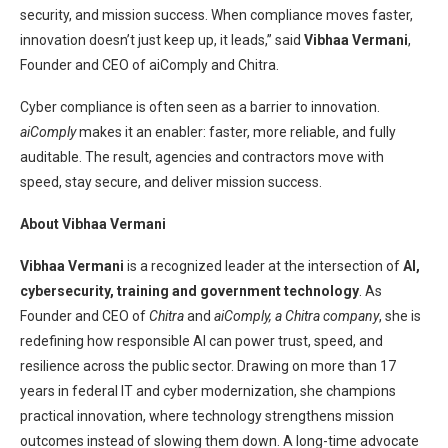
security, and mission success. When compliance moves faster,
innovation doesn’t just keep up, it leads,” said
Vibhaa Vermani
,
Founder and CEO of aiComply and Chitra.
Cyber compliance is often seen as a barrier to innovation.
aiComply
makes it an enabler: faster, more reliable, and fully
auditable. The result, agencies and contractors move with
speed, stay secure, and deliver mission success.
About Vibhaa Vermani
Vibhaa Vermani
is a recognized leader at the intersection of
AI,
cybersecurity, training and government technology
. As
Founder and CEO of
Chitra
and
aiComply, a Chitra company
, she is
redefining how responsible AI can power trust, speed, and
resilience across the public sector. Drawing on more than 17
years in federal IT and cyber modernization, she champions
practical innovation, where technology strengthens mission
outcomes instead of slowing them down. A long-time advocate