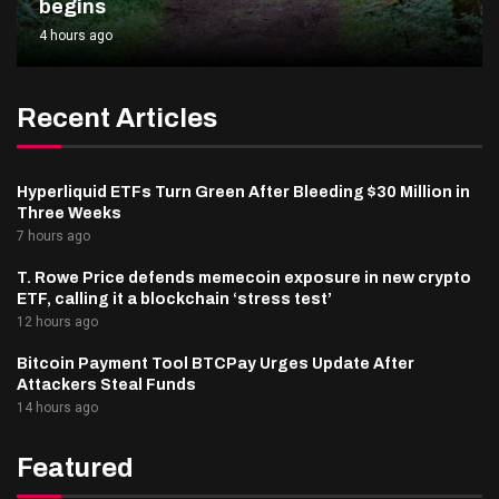
begins
4 hours ago
Recent Articles
Hyperliquid ETFs Turn Green After Bleeding $30 Million in
Three Weeks
7 hours ago
T. Rowe Price defends memecoin exposure in new crypto
ETF, calling it a blockchain ‘stress test’
12 hours ago
Bitcoin Payment Tool BTCPay Urges Update After
Attackers Steal Funds
14 hours ago
Featured