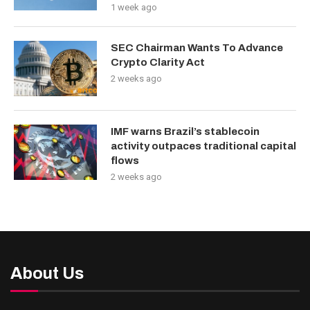
1 week ago
SEC Chairman Wants To Advance
Crypto Clarity Act
2 weeks ago
IMF warns Brazil’s stablecoin
activity outpaces traditional capital
flows
2 weeks ago
About Us