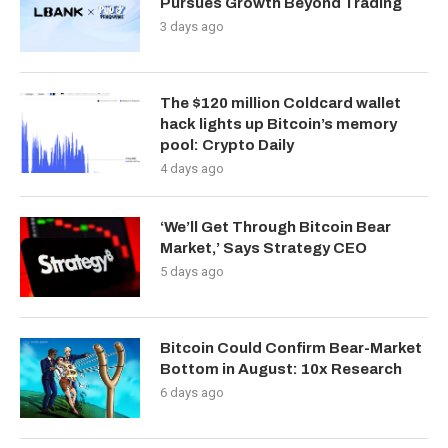
Pursues Growth Beyond Trading
3 days ago
The $120 million Coldcard wallet
hack lights up Bitcoin’s memory
pool: Crypto Daily
4 days ago
‘We’ll Get Through Bitcoin Bear
Market,’ Says Strategy CEO
5 days ago
Bitcoin Could Confirm Bear-Market
Bottom in August: 10x Research
6 days ago