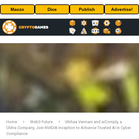
Maczo
Dice
Publish
Advertise!
Home
Web3 Future
Vibhaa Vermani and aiComply, a
Chitra Company, Join NVIDIA Inception to Advance Trusted AI in Cyber
Compliance