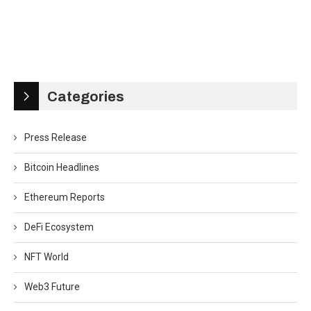
Categories
Press Release
Bitcoin Headlines
Ethereum Reports
DeFi Ecosystem
NFT World
Web3 Future