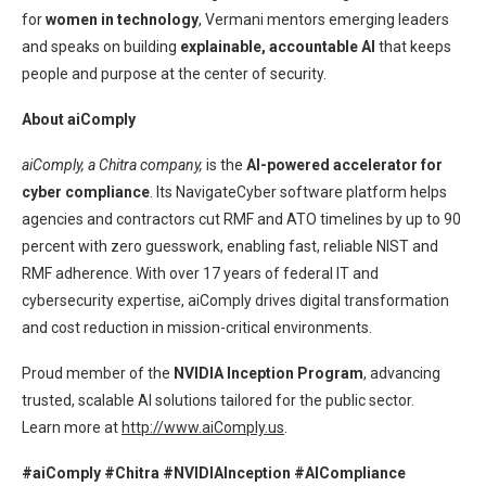
for
women in technology
, Vermani mentors emerging leaders
and speaks on building
explainable, accountable AI
that keeps
people and purpose at the center of security.
About aiComply
aiComply, a Chitra company,
is the
AI-powered accelerator for
cyber compliance
. Its NavigateCyber software platform helps
agencies and contractors cut RMF and ATO timelines by up to 90
percent with zero guesswork, enabling fast, reliable NIST and
RMF adherence. With over 17 years of federal IT and
cybersecurity expertise, aiComply drives digital transformation
and cost reduction in mission-critical environments.
Proud member of the
NVIDIA Inception Program
, advancing
trusted, scalable AI solutions tailored for the public sector.
Learn more at
http://www.aiComply.us
.
#aiComply #Chitra #NVIDIAInception #AICompliance