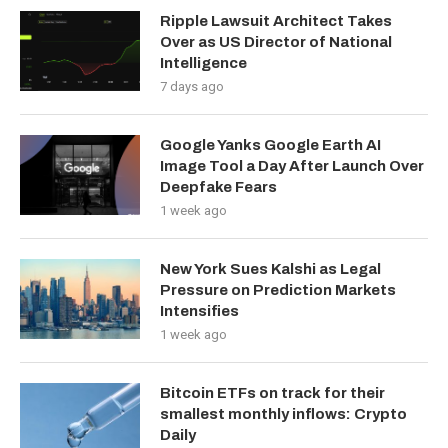
Ripple Lawsuit Architect Takes
Over as US Director of National
Intelligence
7 days ago
Google Yanks Google Earth AI
Image Tool a Day After Launch Over
Deepfake Fears
1 week ago
New York Sues Kalshi as Legal
Pressure on Prediction Markets
Intensifies
1 week ago
Bitcoin ETFs on track for their
smallest monthly inflows: Crypto
Daily