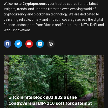
Welcome to
Cryptaper.com
, your trusted source for the latest
insights, trends, and updates from the ever-evolving world of
cryptocurrency and blockchain technology. We are dedicated to
delivering reliable, timely, and in-depth coverage across the digital
finance landscape — from Bitcoin and Ethereum to NFTs, DeFi, and
Web3 innovations.
Bitcoin hits block 961,632 as the
controversial BIP-110 soft fork attempt