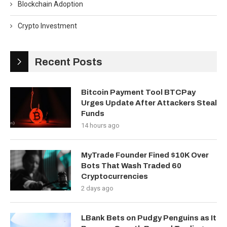
Blockchain Adoption
Crypto Investment
Recent Posts
Bitcoin Payment Tool BTCPay
Urges Update After Attackers Steal
Funds
14 hours ago
MyTrade Founder Fined $10K Over
Bots That Wash Traded 60
Cryptocurrencies
2 days ago
LBank Bets on Pudgy Penguins as It