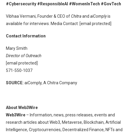
#Cybersecurity #ResponsibleAI #WomenInTech #GovTech
Vibhaa Vermani, Founder & CEO of
Chitra
and
aiComply
is
available for interviews. Media Contact: [email protected]
Contact Information
Mary Smith
Director of Outreach
[email protected]
571-550-1037
SOURCE:
aiComply, A Chitra Company
About Web3Wire
Web3Wire
– Information, news, press releases, events and
research articles about Web3, Metaverse, Blockchain, Artificial
Intelligence, Cryptocurrencies, Decentralized Finance, NFTs and