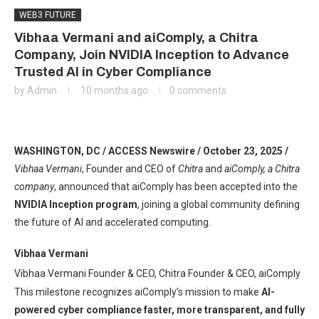
WEB3 FUTURE
Vibhaa Vermani and aiComply, a Chitra
Company, Join NVIDIA Inception to Advance
Trusted AI in Cyber Compliance
by
Admin
10 months ago
0 comments
WASHINGTON, DC / ACCESS Newswire / October 23, 2025 /
Vibhaa Vermani
, Founder and CEO of
Chitra
and
aiComply, a Chitra
company
, announced that aiComply has been accepted into the
NVIDIA Inception program
, joining a global community defining
the future of AI and accelerated computing.
Vibhaa Vermani
Vibhaa Vermani Founder & CEO, Chitra Founder & CEO, aiComply
This milestone recognizes aiComply’s mission to make
AI-
powered cyber compliance faster, more transparent, and fully