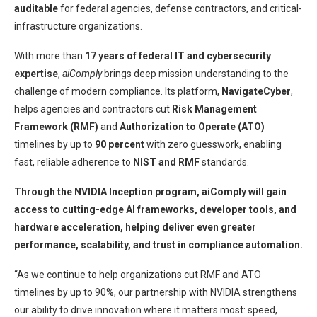
auditable
for federal agencies, defense contractors, and critical-
infrastructure organizations.
With more than
17 years of federal IT and cybersecurity
expertise
,
aiComply
brings deep mission understanding to the
challenge of modern compliance. Its platform,
NavigateCyber
,
helps agencies and contractors cut
Risk Management
Framework (RMF)
and
Authorization to Operate (ATO)
timelines by up to
90 percent
with zero guesswork, enabling
fast, reliable adherence to
NIST and RMF
standards.
Through the NVIDIA Inception program, aiComply will gain
access to cutting-edge AI frameworks, developer tools, and
hardware acceleration, helping deliver even greater
performance, scalability, and trust in compliance automation.
“As we continue to help organizations cut RMF and ATO
timelines by up to 90%, our partnership with NVIDIA strengthens
our ability to drive innovation where it matters most: speed,