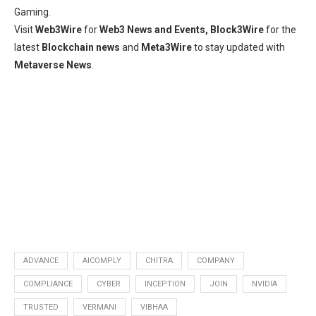
Gaming.
Visit
Web3Wire
for
Web3 News and Events,
Block3Wire
for the
latest
Blockchain news
and
Meta3Wire
to stay updated with
Metaverse News
.
ADVANCE
AICOMPLY
CHITRA
COMPANY
COMPLIANCE
CYBER
INCEPTION
JOIN
NVIDIA
TRUSTED
VERMANI
VIBHAA