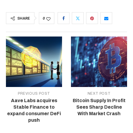
SHARE
0
PREVIOUS POST
NEXT POST
Aave Labs acquires
Bitcoin Supply In Profit
Stable Finance to
Sees Sharp Decline
expand consumer DeFi
With Market Crash
push