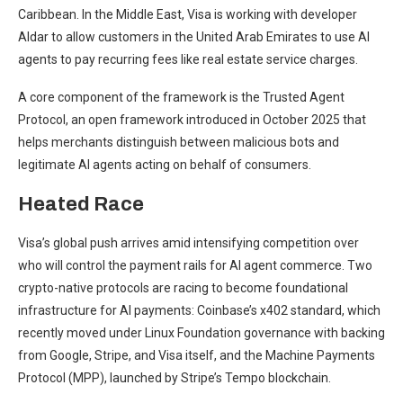
Caribbean. In the Middle East, Visa is working with developer
Aldar to allow customers in the United Arab Emirates to use AI
agents to pay recurring fees like real estate service charges.
A core component of the framework is the Trusted Agent
Protocol, an open framework introduced in October 2025 that
helps merchants distinguish between malicious bots and
legitimate AI agents acting on behalf of consumers.
Heated Race
Visa’s global push arrives amid intensifying competition over
who will control the payment rails for AI agent commerce. Two
crypto-native protocols are racing to become foundational
infrastructure for AI payments: Coinbase’s x402 standard, which
recently moved under Linux Foundation governance with backing
from Google, Stripe, and Visa itself, and the Machine Payments
Protocol (MPP), launched by Stripe’s Tempo blockchain.