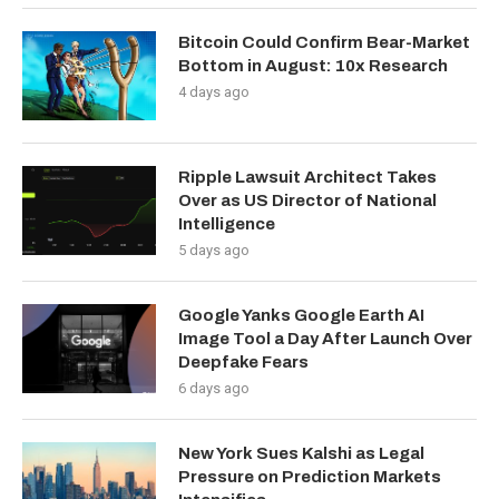
Bitcoin Could Confirm Bear-Market
Bottom in August: 10x Research
4 days ago
Ripple Lawsuit Architect Takes
Over as US Director of National
Intelligence
5 days ago
Google Yanks Google Earth AI
Image Tool a Day After Launch Over
Deepfake Fears
6 days ago
New York Sues Kalshi as Legal
Pressure on Prediction Markets