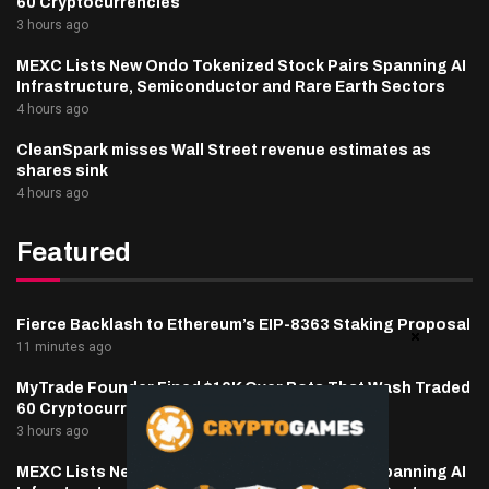
60 Cryptocurrencies
3 hours ago
MEXC Lists New Ondo Tokenized Stock Pairs Spanning AI
Infrastructure, Semiconductor and Rare Earth Sectors
4 hours ago
CleanSpark misses Wall Street revenue estimates as
shares sink
4 hours ago
Featured
Fierce Backlash to Ethereum’s EIP-8363 Staking Proposal
11 minutes ago
MyTrade Founder Fined $10K Over Bots That Wash Traded
60 Cryptocurrencies
3 hours ago
MEXC Lists New Ondo Tokenized Stock Pairs Spanning AI