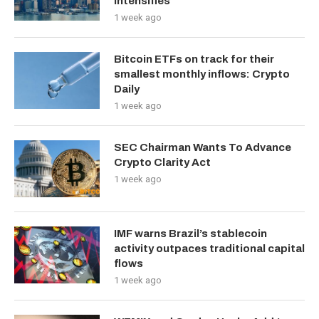
Intensifies
1 week ago
Bitcoin ETFs on track for their
smallest monthly inflows: Crypto
Daily
1 week ago
SEC Chairman Wants To Advance
Crypto Clarity Act
1 week ago
IMF warns Brazil’s stablecoin
activity outpaces traditional capital
flows
1 week ago