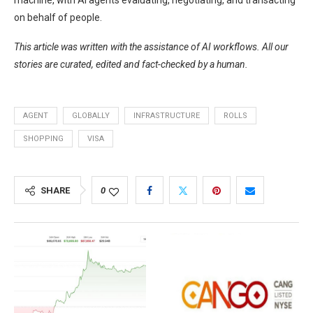
machine, with AI agents evaluating, negotiating, and transacting
on behalf of people.
This article was written with the assistance of AI workflows. All our
stories are curated, edited and fact-checked by a human.
AGENT
GLOBALLY
INFRASTRUCTURE
ROLLS
SHOPPING
VISA
SHARE
0