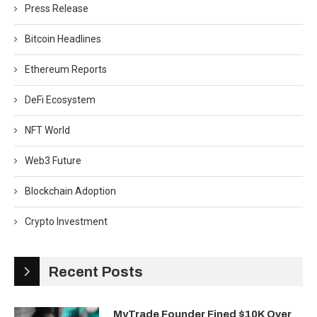
Press Release
Bitcoin Headlines
Ethereum Reports
DeFi Ecosystem
NFT World
Web3 Future
Blockchain Adoption
Crypto Investment
Recent Posts
MyTrade Founder Fined $10K Over