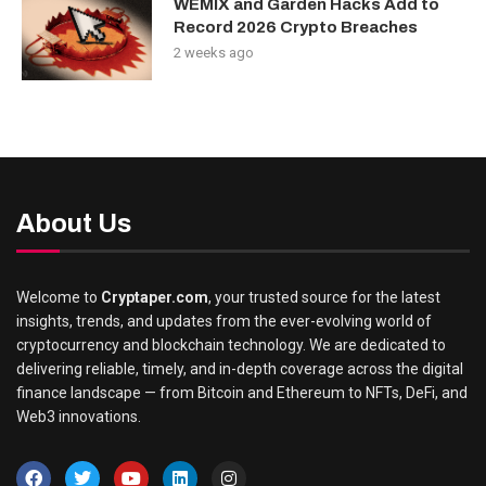
WEMIX and Garden Hacks Add to
Record 2026 Crypto Breaches
2 weeks ago
About Us
Welcome to
Cryptaper.com
, your trusted source for the latest
insights, trends, and updates from the ever-evolving world of
cryptocurrency and blockchain technology. We are dedicated to
delivering reliable, timely, and in-depth coverage across the digital
finance landscape — from Bitcoin and Ethereum to NFTs, DeFi, and
Web3 innovations.