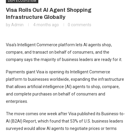
DEFI ECOSYSTEM
Visa Rolls Out AI Agent Shopping
Infrastructure Globally
by
Admin
4 months ago
0 comments
Visa’s Intelligent Commerce platform lets AI agents shop,
compare, and transact on behalf of consumers, and the
company says the majority of business leaders are ready for it.
Payments giant Visa is opening its Intelligent Commerce
platform to businesses worldwide, expanding the infrastructure
that allows artificial intelligence (AI) agents to shop, compare,
and complete purchases on behalf of consumers and
enterprises.
The move comes one week after Visa published its Business-to-
AI (B2AI) Report, which found that 53% of U.S. business leaders
surveyed would allow AI agents to negotiate prices or terms