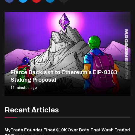
Fierce Backlash to Ethereum’s EIP-8363
Staking Proposal
11 minutes ago
Recent Articles
MyTrade Founder Fined $10K Over Bots That Wash Traded