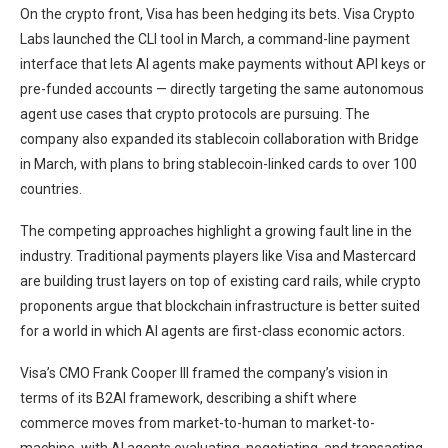
On the crypto front, Visa has been hedging its bets. Visa Crypto
Labs launched the CLI tool in March, a command-line payment
interface that lets AI agents make payments without API keys or
pre-funded accounts — directly targeting the same autonomous
agent use cases that crypto protocols are pursuing. The
company also expanded its stablecoin collaboration with Bridge
in March, with plans to bring stablecoin-linked cards to over 100
countries.
The competing approaches highlight a growing fault line in the
industry. Traditional payments players like Visa and Mastercard
are building trust layers on top of existing card rails, while crypto
proponents argue that blockchain infrastructure is better suited
for a world in which AI agents are first-class economic actors.
Visa’s CMO Frank Cooper III framed the company’s vision in
terms of its B2AI framework, describing a shift where
commerce moves from market-to-human to market-to-