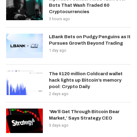
Bots That Wash Traded 60
Cryptocurrencies
3 hours ago
LBank Bets on Pudgy Penguins as It
Pursues Growth Beyond Trading
1 day ago
The $120 million Coldcard wallet
hack lights up Bitcoin’s memory
pool: Crypto Daily
2 days ago
‘We’ll Get Through Bitcoin Bear
Market,’ Says Strategy CEO
3 days ago