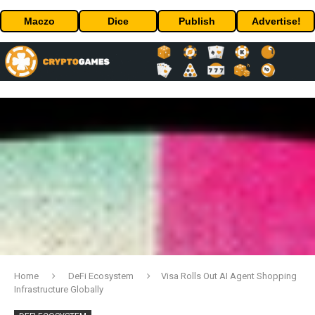
Maczo
Dice
Publish
Advertise!
Home
DeFi Ecosystem
Visa Rolls Out AI Agent Shopping
Infrastructure Globally