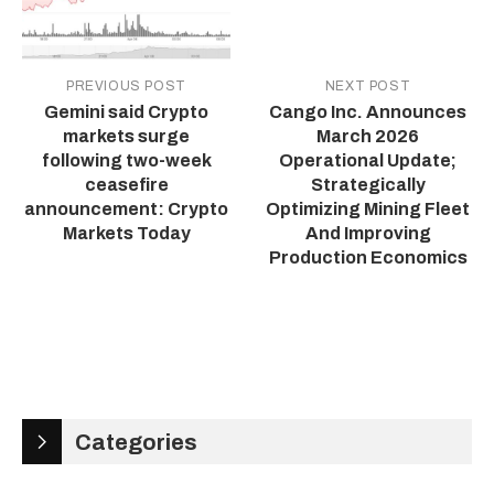
PREVIOUS POST
NEXT POST
Gemini said Crypto
Cango Inc. Announces
markets surge
March 2026
following two-week
Operational Update;
ceasefire
Strategically
announcement: Crypto
Optimizing Mining Fleet
Markets Today
And Improving
Production Economics
Categories