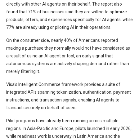
directly with other AI agents on their behalf. The report also
found that 71% of businesses said they are willing to optimize
products, offers, and experiences specifically for AI agents, while
77% are already using or piloting AI in their operations.
On the consumer side, nearly 40% of Americans reported
making a purchase they normally would not have considered as
a result of using an AI agent or tool, an early signal that
autonomous systems are actively shaping demand rather than
merely filtering it.
Visa’s Intelligent Commerce framework provides a suite of
integrated APIs spanning tokenization, authentication, payment
instructions, and transaction signals, enabling AI agents to
transact securely on behalf of users.
Pilot programs have already been running across multiple
regions. In Asia-Pacific and Europe, pilots launched in early 2026,
while readiness work is underway in Latin America and the