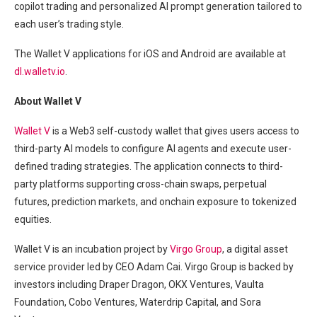
copilot trading and personalized AI prompt generation tailored to
each user’s trading style.
The Wallet V applications for iOS and Android are available at
dl.walletv.io
.
About Wallet V
Wallet V
is a Web3 self-custody wallet that gives users access to
third-party AI models to configure AI agents and execute user-
defined trading strategies. The application connects to third-
party platforms supporting cross-chain swaps, perpetual
futures, prediction markets, and onchain exposure to tokenized
equities.
Wallet V is an incubation project by
Virgo Group
, a digital asset
service provider led by CEO Adam Cai. Virgo Group is backed by
investors including Draper Dragon, OKX Ventures, Vaulta
Foundation, Cobo Ventures, Waterdrip Capital, and Sora