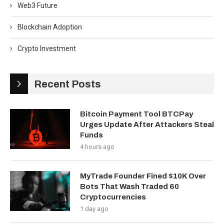
Web3 Future
Blockchain Adoption
Crypto Investment
Recent Posts
Bitcoin Payment Tool BTCPay
Urges Update After Attackers Steal
Funds
4 hours ago
MyTrade Founder Fined $10K Over
Bots That Wash Traded 60
Cryptocurrencies
1 day ago