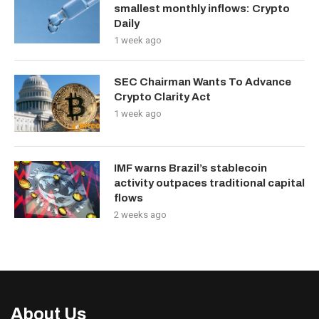
smallest monthly inflows: Crypto
Daily
1 week ago
SEC Chairman Wants To Advance
Crypto Clarity Act
1 week ago
IMF warns Brazil’s stablecoin
activity outpaces traditional capital
flows
2 weeks ago
About Us