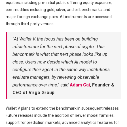
equities, including pre-initial public offering equity exposure;
commodities including gold, silver, and oil benchmarks; and
major foreign exchange pairs. All instruments are accessed
through third-party venues.
“At Wallet V, the focus has been on building
infrastructure for the next phase of crypto. This
benchmark is what that next phase looks like up
close. Users now decide which AI model to
configure their agent in the same way institutions
evaluate managers, by reviewing observable
performance over time,” said
Adam Cai
, Founder &
CEO of Virgo Group
.
Wallet V plans to extend the benchmark in subsequent releases.
Future releases include the addition of newer model families,
support for prediction markets, advanced analytics features for