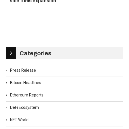
sale fuels expansion
Categories
Press Release
Bitcoin Headlines
Ethereum Reports
DeFi Ecosystem
NFT World