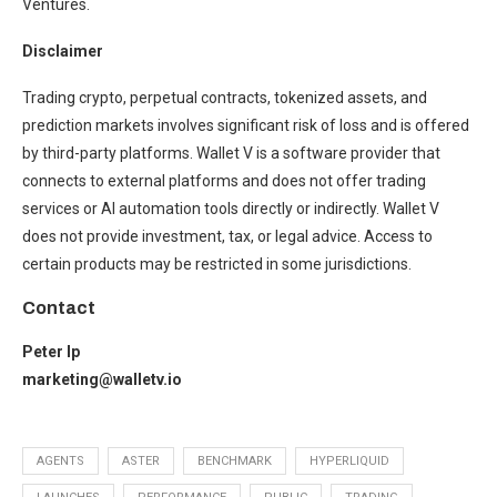
Ventures.
Disclaimer
Trading crypto, perpetual contracts, tokenized assets, and
prediction markets involves significant risk of loss and is offered
by third-party platforms. Wallet V is a software provider that
connects to external platforms and does not offer trading
services or AI automation tools directly or indirectly. Wallet V
does not provide investment, tax, or legal advice. Access to
certain products may be restricted in some jurisdictions.
Contact
Peter Ip
marketing@walletv.io
AGENTS
ASTER
BENCHMARK
HYPERLIQUID