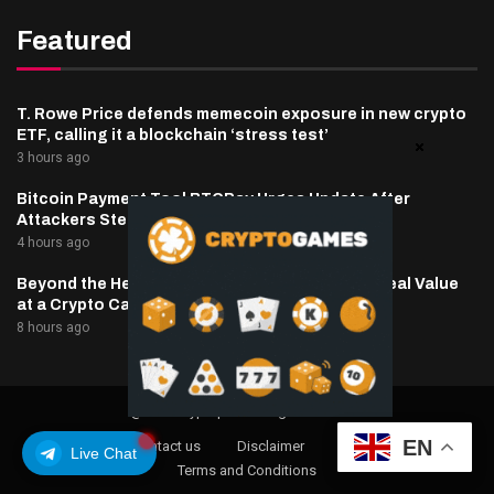
Featured
T. Rowe Price defends memecoin exposure in new crypto
ETF, calling it a blockchain ‘stress test’
3 hours ago
Bitcoin Payment Tool BTCPay Urges Update After
Attackers Steal Funds
4 hours ago
Beyond the Headline Bonus -How to Measure Real Value
at a Crypto Casino
8 hours ago
@2025 cryptaper- All Right Reserved.
EN
About Us
Contact us
Disclaimer
Privacy Policy
Live Chat
Terms and Conditions