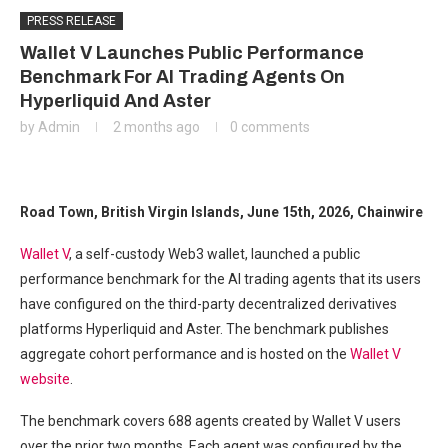
PRESS RELEASE
Wallet V Launches Public Performance
Benchmark For AI Trading Agents On
Hyperliquid And Aster
by
Admin
2 months ago
0 comments
Road Town, British Virgin Islands, June 15th, 2026, Chainwire
Wallet V
, a self-custody Web3 wallet, launched a public
performance benchmark for the AI trading agents that its users
have configured on the third-party decentralized derivatives
platforms Hyperliquid and Aster. The benchmark publishes
aggregate cohort performance and is hosted on the
Wallet V
website
.
The benchmark covers 688 agents created by Wallet V users
over the prior two months. Each agent was configured by the