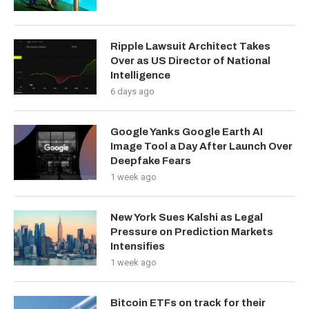
Ripple Lawsuit Architect Takes
Over as US Director of National
Intelligence
6 days ago
Google Yanks Google Earth AI
Image Tool a Day After Launch Over
Deepfake Fears
1 week ago
New York Sues Kalshi as Legal
Pressure on Prediction Markets
Intensifies
1 week ago
Bitcoin ETFs on track for their