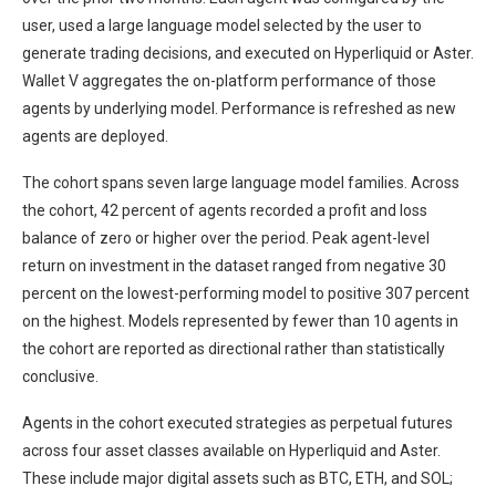
user, used a large language model selected by the user to
generate trading decisions, and executed on Hyperliquid or Aster.
Wallet V aggregates the on-platform performance of those
agents by underlying model. Performance is refreshed as new
agents are deployed.
The cohort spans seven large language model families. Across
the cohort, 42 percent of agents recorded a profit and loss
balance of zero or higher over the period. Peak agent-level
return on investment in the dataset ranged from negative 30
percent on the lowest-performing model to positive 307 percent
on the highest. Models represented by fewer than 10 agents in
the cohort are reported as directional rather than statistically
conclusive.
Agents in the cohort executed strategies as perpetual futures
across four asset classes available on Hyperliquid and Aster.
These include major digital assets such as BTC, ETH, and SOL;