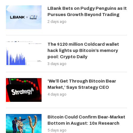
LBank Bets on Pudgy Penguins as It
Pursues Growth Beyond Trading
2 days ago
The $120 million Coldcard wallet
hack lights up Bitcoin’s memory
pool: Crypto Daily
3 days ago
‘We’ll Get Through Bitcoin Bear
Market,’ Says Strategy CEO
4 days ago
Bitcoin Could Confirm Bear-Market
Bottom in August: 10x Research
5 days ago