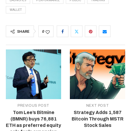
LAUNCHES
PERFORMANCE
PUBLIC
TRADING
WALLET
SHARE
0
PREVIOUS POST
NEXT POST
Tom Lee’s Bitmine
Strategy Adds 1,587
(BMNR) buys 76,881
Bitcoin Through MSTR
ETH as preferred equity
Stock Sales