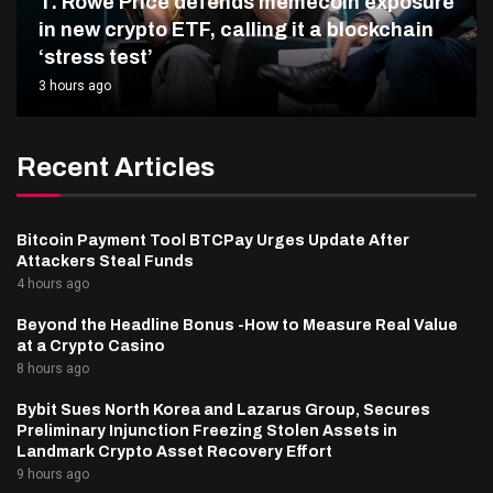
T. Rowe Price defends memecoin exposure
in new crypto ETF, calling it a blockchain
‘stress test’
3 hours ago
Recent Articles
Bitcoin Payment Tool BTCPay Urges Update After
Attackers Steal Funds
4 hours ago
Beyond the Headline Bonus -How to Measure Real Value
at a Crypto Casino
8 hours ago
Bybit Sues North Korea and Lazarus Group, Secures
Preliminary Injunction Freezing Stolen Assets in
Landmark Crypto Asset Recovery Effort
9 hours ago