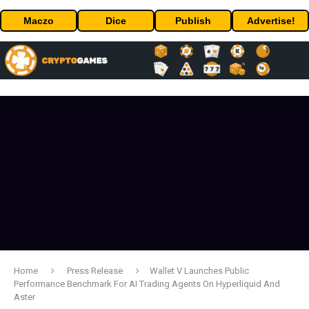
Maczo
Dice
Publish
Advertise!
Home
Press Release
Wallet V Launches Public
Performance Benchmark For AI Trading Agents On Hyperliquid And
Aster