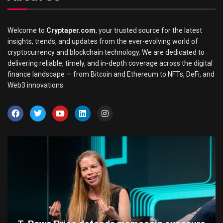
Welcome to
Cryptaper.com
, your trusted source for the latest
insights, trends, and updates from the ever-evolving world of
cryptocurrency and blockchain technology. We are dedicated to
delivering reliable, timely, and in-depth coverage across the digital
finance landscape — from Bitcoin and Ethereum to NFTs, DeFi, and
Web3 innovations.