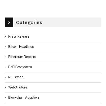
Categories
Press Release
Bitcoin Headlines
Ethereum Reports
DeFi Ecosystem
NFT World
Web3 Future
Blockchain Adoption