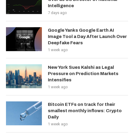
Intelligence
7 days ago
Google Yanks Google Earth AI
Image Tool a Day After Launch Over
Deepfake Fears
1 week ago
New York Sues Kalshi as Legal
Pressure on Prediction Markets
Intensifies
1 week ago
Bitcoin ETFs on track for their
smallest monthly inflows: Crypto
Daily
1 week ago