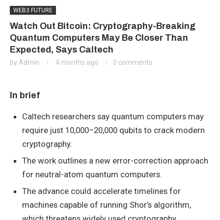
WEB3 FUTURE
Watch Out Bitcoin: Cryptography-Breaking
Quantum Computers May Be Closer Than
Expected, Says Caltech
by
Admin
4 months ago
0 comments
In brief
Caltech researchers say quantum computers may
require just 10,000–20,000 qubits to crack modern
cryptography.
The work outlines a new error-correction approach
for neutral-atom quantum computers.
The advance could accelerate timelines for
machines capable of running Shor’s algorithm,
which threatens widely used cryptography.