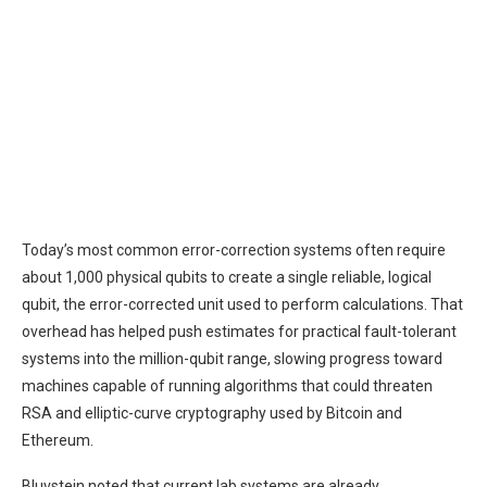
Today’s most common error-correction systems often require
about 1,000 physical qubits to create a single reliable, logical
qubit, the error-corrected unit used to perform calculations. That
overhead has helped push estimates for practical fault-tolerant
systems into the million-qubit range, slowing progress toward
machines capable of running algorithms that could threaten
RSA and elliptic-curve cryptography used by Bitcoin and
Ethereum.
Bluvstein noted that current lab systems are already