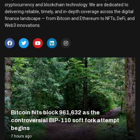
cryptocurrency and blockchain technology. We are dedicated to
delivering reliable, timely, and in-depth coverage across the digital
finance landscape — from Bitcoin and Ethereum to NFTs, DeFi, and
Web3 innovations.
Bitcoin hits block 961,632 as the
controversial BIP-110 soft fork attempt
begins
7 hours ago