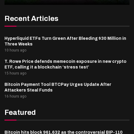
Recent Articles
Hyperliquid ETFs Turn Green After Bleeding $30 Million in
Three Weeks
10 hours ago
T. Rowe Price defends memecoin exposure in new crypto
ETF, calling it a blockchain ‘stress test’
15 hours ago
Bitcoin Payment Tool BTCPay Urges Update After
Attackers Steal Funds
16 hours ago
Featured
Bitcoin hits block 961,632 as the controversial BIP-110