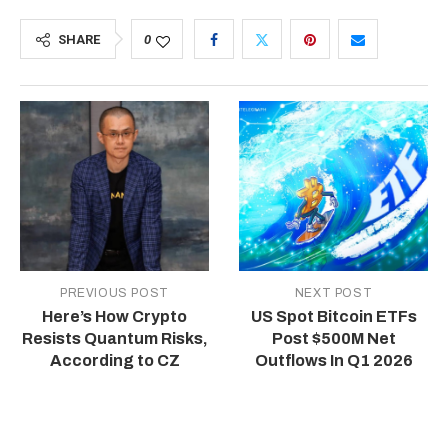
SHARE
0
PREVIOUS POST
NEXT POST
Here’s How Crypto
US Spot Bitcoin ETFs
Resists Quantum Risks,
Post $500M Net
According to CZ
Outflows In Q1 2026