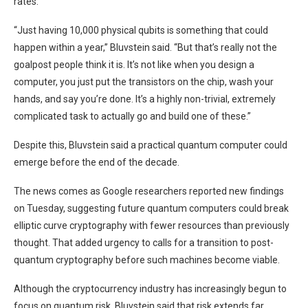
rates.
“Just having 10,000 physical qubits is something that could
happen within a year,” Bluvstein said. “But that’s really not the
goalpost people think it is. It’s not like when you design a
computer, you just put the transistors on the chip, wash your
hands, and say you’re done. It’s a highly non-trivial, extremely
complicated task to actually go and build one of these.”
Despite this, Bluvstein said a practical quantum computer could
emerge before the end of the decade.
The news comes as Google researchers reported new findings
on Tuesday, suggesting future quantum computers could break
elliptic curve cryptography with fewer resources than previously
thought. That added urgency to calls for a transition to post-
quantum cryptography before such machines become viable.
Although the cryptocurrency industry has increasingly begun to
focus on quantum risk, Bluvstein said that risk extends far