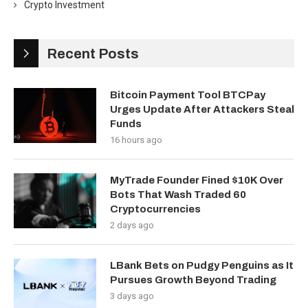
Crypto Investment
Recent Posts
Bitcoin Payment Tool BTCPay
Urges Update After Attackers Steal
Funds
16 hours ago
MyTrade Founder Fined $10K Over
Bots That Wash Traded 60
Cryptocurrencies
2 days ago
LBank Bets on Pudgy Penguins as It
Pursues Growth Beyond Trading
3 days ago