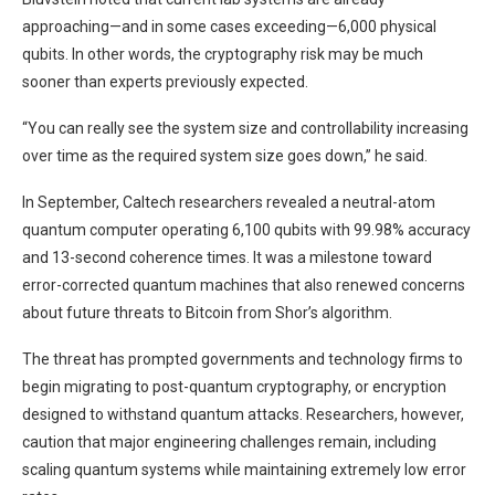
approaching—and in some cases exceeding—6,000 physical
qubits. In other words, the cryptography risk may be much
sooner than experts previously expected.
“You can really see the system size and controllability increasing
over time as the required system size goes down,” he said.
In September, Caltech researchers revealed a neutral-atom
quantum computer operating 6,100 qubits with 99.98% accuracy
and 13-second coherence times. It was a milestone toward
error-corrected quantum machines that also renewed concerns
about future threats to Bitcoin from Shor’s algorithm.
The threat has prompted governments and technology firms to
begin migrating to post-quantum cryptography, or encryption
designed to withstand quantum attacks. Researchers, however,
caution that major engineering challenges remain, including
scaling quantum systems while maintaining extremely low error