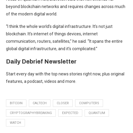
beyond blockchain networks and requires changes across much
of the modern digital world.
“I think the whole world’s digital infrastructure. It’s not just
blockchain. It’s internet of things devices, internet
communication, routers, satellites,” he said. “It spans the entire
global digital infrastructure, and it’s complicated.”
Daily Debrief
Newsletter
Start every day with the top news stories right now, plus original
features, a podcast, videos and more.
BITCOIN
CALTECH
CLOSER
COMPUTERS
CRYPTOGRAPHYBREAKING
EXPECTED
QUANTUM
WATCH