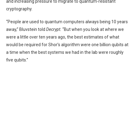
and increasing pressure to migrate to quantum-resistant
cryptography.
“People are used to quantum computers always being 10 years
away,” Bluvstein told
Decrypt.
“But when you look at where we
were a little over ten years ago, the best estimates of what
would be required for Shor’s algorithm were one billion qubits at
a time when the best systems we had in the lab were roughly
five qubits.”