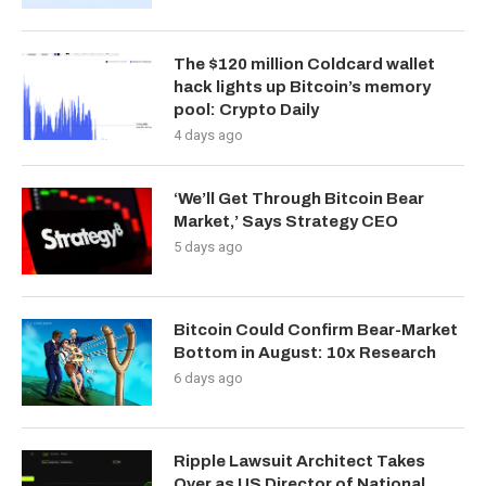
The $120 million Coldcard wallet
hack lights up Bitcoin’s memory
pool: Crypto Daily
4 days ago
‘We’ll Get Through Bitcoin Bear
Market,’ Says Strategy CEO
5 days ago
Bitcoin Could Confirm Bear-Market
Bottom in August: 10x Research
6 days ago
Ripple Lawsuit Architect Takes
Over as US Director of National