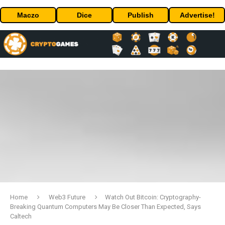
Maczo
Dice
Publish
Advertise!
Home
Web3 Future
Watch Out Bitcoin: Cryptography-
Breaking Quantum Computers May Be Closer Than Expected, Says
Caltech