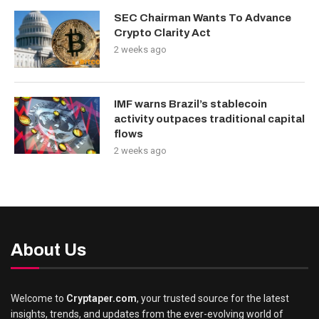
SEC Chairman Wants To Advance
Crypto Clarity Act
2 weeks ago
IMF warns Brazil’s stablecoin
activity outpaces traditional capital
flows
2 weeks ago
About Us
Welcome to
Cryptaper.com
, your trusted source for the latest
insights, trends, and updates from the ever-evolving world of