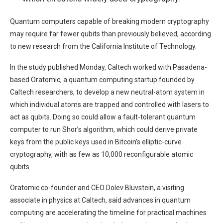
Quantum computers capable of breaking modern cryptography
may require far fewer qubits than previously believed, according
to new research from the California Institute of Technology.
In the study published Monday, Caltech worked with Pasadena-
based Oratomic, a quantum computing startup founded by
Caltech researchers, to develop a new neutral-atom system in
which individual atoms are trapped and controlled with lasers to
act as qubits. Doing so could allow a fault-tolerant quantum
computer to run Shor’s algorithm, which could derive private
keys from the public keys used in Bitcoin’s elliptic-curve
cryptography, with as few as 10,000 reconfigurable atomic
qubits.
Oratomic co-founder and CEO Dolev Bluvstein, a visiting
associate in physics at Caltech, said advances in quantum
computing are accelerating the timeline for practical machines