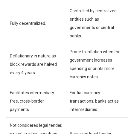
Controlled by centralized
entities such as
Fully decentralized.
governments or central
banks.
Prone to inflation when the
Deflationary in nature as
government increases
block rewards are halved
spending or prints more
every 4 years.
currency notes.
Facilitates intermediary-
For fiat currency
free, cross-border
transactions, banks act as
payments.
intermediaries.
Not considered legal tender,
except in a few countries
Serves as legal tender.