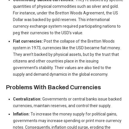
quantities of physical commodities such as silver and gold.
For instance, under the Bretton Woods Agreement, the US
Dollar was backed by gold reserves. This international
currency exchange system required participating nations to
peg their currencies to the USD’s value.
Fiat currencies:
Post the collapse of the Bretton Woods
system in 1973, currencies like the USD became fiat money.
They aren’t backed by physical assets, but by the trust that
citizens and other countries place in the issuing
government’s stability. Their values are also tied to the
supply and demand dynamics in the global economy.
Problems With Backed Currencies
Centralization:
Governments or central banks issue backed
currencies, maintain reserves, and control their supply.
Inflation:
To increase the money supply for political gains,
governments may increase spending or print more currency
notes. Consequently, inflation could surge, eroding the