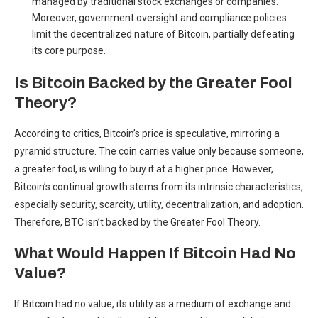
managed by traditional stock exchanges or companies.
Moreover, government oversight and compliance policies
limit the decentralized nature of Bitcoin, partially defeating
its core purpose.
Is Bitcoin Backed by the Greater Fool
Theory?
According to critics, Bitcoin’s price is speculative, mirroring a
pyramid structure. The coin carries value only because someone,
a greater fool, is willing to buy it at a higher price. However,
Bitcoin’s continual growth stems from its intrinsic characteristics,
especially security, scarcity, utility, decentralization, and adoption.
Therefore, BTC isn’t backed by the Greater Fool Theory.
What Would Happen If Bitcoin Had No
Value?
If Bitcoin had no value, its utility as a medium of exchange and