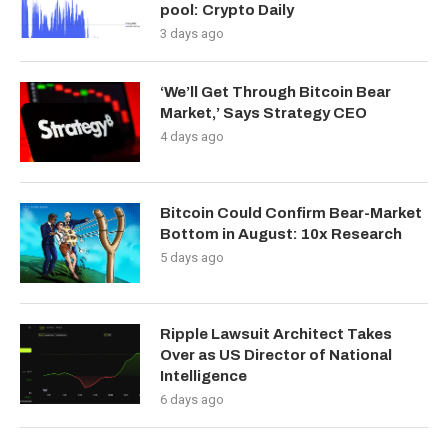
pool: Crypto Daily
3 days ago
‘We’ll Get Through Bitcoin Bear
Market,’ Says Strategy CEO
4 days ago
Bitcoin Could Confirm Bear-Market
Bottom in August: 10x Research
5 days ago
Ripple Lawsuit Architect Takes
Over as US Director of National
Intelligence
6 days ago