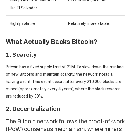
like El Salvador.
Highly volatile.
Relatively more stable.
What Actually Backs Bitcoin?
1. Scarcity
Bitcoin has a fixed supply limit of 21M. To slow down the minting
of new Bitcoins and maintain scarcity, the
network hosts a
halving event
. This event occurs after every 210,000 blocks are
mined (approximately every 4 years), where the block rewards
are reduced by 50%.
2. Decentralization
The Bitcoin network follows the proof-of-work
(PoW) consensus mechanism, where miners