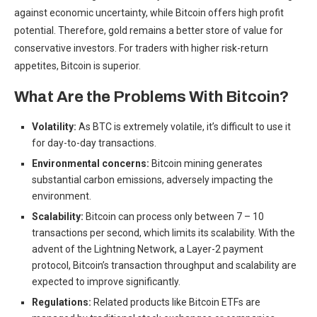
against economic uncertainty, while Bitcoin offers high profit
potential. Therefore,
gold remains a better store of value
for
conservative investors. For traders with higher risk-return
appetites, Bitcoin is superior.
What Are the Problems With Bitcoin?
Volatility:
As BTC is extremely volatile, it’s difficult to use it
for day-to-day transactions.
Environmental concerns:
Bitcoin mining generates
substantial carbon emissions
, adversely impacting the
environment.
Scalability:
Bitcoin can process only
between 7 – 10
transactions per second,
which limits its scalability. With the
advent of the Lightning Network,
a Layer-2 payment
protocol,
Bitcoin’s transaction throughput and scalability are
expected to improve significantly.
Regulations:
Related products like Bitcoin ETFs are