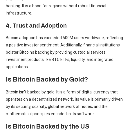
banking. It is a boon for regions without robust financial
infrastructure.
4. Trust and Adoption
Bitcoin adoption has
exceeded 500M users
worldwide, reflecting
a positive investor sentiment. Additionally, financial institutions
bolster Bitcoin’s backing by providing custodial services,
investment products like BTC ETFs, liquidity, and integrated
applications.
Is Bitcoin Backed by Gold?
Bitcoin isn’t backed by gold. It is a form of digital currency that
operates on a decentralized network. Its value is primarily driven
by its security, scarcity, global network of nodes, and the
mathematical principles encoded in its software.
Is Bitcoin Backed by the US