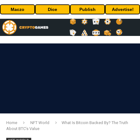
Maczo
Dice
Publish
Advertise!
Home
NFT World
What Is Bitcoin Backed By? The Truth
About BTC’s Value