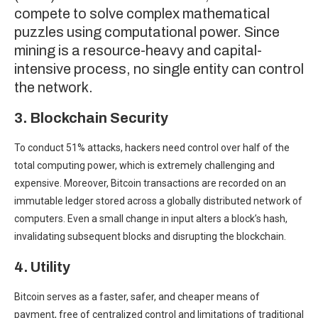
compete to solve complex mathematical
puzzles using computational power. Since
mining is a resource-heavy and capital-
intensive process, no single entity can control
the network.
3. Blockchain Security
To conduct 51% attacks, hackers need control over half of the
total computing power, which is extremely challenging and
expensive. Moreover, Bitcoin transactions are recorded on an
immutable ledger stored across a globally distributed network of
computers. Even a small change in input alters a block’s hash,
invalidating subsequent blocks and
disrupting the blockchain.
4. Utility
Bitcoin serves as a faster, safer, and cheaper means of
payment, free of centralized control and limitations of traditional