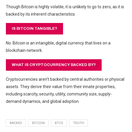
Though Bitcoin is highly volatile, it is unlikely to go to zero, as it is
backed by its inherent characteristics.
IS BITCOIN TANGIBLE?
No. Bitcoin is an intangible, digital currency that lives on a
blockchain network.
WHAT IS CRYPTOCURRENCY BACKED BY?
Cryptocurrencies aren’t backed by central authorities
or physical
assets. They derive their value from their innate properties,
including scarcity, security, utility, community size, supply-
demand dynamics, and global adoption.
BACKED
BITCOIN
BTCS
TRUTH