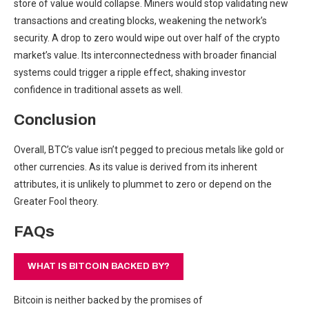
store of value would collapse. Miners would stop validating new
transactions and creating blocks, weakening the network’s
security. A drop to zero would wipe out over half of the crypto
market’s value. Its interconnectedness with broader financial
systems could trigger a ripple effect, shaking investor
confidence in traditional assets as well.
Conclusion
Overall, BTC’s value isn’t pegged to precious metals like gold or
other currencies. As its value is derived from its inherent
attributes, it is unlikely to plummet to zero or depend on the
Greater Fool theory.
FAQs
WHAT IS BITCOIN BACKED BY?
Bitcoin is neither backed by the promises of