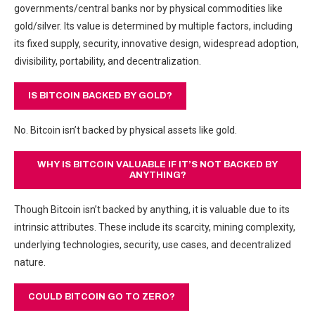
governments/central banks nor by physical commodities like
gold/silver. Its value is determined by multiple factors, including
its fixed supply, security, innovative design, widespread adoption,
divisibility, portability, and decentralization.
IS BITCOIN BACKED BY GOLD?
No. Bitcoin isn’t backed by physical assets like gold.
WHY IS BITCOIN VALUABLE IF IT’S NOT BACKED BY
ANYTHING?
Though Bitcoin isn’t backed by anything, it is valuable due to its
intrinsic attributes. These include its scarcity, mining complexity,
underlying technologies, security, use cases, and decentralized
nature.
COULD BITCOIN GO TO ZERO?