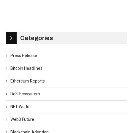
Categories
Press Release
Bitcoin Headlines
Ethereum Reports
DeFi Ecosystem
NFT World
Web3 Future
Blockchain Adoption