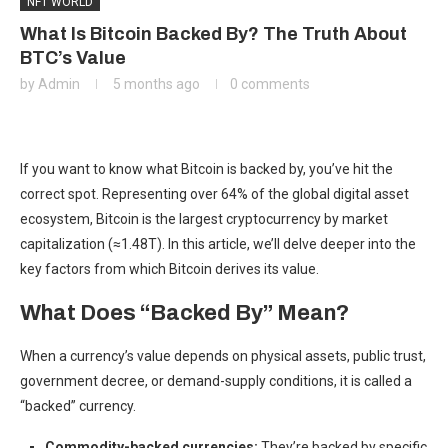
NFT WORLD
What Is Bitcoin Backed By? The Truth About
BTC’s Value
by
Admin
5 months ago
0 comments
If you want to know what Bitcoin is backed by, you’ve hit the
correct spot. Representing over 64% of the global digital asset
ecosystem, Bitcoin is the largest cryptocurrency by
market
capitalization (≈1.48T).
In this article, we’ll delve deeper into the
key factors from which Bitcoin derives its value.
What Does “Backed By” Mean?
When a currency’s value depends on physical assets, public trust,
government decree, or demand-supply conditions, it is called a
“backed” currency.
Commodity-backed currencies:
They’re backed by specific