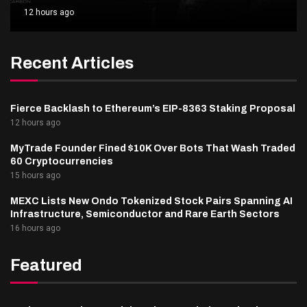
12 hours ago
Recent Articles
Fierce Backlash to Ethereum’s EIP-8363 Staking Proposal
12 hours ago
MyTrade Founder Fined $10K Over Bots That Wash Traded
60 Cryptocurrencies
15 hours ago
MEXC Lists New Ondo Tokenized Stock Pairs Spanning AI
Infrastructure, Semiconductor and Rare Earth Sectors
16 hours ago
Featured