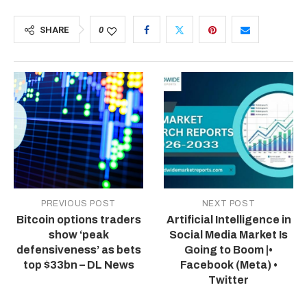
SHARE
0
PREVIOUS POST
NEXT POST
Bitcoin options traders
Artificial Intelligence in
show ‘peak
Social Media Market Is
defensiveness’ as bets
Going to Boom |•
top $33bn – DL News
Facebook (Meta) •
Twitter