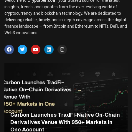
Welcome to
Cryptaper.com
, your trusted source for the latest
insights, trends, and updates from the ever-evolving world of
cryptocurrency and blockchain technology. We are dedicated to
delivering reliable, timely, and in-depth coverage across the digital
finance landscape — from Bitcoin and Ethereum to NFTs, DeFi, and
Web3 innovations.
Carbon Launches TradFi-Native On-Chain
Derivatives Venue With 950+ Markets in
One Account