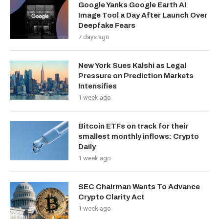
Google Yanks Google Earth AI
Image Tool a Day After Launch Over
Deepfake Fears
7 days ago
New York Sues Kalshi as Legal
Pressure on Prediction Markets
Intensifies
1 week ago
Bitcoin ETFs on track for their
smallest monthly inflows: Crypto
Daily
1 week ago
SEC Chairman Wants To Advance
Crypto Clarity Act
1 week ago