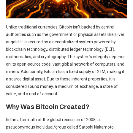
Unlike traditional currencies, Bitcoin isn’t backed by central
authorities such as the government or physical assets like silver
or gold. It is secured by a decentralized system powered by
blockchain technology, distributed ledger technology (DLT),
mathematics, and cryptography. The system’s integrity depends
on its open-source code, vast global network of computers, and
miners. Additionally, Bitcoin has a fixed supply of 21M, making it
a scarce digital asset. Due to these inherent properties, it is
considered sound money, a medium of exchange, a store of
value, and a unit of account.
Why Was Bitcoin Created?
In the aftermath of the global recession of 2008, a
pseudonymous individual/group called
Satoshi Nakamoto