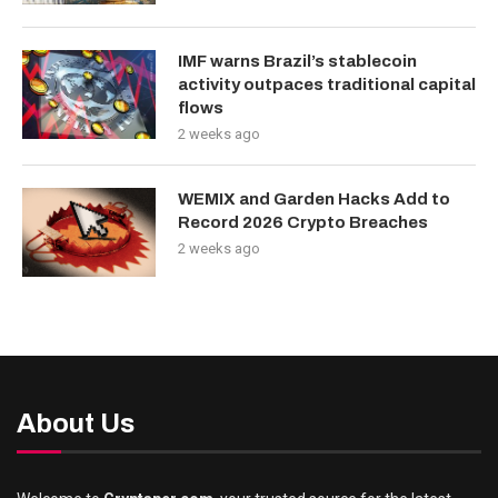
IMF warns Brazil’s stablecoin
activity outpaces traditional capital
flows
2 weeks ago
WEMIX and Garden Hacks Add to
Record 2026 Crypto Breaches
2 weeks ago
About Us