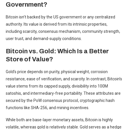
Government?
Bitcoin isn’t backed by the US government or any centralized
authority. Its value is derived from its intrinsic properties,
including scarcity, consensus mechanism, community strength,
user trust, and demand-supply conditions.
Bitcoin vs. Gold: Which Is a Better
Store of Value?
Gold’s price depends on purity, physical weight, corrosion
resistance, ease of verification, and scarcity. In contrast, Bitcoin’s
value stems from its capped supply, divisibility into 100M
satoshis, and intermediary-free portability. These attributes are
secured by the PoW consensus protocol, cryptographic hash
functions like SHA-256, and mining incentives.
While both are base-layer monetary assets, Bitcoin is highly
volatile, whereas gold is relatively stable. Gold serves as a hedge