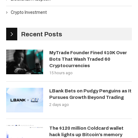
Crypto Investment
Recent Posts
MyTrade Founder Fined $10K Over
Bots That Wash Traded 60
Cryptocurrencies
15 hours ago
LBank Bets on Pudgy Penguins as It
Pursues Growth Beyond Trading
2 days ago
The $120 million Coldcard wallet
hack lights up Bitcoin’s memory