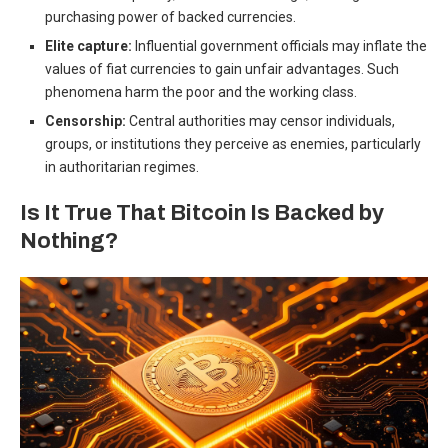
purchasing power of backed currencies.
Elite capture:
Influential government officials may inflate the
values of fiat currencies to gain unfair advantages. Such
phenomena harm the poor and the working class.
Censorship:
Central authorities may censor individuals,
groups, or institutions they perceive as enemies, particularly
in authoritarian regimes.
Is It True That Bitcoin Is Backed by
Nothing?