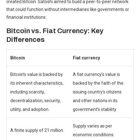
created Bitcoin.
Satoshi aimed to build a peer-to-peer network
that could function without intermediaries like governments or
financial institutions.
Bitcoin vs. Fiat Currency: Key
Differences
Bitcoin
Fiat currency
Bitcoin’s value is backed by
A fiat currency’s value is
its inherent characteristics,
backed by the faith of the
including scarcity,
issuing country’s citizens
decentralization, security,
and other nations in its
utility, and adoption.
government’s stability.
Supply varies as per
A finite supply of 21 million.
economic conditions.