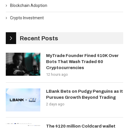
Blockchain Adoption
Crypto Investment
Recent Posts
MyTrade Founder Fined $10K Over
Bots That Wash Traded 60
Cryptocurrencies
12 hours ago
LBank Bets on Pudgy Penguins as It
Pursues Growth Beyond Trading
2 days ago
The $120 million Coldcard wallet