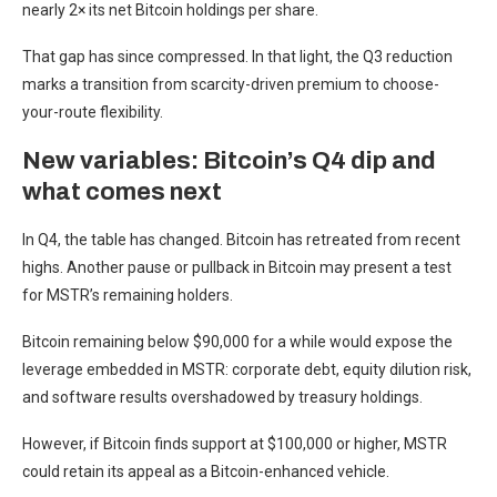
nearly 2× its net Bitcoin holdings per share.
That gap has since compressed. In that light, the Q3 reduction
marks a transition from scarcity-driven premium to choose-
your-route flexibility.
New variables: Bitcoin’s Q4 dip and
what comes next
In Q4, the table has changed. Bitcoin has retreated from recent
highs. Another pause or pullback in Bitcoin may present a test
for MSTR’s remaining holders.
Bitcoin remaining below $90,000 for a while would expose the
leverage embedded in MSTR: corporate debt, equity dilution risk,
and software results overshadowed by treasury holdings.
However, if Bitcoin finds support at $100,000 or higher, MSTR
could retain its appeal as a Bitcoin-enhanced vehicle.