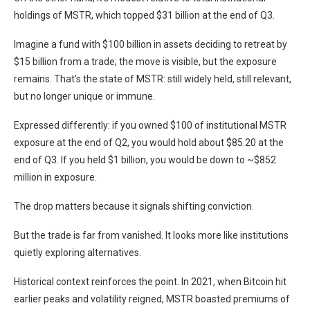
holdings of MSTR, which topped $31 billion at the end of Q3.
Imagine a fund with $100 billion in assets deciding to retreat by
$15 billion from a trade; the move is visible, but the exposure
remains. That’s the state of MSTR: still widely held, still relevant,
but no longer unique or immune.
Expressed differently: if you owned $100 of institutional MSTR
exposure at the end of Q2, you would hold about $85.20 at the
end of Q3. If you held $1 billion, you would be down to ~$852
million in exposure.
The drop matters because it signals shifting conviction.
But the trade is far from vanished. It looks more like institutions
quietly exploring alternatives.
Historical context reinforces the point. In 2021, when Bitcoin hit
earlier peaks and volatility reigned, MSTR boasted premiums of