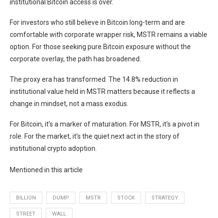
institutional Bitcoin access is over.
For investors who still believe in Bitcoin long-term and are
comfortable with corporate wrapper risk, MSTR remains a viable
option. For those seeking pure Bitcoin exposure without the
corporate overlay, the path has broadened.
The proxy era has transformed. The 14.8% reduction in
institutional value held in MSTR matters because it reflects a
change in mindset, not a mass exodus.
For Bitcoin, it’s a marker of maturation. For MSTR, it’s a pivot in
role. For the market, it’s the quiet next act in the story of
institutional crypto adoption.
Mentioned in this article
BILLION
DUMP
MSTR
STOCK
STRATEGY
STREET
WALL