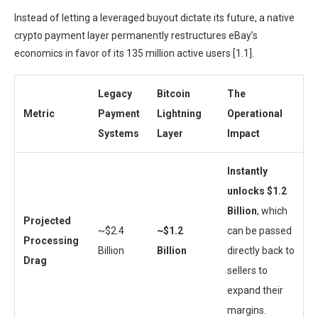
Instead of letting a leveraged buyout dictate its future, a native
crypto payment layer permanently restructures eBay’s
economics in favor of its 135 million active users [1.1].
Legacy
Bitcoin
The
Metric
Payment
Lightning
Operational
Systems
Layer
Impact
Instantly
unlocks $1.2
Billion
, which
Projected
~$2.4
~$1.2
can be passed
Processing
Billion
Billion
directly back to
Drag
sellers to
expand their
margins.