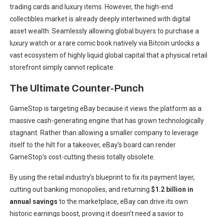
trading cards and luxury items. However, the high-end
collectibles market is already deeply intertwined with digital
asset wealth. Seamlessly allowing global buyers to purchase a
luxury watch or a rare comic book natively via Bitcoin unlocks a
vast ecosystem of highly liquid global capital that a physical retail
storefront simply cannot replicate.
The Ultimate Counter-Punch
GameStop is targeting eBay because it views the platform as a
massive cash-generating engine that has grown technologically
stagnant. Rather than allowing a smaller company to leverage
itself to the hilt for a takeover, eBay’s board can render
GameStop’s cost-cutting thesis totally obsolete.
By using the retail industry’s blueprint to fix its payment layer,
cutting out banking monopolies, and returning
$1.2 billion in
annual savings
to the marketplace, eBay can drive its own
historic earnings boost, proving it doesn’t need a savior to