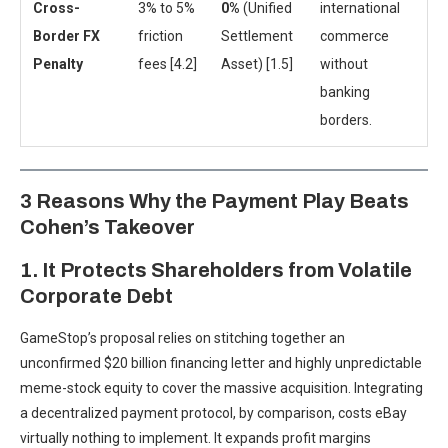
Cross-
3% to 5%
0%
(Unified
international
Border FX
friction
Settlement
commerce
Penalty
fees [4.2]
Asset) [1.5]
without
banking
borders.
3 Reasons Why the Payment Play Beats
Cohen’s Takeover
1. It Protects Shareholders from Volatile
Corporate Debt
GameStop’s proposal relies on stitching together an
unconfirmed $20 billion financing letter and highly unpredictable
meme-stock equity to cover the massive acquisition. Integrating
a decentralized payment protocol, by comparison, costs eBay
virtually nothing to implement. It expands profit margins