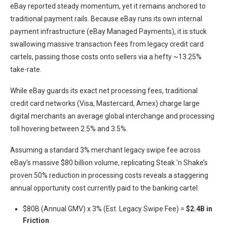
eBay reported steady momentum, yet it remains anchored to
traditional payment rails. Because eBay runs its own internal
payment infrastructure (eBay Managed Payments), it is stuck
swallowing massive transaction fees from legacy credit card
cartels, passing those costs onto sellers via a hefty ~13.25%
take-rate.
While eBay guards its exact net processing fees, traditional
credit card networks (Visa, Mastercard, Amex) charge large
digital merchants an average global interchange and processing
toll hovering between 2.5% and 3.5%.
Assuming a standard 3% merchant legacy swipe fee across
eBay’s massive $80 billion volume, replicating Steak ‘n Shake’s
proven 50% reduction in processing costs reveals a staggering
annual opportunity cost currently paid to the banking cartel:
$80B (Annual GMV) x 3% (Est. Legacy Swipe Fee) =
$2.4B in
Friction