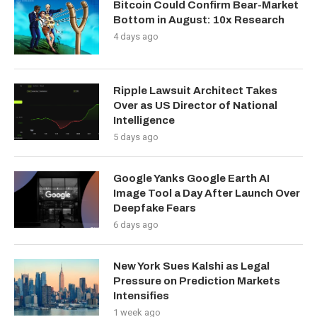
Bitcoin Could Confirm Bear-Market
Bottom in August: 10x Research
4 days ago
Ripple Lawsuit Architect Takes
Over as US Director of National
Intelligence
5 days ago
Google Yanks Google Earth AI
Image Tool a Day After Launch Over
Deepfake Fears
6 days ago
New York Sues Kalshi as Legal
Pressure on Prediction Markets
Intensifies
1 week ago