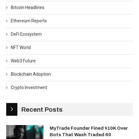
Bitcoin Headlines
Ethereum Reports
DeFi Ecosystem
NFT World
Web3 Future
Blockchain Adoption
Crypto Investment
Recent Posts
MyTrade Founder Fined $10K Over
Bots That Wash Traded 60