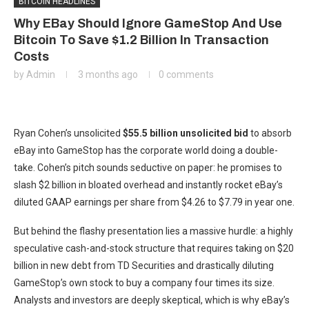
BITCOIN HEADLINES
Why EBay Should Ignore GameStop And Use
Bitcoin To Save $1.2 Billion In Transaction
Costs
by
Admin
3 months ago
0 comments
Ryan Cohen’s unsolicited
$55.5 billion unsolicited bid
to absorb
eBay into GameStop has the corporate world doing a double-
take. Cohen’s pitch sounds seductive on paper: he promises to
slash $2 billion in bloated overhead and instantly rocket eBay’s
diluted GAAP earnings per share from $4.26 to $7.79 in year one.
But behind the flashy presentation lies a massive hurdle: a highly
speculative cash-and-stock structure that requires taking on $20
billion in new debt from TD Securities and drastically diluting
GameStop’s own stock to buy a company four times its size.
Analysts and investors are deeply skeptical, which is why eBay’s