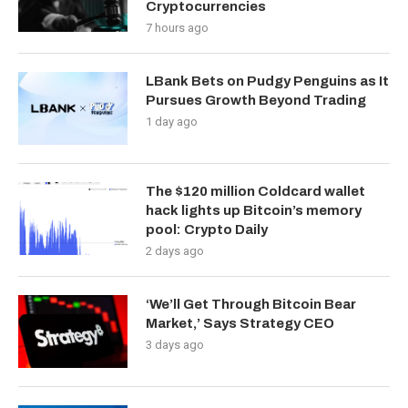
Cryptocurrencies
7 hours ago
LBank Bets on Pudgy Penguins as It
Pursues Growth Beyond Trading
1 day ago
The $120 million Coldcard wallet
hack lights up Bitcoin’s memory
pool: Crypto Daily
2 days ago
‘We’ll Get Through Bitcoin Bear
Market,’ Says Strategy CEO
3 days ago