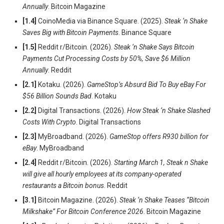
Annually
. Bitcoin Magazine
[1.4]
CoinoMedia via Binance Square. (2025).
Steak ‘n Shake
Saves Big with Bitcoin Payments
. Binance Square
[1.5]
Reddit r/Bitcoin. (2026).
Steak ‘n Shake Says Bitcoin
Payments Cut Processing Costs by 50%, Save $6 Million
Annually
. Reddit
[2.1]
Kotaku. (2026).
GameStop’s Absurd Bid To Buy eBay For
$56 Billion Sounds Bad
. Kotaku
[2.2]
Digital Transactions. (2026).
How Steak ‘n Shake Slashed
Costs With Crypto
. Digital Transactions
[2.3]
MyBroadband. (2026).
GameStop offers R930 billion for
eBay
. MyBroadband
[2.4]
Reddit r/Bitcoin. (2026).
Starting March 1, Steak n Shake
will give all hourly employees at its company-operated
restaurants a Bitcoin bonus
. Reddit
[3.1]
Bitcoin Magazine. (2026).
Steak ‘n Shake Teases “Bitcoin
Milkshake” For Bitcoin Conference 2026
. Bitcoin Magazine