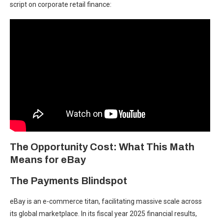
script on corporate retail finance:
The Opportunity Cost: What This Math
Means for eBay
The Payments Blindspot
eBay is an e-commerce titan, facilitating massive scale across
its global marketplace. In its fiscal year 2025 financial results,