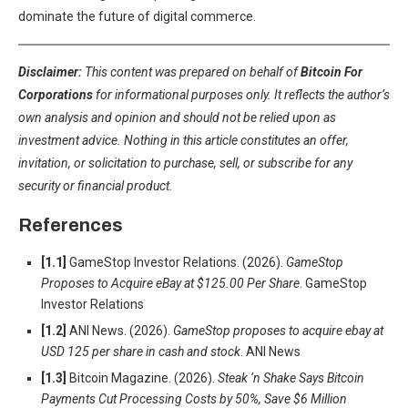
dominate the future of digital commerce.
Disclaimer:
This content was prepared on behalf of
Bitcoin For
Corporations
for informational purposes only. It reflects the author’s
own analysis and opinion and should not be relied upon as
investment advice. Nothing in this article constitutes an offer,
invitation, or solicitation to purchase, sell, or subscribe for any
security or financial product.
References
[1.1]
GameStop Investor Relations. (2026).
GameStop
Proposes to Acquire eBay at $125.00 Per Share
. GameStop
Investor Relations
[1.2]
ANI News. (2026).
GameStop proposes to acquire ebay at
USD 125 per share in cash and stock
. ANI News
[1.3]
Bitcoin Magazine. (2026).
Steak ‘n Shake Says Bitcoin
Payments Cut Processing Costs by 50%, Save $6 Million