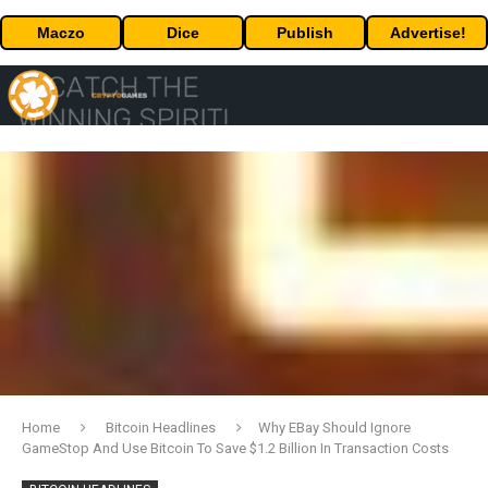
Maczo
Dice
Publish
Advertise!
Home
Bitcoin Headlines
Why EBay Should Ignore
GameStop And Use Bitcoin To Save $1.2 Billion In Transaction Costs