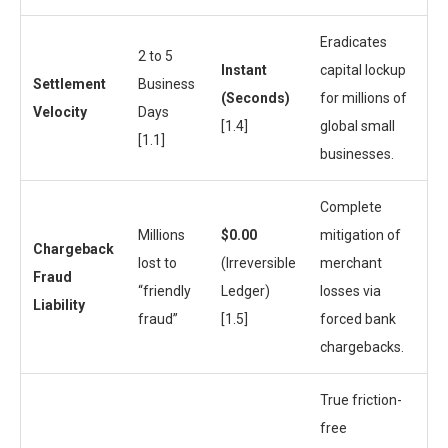
Eradicates
2 to 5
Instant
capital lockup
Settlement
Business
(Seconds)
for millions of
Velocity
Days
[1.4]
global small
[1.1]
businesses.
Complete
Millions
$0.00
mitigation of
Chargeback
lost to
(Irreversible
merchant
Fraud
“friendly
Ledger)
losses via
Liability
fraud”
[1.5]
forced bank
chargebacks.
True friction-
free