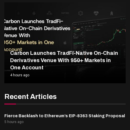
Carbon Launches TradFi-Native On-Chain
Derivatives Venue With 950+ Markets in
One Account
4 hours ago
Recent Articles
Fierce Backlash to Ethereum’s EIP-8363 Staking Proposal
5 hours ago