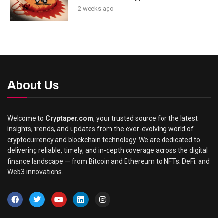
2 weeks ago
About Us
Welcome to
Cryptaper.com
, your trusted source for the latest
insights, trends, and updates from the ever-evolving world of
cryptocurrency and blockchain technology. We are dedicated to
delivering reliable, timely, and in-depth coverage across the digital
finance landscape — from Bitcoin and Ethereum to NFTs, DeFi, and
Web3 innovations.