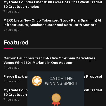
MyTrade Founder Fined $10K Over Bots That Wash Traded
60 Cryptocurrencies
7 hours ago
MEXC Lists New Ondo Tokenized Stock Pairs Spanning AI
Infrastructure, Semiconductor and Rare Earth Sectors
9 hours ago
Featured
Carbon Launches TradFi-Native On-Chain Derivatives
Venue With 950+ Markets in One Account
4 hours ago
Fierce Backlash to Ethereum’s EIP-8363 Staking Proposal
5 hours ago
MyTrade Founder Fined $10K Over Bots That Wash Traded
60 Cryptocurrencies
7 hours ago