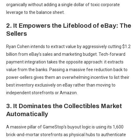
organically without adding a single dollar of toxic corporate
leverage to the balance sheet.
2. It Empowers the Lifeblood of eBay: The
Sellers
Ryan Cohen intends to extract value by aggressively cutting $1.2
billion from eBay’s sales and marketing budget. Tech-forward
payment integration takes the opposite approach: it extracts
value from the banks. Passing a massive fee reduction back to
power-sellers gives them an overwhelming incentive to list their
best inventory exclusively on eBay rather than moving to
independent storefronts or Amazon.
3. It Dominates the Collectibles Market
Automatically
A massive pillar of GameStop’s buyout logic is using its 1,600
brick-and-mortar storefronts as physical hubs to authenticate