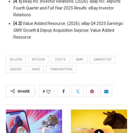
[4.1]
eBay Inc. Investor Relations. (2026).
eBay Inc. Reports
Fourth Quarter and Full Year 2025 Results
. eBay Investor
Relations
[4.2]
Value Added Resource. (2026).
eBay Q4 2025 Earnings:
GMV Growth & Depop Acquisition Surprise
. Value Added
Resource
BILLION
BITCOIN
COSTS
EBAY
GAMESTOP
IGNORE
SAVE
TRANSACTION
SHARE
0