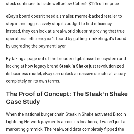
stock continues to trade well below Cohen’s $125 offer price.
eBay’s board doesn’t need a smaller, meme-backed retailer to
step in and aggressively strip its budget to find efficiency.
Instead, they can look at a real-world blueprint proving that true
operational efficiency isn’t found by gutting marketing, it’s found
by upgrading the payment layer.
By taking a page out of the broader digital asset ecosystem and
looking at how legacy brand
Steak ‘n Shake
just revolutionized
its business model, eBay can unlock a massive structural victory
completely on its own terms.
The Proof of Concept: The Steak ‘n Shake
Case Study
When the national burger chain Steak ‘n Shake activated Bitcoin
Lightning Network payments across its locations, it wasn’t just a
marketing gimmick. The real-world data completely flipped the