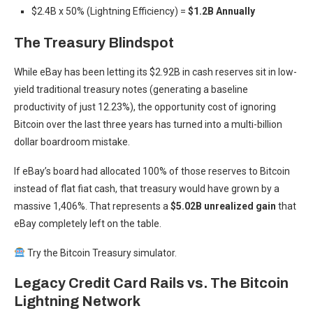
$2.4B x 50% (Lightning Efficiency) =
$1.2B Annually
The Treasury Blindspot
While eBay has been letting its $2.92B in cash reserves sit in low-
yield traditional treasury notes (generating a baseline
productivity of just 12.23%), the opportunity cost of ignoring
Bitcoin over the last three years has turned into a multi-billion
dollar boardroom mistake.
If eBay’s board had allocated 100% of those reserves to Bitcoin
instead of flat fiat cash, that treasury would have grown by a
massive 1,406%. That represents a
$5.02B unrealized gain
that
eBay completely left on the table.
Try the Bitcoin Treasury simulator.
Legacy Credit Card Rails vs. The Bitcoin
Lightning Network