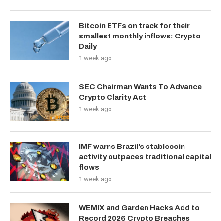
Bitcoin ETFs on track for their
smallest monthly inflows: Crypto
Daily
1 week ago
SEC Chairman Wants To Advance
Crypto Clarity Act
1 week ago
IMF warns Brazil’s stablecoin
activity outpaces traditional capital
flows
1 week ago
WEMIX and Garden Hacks Add to
Record 2026 Crypto Breaches