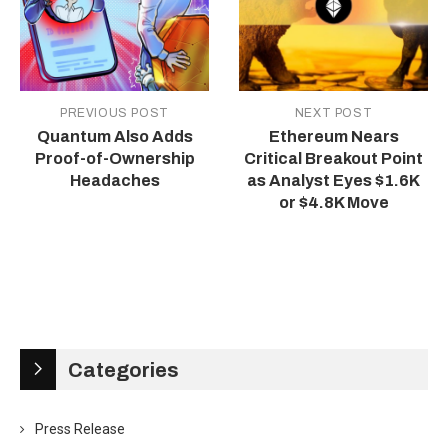
PREVIOUS POST
NEXT POST
Quantum Also Adds
Ethereum Nears
Proof-of-Ownership
Critical Breakout Point
Headaches
as Analyst Eyes $1.6K
or $4.8K Move
Categories
Press Release