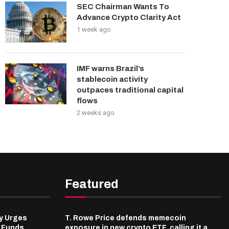
SEC Chairman Wants To
Advance Crypto Clarity Act
1 week ago
IMF warns Brazil’s
stablecoin activity
outpaces traditional capital
flows
2 weeks ago
Featured
y Urges
T. Rowe Price defends memecoin
l Funds
exposure in new crypto ETF, calling it a