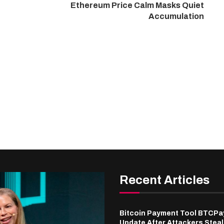
Ethereum Price Calm Masks Quiet
Accumulation
Recent Articles
Bitcoin Payment Tool BTCPa
Update After Attackers Stea