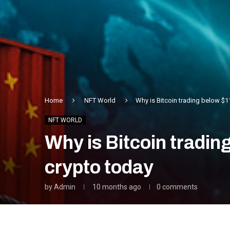
Home
NFT World
Why is Bitcoin trading below $1
NFT WORLD
Why is Bitcoin tradi
crypto today
by
Admin
10 months ago
0 comments