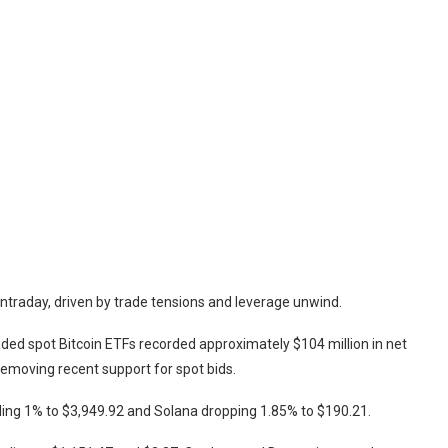
intraday, driven by trade tensions and leverage unwind.
ded spot Bitcoin ETFs recorded approximately $104 million in net
 removing recent support for spot bids.
alling 1% to $3,949.92 and Solana dropping 1.85% to $190.21.