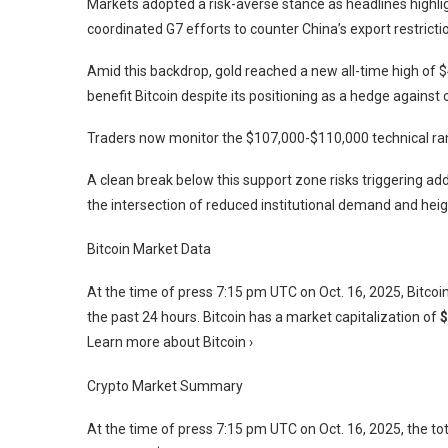
Markets adopted a risk-averse stance as headlines highl
coordinated G7 efforts to counter China’s export restricti
Amid this backdrop, gold reached a new all-time high of $4
benefit Bitcoin despite its positioning as a hedge agains
Traders now monitor the $107,000-$110,000 technical rang
A clean break below this support zone risks triggering add
the intersection of reduced institutional demand and heig
Bitcoin Market Data
At the time of press
7:15 pm UTC on Oct. 16, 2025
, Bitco
the past 24 hours. Bitcoin has a market capitalization of
$
Learn more about Bitcoin ›
Crypto Market Summary
At the time of press
7:15 pm UTC on Oct. 16, 2025
, the t