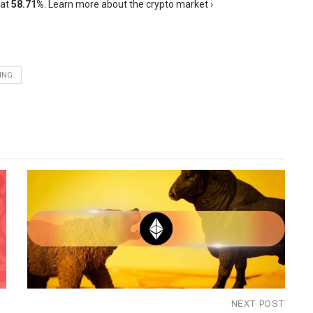
 at
58.71%
. Learn more about the crypto market ›
ING
NEXT POST