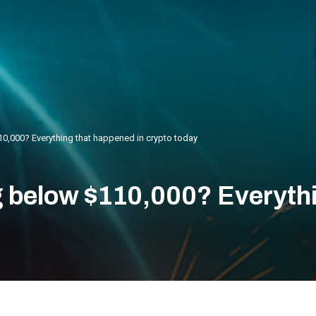
10,000? Everything that happened in crypto today
ng below $110,000? Everyth