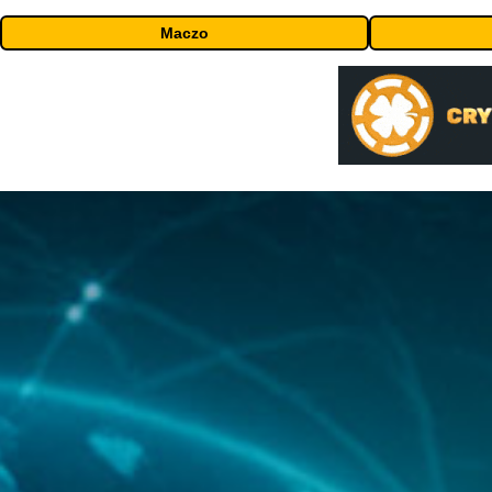
Maczo