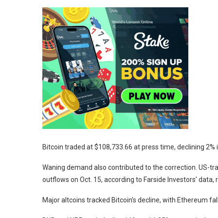
Bitcoin traded at $108,733.66 at press time, declining 2% 
Waning demand also contributed to the correction. US-tra
outflows on Oct. 15, according to Farside Investors’ data,
Major altcoins tracked Bitcoin’s decline, with Ethereum f