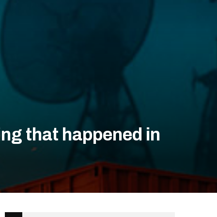
ing that happened in