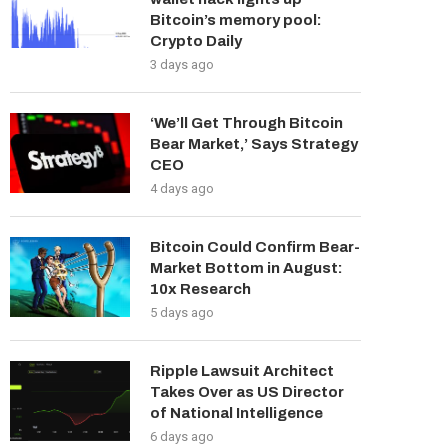
Bitcoin’s memory pool:
Crypto Daily
3 days ago
‘We’ll Get Through Bitcoin
Bear Market,’ Says Strategy
CEO
4 days ago
Bitcoin Could Confirm Bear-
Market Bottom in August:
10x Research
5 days ago
Ripple Lawsuit Architect
Takes Over as US Director
of National Intelligence
6 days ago