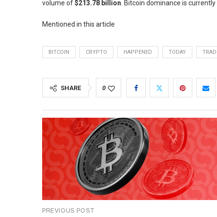
volume of
$213.78 billion
. Bitcoin dominance is currently
Mentioned in this article
BITCOIN
CRYPTO
HAPPENED
TODAY
TRAD
SHARE
0
PREVIOUS POST