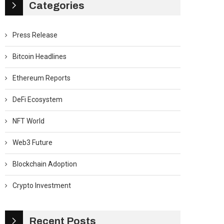
Categories
Press Release
Bitcoin Headlines
Ethereum Reports
DeFi Ecosystem
NFT World
Web3 Future
Blockchain Adoption
Crypto Investment
Recent Posts