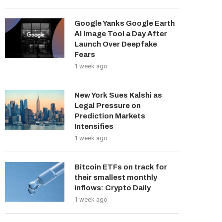
Google Yanks Google Earth
AI Image Tool a Day After
Launch Over Deepfake
Fears
1 week ago
New York Sues Kalshi as
Legal Pressure on
Prediction Markets
Intensifies
1 week ago
Bitcoin ETFs on track for
their smallest monthly
inflows: Crypto Daily
1 week ago