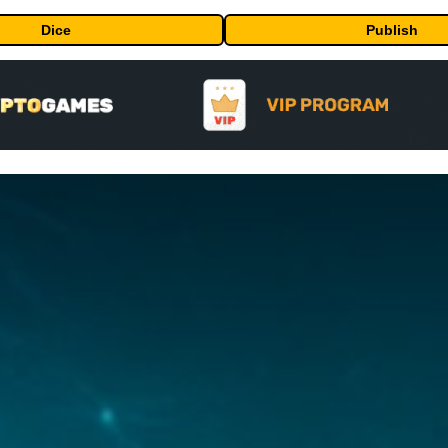
Dice
Publish