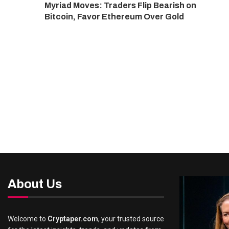
Myriad Moves: Traders Flip Bearish on
Bitcoin, Favor Ethereum Over Gold
About Us
Welcome to
Cryptaper.com
, your trusted source