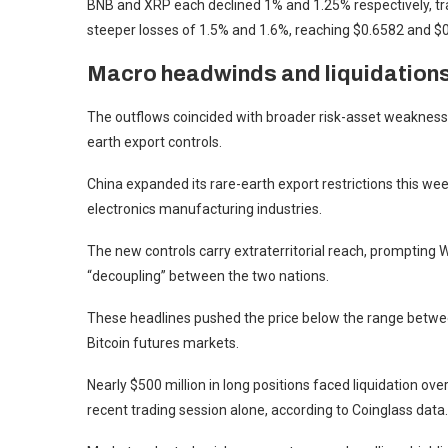
BNB and XRP each declined 1% and 1.25% respectively, tr
steeper losses of 1.5% and 1.6%, reaching $0.6582 and $
Macro headwinds and liquidation
The outflows coincided with broader risk-asset weakness
earth export controls.
China expanded its rare-earth export restrictions this wee
electronics manufacturing industries.
The new controls carry extraterritorial reach, prompting 
“decoupling” between the two nations.
These headlines pushed the price below the range between
Bitcoin futures markets.
Nearly $500 million in long positions faced liquidation ove
recent trading session alone, according to Coinglass data.