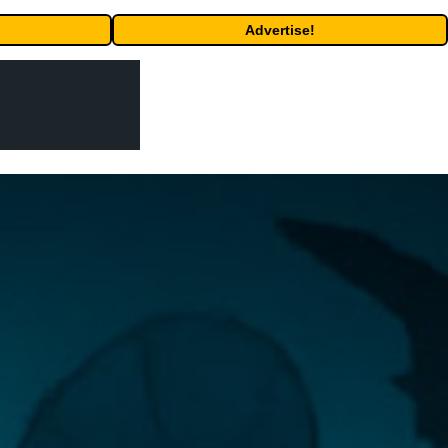
Advertise!