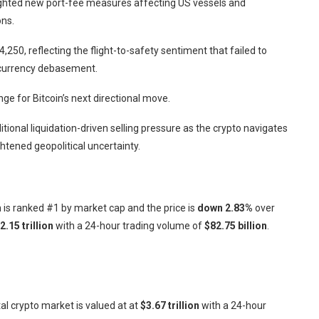
ighted new port-fee measures affecting US vessels and
ons.
,250, reflecting the flight-to-safety sentiment that failed to
t currency debasement.
e for Bitcoin’s next directional move.
itional liquidation-driven selling pressure as the crypto navigates
htened geopolitical uncertainty.
in is ranked #1 by market cap and the price is
down
2.83%
over
2.15 trillion
with a 24-hour trading volume of
$82.75 billion
.
otal crypto market is valued at at
$3.67 trillion
with a 24-hour