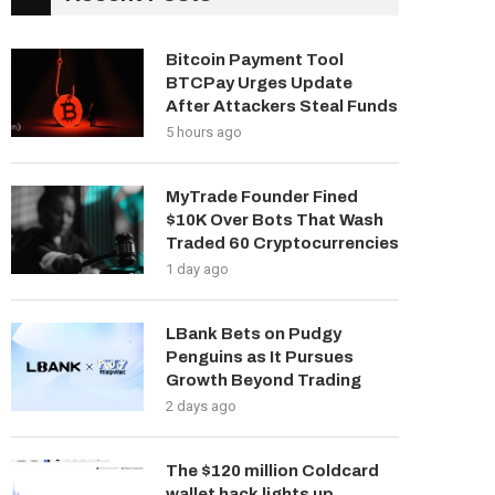
Bitcoin Payment Tool
BTCPay Urges Update
After Attackers Steal Funds
5 hours ago
MyTrade Founder Fined
$10K Over Bots That Wash
Traded 60 Cryptocurrencies
1 day ago
LBank Bets on Pudgy
Penguins as It Pursues
Growth Beyond Trading
2 days ago
The $120 million Coldcard
wallet hack lights up