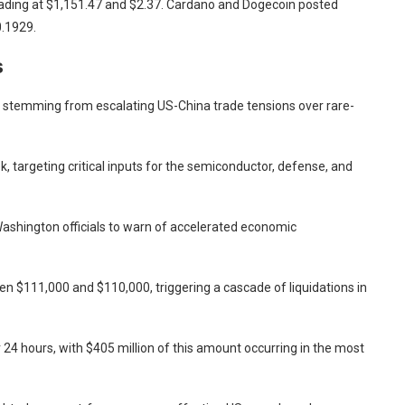
ading at $1,151.47 and $2.37. Cardano and Dogecoin posted
0.1929.
s
 stemming from escalating US-China trade tensions over rare-
k, targeting critical inputs for the semiconductor, defense, and
Washington officials to warn of accelerated economic
 $111,000 and $110,000, triggering a cascade of liquidations in
r 24 hours, with $405 million of this amount occurring in the most