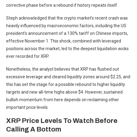
corrective phase before a rebound
if history repeats itself.
Steph acknowledged that the crypto market’s recent crash was
heavily influenced by macroeconomic factors, including the
US
president’s announcement of
a 130% tariff on Chinese imports,
effective November 1. This shock, combined with leveraged
positions across the market, led to the deepest liquidation wicks
ever recorded for XRP.
Nonetheless, the analyst believes that XRP has flushed out
excessive leverage and cleared liquidity zones around $2.25, and
this has set the
stage for a possible rebound
to higher liquidity
targets and new all-time highs above $4. However, sustained
bullish momentum from here depends on reclaiming other
important price levels.
XRP Price Levels To Watch Before
Calling A Bottom