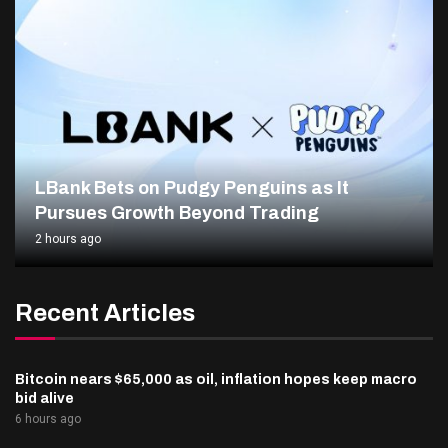
LBank Bets on Pudgy Penguins as It
Pursues Growth Beyond Trading
2 hours ago
Recent Articles
Bitcoin nears $65,000 as oil, inflation hopes keep macro
bid alive
6 hours ago