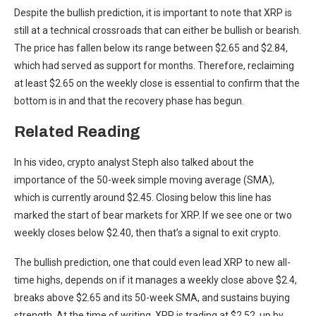
Despite the bullish prediction, it is important to note that XRP is
still at a technical crossroads that can
either be bullish or bearish
.
The price has fallen below its range between $2.65 and $2.84,
which had served as support for months. Therefore, reclaiming
at least $2.65 on the weekly close is essential to confirm that the
bottom is in and that the recovery phase has begun.
Related Reading
In his video, crypto analyst Steph also talked about the
importance of the 50-week simple moving average (SMA),
which is currently around $2.45. Closing below this line has
marked the start of bear markets for XRP. If we see one or two
weekly closes below $2.40, then that’s a signal to exit crypto.
The bullish prediction, one that could even lead XRP to new all-
time highs, depends on if it manages a weekly close above $2.4,
breaks above $2.65 and its 50-week SMA, and sustains buying
strength.
At the time of writing, XRP is trading at $2.52, up by