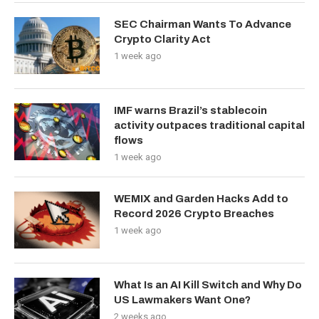
SEC Chairman Wants To Advance
Crypto Clarity Act
1 week ago
IMF warns Brazil’s stablecoin
activity outpaces traditional capital
flows
1 week ago
WEMIX and Garden Hacks Add to
Record 2026 Crypto Breaches
1 week ago
What Is an AI Kill Switch and Why Do
US Lawmakers Want One?
2 weeks ago