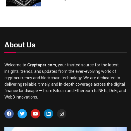
About Us
Welcome to
Cryptaper.com
, your trusted source for the latest
insights, trends, and updates from the ever-evolving world of
cryptocurrency and blockchain technology. We are dedicated to
delivering reliable, timely, and in-depth coverage across the digital
finance landscape — from Bitcoin and Ethereum to NFTs, DeFi, and
Web3 innovations.