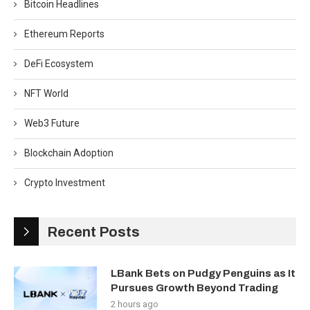
Bitcoin Headlines
Ethereum Reports
DeFi Ecosystem
NFT World
Web3 Future
Blockchain Adoption
Crypto Investment
Recent Posts
LBank Bets on Pudgy Penguins as It
Pursues Growth Beyond Trading
2 hours ago