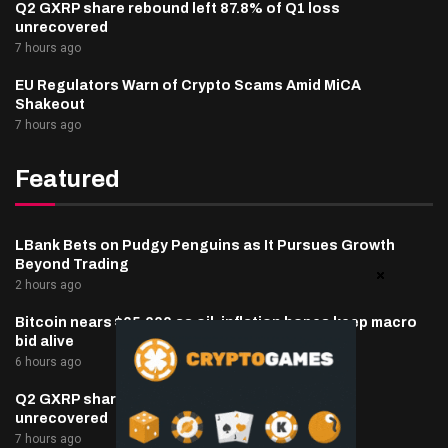
Q2 GXRP share rebound left 87.8% of Q1 loss
unrecovered
7 hours ago
EU Regulators Warn of Crypto Scams Amid MiCA
Shakeout
7 hours ago
Featured
LBank Bets on Pudgy Penguins as It Pursues Growth
Beyond Trading
2 hours ago
Bitcoin nears $65,000 as oil, inflation hopes keep macro
bid alive
6 hours ago
Q2 GXRP share rebound left 87.8% of Q1 loss
unrecovered
7 hours ago