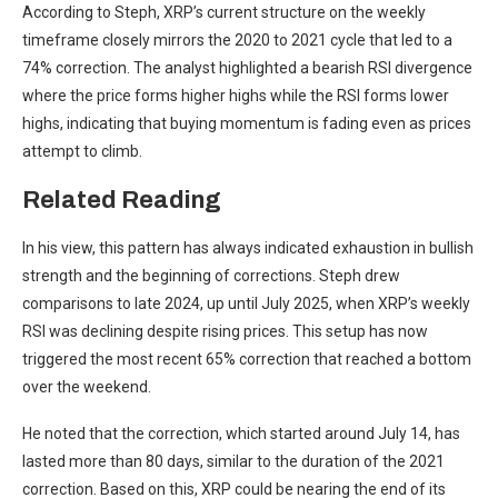
According to Steph,
XRP’s current structure on the weekly
timeframe closely mirrors the 2020 to 2021 cycle that led to a
74% correction. The analyst highlighted a bearish RSI divergence
where the price forms higher highs while the RSI forms lower
highs, indicating that buying momentum is fading even as prices
attempt to climb.
Related Reading
In his view, this pattern has always indicated exhaustion in bullish
strength and the beginning of corrections. Steph drew
comparisons to late 2024, up until July 2025, when XRP’s weekly
RSI was declining despite rising prices. This setup has now
triggered the most recent 65% correction that
reached a bottom
over the weekend.
He noted that the correction, which started around July 14, has
lasted more than 80 days, similar to the duration of the 2021
correction. Based on this, XRP could be nearing the end of its