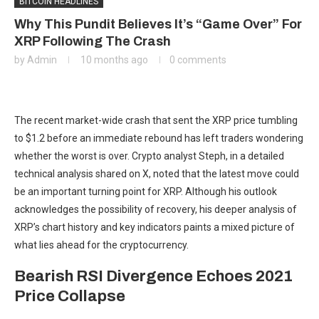
BITCOIN HEADLINES
Why This Pundit Believes It’s “Game Over” For
XRP Following The Crash
by
Admin
10 months ago
0 comments
The
recent market-wide crash
that sent the XRP price tumbling
to $1.2 before an immediate rebound has left traders wondering
whether the worst is over. Crypto analyst Steph, in a detailed
technical analysis shared on X, noted
that the latest move
could
be an important turning point for XRP. Although his outlook
acknowledges
the possibility of recovery,
his deeper analysis of
XRP’s chart history and key indicators paints a mixed picture of
what lies ahead for the cryptocurrency.
Bearish RSI Divergence Echoes 2021
Price Collapse