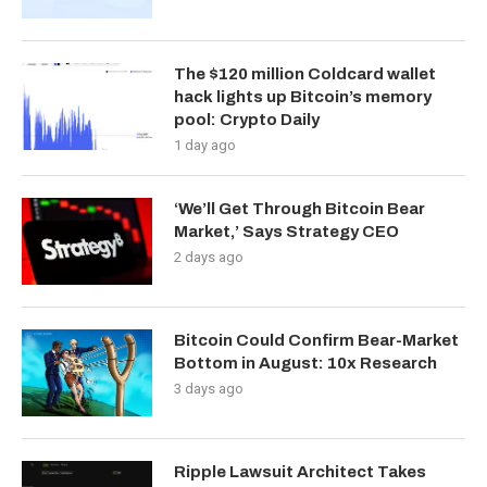
The $120 million Coldcard wallet
hack lights up Bitcoin’s memory
pool: Crypto Daily
1 day ago
‘We’ll Get Through Bitcoin Bear
Market,’ Says Strategy CEO
2 days ago
Bitcoin Could Confirm Bear-Market
Bottom in August: 10x Research
3 days ago
Ripple Lawsuit Architect Takes