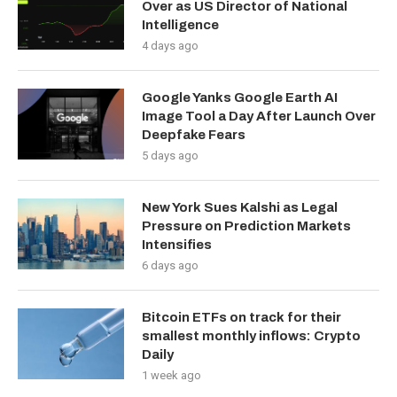
Over as US Director of National
Intelligence
4 days ago
Google Yanks Google Earth AI
Image Tool a Day After Launch Over
Deepfake Fears
5 days ago
New York Sues Kalshi as Legal
Pressure on Prediction Markets
Intensifies
6 days ago
Bitcoin ETFs on track for their
smallest monthly inflows: Crypto
Daily
1 week ago