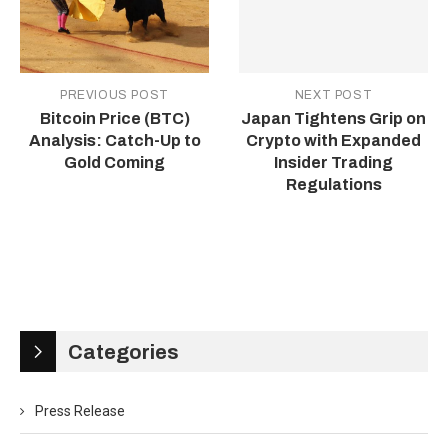
PREVIOUS POST
NEXT POST
Bitcoin Price (BTC)
Japan Tightens Grip on
Analysis: Catch-Up to
Crypto with Expanded
Gold Coming
Insider Trading
Regulations
Categories
Press Release