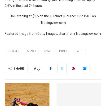
2.6% in the past 24 hours.
XRP trading at $2.5 on the 1D chart | Source: XRPUSDT on
Tradingview.com
Featured image from Getty Images, chart from Tradingview.com
BELIEVES
CRASH
GAME
PUNDIT
XRP
SHARE
0