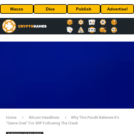
Maczo
Dice
Publish
Advertise!
Home
Bitcoin Headlines
Why This Pundit Believes It’s
“Game Over” For XRP Following The Crash