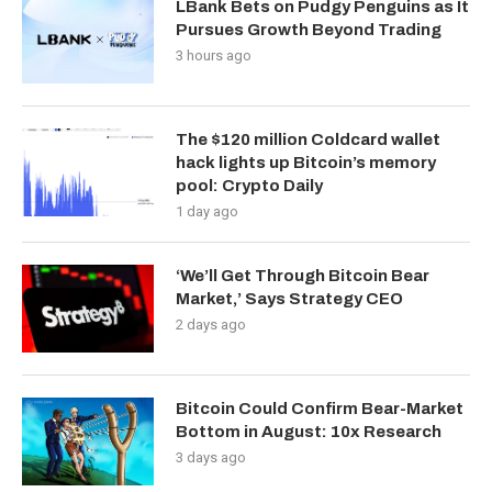
LBank Bets on Pudgy Penguins as It
Pursues Growth Beyond Trading
3 hours ago
The $120 million Coldcard wallet
hack lights up Bitcoin’s memory
pool: Crypto Daily
1 day ago
‘We’ll Get Through Bitcoin Bear
Market,’ Says Strategy CEO
2 days ago
Bitcoin Could Confirm Bear-Market
Bottom in August: 10x Research
3 days ago