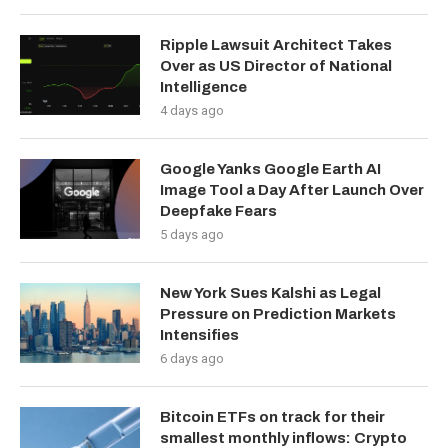
Ripple Lawsuit Architect Takes
Over as US Director of National
Intelligence
4 days ago
Google Yanks Google Earth AI
Image Tool a Day After Launch Over
Deepfake Fears
5 days ago
New York Sues Kalshi as Legal
Pressure on Prediction Markets
Intensifies
6 days ago
Bitcoin ETFs on track for their
smallest monthly inflows: Crypto