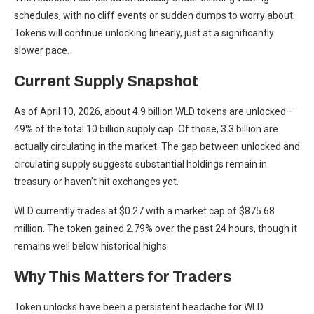
schedules, with no cliff events or sudden dumps to worry about.
Tokens will continue unlocking linearly, just at a significantly
slower pace.
Current Supply Snapshot
As of April 10, 2026, about 4.9 billion WLD tokens are unlocked—
49% of the total 10 billion supply cap. Of those, 3.3 billion are
actually circulating in the market. The gap between unlocked and
circulating supply suggests substantial holdings remain in
treasury or haven’t hit exchanges yet.
WLD currently trades at $0.27 with a market cap of $875.68
million. The token gained 2.79% over the past 24 hours, though it
remains well below historical highs.
Why This Matters for Traders
Token unlocks have been a persistent headache for WLD