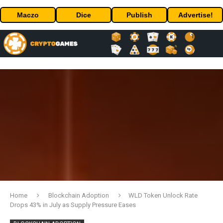
Maczo
Dice
Publish
Advertise!
Home
Blockchain Adoption
WLD Token Unlock Rate
Drops 43% in July as Supply Pressure Eases