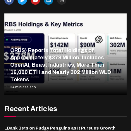
ORBS) Reports Total Holdings of
Approximately $378 Million, Includes
OpenAI, Beast Industries, More Than
16,000 ETH and Nearly 302 Million WLD
Tokens
34 minutes ago
Recent Articles
LBank Bets on Pudgy Penguins as It Pursues Growth