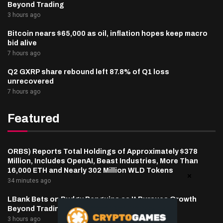
Beyond Trading
3 hours ago
Bitcoin nears $65,000 as oil, inflation hopes keep macro
bid alive
7 hours ago
Q2 GXRP share rebound left 87.8% of Q1 loss
unrecovered
7 hours ago
Featured
ORBS) Reports Total Holdings of Approximately $378
Million, Includes OpenAI, Beast Industries, More Than
16,000 ETH and Nearly 302 Million WLD Tokens
34 minutes ago
LBank Bets on Pudgy Penguins as It Pursues Growth
Beyond Trading
3 hours ago