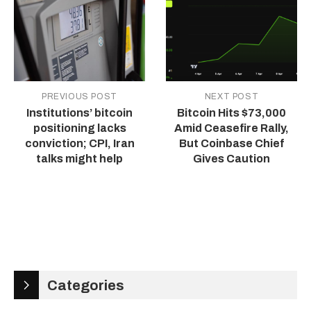
PREVIOUS POST
NEXT POST
Institutions’ bitcoin
Bitcoin Hits $73,000
positioning lacks
Amid Ceasefire Rally,
conviction; CPI, Iran
But Coinbase Chief
talks might help
Gives Caution
Categories