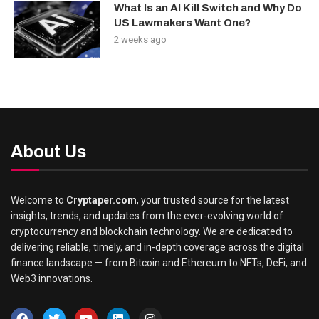
What Is an AI Kill Switch and Why Do
US Lawmakers Want One?
2 weeks ago
About Us
Welcome to
Cryptaper.com
, your trusted source for the latest
insights, trends, and updates from the ever-evolving world of
cryptocurrency and blockchain technology. We are dedicated to
delivering reliable, timely, and in-depth coverage across the digital
finance landscape — from Bitcoin and Ethereum to NFTs, DeFi, and
Web3 innovations.