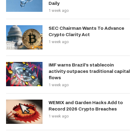
Daily
1 week ago
SEC Chairman Wants To Advance
Crypto Clarity Act
1 week ago
IMF warns Brazil’s stablecoin
activity outpaces traditional capital
flows
1 week ago
WEMIX and Garden Hacks Add to
Record 2026 Crypto Breaches
1 week ago