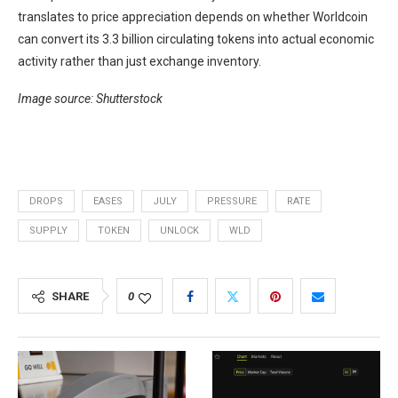
translates to price appreciation depends on whether Worldcoin
can convert its 3.3 billion circulating tokens into actual economic
activity rather than just exchange inventory.
Image source: Shutterstock
DROPS
EASES
JULY
PRESSURE
RATE
SUPPLY
TOKEN
UNLOCK
WLD
SHARE
0