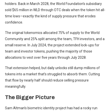
holders. Back in March 2028, the World Foundation’s subsidiary
sold $65 million in WLD through OTC deals when the token hit all-
time lows—exactly the kind of supply pressure that erodes
confidence.
The original tokenomics allocated 75% of supply to the World
Community and 25% split among the team, TFH investors, and a
small reserve. In July 2024, the project extended lock-ups for
team and investor tokens, pushing the majority of those
allocations to vest over five years through July 2028.
That extension helped, but daily unlocks still dump millions of
tokens into a market that’s struggled to absorb them. Cutting
that flow by nearly half should reduce selling pressure
meaningfully.
The Bigger Picture
Sam Altman’s biometric identity project has had a rocky run