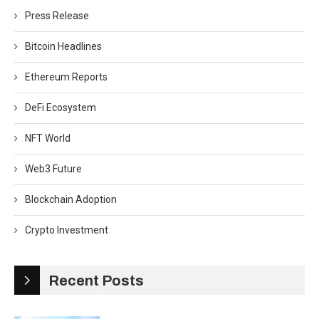
Press Release
Bitcoin Headlines
Ethereum Reports
DeFi Ecosystem
NFT World
Web3 Future
Blockchain Adoption
Crypto Investment
Recent Posts