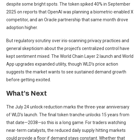
despite some bright spots. The token spiked 40% in September
2025 on reports that OpenAI was planning a biometric-enabled X
competitor, and an Oracle partnership that same month drove
adoption higher.
But regulatory scrutiny over iris-scanning privacy practices and
general skepticism about the project’s centralized control have
kept sentiment mixed. The World Chain Layer 2 launch and World
App upgrades expanded utility, though WLD’s price action
suggests the market wants to see sustained demand growth
before getting excited.
What’s Next
The July 24 unlock reduction marks the three-year anniversary
of WLD’s launch. The final token tranche unlocks 15 years from
that date—2038—so this is a long game. For traders watching
near-term catalysts, the reduced daily supply hitting markets
could provide a floor if demand stays constant. Whether that