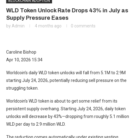
BLOCKCHAIN ADOPTION
WLD Token Unlock Rate Drops 43% in July as
Supply Pressure Eases
by
Admin
4 months ago
0 comments
Caroline Bishop
Apr 10, 2026 15:34
Worldcoin’s daily WLD token unlocks will fall from 5.1M to 2.9M
starting July 24, 2026, potentially reducing sell pressure on the
struggling token.
Worldcoin’s WLD token is about to get some relief from its
persistent supply overhang. Starting July 24, 2026, daily token
unlocks will decrease by 43%—dropping from roughly 5.1 million
WLD per day to 2.9 million WLD.
The reduction comes automatically under existing vesting