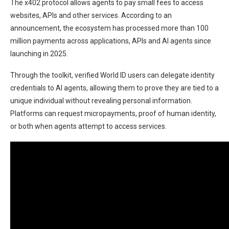
The x402 protocol allows agents to pay small fees to access
websites, APIs and other services. According to an
announcement, the ecosystem has processed more than 100
million payments across applications, APIs and AI agents since
launching in 2025.
Through the toolkit, verified World ID users can delegate identity
credentials to AI agents, allowing them to prove they are tied to a
unique individual without revealing personal information.
Platforms can request micropayments, proof of human identity,
or both when agents attempt to access services.