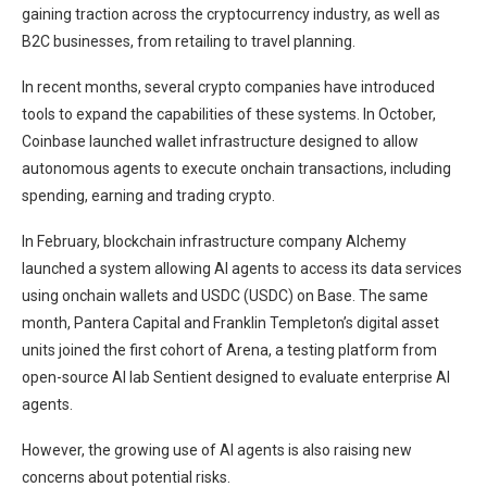
gaining traction across the cryptocurrency industry, as well as
B2C businesses, from retailing to travel planning.
In recent months, several crypto companies have introduced
tools to expand the capabilities of these systems. In October,
Coinbase launched wallet infrastructure designed to allow
autonomous agents to execute onchain transactions, including
spending, earning and trading crypto.
In February, blockchain infrastructure company Alchemy
launched a system allowing AI agents to access its data services
using onchain wallets and USDC (USDC) on Base. The same
month, Pantera Capital and Franklin Templeton’s digital asset
units joined the first cohort of Arena, a testing platform from
open-source AI lab Sentient designed to evaluate enterprise AI
agents.
However, the growing use of AI agents is also raising new
concerns about potential risks.