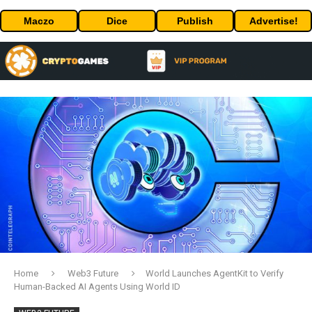
Maczo
Dice
Publish
Advertise!
Home
Web3 Future
World Launches AgentKit to Verify
Human-Backed AI Agents Using World ID