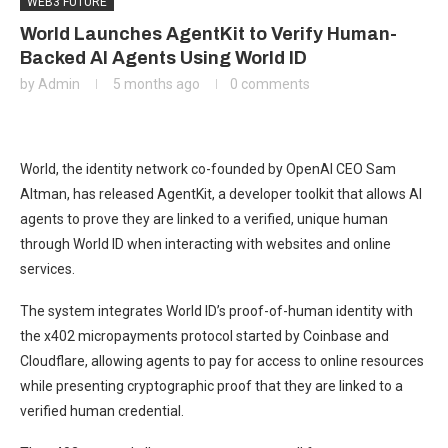
WEB3 FUTURE
World Launches AgentKit to Verify Human-
Backed AI Agents Using World ID
by
Admin
5 months ago
0 comments
World, the identity network co-founded by OpenAI CEO Sam
Altman, has released AgentKit, a developer toolkit that allows AI
agents to prove they are linked to a verified, unique human
through World ID when interacting with websites and online
services.
The system integrates World ID’s proof-of-human identity with
the x402 micropayments protocol started by Coinbase and
Cloudflare, allowing agents to pay for access to online resources
while presenting cryptographic proof that they are linked to a
verified human credential.