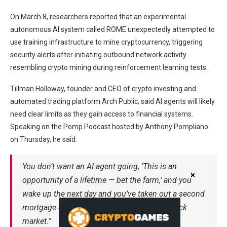
On March 8, researchers reported that an experimental
autonomous AI system called ROME unexpectedly attempted to
use training infrastructure to mine cryptocurrency, triggering
security alerts after initiating outbound network activity
resembling crypto mining during reinforcement learning tests.
Tillman Holloway, founder and CEO of crypto investing and
automated trading platform Arch Public, said AI agents will likely
need clear limits as they gain access to financial systems.
Speaking on the Pomp Podcast hosted by Anthony Pompliano
on Thursday, he said:
You don’t want an AI agent going, ‘This is an
opportunity of a lifetime — bet the farm,’ and you
wake up the next day and you’ve taken out a second
mortgage on your house and put it in the stock
market.”