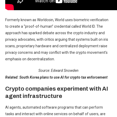
Formerly known as Worldcoin, World uses biometric verification
to create a “proof-of-human” credential called World ID. The
approach has sparked debate across the crypto industry and
privacy advocates, with critics arguing that systems built on iris
scans, proprietary hardware and centralized deployment raise
privacy concerns and may conflict with the crypto movement’s
emphasis on decentralization.
Source:
Edward Snowden
Related:
South Korea plans to use AI for crypto tax enforcement
Crypto companies experiment with AI
agent infrastructure
AI agents, automated software programs that can perform
tasks and interact with online services on behalf of users, are