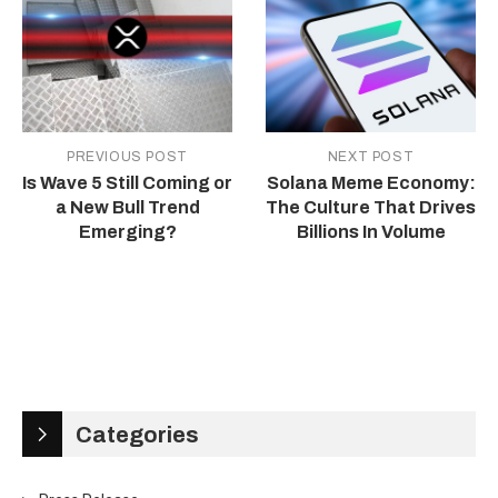
PREVIOUS POST
NEXT POST
Is Wave 5 Still Coming or
Solana Meme Economy:
a New Bull Trend
The Culture That Drives
Emerging?
Billions In Volume
Categories