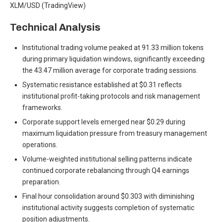
XLM/USD (TradingView)
Technical Analysis
Institutional trading volume peaked at 91.33 million tokens
during primary liquidation windows, significantly exceeding
the 43.47 million average for corporate trading sessions.
Systematic resistance established at $0.31 reflects
institutional profit-taking protocols and risk management
frameworks.
Corporate support levels emerged near $0.29 during
maximum liquidation pressure from treasury management
operations.
Volume-weighted institutional selling patterns indicate
continued corporate rebalancing through Q4 earnings
preparation.
Final hour consolidation around $0.303 with diminishing
institutional activity suggests completion of systematic
position adjustments.