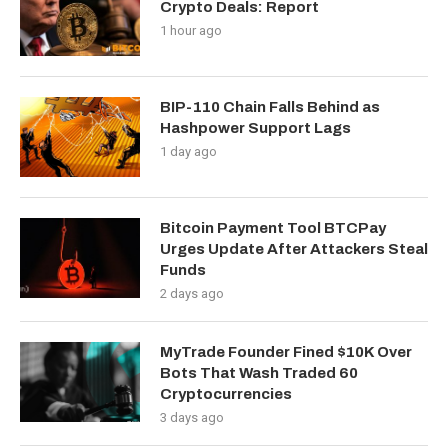
Crypto Deals: Report
1 hour ago
BIP-110 Chain Falls Behind as
Hashpower Support Lags
1 day ago
Bitcoin Payment Tool BTCPay
Urges Update After Attackers Steal
Funds
2 days ago
MyTrade Founder Fined $10K Over
Bots That Wash Traded 60
Cryptocurrencies
3 days ago