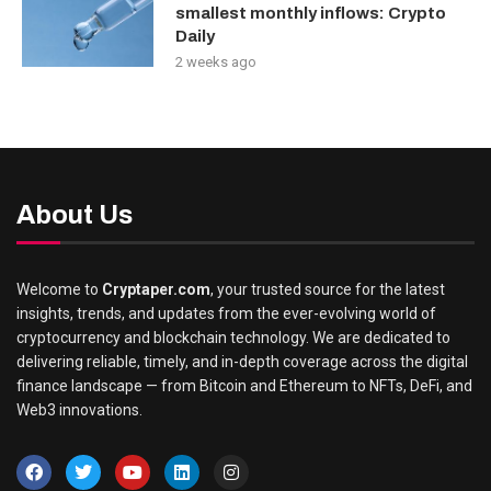
smallest monthly inflows: Crypto
Daily
2 weeks ago
About Us
Welcome to
Cryptaper.com
, your trusted source for the latest
insights, trends, and updates from the ever-evolving world of
cryptocurrency and blockchain technology. We are dedicated to
delivering reliable, timely, and in-depth coverage across the digital
finance landscape — from Bitcoin and Ethereum to NFTs, DeFi, and
Web3 innovations.