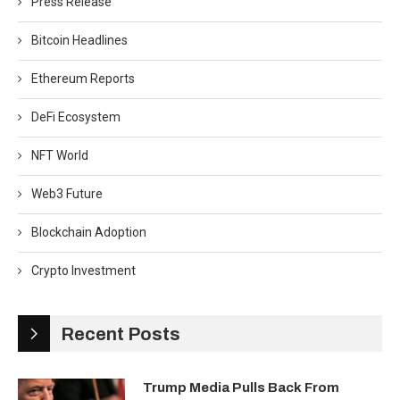
Press Release
Bitcoin Headlines
Ethereum Reports
DeFi Ecosystem
NFT World
Web3 Future
Blockchain Adoption
Crypto Investment
Recent Posts
Trump Media Pulls Back From