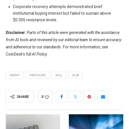
Corporate recovery attempts demonstrated brief
institutional buying interest but failed to sustain above
$0.305 resistance levels.
Disclaimer:
Parts of this article were generated with the assistance
from AI tools and reviewed by our editorial team to ensure accuracy
and adherence to
our standards. For more information, see
CoinDesk’s full AI Policy.
HEAVY
PRESSURE
SELL
XLM
SHARE
0