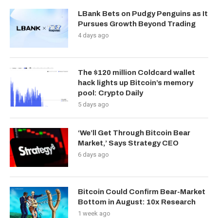
LBank Bets on Pudgy Penguins as It
Pursues Growth Beyond Trading
4 days ago
The $120 million Coldcard wallet
hack lights up Bitcoin’s memory
pool: Crypto Daily
5 days ago
‘We’ll Get Through Bitcoin Bear
Market,’ Says Strategy CEO
6 days ago
Bitcoin Could Confirm Bear-Market
Bottom in August: 10x Research
1 week ago