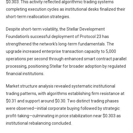
$0.303. This activity reflected algorithmic trading systems
completing execution cycles as institutional desks finalized their
short-term reallocation strategies.
Despite short-term volatility, the Stellar Development
Foundation’s successful deployment of Protocol 23 has
strengthened the network’s long-term fundamentals. The
upgrade increased enterprise transaction capacity to 5,000
operations per second through enhanced smart contract parallel
processing, positioning Stellar for broader adoption by regulated
financial institutions.
Market structure analysis revealed systematic institutional
trading patterns, with algorithms establishing firm resistance at
$0.31 and support around $0.30. Two distinct trading phases
were observed—initial corporate buying followed by strategic
profit-taking—culminating in price stabilization near $0.303 as
institutional rebalancing concluded.