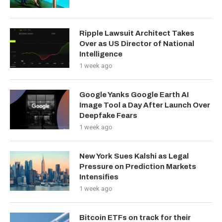
Ripple Lawsuit Architect Takes
Over as US Director of National
Intelligence
1 week ago
Google Yanks Google Earth AI
Image Tool a Day After Launch Over
Deepfake Fears
1 week ago
New York Sues Kalshi as Legal
Pressure on Prediction Markets
Intensifies
1 week ago
Bitcoin ETFs on track for their