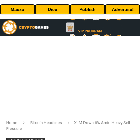
Maczo
Dice
Publish
Advertise!
Home
Bitcoin Headlines
XLM Down 6% Amid Heavy Sell
Pressure