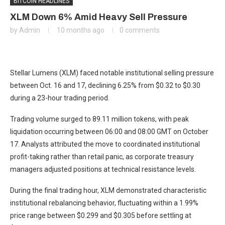
BITCOIN HEADLINES
XLM Down 6% Amid Heavy Sell Pressure
by
Admin
10 months ago
0 comments
Stellar Lumens (XLM) faced notable institutional selling pressure
between Oct. 16 and 17, declining 6.25% from $0.32 to $0.30
during a 23-hour trading period.
Trading volume surged to 89.11 million tokens, with peak
liquidation occurring between 06:00 and 08:00 GMT on October
17. Analysts attributed the move to coordinated institutional
profit-taking rather than retail panic, as corporate treasury
managers adjusted positions at technical resistance levels.
During the final trading hour, XLM demonstrated characteristic
institutional rebalancing behavior, fluctuating within a 1.99%
price range between $0.299 and $0.305 before settling at