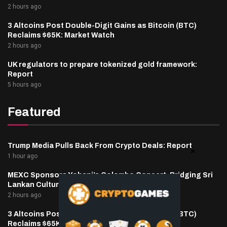
2 hours ago
3 Altcoins Post Double-Digit Gains as Bitcoin (BTC)
Reclaims $65K: Market Watch
2 hours ago
UK regulators to prepare tokenized gold framework:
Report
5 hours ago
Featured
Trump Media Pulls Back From Crypto Deals: Report
1 hour ago
MEXC Sponsors Yohani’s Colombo Concert, Bridging Sri
Lankan Culture and Global Digital Finance
2 hours ago
3 Altcoins Post Double-Digit Gains as Bitcoin (BTC)
Reclaims $65K: Market Watch