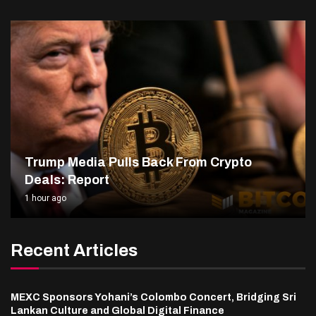
Trump Media Pulls Back From Crypto
Deals: Report
1 hour ago
Recent Articles
MEXC Sponsors Yohani’s Colombo Concert, Bridging Sri
Lankan Culture and Global Digital Finance