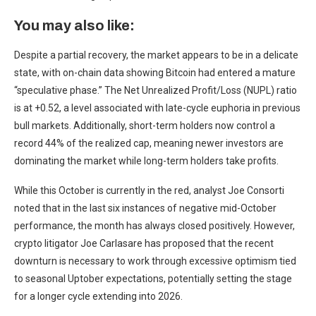
You may also like:
Despite a partial recovery, the market appears to be in a delicate
state, with on-chain data showing Bitcoin had entered a mature
“speculative phase.” The Net Unrealized Profit/Loss (NUPL) ratio
is at +0.52, a level associated with late-cycle euphoria in previous
bull markets. Additionally, short-term holders now control a
record 44% of the realized cap, meaning newer investors are
dominating the market while long-term holders take profits.
While this October is currently in the red, analyst Joe Consorti
noted that in the last six instances of negative mid-October
performance, the month has always closed positively. However,
crypto litigator Joe Carlasare has proposed that the recent
downturn is necessary to work through excessive optimism tied
to seasonal Uptober expectations, potentially setting the stage
for a longer cycle extending into 2026.