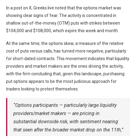
In a post on X, Greeks.live noted that the options market was
showing clear signs of fear. The activity is concentrated in
shallow out-of-the-money (OTM) puts with strikes between
$104,000 and $108,000, which expire this week and month.
At the same time, the options skew, a measure of the relative
cost of puts versus calls, has turned more negative, particularly
for short-dated contracts. This movement indicates that liquidity
providers and market makers are the ones driving the activity,
with the firm concluding that, given this landscape, purchasing
put options appears to be the most judicious approach for
traders looking to protect themselves.
“Options participants — particularly large liquidity
providers/market makers — are pricing in
substantial downside risk, with sentiment nearing
that seen after the broader market drop on the 11th,”