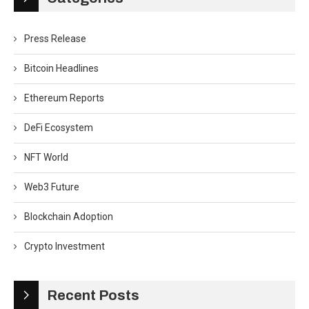
Press Release
Bitcoin Headlines
Ethereum Reports
DeFi Ecosystem
NFT World
Web3 Future
Blockchain Adoption
Crypto Investment
Recent Posts