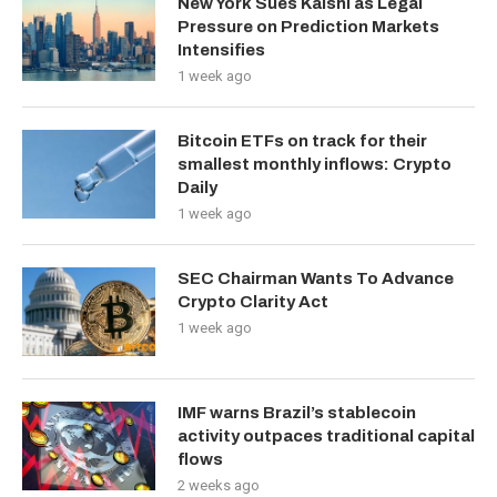
New York Sues Kalshi as Legal
Pressure on Prediction Markets
Intensifies
1 week ago
Bitcoin ETFs on track for their
smallest monthly inflows: Crypto
Daily
1 week ago
SEC Chairman Wants To Advance
Crypto Clarity Act
1 week ago
IMF warns Brazil’s stablecoin
activity outpaces traditional capital
flows
2 weeks ago