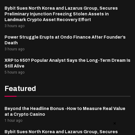
Bybit Sues North Korea and Lazarus Group, Secures
Preliminary Injunction Freezing Stolen Assets in
Landmark Crypto Asset Recovery Effort
3 hours ago
Power Struggle Erupts at Ondo Finance After Founder’s
Death
3 hours ago
XRP to $50? Popular Analyst Says the Long-Term Dream Is
Still Alive
5 hours ago
Featured
Beyond the Headline Bonus -How to Measure Real Value
at a Crypto Casino
1 hour ago
Bybit Sues North Korea and Lazarus Group, Secures