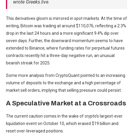
wrote Greeks.live.
This derivatives gloom is mirrored in spot markets. At the time of
writing, Bitcoin was trading at around $110,076, reflecting a 2.3%
drop in the last 24 hours and a more significant 9.4% dip over
seven days. Further, the downward momentum seems to have
extended to Binance, where funding rates for perpetual futures
contracts recently hit a three-day negative run, an unusual
bearish streak for 2025.
Some more analysis from CryptoQuant pointed to an increasing
volume of deposits to the exchange and a high percentage of
market sell orders, implying that selling pressure could persist.
A Speculative Market at a Crossroads
The current caution comes in the wake of crypto’s largest-ever
liquidation event on October 10, which erased $19 billion and
reset over-leveraged positions.