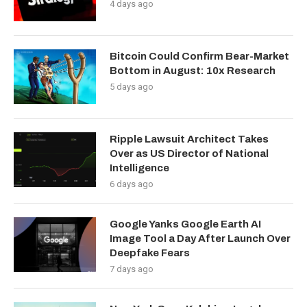
4 days ago
Bitcoin Could Confirm Bear-Market
Bottom in August: 10x Research
5 days ago
Ripple Lawsuit Architect Takes
Over as US Director of National
Intelligence
6 days ago
Google Yanks Google Earth AI
Image Tool a Day After Launch Over
Deepfake Fears
7 days ago