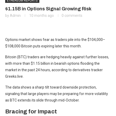
ETHEREUM REPORTS
$1.15B in Options Signal Growing Risk
by
Admin
10 months ago
0 comments
Options market shows fear as traders pile into the $104,000–
$108,000 Bitcoin puts expiring later this month.
Bitcoin (BTC) traders are hedging heavily against further losses,
with more than $1.15 billion in bearish options flooding the
market in the past 24 hours, according to derivatives tracker
Greeks.live.
The data shows a sharp tilt toward downside protection,
signaling that large players may be preparing for more volatility
as BTC extends its slide through mid-October.
Bracing for Impact