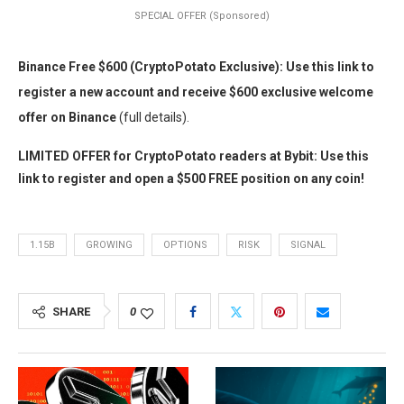
SPECIAL OFFER (Sponsored)
Binance Free $600 (CryptoPotato Exclusive): Use this link to
register a new account and receive $600 exclusive welcome
offer on Binance
(full details).
LIMITED OFFER for CryptoPotato readers at Bybit: Use this
link to register and open a $500 FREE position on any coin!
1.15B
GROWING
OPTIONS
RISK
SIGNAL
SHARE
0