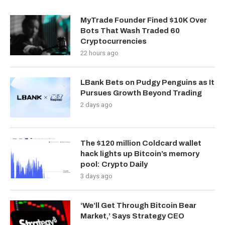
MyTrade Founder Fined $10K Over
Bots That Wash Traded 60
Cryptocurrencies
22 hours ago
LBank Bets on Pudgy Penguins as It
Pursues Growth Beyond Trading
2 days ago
The $120 million Coldcard wallet
hack lights up Bitcoin’s memory
pool: Crypto Daily
3 days ago
‘We’ll Get Through Bitcoin Bear
Market,’ Says Strategy CEO