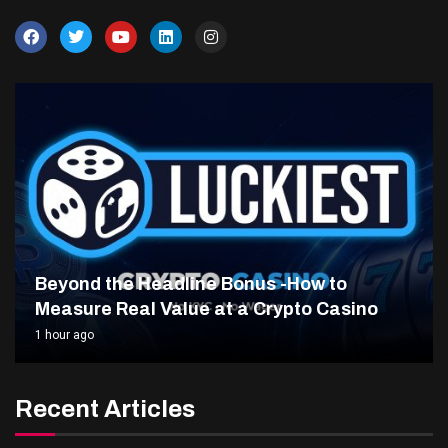
Beyond the Headline Bonus -How to
Measure Real Value at a Crypto Casino
1 hour ago
Recent Articles