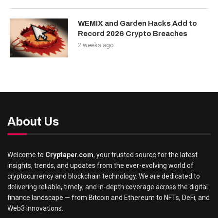
WEMIX and Garden Hacks Add to
Record 2026 Crypto Breaches
2 weeks ago
About Us
Welcome to
Cryptaper.com
, your trusted source for the latest
insights, trends, and updates from the ever-evolving world of
cryptocurrency and blockchain technology. We are dedicated to
delivering reliable, timely, and in-depth coverage across the digital
finance landscape — from Bitcoin and Ethereum to NFTs, DeFi, and
Web3 innovations.