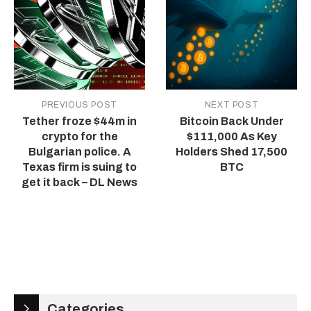
PREVIOUS POST
NEXT POST
Tether froze $44m in
Bitcoin Back Under
crypto for the
$111,000 As Key
Bulgarian police. A
Holders Shed 17,500
Texas firm is suing to
BTC
get it back – DL News
Categories