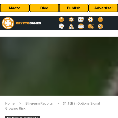
Maczo
Dice
Publish
Advertise!
Home
Ethereum Reports
$1.15B in Options Signal
Growing Risk