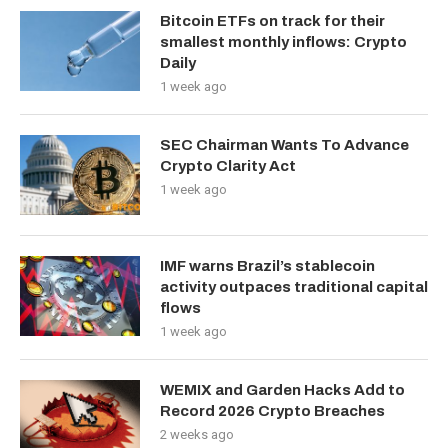
Bitcoin ETFs on track for their
smallest monthly inflows: Crypto
Daily
1 week ago
SEC Chairman Wants To Advance
Crypto Clarity Act
1 week ago
IMF warns Brazil’s stablecoin
activity outpaces traditional capital
flows
1 week ago
WEMIX and Garden Hacks Add to
Record 2026 Crypto Breaches
2 weeks ago