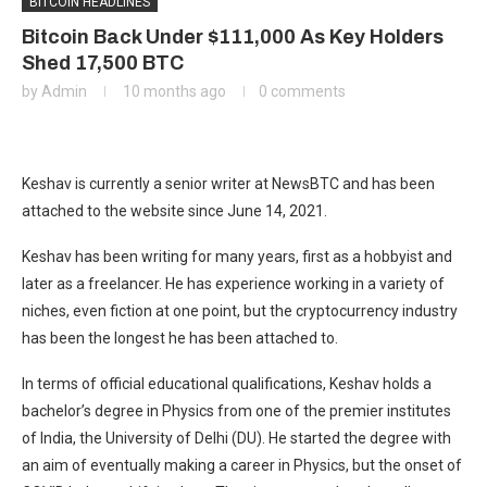
BITCOIN HEADLINES
Bitcoin Back Under $111,000 As Key Holders
Shed 17,500 BTC
by
Admin
10 months ago
0 comments
Keshav is currently a senior writer at NewsBTC and has been
attached to the website since June 14, 2021.
Keshav has been writing for many years, first as a hobbyist and
later as a freelancer. He has experience working in a variety of
niches, even fiction at one point, but the cryptocurrency industry
has been the longest he has been attached to.
In terms of official educational qualifications, Keshav holds a
bachelor’s degree in Physics from one of the premier institutes
of India, the University of Delhi (DU). He started the degree with
an aim of eventually making a career in Physics, but the onset of