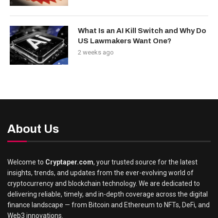
What Is an AI Kill Switch and Why Do
US Lawmakers Want One?
2 weeks ago
About Us
Welcome to
Cryptaper.com
, your trusted source for the latest
insights, trends, and updates from the ever-evolving world of
cryptocurrency and blockchain technology. We are dedicated to
delivering reliable, timely, and in-depth coverage across the digital
finance landscape — from Bitcoin and Ethereum to NFTs, DeFi, and
Web3 innovations.