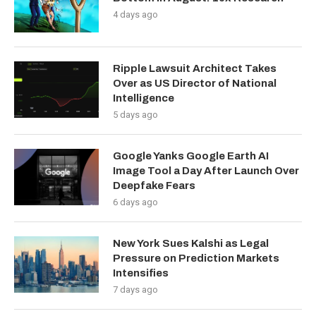
4 days ago
Ripple Lawsuit Architect Takes
Over as US Director of National
Intelligence
5 days ago
Google Yanks Google Earth AI
Image Tool a Day After Launch Over
Deepfake Fears
6 days ago
New York Sues Kalshi as Legal
Pressure on Prediction Markets
Intensifies
7 days ago