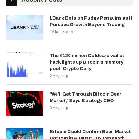
LBank Bets on Pudgy Penguins as It
Pursues Growth Beyond Trading
16 hours ago
The $120 million Coldcard wallet
hack lights up Bitcoin’s memory
pool: Crypto Daily
2 days ago
‘We’ll Get Through Bitcoin Bear
Market,’ Says Strategy CEO
3 days ago
Bitcoin Could Confirm Bear-Market
Bottom in August: 10x Research