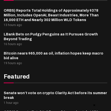
ORBS) Reports Total Holdings of Approximately $378
Million, Includes OpenAI, Beast Industries, More Than
16,000 ETH and Nearly 302 Million WLD Tokens
13 hours ago
LBank Bets on Pudgy Penguins as It Pursues Growth
Beyond Trading
16 hours ago
Bitcoin nears $65,000 as oil, inflation hopes keep macro
bid alive
19 hours ago
Featured
Senate won’t vote on crypto Clarity Act before its summer
break
1 hour ago