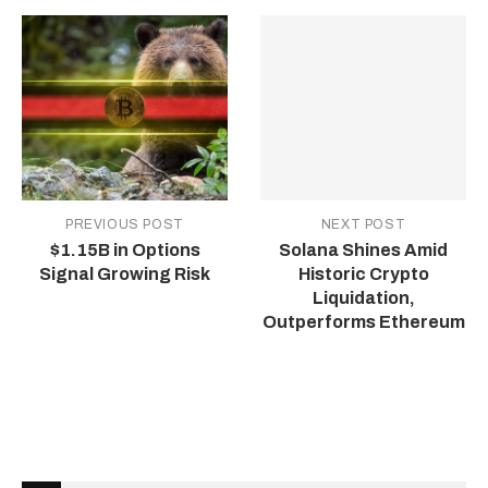
PREVIOUS POST
NEXT POST
$1.15B in Options
Solana Shines Amid
Signal Growing Risk
Historic Crypto
Liquidation,
Outperforms Ethereum