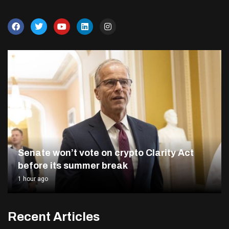
Senate won’t vote on crypto Clarity Act
before its summer break
1 hour ago
Recent Articles