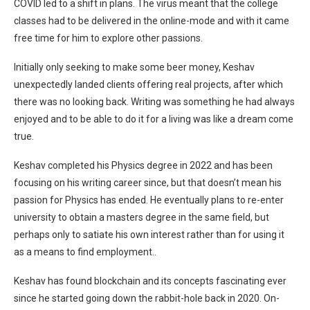
COVID led to a shift in plans. The virus meant that the college
classes had to be delivered in the online-mode and with it came
free time for him to explore other passions.
Initially only seeking to make some beer money, Keshav
unexpectedly landed clients offering real projects, after which
there was no looking back. Writing was something he had always
enjoyed and to be able to do it for a living was like a dream come
true.
Keshav completed his Physics degree in 2022 and has been
focusing on his writing career since, but that doesn’t mean his
passion for Physics has ended. He eventually plans to re-enter
university to obtain a masters degree in the same field, but
perhaps only to satiate his own interest rather than for using it
as a means to find employment..
Keshav has found blockchain and its concepts fascinating ever
since he started going down the rabbit-hole back in 2020. On-