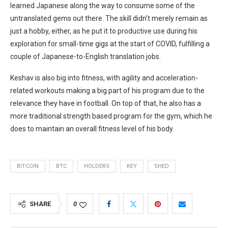
learned Japanese along the way to consume some of the
untranslated gems out there. The skill didn’t merely remain as
just a hobby, either, as he put it to productive use during his
exploration for small-time gigs at the start of COVID, fulfilling a
couple of Japanese-to-English translation jobs.
Keshav is also big into fitness, with agility and acceleration-
related workouts making a big part of his program due to the
relevance they have in football. On top of that, he also has a
more traditional strength based program for the gym, which he
does to maintain an overall fitness level of his body.
BITCOIN
BTC
HOLDERS
KEY
SHED
SHARE
0