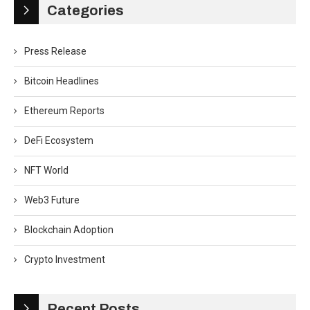
Categories
Press Release
Bitcoin Headlines
Ethereum Reports
DeFi Ecosystem
NFT World
Web3 Future
Blockchain Adoption
Crypto Investment
Recent Posts