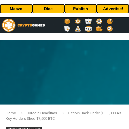
Maczo
Dice
Publish
Advertise!
Home
Bitcoin Headlines
Bitcoin Back Under $111,000 As
Key Holders Shed 17,500 BTC