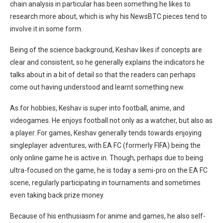
chain analysis in particular has been something he likes to
research more about, which is why his NewsBTC pieces tend to
involve it in some form.
Being of the science background, Keshav likes if concepts are
clear and consistent, so he generally explains the indicators he
talks about in a bit of detail so that the readers can perhaps
come out having understood and learnt something new.
As for hobbies, Keshav is super into football, anime, and
videogames. He enjoys football not only as a watcher, but also as
a player. For games, Keshav generally tends towards enjoying
singleplayer adventures, with EA FC (formerly FIFA) being the
only online game he is active in. Though, perhaps due to being
ultra-focused on the game, he is today a semi-pro on the EA FC
scene, regularly participating in tournaments and sometimes
even taking back prize money.
Because of his enthusiasm for anime and games, he also self-