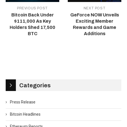
PREVIOUS POST
NEXT POST
Bitcoin Back Under
GeForce NOW Unveils
$111,000 As Key
Exciting Member
Holders Shed 17,500
Rewards and Game
BTC
Additions
Categories
Press Release
Bitcoin Headlines
Ethereum Reports