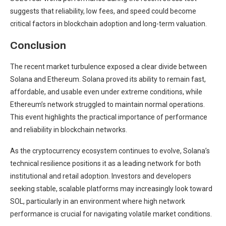
suggests that reliability, low fees, and speed could become
critical factors in blockchain adoption and long-term valuation.
Conclusion
The recent market turbulence exposed a clear divide between
Solana and Ethereum. Solana proved its ability to remain fast,
affordable, and usable even under extreme conditions, while
Ethereum’s network struggled to maintain normal operations.
This event highlights the practical importance of performance
and reliability in blockchain networks.
As the cryptocurrency ecosystem continues to evolve, Solana’s
technical resilience positions it as a leading network for both
institutional and retail adoption. Investors and developers
seeking stable, scalable platforms may increasingly look toward
SOL, particularly in an environment where high network
performance is crucial for navigating volatile market conditions.