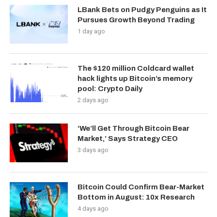
LBank Bets on Pudgy Penguins as It
Pursues Growth Beyond Trading
1 day ago
The $120 million Coldcard wallet
hack lights up Bitcoin’s memory
pool: Crypto Daily
2 days ago
‘We’ll Get Through Bitcoin Bear
Market,’ Says Strategy CEO
3 days ago
Bitcoin Could Confirm Bear-Market
Bottom in August: 10x Research
4 days ago