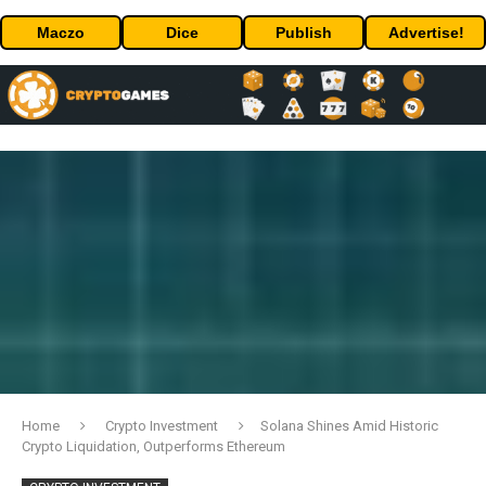
Maczo
Dice
Publish
Advertise!
Home
Crypto Investment
Solana Shines Amid Historic
Crypto Liquidation, Outperforms Ethereum