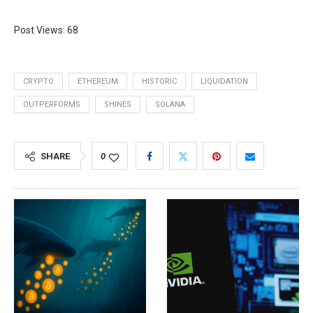
Post Views:
68
CRYPTO
ETHEREUM
HISTORIC
LIQUIDATION
OUTPERFORMS
SHINES
SOLANA
SHARE
0