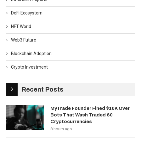
DeFi Ecosystem
NFT World
Web3 Future
Blockchain Adoption
Crypto Investment
Recent Posts
MyTrade Founder Fined $10K Over
Bots That Wash Traded 60
Cryptocurrencies
8 hours ago