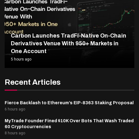
Carbon Launches TradFi-Native On-Chain
Derivatives Venue With 950+ Markets in
One Account
5 hours ago
Recent Articles
Fierce Backlash to Ethereum’s EIP-8363 Staking Proposal
6 hours ago
MyTrade Founder Fined $10K Over Bots That Wash Traded
60 Cryptocurrencies
8 hours ago