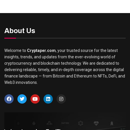
About Us
Welcome to
Cryptaper.com
, your trusted source for the latest
insights, trends, and updates from the ever-evolving world of
cryptocurrency and blockchain technology. We are dedicated to
delivering reliable, timely, and in-depth coverage across the digital
finance landscape — from Bitcoin and Ethereum to NFTs, DeFi, and
Web3 innovations.