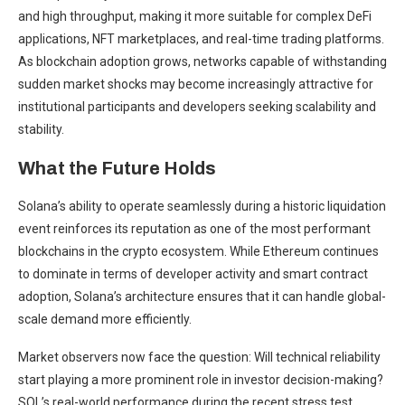
and high throughput, making it more suitable for complex DeFi
applications, NFT marketplaces, and real-time trading platforms.
As blockchain adoption grows, networks capable of withstanding
sudden market shocks may become increasingly attractive for
institutional participants and developers seeking scalability and
stability.
What the Future Holds
Solana’s ability to operate seamlessly during a historic liquidation
event reinforces its reputation as one of the most performant
blockchains in the crypto ecosystem. While Ethereum continues
to dominate in terms of developer activity and smart contract
adoption, Solana’s architecture ensures that it can handle global-
scale demand more efficiently.
Market observers now face the question: Will technical reliability
start playing a more prominent role in investor decision-making?
SOL’s real-world performance during the recent stress test