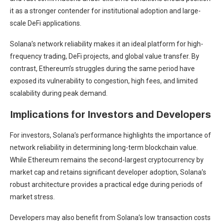
it as a stronger contender for institutional adoption and large-
scale DeFi applications.
Solana’s network reliability makes it an ideal platform for high-
frequency trading, DeFi projects, and global value transfer. By
contrast, Ethereum’s struggles during the same period have
exposed its vulnerability to congestion, high fees, and limited
scalability during peak demand.
Implications for Investors and Developers
For investors, Solana’s performance highlights the importance of
network reliability in determining long-term blockchain value.
While Ethereum remains the second-largest cryptocurrency by
market cap and retains significant developer adoption, Solana’s
robust architecture provides a practical edge during periods of
market stress.
Developers may also benefit from Solana’s low transaction costs