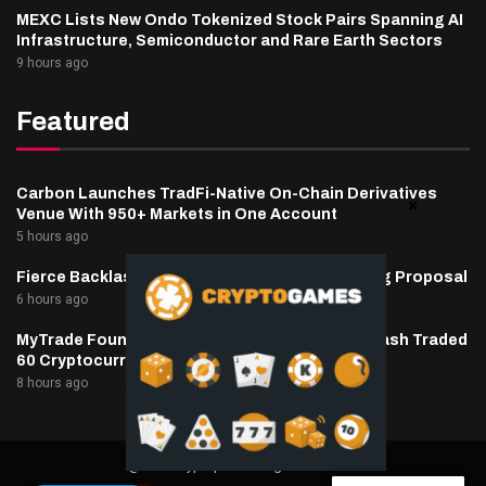
MEXC Lists New Ondo Tokenized Stock Pairs Spanning AI
Infrastructure, Semiconductor and Rare Earth Sectors
9 hours ago
Featured
Carbon Launches TradFi-Native On-Chain Derivatives
Venue With 950+ Markets in One Account
5 hours ago
Fierce Backlash to Ethereum’s EIP-8363 Staking Proposal
6 hours ago
MyTrade Founder Fined $10K Over Bots That Wash Traded
60 Cryptocurrencies
8 hours ago
@2025 cryptaper- All Right Reserved.