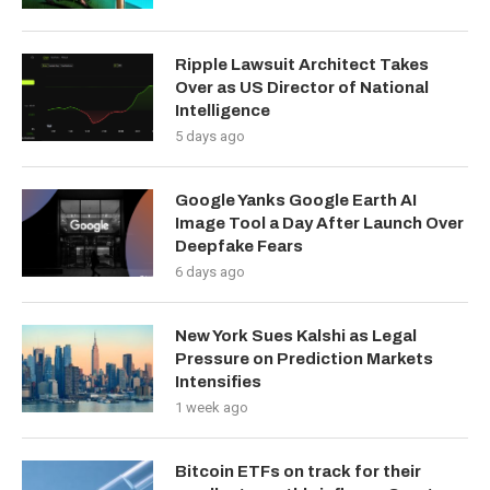
Ripple Lawsuit Architect Takes
Over as US Director of National
Intelligence
5 days ago
Google Yanks Google Earth AI
Image Tool a Day After Launch Over
Deepfake Fears
6 days ago
New York Sues Kalshi as Legal
Pressure on Prediction Markets
Intensifies
1 week ago
Bitcoin ETFs on track for their