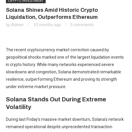
CRYPTO INVESTMENT
Solana Shines Amid Historic Crypto
Liquidation, Outperforms Ethereum
by
Admin
10 months ago
0 comments
The recent cryptocurrency market correction caused by
geopolitical shocks marked one of the largest liquidation events
in crypto history. While many networks experienced severe
slowdowns and congestion, Solana demonstrated remarkable
resilience, outperforming Ethereum and proving its strength
under extreme market pressure.
Solana Stands Out During Extreme
Volatility
During last Friday’s massive market downturn, Solana’s network
remained operational despite unprecedented transaction