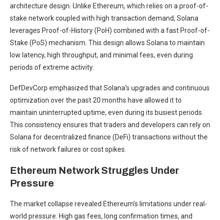
architecture design. Unlike Ethereum, which relies on a proof-of-
stake network coupled with high transaction demand, Solana
leverages Proof-of-History (PoH) combined with a fast Proof-of-
Stake (PoS) mechanism. This design allows Solana to maintain
low latency, high throughput, and minimal fees, even during
periods of extreme activity.
DefDevCorp emphasized that Solana’s upgrades and continuous
optimization over the past 20 months have allowed it to
maintain uninterrupted uptime, even during its busiest periods.
This consistency ensures that traders and developers can rely on
Solana for decentralized finance (DeFi) transactions without the
risk of network failures or cost spikes.
Ethereum Network Struggles Under
Pressure
The market collapse revealed Ethereum’s limitations under real-
world pressure. High gas fees, long confirmation times, and