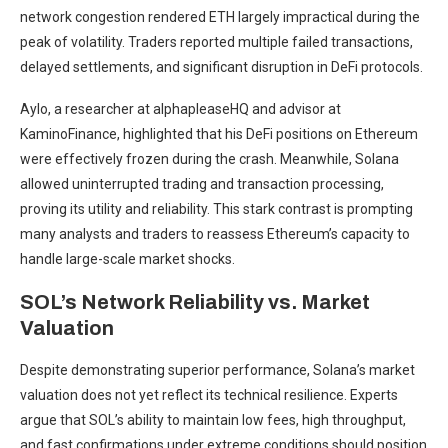
network congestion rendered ETH largely impractical during the
peak of volatility. Traders reported multiple failed transactions,
delayed settlements, and significant disruption in DeFi protocols.
Aylo, a researcher at alphapleaseHQ and advisor at
KaminoFinance, highlighted that his DeFi positions on Ethereum
were effectively frozen during the crash. Meanwhile, Solana
allowed uninterrupted trading and transaction processing,
proving its utility and reliability. This stark contrast is prompting
many analysts and traders to reassess Ethereum’s capacity to
handle large-scale market shocks.
SOL’s Network Reliability vs. Market
Valuation
Despite demonstrating superior performance, Solana’s market
valuation does not yet reflect its technical resilience. Experts
argue that SOL’s ability to maintain low fees, high throughput,
and fast confirmations under extreme conditions should position