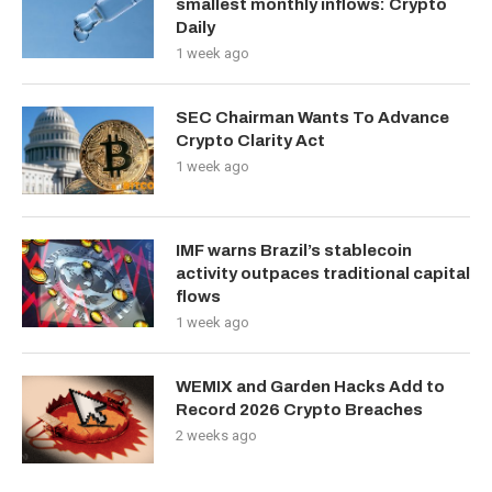
smallest monthly inflows: Crypto
Daily
1 week ago
SEC Chairman Wants To Advance
Crypto Clarity Act
1 week ago
IMF warns Brazil’s stablecoin
activity outpaces traditional capital
flows
1 week ago
WEMIX and Garden Hacks Add to
Record 2026 Crypto Breaches
2 weeks ago