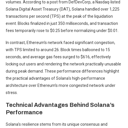
volumes. According to a post from DefDevCorp, a Nasdaq-listed
Solana Digital Asset Treasury (DAT), Solana handled over 1,225
transactions per second (TPS) at the peak of the liquidation
event. Blocks finalized in just 350 milliseconds, and transaction
fees temporarily rose to $0.25 before normalizing under $0.01.
In contrast, Ethereum’s network faced significant congestion,
with TPS limited to around 26. Block times ballooned to 15
seconds, and average gas fees surged to $616, effectively
locking out users and rendering the network practically unusable
during peak demand. These performance differences highlight
the practical advantages of Solana’s high-performance
architecture over Ethereum’s more congested network under
stress.
Technical Advantages Behind Solana’s
Performance
Solana’s resilience stems from its unique consensus and