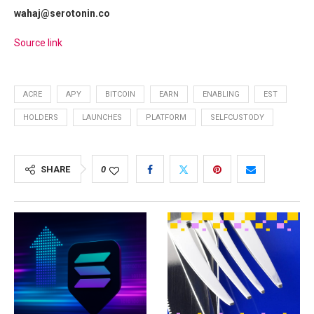
wahaj@serotonin.co
Source link
ACRE
APY
BITCOIN
EARN
ENABLING
EST
HOLDERS
LAUNCHES
PLATFORM
SELFCUSTODY
SHARE
0