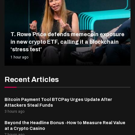
T. Rowe Price defends memecoin exposure
in new crypto ETF, calling it a blockchain
‘stress test’
1 hour ago
Recent Articles
Bitcoin Payment Tool BTCPay Urges Update After
Attackers Steal Funds
3 hours ago
Beyond the Headline Bonus -How to Measure Real Value
at a Crypto Casino
7 hours ago