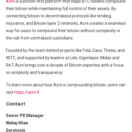
Acre
is a Bitcoin-first platform that helps BTC holders compound
their bitcoin while maintaining full control of their assets. By
connecting bitcoin to decentralized protocols like lending,
insurance, and Bitcoin layer 2 networks, Acre creates a seamless
way for users to compound their bitcoin without complexity or
the risk from centralized custodians.
Founded by the team behind projects like Fold, Casa, Thesis, and
tBTC, and supported by leaders at Lido, Eigenlayer, Midas and
Re7, Acre brings over a decade of Bitcoin expertise with a focus
on simplicity and transparency.
To learn more about how Acre is compounding bitcoin, users can
visit
https://acre.fi
.
Contact
Senior PR Manager
Wahaj Khan
Serotonin