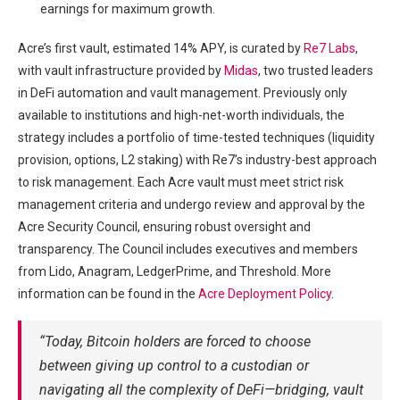
earnings for maximum growth.
Acre’s first vault, estimated 14% APY, is curated by
Re7 Labs
,
with vault infrastructure provided by
Midas
, two trusted leaders
in DeFi automation and vault management. Previously only
available to institutions and high-net-worth individuals, the
strategy includes a portfolio of time-tested techniques (liquidity
provision, options, L2 staking) with Re7’s industry-best approach
to risk management. Each Acre vault must meet strict risk
management criteria and undergo review and approval by the
Acre Security Council, ensuring robust oversight and
transparency. The Council includes executives and members
from Lido, Anagram, LedgerPrime, and Threshold. More
information can be found in the
Acre Deployment Policy
.
“Today, Bitcoin holders are forced to choose
between giving up control to a custodian or
navigating all the complexity of DeFi—bridging, vault