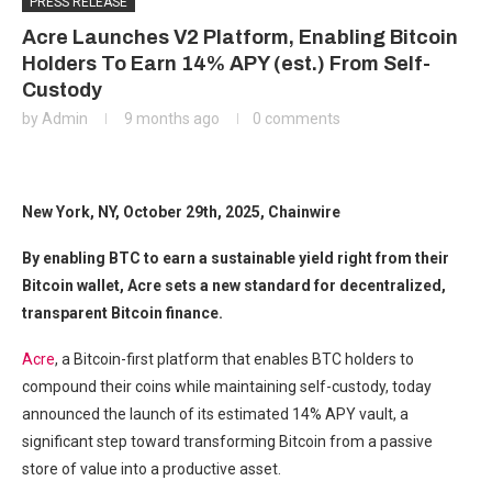
PRESS RELEASE
Acre Launches V2 Platform, Enabling Bitcoin
Holders To Earn 14% APY (est.) From Self-
Custody
by
Admin
9 months ago
0 comments
New York, NY, October 29th, 2025, Chainwire
By enabling BTC to earn a sustainable yield right from their
Bitcoin wallet, Acre sets a new standard for decentralized,
transparent Bitcoin finance.
Acre
, a Bitcoin-first platform that enables BTC holders to
compound their coins while maintaining self-custody, today
announced the launch of its estimated 14% APY vault, a
significant step toward transforming Bitcoin from a passive
store of value into a productive asset.