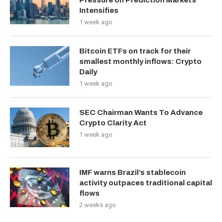
Pressure on Prediction Markets
Intensifies
1 week ago
Bitcoin ETFs on track for their
smallest monthly inflows: Crypto
Daily
1 week ago
SEC Chairman Wants To Advance
Crypto Clarity Act
1 week ago
IMF warns Brazil’s stablecoin
activity outpaces traditional capital
flows
2 weeks ago