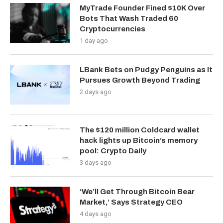
MyTrade Founder Fined $10K Over
Bots That Wash Traded 60
Cryptocurrencies
1 day ago
LBank Bets on Pudgy Penguins as It
Pursues Growth Beyond Trading
2 days ago
The $120 million Coldcard wallet
hack lights up Bitcoin’s memory
pool: Crypto Daily
3 days ago
‘We’ll Get Through Bitcoin Bear
Market,’ Says Strategy CEO
4 days ago