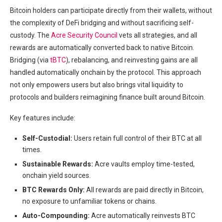
Bitcoin holders can participate directly from their wallets, without
the complexity of DeFi bridging and without sacrificing self-
custody. The
Acre Security Council
vets all strategies, and all
rewards are automatically converted back to native Bitcoin.
Bridging (via
tBTC
), rebalancing, and reinvesting gains are all
handled automatically onchain by the protocol. This approach
not only empowers users but also brings vital liquidity to
protocols and builders reimagining finance built around Bitcoin.
Key features include:
Self-Custodial:
Users retain full control of their BTC at all
times.
Sustainable Rewards:
Acre vaults employ time-tested,
onchain yield sources.
BTC Rewards Only:
All rewards are paid directly in Bitcoin,
no exposure to unfamiliar tokens or chains.
Auto-Compounding:
Acre automatically reinvests BTC