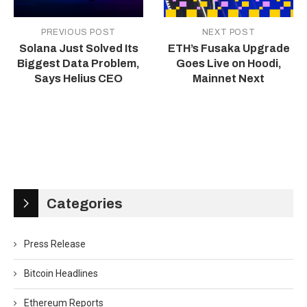
PREVIOUS POST
NEXT POST
Solana Just Solved Its
ETH’s Fusaka Upgrade
Biggest Data Problem,
Goes Live on Hoodi,
Says Helius CEO
Mainnet Next
Categories
Press Release
Bitcoin Headlines
Ethereum Reports