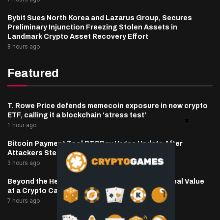
Bybit Sues North Korea and Lazarus Group, Secures
Preliminary Injunction Freezing Stolen Assets in
Landmark Crypto Asset Recovery Effort
8 hours ago
Featured
T. Rowe Price defends memecoin exposure in new crypto
ETF, calling it a blockchain ‘stress test’
1 hour ago
Bitcoin Payment Tool BTCPay Urges Update After
Attackers Steal Funds
3 hours ago
Beyond the Headline Bonus -How to Measure Real Value
at a Crypto Casino
7 hours ago