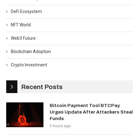
DeFi Ecosystem
NFT World
Web3 Future
Blockchain Adoption
Crypto Investment
Recent Posts
Bitcoin Payment Tool BTCPay
Urges Update After Attackers Steal
Funds
3 hours ago