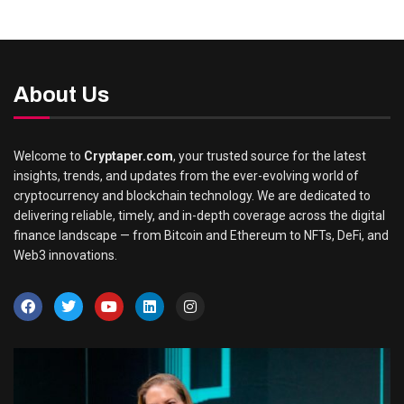
About Us
Welcome to
Cryptaper.com
, your trusted source for the latest
insights, trends, and updates from the ever-evolving world of
cryptocurrency and blockchain technology. We are dedicated to
delivering reliable, timely, and in-depth coverage across the digital
finance landscape — from Bitcoin and Ethereum to NFTs, DeFi, and
Web3 innovations.