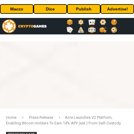
Maczo
Dice
Publish
Advertise!
Home
Press Release
Acre Launches V2 Platform,
Enabling Bitcoin Holders To Earn 14% APY (est.) From Self-Custody