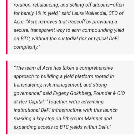
rotation, rebalancing, and selling off altcoins–often
for barely 1% in yield,” said Laura Wallendal, CEO of
Acre. “Acre removes that tradeoff by providing a
secure, transparent way to earn compounding yield
on BTC, without the custodial risk or typical DeFi
complexity.”
“The team at Acre has taken a comprehensive
approach to building a yield platform rooted in
transparency, risk management, and strong
governance,” said Evgeny Gokhberg, Founder & CIO
at Re7 Capital. “Together, we’re advancing
institutional DeFi infrastructure, with this launch
marking a key step on Ethereum Mainnet and
expanding access to BTC yields within DeFi.”