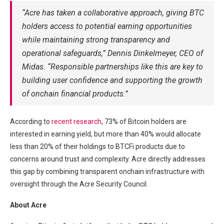
“Acre has taken a collaborative approach, giving BTC
holders access to potential earning opportunities
while maintaining strong transparency and
operational safeguards,” Dennis Dinkelmeyer, CEO of
Midas. “Responsible partnerships like this are key to
building user confidence and supporting the growth
of onchain financial products.”
According to
recent research
, 73% of Bitcoin holders are
interested in earning yield, but more than 40% would allocate
less than 20% of their holdings to BTCFi products due to
concerns around trust and complexity. Acre directly addresses
this gap by combining transparent onchain infrastructure with
oversight through the Acre Security Council.
About Acre