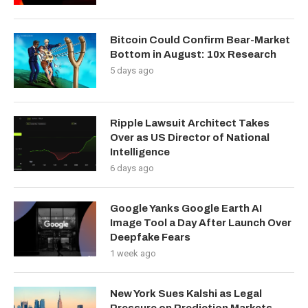
Bitcoin Could Confirm Bear-Market
Bottom in August: 10x Research
5 days ago
Ripple Lawsuit Architect Takes
Over as US Director of National
Intelligence
6 days ago
Google Yanks Google Earth AI
Image Tool a Day After Launch Over
Deepfake Fears
1 week ago
New York Sues Kalshi as Legal