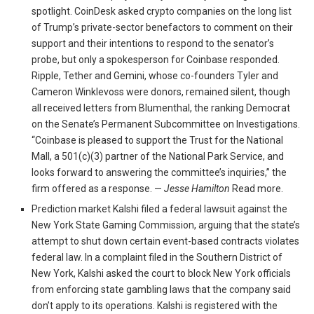
spotlight. CoinDesk asked crypto companies on the long list
of Trump’s private-sector benefactors to comment on their
support and their intentions to respond to the senator’s
probe, but only a spokesperson for Coinbase responded.
Ripple, Tether and Gemini, whose co-founders Tyler and
Cameron Winklevoss were donors, remained silent, though
all received letters from Blumenthal, the ranking Democrat
on the Senate’s Permanent Subcommittee on Investigations.
“Coinbase is pleased to support the Trust for the National
Mall, a 501(c)(3) partner of the National Park Service, and
looks forward to answering the committee’s inquiries,” the
firm offered as a response. —
Jesse Hamilton
Read more.
Prediction market Kalshi filed a federal lawsuit against the
New York State Gaming Commission, arguing that the state’s
attempt to shut down certain event-based contracts violates
federal law. In a complaint filed in the Southern District of
New York, Kalshi asked the court to block New York officials
from enforcing state gambling laws that the company said
don’t apply to its operations. Kalshi is registered with the