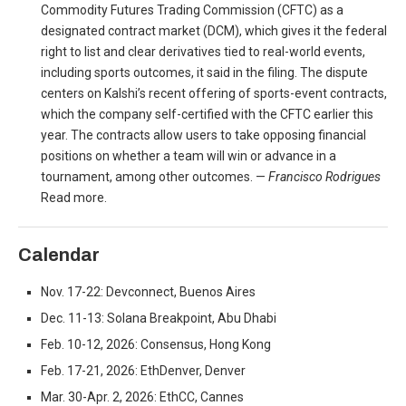
Commodity Futures Trading Commission (CFTC) as a
designated contract market (DCM), which gives it the federal
right to list and clear derivatives tied to real-world events,
including sports outcomes, it said in the filing. The dispute
centers on Kalshi’s recent offering of sports-event contracts,
which the company self-certified with the CFTC earlier this
year. The contracts allow users to take opposing financial
positions on whether a team will win or advance in a
tournament, among other outcomes. —
Francisco Rodrigues
Read more.
Calendar
Nov. 17-22: Devconnect, Buenos Aires
Dec. 11-13: Solana Breakpoint, Abu Dhabi
Feb. 10-12, 2026: Consensus, Hong Kong
Feb. 17-21, 2026: EthDenver, Denver
Mar. 30-Apr. 2, 2026: EthCC, Cannes