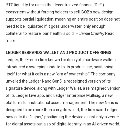
BTC liquidity for use in the decentralized finance (DeFi)
ecosystem without forcing holders to sell. BOB’s new design
supports partial liquidation, meaning an entire position does not
need to be liquidated if it goes underwater; only enough
collateral to restore loan health is sold. —
Jamie Crawley
Read
more.
LEDGER REBRANDS WALLET AND PRODUCT OFFERINGS:
Ledger, the French firm known for its crypto hardware wallets,
introduced a sweeping update to its product line, positioning
itself for what it calls a new “era of ownership.” The company
unveiled the Ledger Nano Gen5, a redesigned version of its
signature device, along with Ledger Wallet, a reimagined version
of its Ledger Live app, and Ledger Enterprise Multisig, a new
platform for institutional asset management. The new Nano is
designed to be more than a crypto wallet, the firm said. Ledger
now calls it a “signer,” positioning the device as not only a venue
for digital assets but also of digital identity in an AI-driven world.