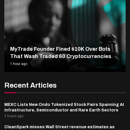
MyTrade Founder Fined $10K Over Bots
That Wash Traded 60 Cryptocurrencies
1 hour ago
Recent Articles
MEXC Lists New Ondo Tokenized Stock Pairs Spanning AI
Infrastructure, Semiconductor and Rare Earth Sectors
2 hours ago
CleanSpark misses Wall Street revenue estimates as