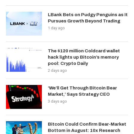
LBank Bets on Pudgy Penguins as It
Pursues Growth Beyond Trading
1 day ago
The $120 million Coldcard wallet
hack lights up Bitcoin’s memory
pool: Crypto Daily
2 days ago
‘We’ll Get Through Bitcoin Bear
Market,’ Says Strategy CEO
3 days ago
Bitcoin Could Confirm Bear-Market
Bottom in August: 10x Research