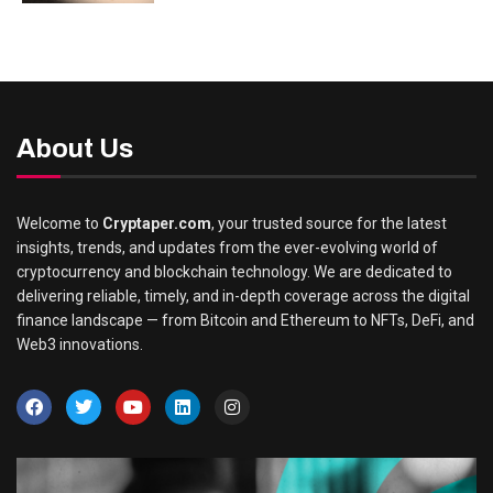
About Us
Welcome to
Cryptaper.com
, your trusted source for the latest
insights, trends, and updates from the ever-evolving world of
cryptocurrency and blockchain technology. We are dedicated to
delivering reliable, timely, and in-depth coverage across the digital
finance landscape — from Bitcoin and Ethereum to NFTs, DeFi, and
Web3 innovations.