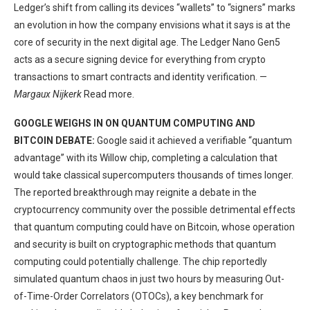
Ledger’s shift from calling its devices “wallets” to “signers” marks
an evolution in how the company envisions what it says is at the
core of security in the next digital age. The Ledger Nano Gen5
acts as a secure signing device for everything from crypto
transactions to smart contracts and identity verification. —
Margaux Nijkerk
Read more.
GOOGLE WEIGHS IN ON QUANTUM COMPUTING AND
BITCOIN DEBATE:
Google said it achieved a verifiable “quantum
advantage” with its Willow chip, completing a calculation that
would take classical supercomputers thousands of times longer.
The reported breakthrough may reignite a debate in the
cryptocurrency community over the possible detrimental effects
that quantum computing could have on Bitcoin, whose operation
and security is built on cryptographic methods that quantum
computing could potentially challenge. The chip reportedly
simulated quantum chaos in just two hours by measuring Out-
of-Time-Order Correlators (OTOCs), a key benchmark for