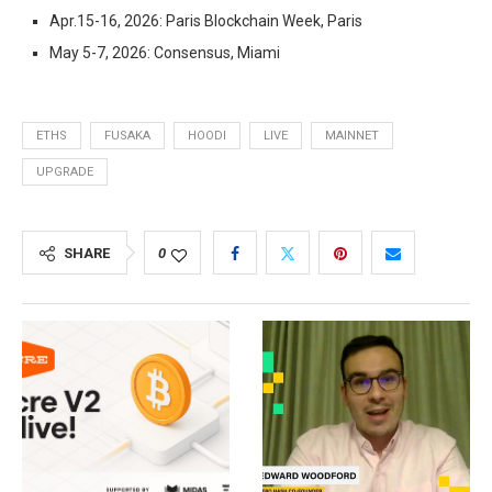
Apr.15-16, 2026: Paris Blockchain Week, Paris
May 5-7, 2026: Consensus, Miami
ETHS
FUSAKA
HOODI
LIVE
MAINNET
UPGRADE
SHARE
0