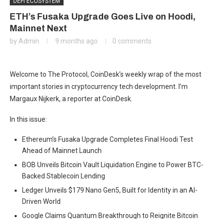
DEFI ECOSYSTEM
ETH’s Fusaka Upgrade Goes Live on Hoodi,
Mainnet Next
by
Admin
9 months ago
0 comments
Welcome to The Protocol, CoinDesk’s weekly wrap of the most
important stories in cryptocurrency tech development. I’m
Margaux Nijkerk, a reporter at CoinDesk.
In this issue:
Ethereum’s Fusaka Upgrade Completes Final Hoodi Test
Ahead of Mainnet Launch
BOB Unveils Bitcoin Vault Liquidation Engine to Power BTC-
Backed Stablecoin Lending
Ledger Unveils $179 Nano Gen5, Built for Identity in an AI-
Driven World
Google Claims Quantum Breakthrough to Reignite Bitcoin