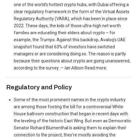
one of the world’s hottest crypto hubs, with Dubai offering a
clear regulatory framework in the form of the Virtual Assets
Regulatory Authority (VARA), which has been in place since
2022. These days, the kids of those ultra-high net worth
families are educating their elders about crypto – for
example, the Trumps. Against this backdrop, Avaloq’s UAE
snapshot found that 63% of investors have switched
managers or are considering doing so. The reason is partly
because their questions about crypto are going unanswered,
according to the survey. —
Ian Allison
Read more.
Regulatory and Policy
Some of the most prominent names in the crypto industry
are among those footing the bill for a controversial White
House ballroom construction that began in recent days with
the leveling of the historic East Wing. But even as Democratic
Senator Richard Blumenthal is asking them to explain their
connection to the project, they’re mostly avoiding the