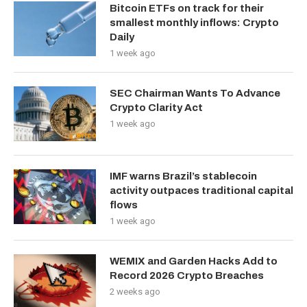
Bitcoin ETFs on track for their
smallest monthly inflows: Crypto
Daily
1 week ago
SEC Chairman Wants To Advance
Crypto Clarity Act
1 week ago
IMF warns Brazil’s stablecoin
activity outpaces traditional capital
flows
1 week ago
WEMIX and Garden Hacks Add to
Record 2026 Crypto Breaches
2 weeks ago