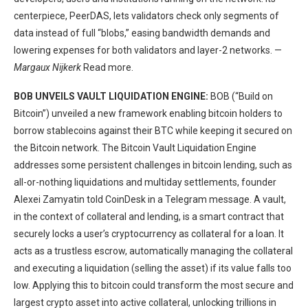
centerpiece, PeerDAS, lets validators check only segments of
data instead of full “blobs,” easing bandwidth demands and
lowering expenses for both validators and layer-2 networks. —
Margaux Nijkerk
Read more.
BOB UNVEILS VAULT LIQUIDATION ENGINE:
BOB (“Build on
Bitcoin”) unveiled a new framework enabling bitcoin holders to
borrow stablecoins against their BTC while keeping it secured on
the Bitcoin network. The Bitcoin Vault Liquidation Engine
addresses some persistent challenges in bitcoin lending, such as
all-or-nothing liquidations and multiday settlements, founder
Alexei Zamyatin told CoinDesk in a Telegram message. A vault,
in the context of collateral and lending, is a smart contract that
securely locks a user’s cryptocurrency as collateral for a loan. It
acts as a trustless escrow, automatically managing the collateral
and executing a liquidation (selling the asset) if its value falls too
low. Applying this to bitcoin could transform the most secure and
largest crypto asset into active collateral, unlocking trillions in