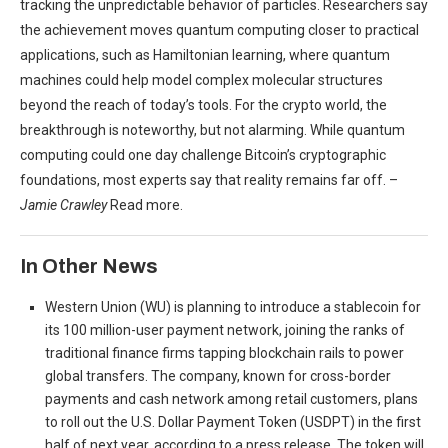
tracking the unpredictable behavior of particles. Researchers say
the achievement moves quantum computing closer to practical
applications, such as Hamiltonian learning, where quantum
machines could help model complex molecular structures
beyond the reach of today’s tools. For the crypto world, the
breakthrough is noteworthy, but not alarming. While quantum
computing could one day challenge Bitcoin’s cryptographic
foundations, most experts say that reality remains far off. –
Jamie Crawley
Read more.
In Other News
Western Union (WU) is planning to introduce a stablecoin for
its 100 million-user payment network, joining the ranks of
traditional finance firms tapping blockchain rails to power
global transfers. The company, known for cross-border
payments and cash network among retail customers, plans
to roll out the U.S. Dollar Payment Token (USDPT) in the first
half of next year, according to a press release. The token will