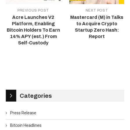
PREVIOUS POST
NEXT POST
Acre Launches V2
Mastercard (M) in Talks
Platform, Enabling
to Acquire Crypto
Bitcoin Holders To Earn
Startup Zero Hash:
14% APY (est.) From
Report
Self-Custody
Categories
Press Release
Bitcoin Headlines