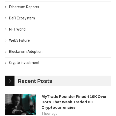
Ethereum Reports
DeFi Ecosystem
NFT World
Web3 Future
Blockchain Adoption
Crypto Investment
Recent Posts
MyTrade Founder Fined $10K Over
Bots That Wash Traded 60
Cryptocurrencies
1 hour ago