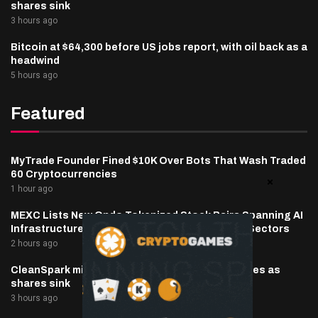
shares sink
3 hours ago
Bitcoin at $64,300 before US jobs report, with oil back as a
headwind
5 hours ago
Featured
MyTrade Founder Fined $10K Over Bots That Wash Traded
60 Cryptocurrencies
1 hour ago
MEXC Lists New Ondo Tokenized Stock Pairs Spanning AI
Infrastructure, Semiconductor and Rare Earth Sectors
2 hours ago
CleanSpark misses Wall Street revenue estimates as
shares sink
3 hours ago