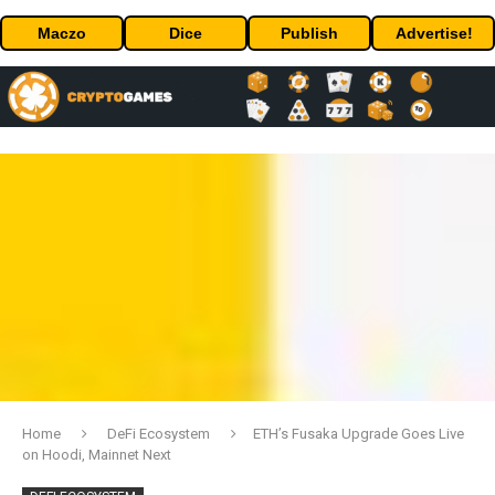
Maczo
Dice
Publish
Advertise!
Home
DeFi Ecosystem
ETH’s Fusaka Upgrade Goes Live
on Hoodi, Mainnet Next