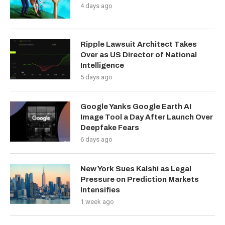
4 days ago
Ripple Lawsuit Architect Takes
Over as US Director of National
Intelligence
5 days ago
Google Yanks Google Earth AI
Image Tool a Day After Launch Over
Deepfake Fears
6 days ago
New York Sues Kalshi as Legal
Pressure on Prediction Markets
Intensifies
1 week ago