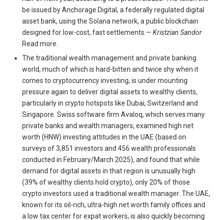
be issued by Anchorage Digital, a federally regulated digital
asset bank, using the Solana network, a public blockchain
designed for low-cost, fast settlements.—
Kristzian Sandor
Read more.
The traditional wealth management and private banking
world, much of which is hard-bitten and twice shy when it
comes to cryptocurrency investing, is under mounting
pressure again to deliver digital assets to wealthy clients,
particularly in crypto hotspots like Dubai, Switzerland and
Singapore. Swiss software firm Avaloq, which serves many
private banks and wealth managers, examined high net
worth (HNW) investing attitudes in the UAE (based on
surveys of 3,851 investors and 456 wealth professionals
conducted in February/March 2025), and found that while
demand for digital assets in that region is unusually high
(39% of wealthy clients hold crypto), only 20% of those
crypto investors used a traditional wealth manager. The UAE,
known for its oil-rich, ultra-high net worth family offices and
a low tax center for expat workers, is also quickly becoming