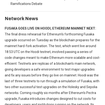
Ramifications Debate
Network News
FUSAKA GOES LIVE ON HOODI, ETHEREUM MAINNET NEXT:
The final dress rehearsal for Ethereum’s forthcoming Fusaka
upgrade occurred on Tuesday as the blockchain prepares for the
mainnet hard-fork activation. The test, which went live around
18:53 UTC on the Hoodi testnet, involved passing a series of
code changes meant to make Ethereum more scalable and cost-
efficient. Testnets are replicas of a blockchain’s main network,
giving developers a safe environment to test major upgrades
and fix any issues before they go live on mainnet. Hoodi was the
last of three testnets to run through a simulation of Fusaka, with
two other successful test upgrades on the Holesky and Sepolia
networks. Coming roughly six months after Ethereum’s Pectra
upgrade, Fusaka introduces changes designed to cut costs for
developers, users and institutions running on the network. Its