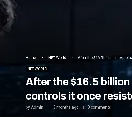
Home
NFT World
After the $16.5 billion in exploi
NFT WORLD
After the $16.5 billio
controls it once resis
by
Admin
3 months ago
0 comments