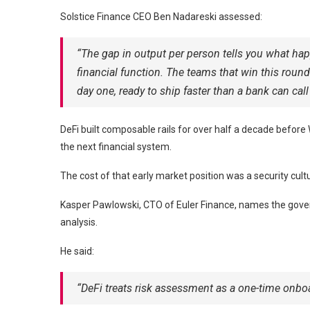
Solstice Finance CEO Ben Nadareski assessed:
“The gap in output per person tells you what hap
financial function. The teams that win this roun
day one, ready to ship faster than a bank can call
DeFi built composable rails for over half a decade before 
the next financial system.
The cost of that early market position was a security cultu
Kasper Pawlowski, CTO of Euler Finance, names the gover
analysis.
He said:
“DeFi treats risk assessment as a one-time onboar