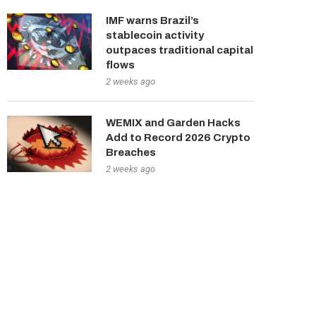
IMF warns Brazil’s
stablecoin activity
outpaces traditional capital
flows
2 weeks ago
WEMIX and Garden Hacks
Add to Record 2026 Crypto
Breaches
2 weeks ago