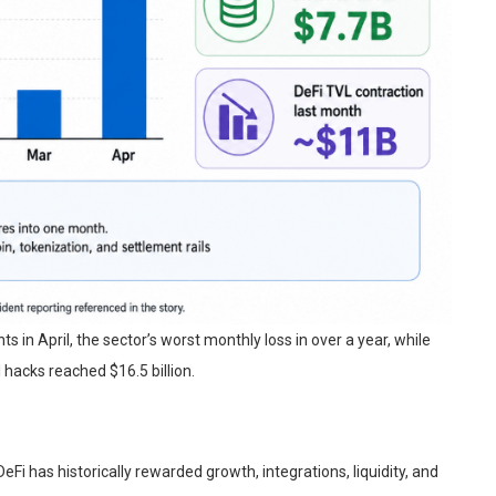
s in April, the sector’s worst monthly loss in over a year, while
 hacks reached $16.5 billion.
Fi has historically rewarded growth, integrations, liquidity, and