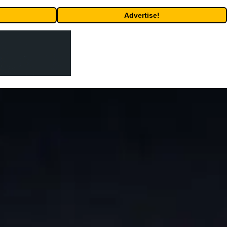
Advertise!