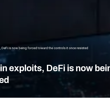
ts, DeFi is now being forced toward the controls it once resisted
n in exploits, DeFi is now b
ted