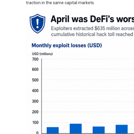
traction in the same capital markets.