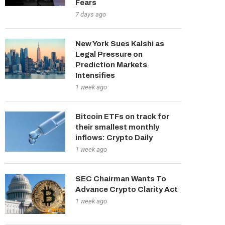
Fears
7 days ago
New York Sues Kalshi as
Legal Pressure on
Prediction Markets
Intensifies
1 week ago
Bitcoin ETFs on track for
their smallest monthly
inflows: Crypto Daily
1 week ago
SEC Chairman Wants To
Advance Crypto Clarity Act
1 week ago