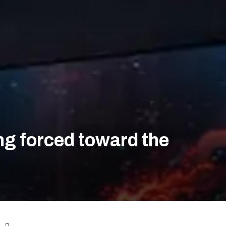
eing forced toward the