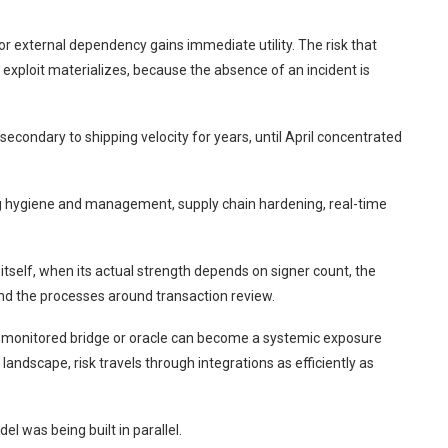
 or external dependency gains immediate utility. The risk that
an exploit materializes, because the absence of an incident is
econdary to shipping velocity for years, until April concentrated
g hygiene and management, supply chain hardening, real-time
itself, when its actual strength depends on signer count, the
and the processes around transaction review.
rly monitored bridge or oracle can become a systemic exposure
landscape, risk travels through integrations as efficiently as
el was being built in parallel.