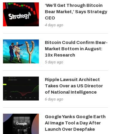
‘We’ll Get Through Bitcoin
Bear Market,’ Says Strategy
CEO
4 days ago
Bitcoin Could Confirm Bear-
Market Bottom in August:
10x Research
5 days ago
Ripple Lawsuit Architect
Takes Over as US Director
of National Intelligence
6 days ago
Google Yanks Google Earth
AI Image Tool a Day After
Launch Over Deepfake