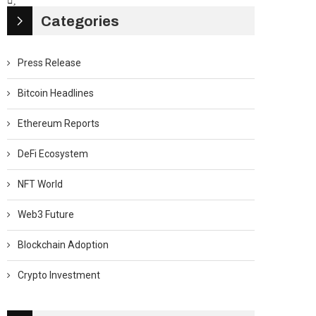
Categories
Press Release
Bitcoin Headlines
Ethereum Reports
DeFi Ecosystem
NFT World
Web3 Future
Blockchain Adoption
Crypto Investment