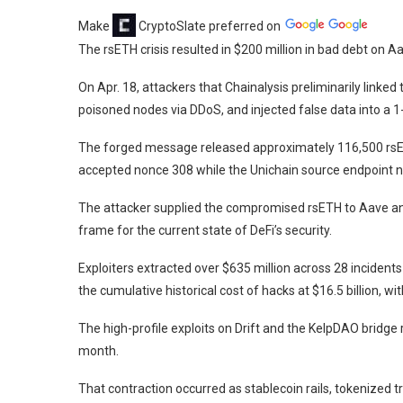
Make
CryptoSlate
preferred on
The rsETH crisis resulted in $200 million in bad debt on Aa
On Apr. 18, attackers that Chainalysis preliminarily linke
poisoned nodes via DDoS, and injected false data into a 
The forged message released approximately 116,500 rsET
accepted nonce 308 while the Unichain source endpoint 
The attacker supplied the compromised rsETH to Aave and 
frame for the current state of DeFi’s security.
Exploiters extracted over $635 million across 28 incidents 
the cumulative historical cost of hacks at $16.5 billion, with
The high-profile exploits on Drift and the KelpDAO bridge re
month.
That contraction
occurred as stablecoin rails, tokenized 