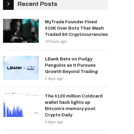
Recent Posts
MyTrade Founder Fined
$10K Over Bots That Wash
Traded 60 Cryptocurrencies
18 hours ago
LBank Bets on Pudgy
Penguins as It Pursues
Growth Beyond Trading
2 days ago
The $120 million Coldcard
wallet hack lights up
Bitcoin’s memory pool:
Crypto Daily
3 days ago