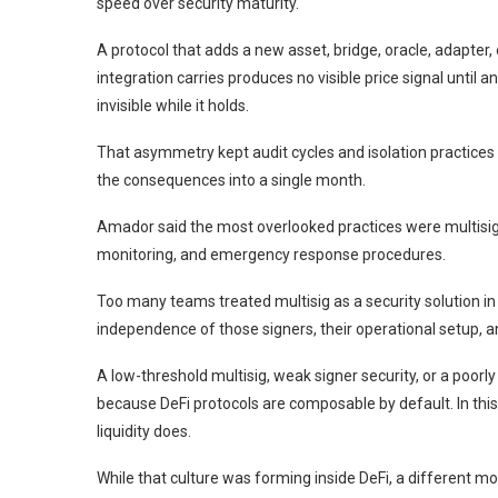
speed over security maturity.
A protocol that adds a new asset, bridge, oracle, adapter,
integration carries produces no visible price signal until 
invisible while it holds.
That asymmetry kept audit cycles and isolation practices s
the consequences into a single month.
Amador said the most overlooked practices were multisi
monitoring, and emergency response procedures.
Too many teams treated multisig as a security solution in 
independence of those signers, their operational setup, 
A low-threshold multisig, weak signer security, or a poo
because DeFi protocols are composable by default. In this 
liquidity does.
While that culture was forming inside DeFi, a different mod