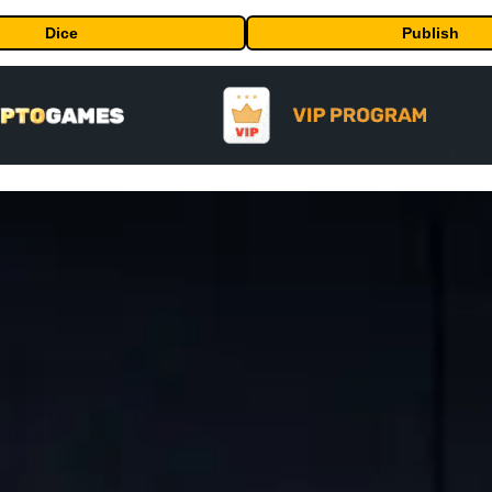
Dice
Publish