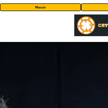
Maczo