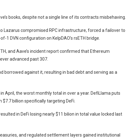
ve’s books, despite not a single line of its contracts misbehaving.
d to Lazarus compromised RPC infrastructure, forced a failover to
1-of-1 DVN configuration on KelpDAO’s rsETH bridge.
H, and Aave’s incident report confirmed that Ethereum
never advanced past 307.
borrowed against it, resulting in bad debt and serving as a
in April, the worst monthly total in over a year. DefiLlama puts
 $7.7 billion specifically targeting DeFi.
sulted in DeFi losing nearly $11 bilion in total value locked last
treasuries, and regulated settlement layers gained
institutional