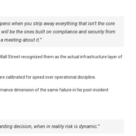
pens when you strip away everything that isn’t the core
d will be the ones built on compliance and security from
 a meeting about it.”
Wall Street recognized them as the actual infrastructure layer of
re calibrated for speed over operational discipline.
nance dimension of the same failure in his post-incident
ding decision, when in reality risk is dynamic.”