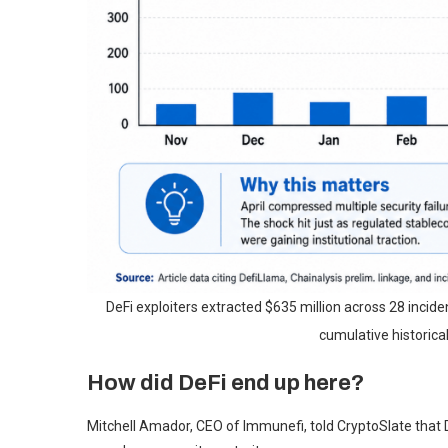
DeFi exploiters extracted $635 million across 28 incident
cumulative historical
How did DeFi end up here?
Mitchell Amador, CEO of Immunefi, told CryptoSlate that De