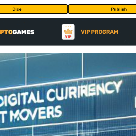
Dice
Publish