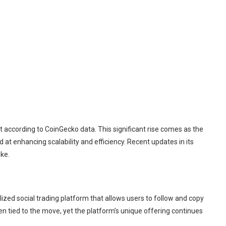
t according to CoinGecko data. This significant rise comes as the
 at enhancing scalability and efficiency. Recent updates in its
ike.
zed social trading platform that allows users to follow and copy
en tied to the move, yet the platform’s unique offering continues