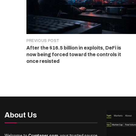
PREVIOUS POST
After the $16.5 billion in exploits, DeFi is
now being forced toward the controls it
once resisted
About Us
Welcome to
Cryptaper.com
, your trusted source