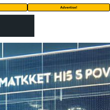
Advertise!