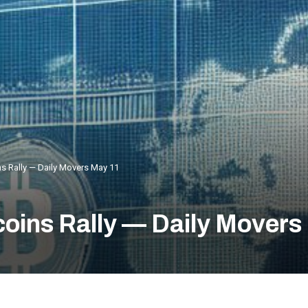
ns Rally — Daily Movers May 11
coins Rally — Daily Movers