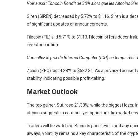
Voir aussi : Toncoin Bondit de 30% alors que les Altcoins S
Siren (SIREN) decreased by 5.72% to $1.16. Siren is a dec
of significant updates or announcements.
Filecoin (FIL) slid 5.71% to $1.13. Filecoin offers decentr
investor caution.
Consultez le prix de Internet Computer (ICP) en temps réel : 
Zcash (ZEC) lost 4.38% to $582.31. As a privacy-focused c
stability, indicating possible profit-taking.
Market Outlook
The top gainer, Sui, rose 21.33%, while the biggest lose
altcoins suggests a cautious yet opportunistic market en
Traders will be watching Bitcoin’s price levels and any 
always, volatility remains a key characteristic of the cryp