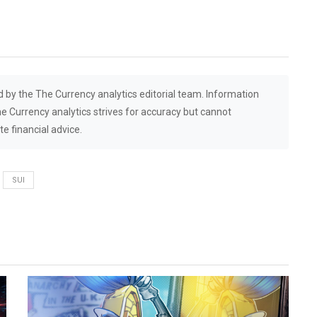
d by the The Currency analytics editorial team. Information
he Currency analytics strives for accuracy but cannot
e financial advice.
SUI