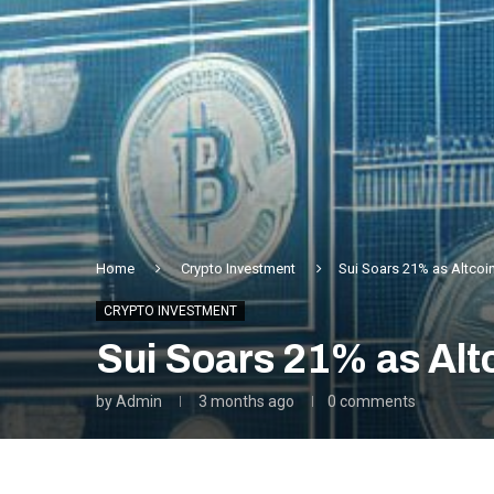
Home
Crypto Investment
Sui Soars 21% as Altcoi
CRYPTO INVESTMENT
Sui Soars 21% as Alt
by
Admin
3 months ago
0 comments