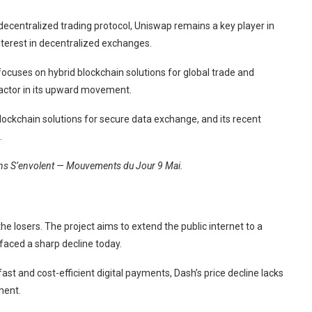
decentralized trading protocol, Uniswap remains a key player in
interest in decentralized exchanges.
cuses on hybrid blockchain solutions for global trade and
 factor in its upward movement.
lockchain solutions for secure data exchange, and its recent
.
oins S’envolent — Mouvements du Jour 9 Mai.
e losers. The project aims to extend the public internet to a
 faced a sharp decline today.
ast and cost-efficient digital payments, Dash’s price decline lacks
ment.