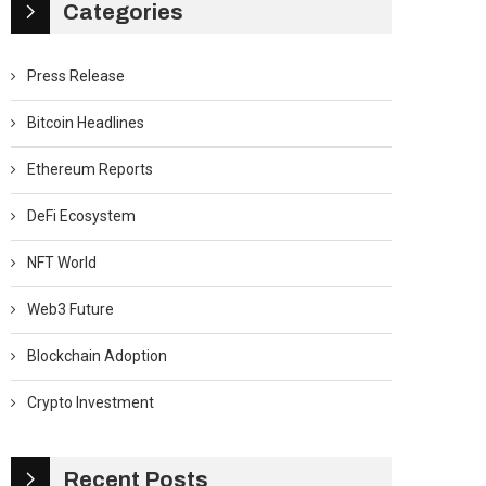
Categories
Press Release
Bitcoin Headlines
Ethereum Reports
DeFi Ecosystem
NFT World
Web3 Future
Blockchain Adoption
Crypto Investment
Recent Posts