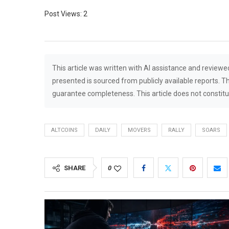
Post Views:
2
This article was written with AI assistance and reviewe
presented is sourced from publicly available reports. T
guarantee completeness. This article does not constitut
ALTCOINS
DAILY
MOVERS
RALLY
SOARS
SHARE
0