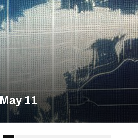
 May 11