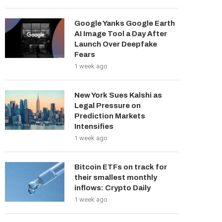
Google Yanks Google Earth
AI Image Tool a Day After
Launch Over Deepfake
Fears
1 week ago
New York Sues Kalshi as
Legal Pressure on
Prediction Markets
Intensifies
1 week ago
Bitcoin ETFs on track for
their smallest monthly
inflows: Crypto Daily
1 week ago