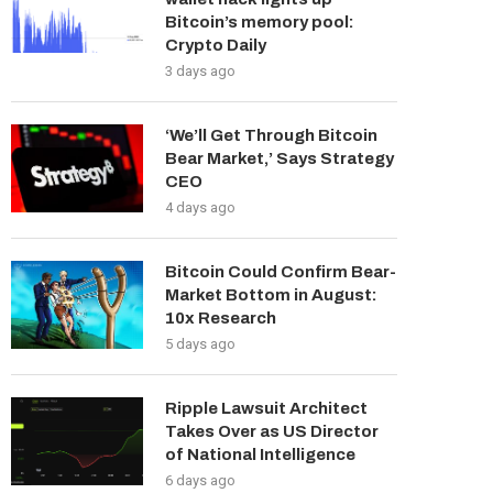
Bitcoin’s memory pool:
Crypto Daily
3 days ago
‘We’ll Get Through Bitcoin
Bear Market,’ Says Strategy
CEO
4 days ago
Bitcoin Could Confirm Bear-
Market Bottom in August:
10x Research
5 days ago
Ripple Lawsuit Architect
Takes Over as US Director
of National Intelligence
6 days ago