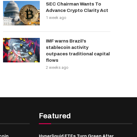
SEC Chairman Wants To
Advance Crypto Clarity Act
1 week ago
IMF warns Brazil’s
stablecoin activity
outpaces traditional capital
flows
2 weeks ago
Featured
coin
Hyperliquid ETFs Turn Green After