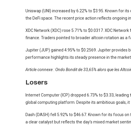
Uniswap (UNI) increased by 6.22% to $3.95. Known for its 
the DeFi space. The recent price action reflects ongoing 
XDC Network (XDC) rose 5.71% to $0.0317. XDC Network fo
finance. Traders pointed to broader altcoin rotation as a
Jupiter (JUP) gained 4.95% to $0.2569. Jupiter provides b
performance highlights its steady presence in the market
Article connexe : Ondo Bondit de 33,65% alors que les Altc
Losers
Internet Computer (ICP) dropped 6.73% to $3.33, leading th
global computing platform. Despite its ambitious goals, it
Dash (DASH) fell 5.92% to $46.67. Known for its focus on f
a clear catalyst but reflects the day’s mixed market senti