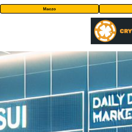
Maczo