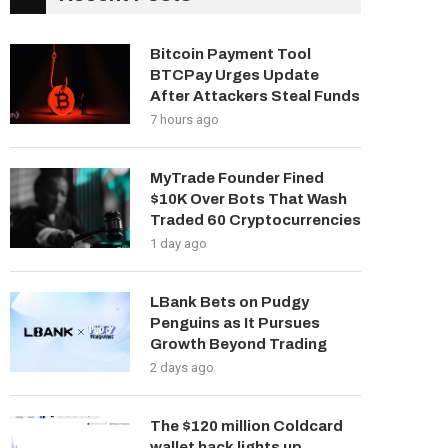
Bitcoin Payment Tool
BTCPay Urges Update
After Attackers Steal Funds
7 hours ago
MyTrade Founder Fined
$10K Over Bots That Wash
Traded 60 Cryptocurrencies
1 day ago
LBank Bets on Pudgy
Penguins as It Pursues
Growth Beyond Trading
2 days ago
The $120 million Coldcard
wallet hack lights up