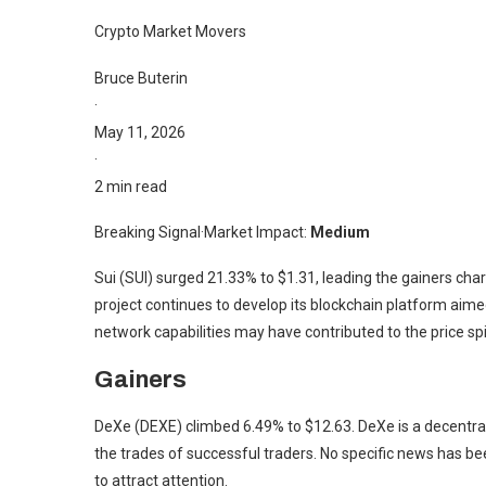
Crypto Market Movers
Bruce Buterin
·
May 11, 2026
·
2 min read
Breaking Signal
·
Market Impact:
Medium
Sui (SUI) surged 21.33% to $1.31, leading the gainers char
project continues to develop its blockchain platform aimed
network capabilities may have contributed to the price sp
Gainers
DeXe (DEXE) climbed 6.49% to $12.63. DeXe is a decentrali
the trades of successful traders. No specific news has be
to attract attention.