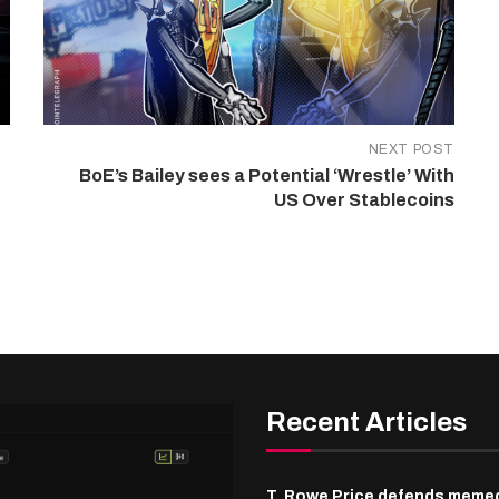
NEXT POST
BoE’s Bailey sees a Potential ‘Wrestle’ With
US Over Stablecoins
Recent Articles
T. Rowe Price defends meme