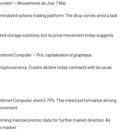
’envolent — Mouvements du Jour 7 Mai.
entralized options trading platform. The drop comes amid a lack
alized storage solutions, but its price movement today suggests
Internet Computer — Prix, capitalisation et graphique.
ryptocurrency, Zcash’s decline today contrasts with its usual
r, Internet Computer, shed 6.73%. This mixed performance among
vironment.
upcoming macroeconomic data for further market direction. As
to market.