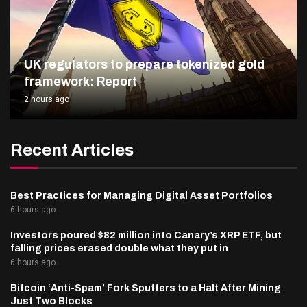
UK regulators to prepare tokenized gold
framework: Report
2 hours ago
Recent Articles
Best Practices for Managing Digital Asset Portfolios
6 hours ago
Investors poured $82 million into Canary’s XRP ETF, but
falling prices erased double what they put in
6 hours ago
Bitcoin ‘Anti-Spam’ Fork Sputters to a Halt After Mining
Just Two Blocks