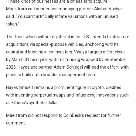
“These kinds of businesses are a lot easier to acquire,”
Maelstrom co-founder and managing partner Akshat Vaidya
said. “You can’t artificially inflate valuations with an unused
token.”
The fund, which will be registered in the U.S., intends to structure
acquisitions via special-purpose vehicles, anchoring with its
capital and bringing in co-investors. Vaidya targets a first close
by March 31 next year with full funding wrapped by September
2026. Hayes and partner Adam Schlegel will lead the effort, with
plans to build out a broader management team.
Hayes himself remains a prominent figure in crypto, credited
with inventing perpetual swaps and influencing innovations such
as Ethena’s synthetic dollar.
Maelstrom did not respond to CoinDesk’s request for further
comment.