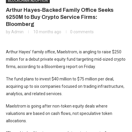
BLOCKCHAIN ADOPTION
Arthur Hayes-Backed Family Office Seeks
$250M to Buy Crypto Service Firms:
Bloomberg
by
Admin
10 months ago
0 comments
Arthur Hayes’ family office, Maelstrom, is angling to raise $250
million for a debut private equity fund targeting mid-sized crypto
firms, according to a Bloomberg report on Friday.
The fund plans to invest $40 million to $75 million per deal,
acquiring up to six companies focused on trading infrastructure,
analytics, and related services.
Maelstrom is going after non-token equity deals where
valuations are based on cash flows, not speculative token
allocations.