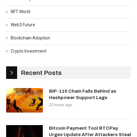
NFT World
Web3 Future
Blockchain Adoption
Crypto Investment
Recent Posts
BIP-110 Chain Falls Behind as
Hashpower Support Lags
22 hours ago
Bitcoin Payment Tool BTCPay
Urges Update After Attackers Steal