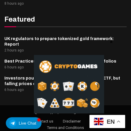
8 hours ago
Featured
UK regulators to prepare tokenized gold framework:
Report
2 hours ago
Best Practices for Managing Digital Asset Portfolios
6 hours ago
Investors poured $82 million into Canary’s XRP ETF, but
falling prices erased double what they put in
6 hours ago
@2025 cryptaper- All Right Reserved.
EN
About Us
Contact us
Disclaimer
Privacy Policy
Live Chat
Terms and Conditions