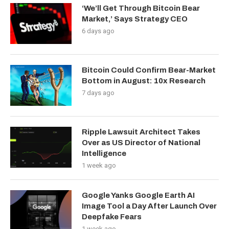
‘We’ll Get Through Bitcoin Bear
Market,’ Says Strategy CEO
6 days ago
Bitcoin Could Confirm Bear-Market
Bottom in August: 10x Research
7 days ago
Ripple Lawsuit Architect Takes
Over as US Director of National
Intelligence
1 week ago
Google Yanks Google Earth AI
Image Tool a Day After Launch Over
Deepfake Fears
1 week ago