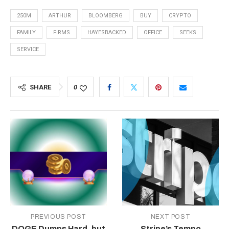
250M
ARTHUR
BLOOMBERG
BUY
CRYPTO
FAMILY
FIRMS
HAYESBACKED
OFFICE
SEEKS
SERVICE
SHARE
0
PREVIOUS POST
NEXT POST
DOGE Dumps Hard, but
Stripe’s Tempo