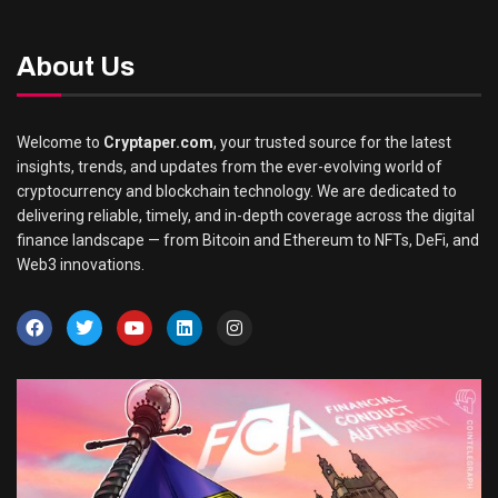
About Us
Welcome to
Cryptaper.com
, your trusted source for the latest
insights, trends, and updates from the ever-evolving world of
cryptocurrency and blockchain technology. We are dedicated to
delivering reliable, timely, and in-depth coverage across the digital
finance landscape — from Bitcoin and Ethereum to NFTs, DeFi, and
Web3 innovations.