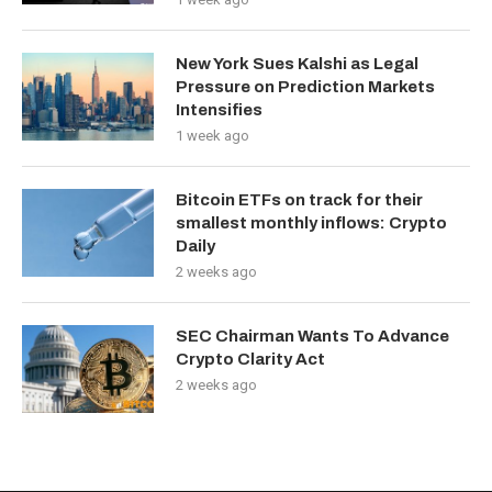
New York Sues Kalshi as Legal
Pressure on Prediction Markets
Intensifies
1 week ago
Bitcoin ETFs on track for their
smallest monthly inflows: Crypto
Daily
2 weeks ago
SEC Chairman Wants To Advance
Crypto Clarity Act
2 weeks ago