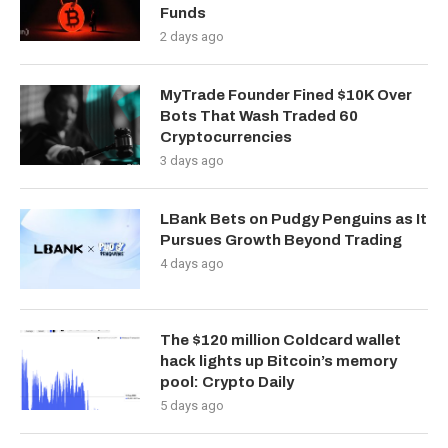
Funds
2 days ago
MyTrade Founder Fined $10K Over
Bots That Wash Traded 60
Cryptocurrencies
3 days ago
LBank Bets on Pudgy Penguins as It
Pursues Growth Beyond Trading
4 days ago
The $120 million Coldcard wallet
hack lights up Bitcoin’s memory
pool: Crypto Daily
5 days ago