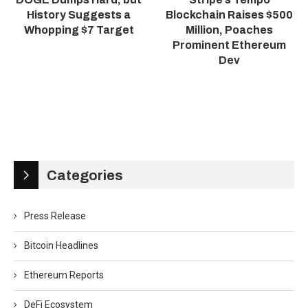
History Suggests a
Blockchain Raises $500
Whopping $7 Target
Million, Poaches
Prominent Ethereum
Dev
Categories
Press Release
Bitcoin Headlines
Ethereum Reports
DeFi Ecosystem