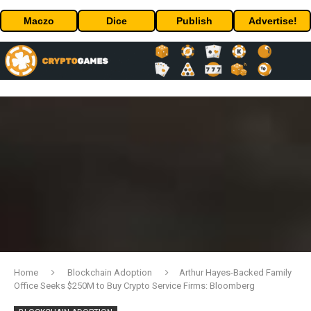
Maczo
Dice
Publish
Advertise!
Home
Blockchain Adoption
Arthur Hayes-Backed Family
Office Seeks $250M to Buy Crypto Service Firms: Bloomberg