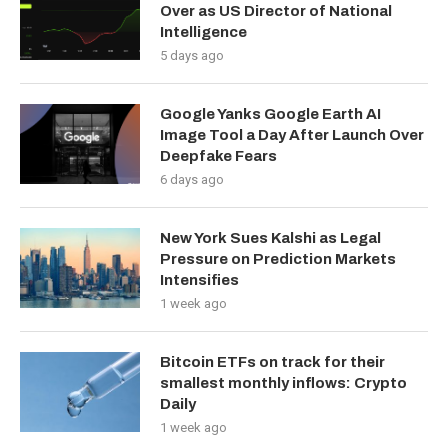
Over as US Director of National
Intelligence
5 days ago
Google Yanks Google Earth AI
Image Tool a Day After Launch Over
Deepfake Fears
6 days ago
New York Sues Kalshi as Legal
Pressure on Prediction Markets
Intensifies
1 week ago
Bitcoin ETFs on track for their
smallest monthly inflows: Crypto
Daily
1 week ago