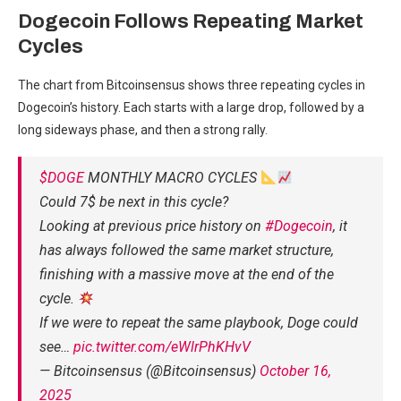
Dogecoin Follows Repeating Market
Cycles
The chart from Bitcoinsensus shows three repeating cycles in
Dogecoin’s history. Each starts with a large drop, followed by a
long sideways phase, and then a strong rally.
$DOGE
MONTHLY MACRO CYCLES
Could 7$ be next in this cycle?
Looking at previous price history on
#Dogecoin
, it
has always followed the same market structure,
finishing with a massive move at the end of the
cycle.
If we were to repeat the same playbook, Doge could
see…
pic.twitter.com/eWlrPhKHvV
— Bitcoinsensus (@Bitcoinsensus)
October 16,
2025