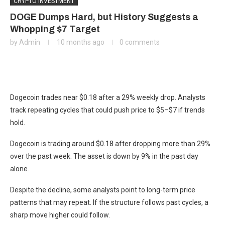
CRYPTO INVESTMENT
DOGE Dumps Hard, but History Suggests a
Whopping $7 Target
by
Admin
10 months ago
0 comments
Dogecoin trades near $0.18 after a 29% weekly drop. Analysts
track repeating cycles that could push price to $5–$7 if trends
hold.
Dogecoin is trading around $0.18 after dropping more than 29%
over the past week. The asset is down by 9% in the past day
alone.
Despite the decline, some analysts point to long-term price
patterns that may repeat. If the structure follows past cycles, a
sharp move higher could follow.