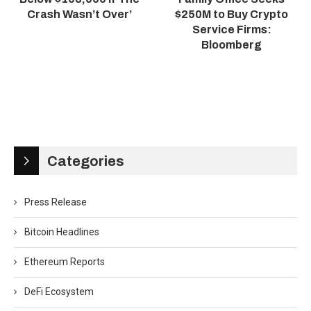
Crash Wasn’t Over’
$250M to Buy Crypto
Service Firms:
Bloomberg
Categories
Press Release
Bitcoin Headlines
Ethereum Reports
DeFi Ecosystem