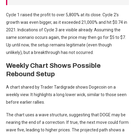
Cycle 1 raised the profit to over 5,800% at its close. Cycle 2’s
growth was even bigger, as it exceeded 21,000% and hit $0.74 in
2021. Indications of Cycle 3 are visible already. Assuming the
same scenario occurs again, the price may then go for $5 to $7.
Up until now, the setup remains legitimate (even though
unlikely), but a breakthrough has not occurred.
Weekly Chart Shows Possible
Rebound Setup
A chart shared by Trader Tardigrade shows Dogecoin on a
weekly view. It highlights a long lower wick, similar to those seen
before earlier rallies.
The chart uses a wave structure, suggesting that DOGE may be
nearing the end of a correction. If true, the next move could form
wave five, leading to higher prices. The projected path shows a