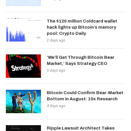
The $120 million Coldcard wallet
hack lights up Bitcoin’s memory
pool: Crypto Daily
2 days ago
‘We’ll Get Through Bitcoin Bear
Market,’ Says Strategy CEO
3 days ago
Bitcoin Could Confirm Bear-Market
Bottom in August: 10x Research
4 days ago
Ripple Lawsuit Architect Takes