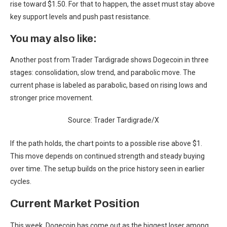
rise toward $1.50. For that to happen, the asset must stay above
key support levels and push past resistance.
You may also like:
Another post from Trader Tardigrade shows Dogecoin in three
stages: consolidation, slow trend, and parabolic move. The
current phase is labeled as parabolic, based on rising lows and
stronger price movement.
Source: Trader Tardigrade/X
If the path holds, the chart points to a possible rise above $1.
This move depends on continued strength and steady buying
over time. The setup builds on the price history seen in earlier
cycles.
Current Market Position
This week, Dogecoin has come out as the biggest loser among