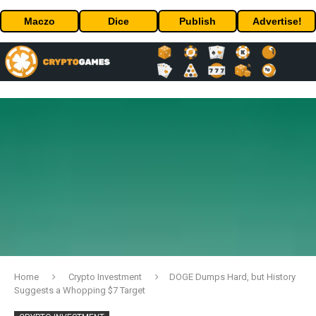
Maczo
Dice
Publish
Advertise!
Home
Crypto Investment
DOGE Dumps Hard, but History
Suggests a Whopping $7 Target