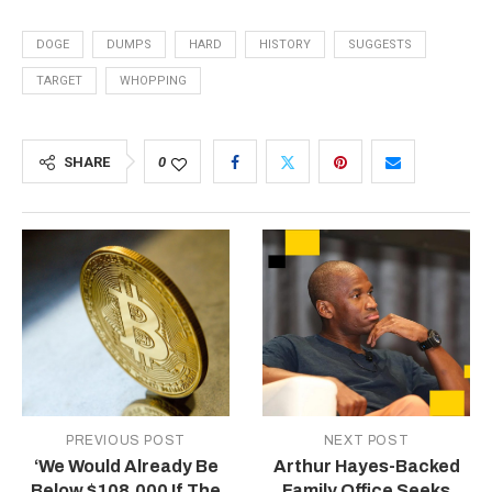
DOGE
DUMPS
HARD
HISTORY
SUGGESTS
TARGET
WHOPPING
SHARE
0
PREVIOUS POST
NEXT POST
‘We Would Already Be
Arthur Hayes-Backed
Below $108,000 If The
Family Office Seeks