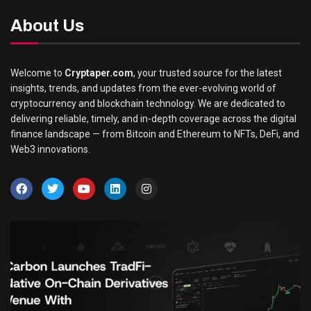
About Us
Welcome to
Cryptaper.com
, your trusted source for the latest
insights, trends, and updates from the ever-evolving world of
cryptocurrency and blockchain technology. We are dedicated to
delivering reliable, timely, and in-depth coverage across the digital
finance landscape — from Bitcoin and Ethereum to NFTs, DeFi, and
Web3 innovations.