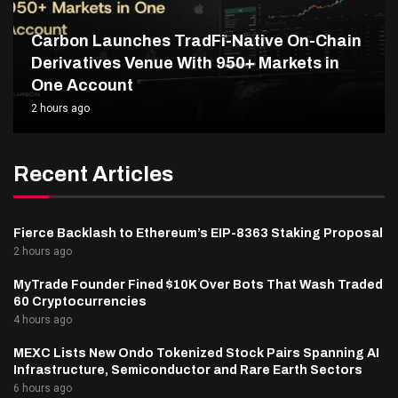
Carbon Launches TradFi-Native On-Chain
Derivatives Venue With 950+ Markets in
One Account
2 hours ago
Recent Articles
Fierce Backlash to Ethereum’s EIP-8363 Staking Proposal
2 hours ago
MyTrade Founder Fined $10K Over Bots That Wash Traded
60 Cryptocurrencies
4 hours ago
MEXC Lists New Ondo Tokenized Stock Pairs Spanning AI
Infrastructure, Semiconductor and Rare Earth Sectors
6 hours ago