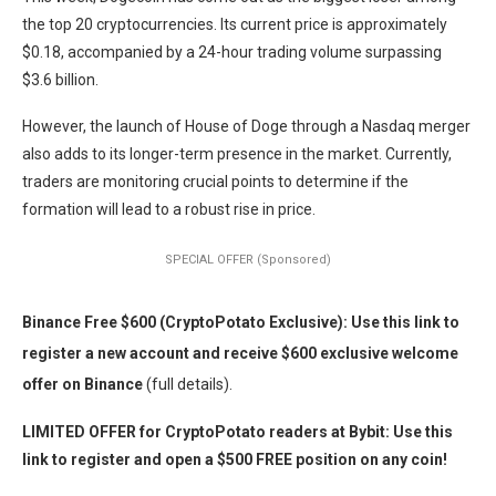
the top 20 cryptocurrencies. Its current price is approximately
$0.18, accompanied by a 24-hour trading volume surpassing
$3.6 billion.
However, the launch of House of Doge through a Nasdaq merger
also adds to its longer-term presence in the market. Currently,
traders are monitoring crucial points to determine if the
formation will lead to a robust rise in price.
SPECIAL OFFER (Sponsored)
Binance Free $600 (CryptoPotato Exclusive): Use this link to
register a new account and receive $600 exclusive welcome
offer on Binance
(full details).
LIMITED OFFER for CryptoPotato readers at Bybit: Use this
link to register and open a $500 FREE position on any coin!