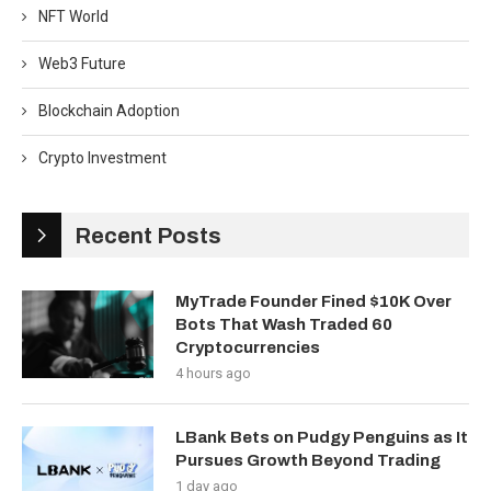
NFT World
Web3 Future
Blockchain Adoption
Crypto Investment
Recent Posts
MyTrade Founder Fined $10K Over
Bots That Wash Traded 60
Cryptocurrencies
4 hours ago
LBank Bets on Pudgy Penguins as It
Pursues Growth Beyond Trading
1 day ago