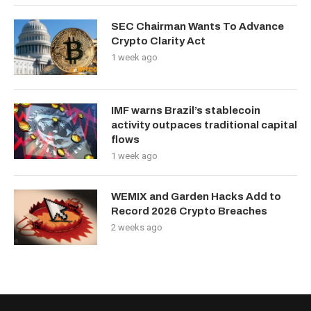
SEC Chairman Wants To Advance
Crypto Clarity Act
1 week ago
IMF warns Brazil’s stablecoin
activity outpaces traditional capital
flows
1 week ago
WEMIX and Garden Hacks Add to
Record 2026 Crypto Breaches
2 weeks ago