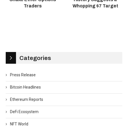
Traders
Whopping $7 Target
Categories
Press Release
Bitcoin Headlines
Ethereum Reports
DeFi Ecosystem
NFT World