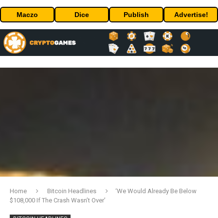
Maczo
Dice
Publish
Advertise!
Home
Bitcoin Headlines
‘We Would Already Be Below
$108,000 If The Crash Wasn’t Over’