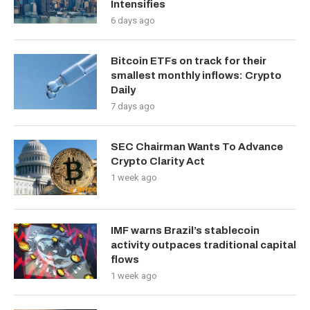
Intensifies
6 days ago
Bitcoin ETFs on track for their
smallest monthly inflows: Crypto
Daily
7 days ago
SEC Chairman Wants To Advance
Crypto Clarity Act
1 week ago
IMF warns Brazil’s stablecoin
activity outpaces traditional capital
flows
1 week ago