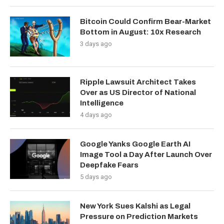
Bitcoin Could Confirm Bear-Market
Bottom in August: 10x Research
3 days ago
Ripple Lawsuit Architect Takes
Over as US Director of National
Intelligence
4 days ago
Google Yanks Google Earth AI
Image Tool a Day After Launch Over
Deepfake Fears
5 days ago
New York Sues Kalshi as Legal
Pressure on Prediction Markets