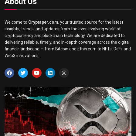
About Us
Welcome to
Cryptaper.com
, your trusted source for the latest
insights, trends, and updates from the ever-evolving world of
cryptocurrency and blockchain technology. We are dedicated to
delivering reliable, timely, and in-depth coverage across the digital
finance landscape — from Bitcoin and Ethereum to NFTs, DeFi, and
Web3 innovations.