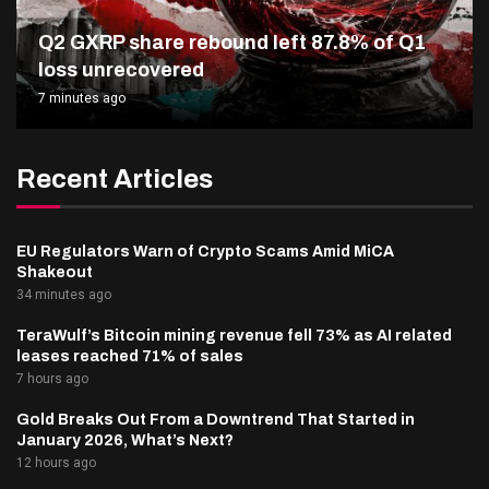
Q2 GXRP share rebound left 87.8% of Q1
loss unrecovered
7 minutes ago
Recent Articles
EU Regulators Warn of Crypto Scams Amid MiCA
Shakeout
34 minutes ago
TeraWulf’s Bitcoin mining revenue fell 73% as AI related
leases reached 71% of sales
7 hours ago
Gold Breaks Out From a Downtrend That Started in
January 2026, What’s Next?
12 hours ago