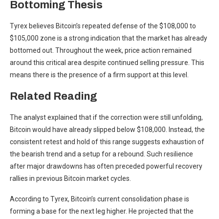
Bottoming Thesis
Tyrex believes Bitcoin’s
repeated defense of the $108,000
to
$105,000 zone is a strong indication that the market has already
bottomed out. Throughout the week, price action remained
around this critical area despite continued selling pressure. This
means there is the presence of a firm support at this level.
Related Reading
The analyst explained that if the correction were still unfolding,
Bitcoin would have already slipped below $108,000. Instead, the
consistent retest and hold of this range suggests exhaustion of
the bearish trend and a setup for a rebound. Such resilience
after major drawdowns has often preceded powerful recovery
rallies in previous Bitcoin market cycles.
According to Tyrex, Bitcoin’s current consolidation phase is
forming a base for the next leg higher. He projected that the