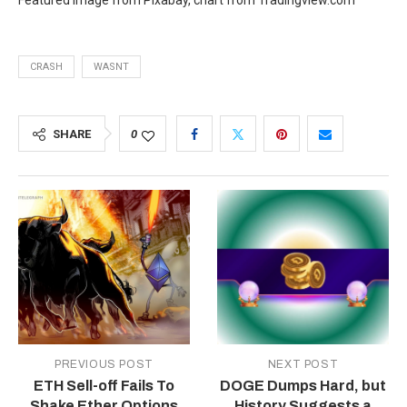
Featured image from Pixabay, chart from Tradingview.com
CRASH
WASNT
SHARE
0
PREVIOUS POST
NEXT POST
ETH Sell-off Fails To
DOGE Dumps Hard, but
Shake Ether Options
History Suggests a