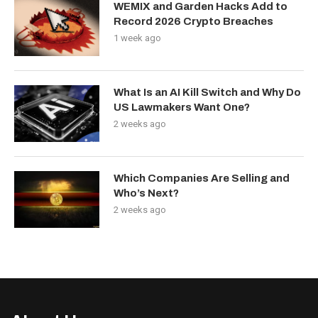
WEMIX and Garden Hacks Add to
Record 2026 Crypto Breaches
1 week ago
What Is an AI Kill Switch and Why Do
US Lawmakers Want One?
2 weeks ago
Which Companies Are Selling and
Who’s Next?
2 weeks ago