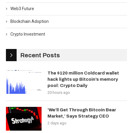
Web3 Future
Blockchain Adoption
Crypto Investment
Recent Posts
The $120 million Coldcard wallet
hack lights up Bitcoin’s memory
pool: Crypto Daily
20 hours ago
‘We’ll Get Through Bitcoin Bear
Market,’ Says Strategy CEO
2 days ago