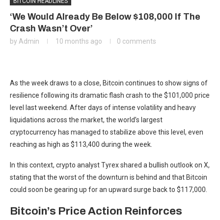
BITCOIN HEADLINES
‘We Would Already Be Below $108,000 If The
Crash Wasn’t Over’
by
Admin
10 months ago
0 comments
As the week draws to a close, Bitcoin continues to show signs of
resilience following its
dramatic flash crash to the $101,000
price
level last weekend. After
days of intense volatility
and heavy
liquidations across the market, the world’s largest
cryptocurrency has managed to stabilize above this level, even
reaching as high as $113,400 during the week.
In this context, crypto analyst Tyrex
shared a bullish outlook on X
,
stating that the worst of the downturn is behind and that Bitcoin
could soon be gearing up for an upward surge back to $117,000.
Bitcoin’s Price Action Reinforces