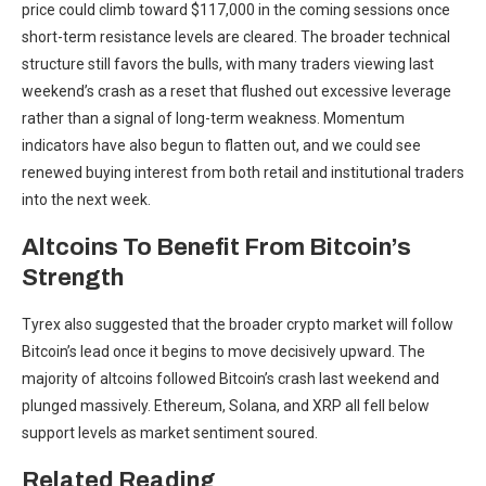
price could climb toward $117,000 in the coming sessions once
short-term resistance levels are cleared. The broader technical
structure still favors the bulls, with many traders viewing last
weekend’s crash as a reset that flushed out excessive leverage
rather than a signal of long-term weakness. Momentum
indicators have also begun to flatten out, and we could see
renewed buying interest from both retail and institutional traders
into the next week.
Altcoins To Benefit From Bitcoin’s
Strength
Tyrex also suggested that the broader crypto market will follow
Bitcoin’s lead once it begins to move decisively upward. The
majority of altcoins followed Bitcoin’s crash last weekend and
plunged massively. Ethereum, Solana,
and XRP all fell below
support levels as market sentiment soured.
Related Reading