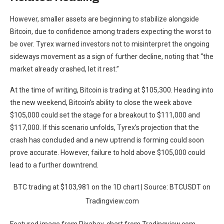
However, smaller assets are
beginning to stabilize alongside
Bitcoin
, due to confidence among traders expecting the worst to
be over. Tyrex warned investors not to misinterpret the ongoing
sideways movement as a sign of further decline, noting that “the
market already crashed, let it rest.”
At the time of writing, Bitcoin is trading at $105,300. Heading
into
the new weekend,
Bitcoin’s ability to close the week above
$105,000 could set the stage for a breakout to $111,000 and
$117,000. If this scenario unfolds, Tyrex’s projection that the
crash has concluded and a new uptrend is forming could soon
prove accurate. However, failure to hold above $105,000 could
lead to a further downtrend.
BTC trading at $103,981 on the 1D chart | Source: BTCUSDT on
Tradingview.com