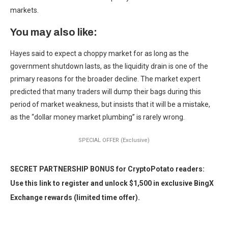
markets.
You may also like:
Hayes said to expect a choppy market for as long as the
government shutdown lasts, as the liquidity drain is one of the
primary reasons for the broader decline. The market expert
predicted that many traders will dump their bags during this
period of market weakness, but insists that it will be a mistake,
as the “dollar money market plumbing” is rarely wrong.
SPECIAL OFFER (Exclusive)
SECRET PARTNERSHIP BONUS for CryptoPotato readers:
Use this link to register and unlock $1,500 in exclusive BingX
Exchange rewards (limited time offer).