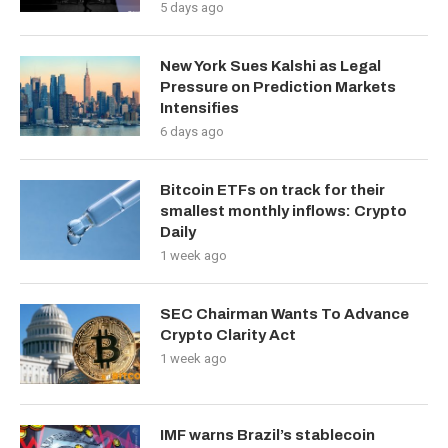
5 days ago
New York Sues Kalshi as Legal
Pressure on Prediction Markets
Intensifies
6 days ago
Bitcoin ETFs on track for their
smallest monthly inflows: Crypto
Daily
1 week ago
SEC Chairman Wants To Advance
Crypto Clarity Act
1 week ago
IMF warns Brazil’s stablecoin