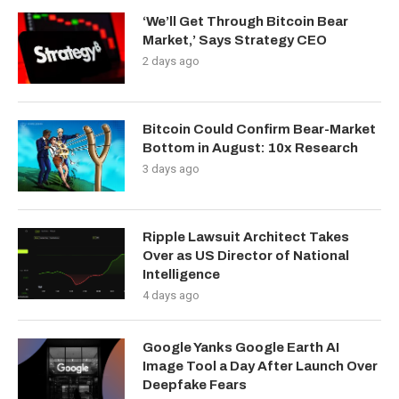
‘We’ll Get Through Bitcoin Bear
Market,’ Says Strategy CEO
2 days ago
Bitcoin Could Confirm Bear-Market
Bottom in August: 10x Research
3 days ago
Ripple Lawsuit Architect Takes
Over as US Director of National
Intelligence
4 days ago
Google Yanks Google Earth AI
Image Tool a Day After Launch Over
Deepfake Fears