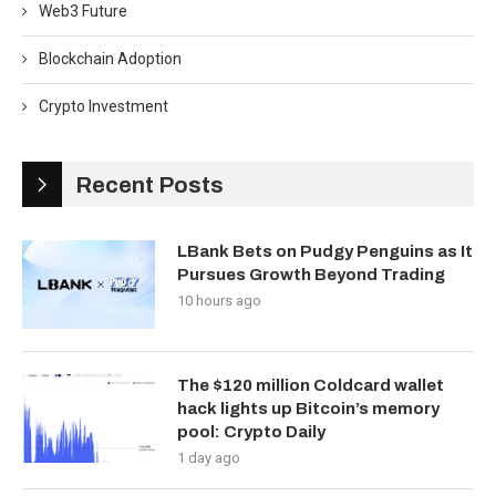
Web3 Future
Blockchain Adoption
Crypto Investment
Recent Posts
LBank Bets on Pudgy Penguins as It
Pursues Growth Beyond Trading
10 hours ago
The $120 million Coldcard wallet
hack lights up Bitcoin’s memory
pool: Crypto Daily
1 day ago