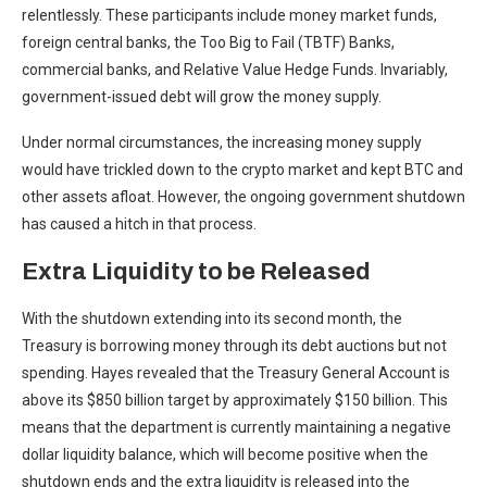
relentlessly. These participants include money market funds,
foreign central banks, the Too Big to Fail (TBTF) Banks,
commercial banks, and Relative Value Hedge Funds. Invariably,
government-issued debt will grow the money supply.
Under normal circumstances, the increasing money supply
would have trickled down to the crypto market and kept BTC and
other assets afloat. However, the ongoing government shutdown
has caused a hitch in that process.
Extra Liquidity to be Released
With the shutdown extending into its second month, the
Treasury is borrowing money through its debt auctions but not
spending. Hayes revealed that the Treasury General Account is
above its $850 billion target by approximately $150 billion. This
means that the department is currently maintaining a negative
dollar liquidity balance, which will become positive when the
shutdown ends and the extra liquidity is released into the