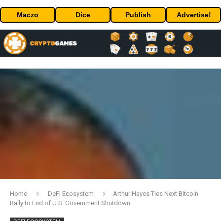
Maczo
Dice
Publish
Advertise!
Home
DeFi Ecosystem
Arthur Hayes Ties Next Bitcoin
Rally to End of U.S. Government Shutdown