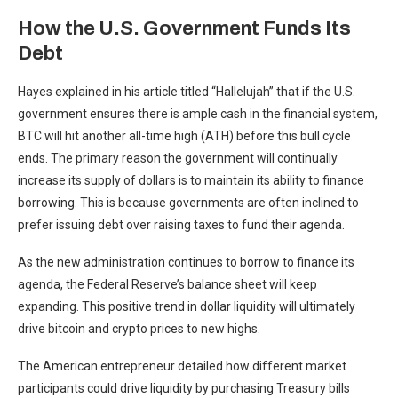
How the U.S. Government Funds Its
Debt
Hayes explained in his article titled “Hallelujah” that if the U.S.
government ensures there is ample cash in the financial system,
BTC will hit another all-time high (ATH) before this bull cycle
ends. The primary reason the government will continually
increase its supply of dollars is to maintain its ability to finance
borrowing. This is because governments are often inclined to
prefer issuing debt over raising taxes to fund their agenda.
As the new administration continues to borrow to finance its
agenda, the Federal Reserve’s balance sheet will keep
expanding. This positive trend in dollar liquidity will ultimately
drive bitcoin and crypto prices to new highs.
The American entrepreneur detailed how different market
participants could drive liquidity by purchasing Treasury bills