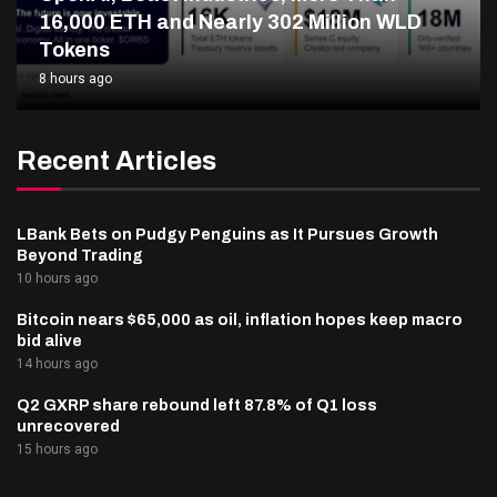
16,000 ETH and Nearly 302 Million WLD
Tokens
8 hours ago
Recent Articles
LBank Bets on Pudgy Penguins as It Pursues Growth
Beyond Trading
10 hours ago
Bitcoin nears $65,000 as oil, inflation hopes keep macro
bid alive
14 hours ago
Q2 GXRP share rebound left 87.8% of Q1 loss
unrecovered
15 hours ago