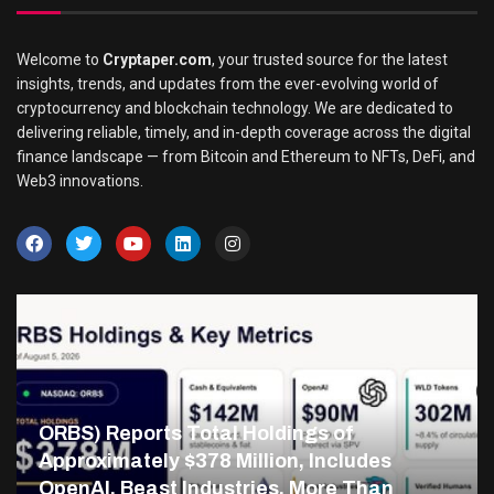
Welcome to
Cryptaper.com
, your trusted source for the latest
insights, trends, and updates from the ever-evolving world of
cryptocurrency and blockchain technology. We are dedicated to
delivering reliable, timely, and in-depth coverage across the digital
finance landscape — from Bitcoin and Ethereum to NFTs, DeFi, and
Web3 innovations.
ORBS) Reports Total Holdings of
Approximately $378 Million, Includes
OpenAI, Beast Industries, More Than