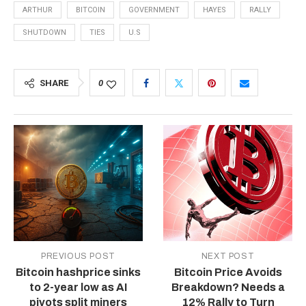
ARTHUR
BITCOIN
GOVERNMENT
HAYES
RALLY
SHUTDOWN
TIES
U.S
SHARE
0
PREVIOUS POST
NEXT POST
Bitcoin hashprice sinks
Bitcoin Price Avoids
to 2-year low as AI
Breakdown? Needs a
pivots split miners
12% Rally to Turn