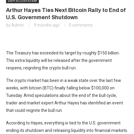
DEFI ECOSYSTEM
Arthur Hayes Ties Next Bitcoin Rally to End of
U.S. Government Shutdown
by
Admin
9 months ago
0 comments
The Treasury has exceeded its target by roughly $150 billion.
This extra liquidity will be released after the government
reopens, reigniting the crypto bull run.
The crypto market has been in a weak state over the last few
weeks, with bitcoin (BTC) finally falling below $100,000 on
Tuesday. Amid speculations about the end of the bull cycle,
trader and market expert Arthur Hayes has identified an event
that could reignite the bull run.
According to Hayes, everything is tied to the U.S. government
ending its shutdown and releasing liquidity into financial markets.