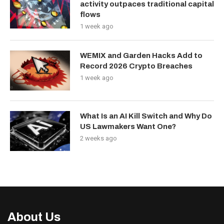
activity outpaces traditional capital
flows
1 week ago
WEMIX and Garden Hacks Add to
Record 2026 Crypto Breaches
1 week ago
What Is an AI Kill Switch and Why Do
US Lawmakers Want One?
2 weeks ago
About Us