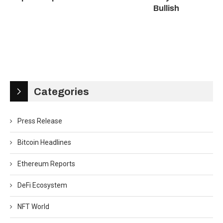
Bullish
Categories
Press Release
Bitcoin Headlines
Ethereum Reports
DeFi Ecosystem
NFT World