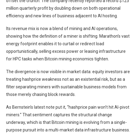
offset the crunch. The company recently reported a record $123
million quarterly profit by doubling down on both operational
efficiency and new lines of business adjacent to AI hosting.
Its revenue mix is now a blend of mining and AI operations,
showing how the definition of a miner is shifting. Marathon’s vast
energy footprint enables it to curtail or redirect load
opportunistically, selling excess power or leasing infrastructure
for HPC tasks when Bitcoin mining economics tighten.
The divergence is now visible in market data: equity investors are
treating hashprice weakness not as an existential risk, but as a
filter separating miners with sustainable business models from
those merely chasing block rewards.
As Bernstein’s latest note put it, “hashprice pain won’t hit AI-pivot
miners.” That sentiment captures the structural change
underway, which is that Bitcoin mining is evolving from a single-
purpose pursuit into a multi-market data infrastructure business.