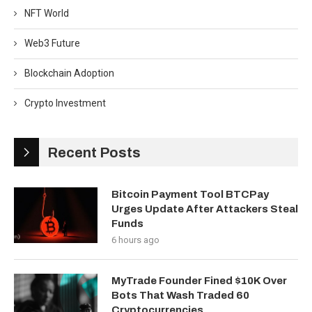
NFT World
Web3 Future
Blockchain Adoption
Crypto Investment
Recent Posts
Bitcoin Payment Tool BTCPay
Urges Update After Attackers Steal
Funds
6 hours ago
MyTrade Founder Fined $10K Over
Bots That Wash Traded 60
Cryptocurrencies