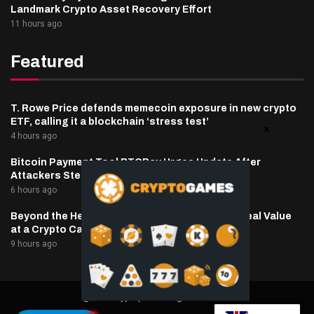
Landmark Crypto Asset Recovery Effort
11 hours ago
Featured
T. Rowe Price defends memecoin exposure in new crypto
ETF, calling it a blockchain ‘stress test’
4 hours ago
Bitcoin Payment Tool BTCPay Urges Update After
Attackers Steal Funds
6 hours ago
Beyond the Headline Bonus -How to Measure Real Value
at a Crypto Casino
9 hours ago
@2025 cryptaper- All Right Reserved.