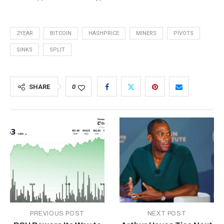
2YEAR
BITCOIN
HASHPRICE
MINERS
PIVOTS
SINKS
SPLIT
SHARE
0
PREVIOUS POST
NEXT POST