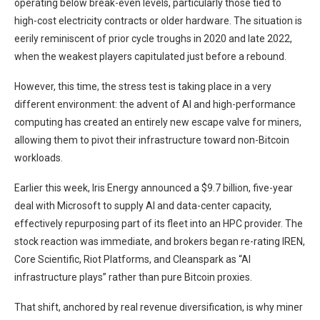
operating below break-even levels, particularly those tied to
high-cost electricity contracts or older hardware. The situation is
eerily reminiscent of prior cycle troughs in 2020 and late 2022,
when the weakest players capitulated just before a rebound.
However, this time, the stress test is taking place in a very
different environment: the advent of AI and high-performance
computing has created an entirely new escape valve for miners,
allowing them to pivot their infrastructure toward non-Bitcoin
workloads.
Earlier this week, Iris Energy announced a $9.7 billion, five-year
deal with Microsoft to supply AI and data-center capacity,
effectively repurposing part of its fleet into an HPC provider. The
stock reaction was immediate, and brokers began re-rating IREN,
Core Scientific, Riot Platforms, and Cleanspark as “AI
infrastructure plays” rather than pure Bitcoin proxies.
That shift, anchored by real revenue diversification, is why miner