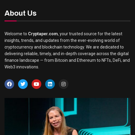
About Us
Welcome to
Cryptaper.com
, your trusted source for the latest
insights, trends, and updates from the ever-evolving world of
cryptocurrency and blockchain technology. We are dedicated to
delivering reliable, timely, and in-depth coverage across the digital
finance landscape — from Bitcoin and Ethereum to NFTs, DeFi, and
Web3 innovations.