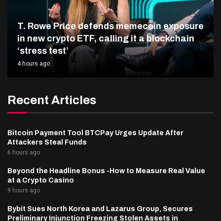
T. Rowe Price defends memecoin exposure
in new crypto ETF, calling it a blockchain
‘stress test’
4 hours ago
Recent Articles
Bitcoin Payment Tool BTCPay Urges Update After
Attackers Steal Funds
6 hours ago
Beyond the Headline Bonus -How to Measure Real Value
at a Crypto Casino
9 hours ago
Bybit Sues North Korea and Lazarus Group, Secures
Preliminary Injunction Freezing Stolen Assets in