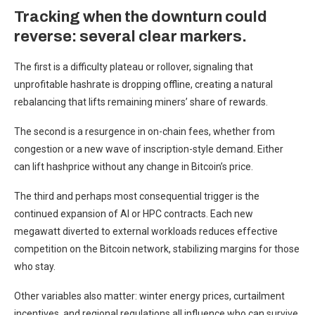
Tracking when the downturn could
reverse: several clear markers.
The first is a difficulty plateau or rollover, signaling that
unprofitable hashrate is dropping offline, creating a natural
rebalancing that lifts remaining miners’ share of rewards.
The second is a resurgence in on-chain fees, whether from
congestion or a new wave of inscription-style demand. Either
can lift hashprice without any change in Bitcoin’s price.
The third and perhaps most consequential trigger is the
continued expansion of AI or HPC contracts. Each new
megawatt diverted to external workloads reduces effective
competition on the Bitcoin network, stabilizing margins for those
who stay.
Other variables also matter: winter energy prices, curtailment
incentives, and regional regulations all influence who can survive