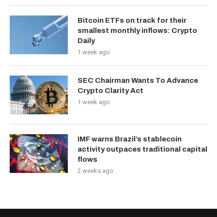
Bitcoin ETFs on track for their
smallest monthly inflows: Crypto
Daily
1 week ago
SEC Chairman Wants To Advance
Crypto Clarity Act
1 week ago
IMF warns Brazil’s stablecoin
activity outpaces traditional capital
flows
2 weeks ago