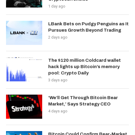
1 day ago
LBank Bets on Pudgy Penguins as It
Pursues Growth Beyond Trading
2 days ago
The $120 million Coldcard wallet
hack lights up Bitcoin’s memory
pool: Crypto Daily
3 days ago
‘We’ll Get Through Bitcoin Bear
Market,’ Says Strategy CEO
4 days ago
Bitcoin Could Confirm Bear-Market