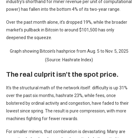
industry’s shorthand for miner revenue per unit of computational
power) has fallen into the bottom 4% of its two-year range.
Over the past month alone, it’s dropped 19%, while the broader
market’s pullback in Bitcoin to around $101,500 has only
deepened the squeeze.
Graph showing Bitcoin’s hashprice from Aug. 5 to Nov. 5, 2025
(Source: Hashrate Index)
The real culprit isn’t the spot price.
It’s the structural math of the network itself: difficulty is up 31%
over the past six months, hashrate 23%, while fees, once
bolstered by ordinal activity and congestion, have faded to their
lowest since spring. The result is pure compression, with more
machines fighting for fewer rewards.
For smaller miners, that combination is devastating. Many are