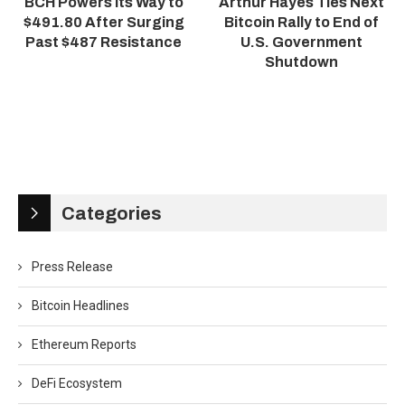
BCH Powers Its Way to
Arthur Hayes Ties Next
$491.80 After Surging
Bitcoin Rally to End of
Past $487 Resistance
U.S. Government
Shutdown
Categories
Press Release
Bitcoin Headlines
Ethereum Reports
DeFi Ecosystem