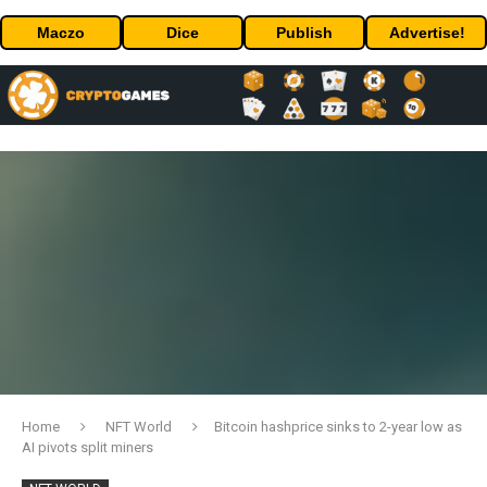
Maczo
Dice
Publish
Advertise!
Home
NFT World
Bitcoin hashprice sinks to 2-year low as
AI pivots split miners