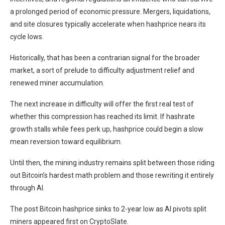
a prolonged period of economic pressure. Mergers, liquidations,
and site closures typically accelerate when hashprice nears its
cycle lows.
Historically, that has been a contrarian signal for the broader
market, a sort of prelude to difficulty adjustment relief and
renewed miner accumulation.
The next increase in difficulty will offer the first real test of
whether this compression has reached its limit. If hashrate
growth stalls while fees perk up, hashprice could begin a slow
mean reversion toward equilibrium.
Until then, the mining industry remains split between those riding
out Bitcoin’s hardest math problem and those rewriting it entirely
through AI.
The post Bitcoin hashprice sinks to 2-year low as AI pivots split
miners appeared first on CryptoSlate.