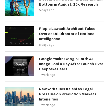
Bottom in August: 10x Research
5 days ago
Ripple Lawsuit Architect Takes
Over as US Director of National
Intelligence
6 days ago
Google Yanks Google Earth AI
Image Tool a Day After Launch Over
Deepfake Fears
1 week ago
New York Sues Kalshi as Legal
Pressure on Prediction Markets
Intensifies
1 week ago