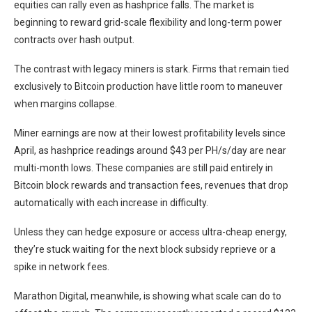
equities can rally even as hashprice falls. The market is
beginning to reward grid-scale flexibility and long-term power
contracts over hash output.
The contrast with legacy miners is stark. Firms that remain tied
exclusively to Bitcoin production have little room to maneuver
when margins collapse.
Miner earnings are now at their lowest profitability levels since
April, as hashprice readings around $43 per PH/s/day are near
multi-month lows. These companies are still paid entirely in
Bitcoin block rewards and transaction fees, revenues that drop
automatically with each increase in difficulty.
Unless they can hedge exposure or access ultra-cheap energy,
they’re stuck waiting for the next block subsidy reprieve or a
spike in network fees.
Marathon Digital, meanwhile, is showing what scale can do to