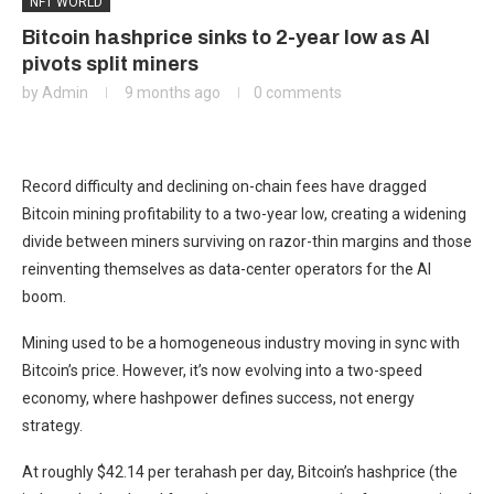
NFT WORLD
Bitcoin hashprice sinks to 2-year low as AI
pivots split miners
by
Admin
9 months ago
0 comments
Record difficulty and declining on-chain fees have dragged
Bitcoin mining profitability to a two-year low, creating a widening
divide between miners surviving on razor-thin margins and those
reinventing themselves as data-center operators for the AI
boom.
Mining used to be a homogeneous industry moving in sync with
Bitcoin’s price. However, it’s now evolving into a two-speed
economy, where hashpower defines success, not energy
strategy.
At roughly $42.14 per terahash per day, Bitcoin’s hashprice (the