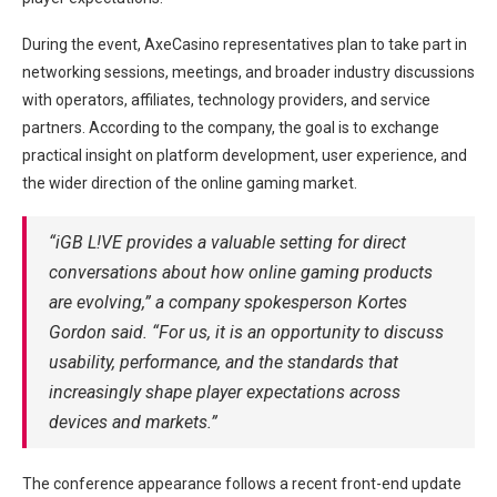
During the event, AxeCasino representatives plan to take part in
networking sessions, meetings, and broader industry discussions
with operators, affiliates, technology providers, and service
partners. According to the company, the goal is to exchange
practical insight on platform development, user experience, and
the wider direction of the online gaming market.
“iGB L!VE provides a valuable setting for direct
conversations about how online gaming products
are evolving,” a company spokesperson Kortes
Gordon said. “For us, it is an opportunity to discuss
usability, performance, and the standards that
increasingly shape player expectations across
devices and markets.”
The conference appearance follows a recent front-end update