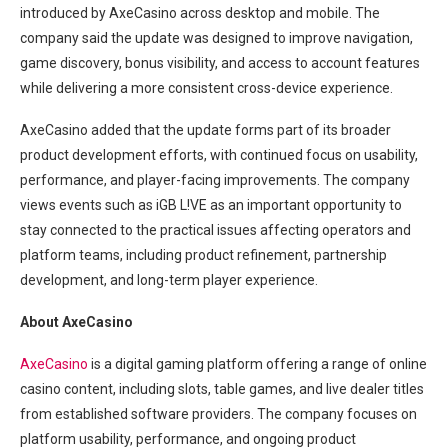
introduced by AxeCasino across desktop and mobile. The
company said the update was designed to improve navigation,
game discovery, bonus visibility, and access to account features
while delivering a more consistent cross-device experience.
AxeCasino added that the update forms part of its broader
product development efforts, with continued focus on usability,
performance, and player-facing improvements. The company
views events such as iGB L!VE as an important opportunity to
stay connected to the practical issues affecting operators and
platform teams, including product refinement, partnership
development, and long-term player experience.
About AxeCasino
AxeCasino
is a digital gaming platform offering a range of online
casino content, including slots, table games, and live dealer titles
from established software providers. The company focuses on
platform usability, performance, and ongoing product