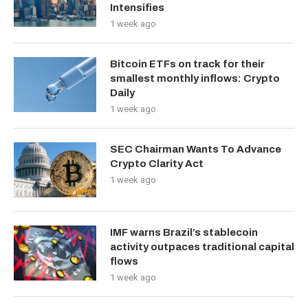
Intensifies
1 week ago
Bitcoin ETFs on track for their
smallest monthly inflows: Crypto
Daily
1 week ago
SEC Chairman Wants To Advance
Crypto Clarity Act
1 week ago
IMF warns Brazil’s stablecoin
activity outpaces traditional capital
flows
1 week ago