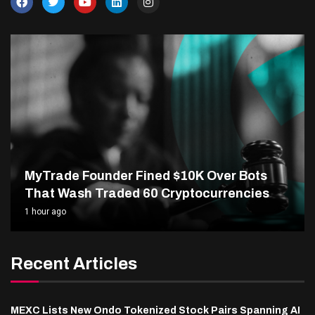
MyTrade Founder Fined $10K Over Bots
That Wash Traded 60 Cryptocurrencies
1 hour ago
Recent Articles
MEXC Lists New Ondo Tokenized Stock Pairs Spanning AI