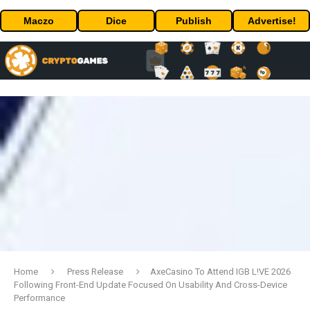
Maczo
Dice
Publish
Advertise!
Home
Press Release
AxeCasino To Attend IGB L!VE 2026
Following Front-End Update Focused On Usability And Cross-Device
Performance