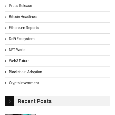
Press Release
Bitcoin Headlines
Ethereum Reports
DeFi Ecosystem
NFT World
Web3 Future
Blockchain Adoption
Crypto Investment
Recent Posts