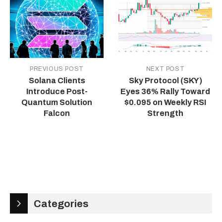
PREVIOUS POST
NEXT POST
Solana Clients
Sky Protocol (SKY)
Introduce Post-
Eyes 36% Rally Toward
Quantum Solution
$0.095 on Weekly RSI
Falcon
Strength
Categories