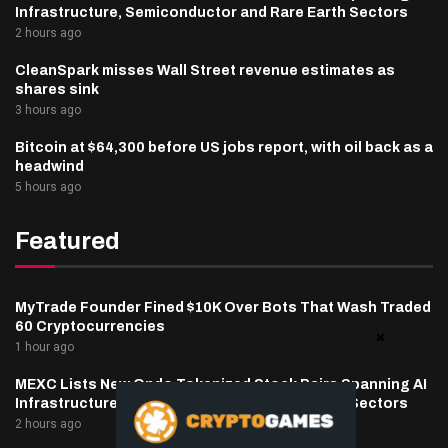
Infrastructure, Semiconductor and Rare Earth Sectors
2 hours ago
CleanSpark misses Wall Street revenue estimates as
shares sink
3 hours ago
Bitcoin at $64,300 before US jobs report, with oil back as a
headwind
5 hours ago
Featured
MyTrade Founder Fined $10K Over Bots That Wash Traded
60 Cryptocurrencies
1 hour ago
MEXC Lists New Ondo Tokenized Stock Pairs Spanning AI
Infrastructure, Semiconductor and Rare Earth Sectors
2 hours ago