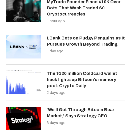
MyTrade Founder Fined $10K Over
Bots That Wash Traded 60
Cryptocurrencies
1 hour ago
LBank Bets on Pudgy Penguins as It
Pursues Growth Beyond Trading
1 day ago
The $120 million Coldcard wallet
hack lights up Bitcoin’s memory
pool: Crypto Daily
2 days ago
‘We’ll Get Through Bitcoin Bear
Market,’ Says Strategy CEO
3 days ago