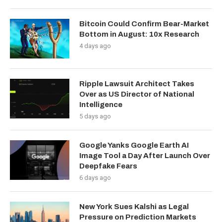
Bitcoin Could Confirm Bear-Market
Bottom in August: 10x Research
4 days ago
Ripple Lawsuit Architect Takes
Over as US Director of National
Intelligence
5 days ago
Google Yanks Google Earth AI
Image Tool a Day After Launch Over
Deepfake Fears
6 days ago
New York Sues Kalshi as Legal
Pressure on Prediction Markets