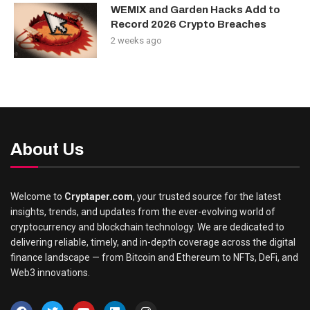
WEMIX and Garden Hacks Add to
Record 2026 Crypto Breaches
2 weeks ago
About Us
Welcome to
Cryptaper.com
, your trusted source for the latest
insights, trends, and updates from the ever-evolving world of
cryptocurrency and blockchain technology. We are dedicated to
delivering reliable, timely, and in-depth coverage across the digital
finance landscape — from Bitcoin and Ethereum to NFTs, DeFi, and
Web3 innovations.