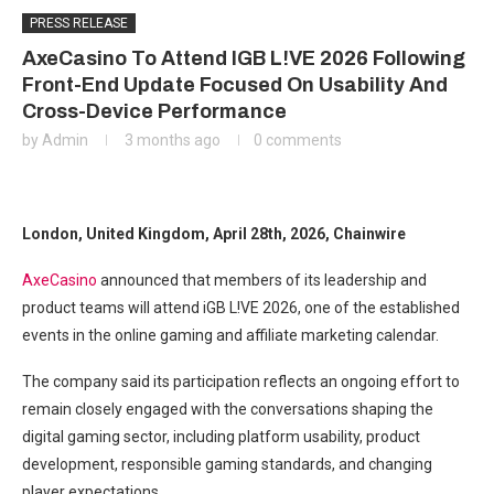
PRESS RELEASE
AxeCasino To Attend IGB L!VE 2026 Following
Front-End Update Focused On Usability And
Cross-Device Performance
by
Admin
3 months ago
0 comments
London, United Kingdom, April 28th, 2026, Chainwire
AxeCasino
announced that members of its leadership and
product teams will attend iGB L!VE 2026, one of the established
events in the online gaming and affiliate marketing calendar.
The company said its participation reflects an ongoing effort to
remain closely engaged with the conversations shaping the
digital gaming sector, including platform usability, product
development, responsible gaming standards, and changing
player expectations.