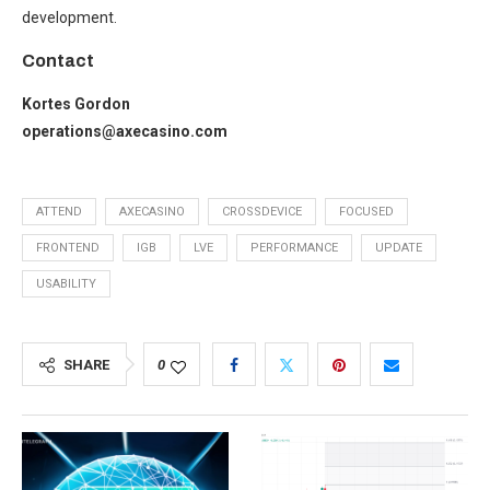
development.
Contact
Kortes Gordon
operations@axecasino.com
ATTEND
AXECASINO
CROSSDEVICE
FOCUSED
FRONTEND
IGB
LVE
PERFORMANCE
UPDATE
USABILITY
SHARE
0