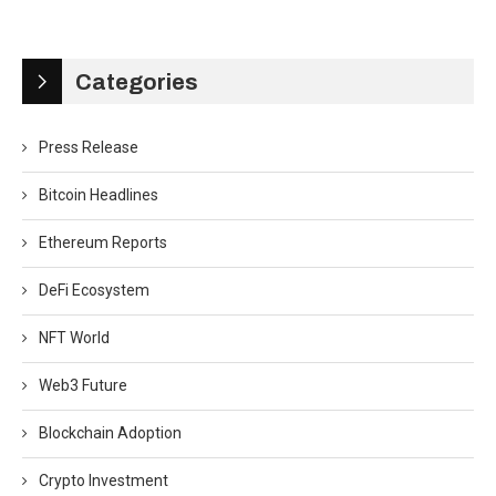
Categories
Press Release
Bitcoin Headlines
Ethereum Reports
DeFi Ecosystem
NFT World
Web3 Future
Blockchain Adoption
Crypto Investment