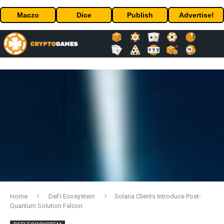
Maczo
Dice
Publish
Advertise!
Home
DeFi Ecosystem
Solana Clients Introduce Post-
Quantum Solution Falcon