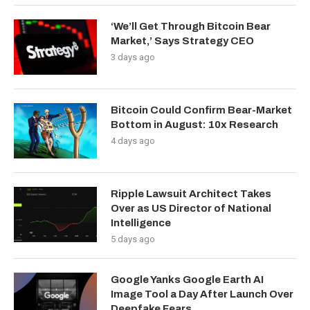
‘We’ll Get Through Bitcoin Bear
Market,’ Says Strategy CEO
3 days ago
Bitcoin Could Confirm Bear-Market
Bottom in August: 10x Research
4 days ago
Ripple Lawsuit Architect Takes
Over as US Director of National
Intelligence
5 days ago
Google Yanks Google Earth AI
Image Tool a Day After Launch Over
Deepfake Fears