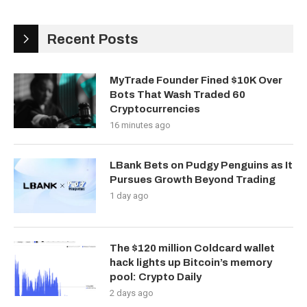
Recent Posts
MyTrade Founder Fined $10K Over
Bots That Wash Traded 60
Cryptocurrencies
16 minutes ago
LBank Bets on Pudgy Penguins as It
Pursues Growth Beyond Trading
1 day ago
The $120 million Coldcard wallet
hack lights up Bitcoin’s memory
pool: Crypto Daily
2 days ago