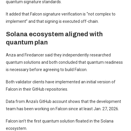
quantum signature standards.
It added that Falcon signature verification is “not complex to
implement” and that signing is executed off-chain.
Solana ecosystem aligned with
quantum plan
Anza and Firedancer said they independently researched
quantum solutions and both concluded that quantum readiness
is necessary before agreeing to build Falcon.
Both validator clients have implemented an initial version of
Falcon in their GitHub repositories.
Data from Anza’s GitHub account shows that the development
team has been working on Falcon since at least Jan. 27, 2026.
Falcon isn’t the first quantum solution floated in the Solana
ecosystem.