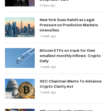
6 days ago
New York Sues Kalshi as Legal
Pressure on Prediction Markets
Intensifies
1 week ago
Bitcoin ETFs on track for their
smallest monthly inflows: Crypto
Daily
1 week ago
SEC Chairman Wants To Advance
Crypto Clarity Act
1 week ago