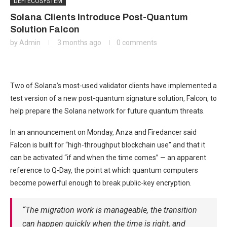
DEFI ECOSYSTEM
Solana Clients Introduce Post-Quantum
Solution Falcon
by
Admin
3 months ago
0 comments
Two of Solana’s most-used validator clients have implemented a
test version of a new post-quantum signature solution, Falcon, to
help prepare the Solana network for future quantum threats.
In an announcement on Monday, Anza and Firedancer said
Falcon is built for “high-throughput blockchain use” and that it
can be activated “if and when the time comes” — an apparent
reference to Q-Day, the point at which quantum computers
become powerful enough to break public-key encryption.
“The migration work is manageable, the transition
can happen quickly when the time is right, and