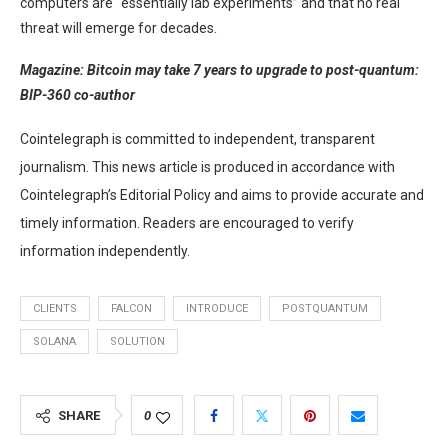
computers are “essentially lab experiments” and that no real
threat will emerge for decades.
Magazine:
Bitcoin may take 7 years to upgrade to post-quantum:
BIP-360 co-author
Cointelegraph is committed to independent, transparent
journalism. This news article is produced in accordance with
Cointelegraph’s Editorial Policy and aims to provide accurate and
timely information. Readers are encouraged to verify
information independently.
CLIENTS
FALCON
INTRODUCE
POSTQUANTUM
SOLANA
SOLUTION
SHARE
0