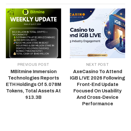
PREVIOUS POST
NEXT POST
MBitmine Immersion
AxeCasino To Attend
Technologies Reports
IGB L!VE 2026 Following
ETH Holdings Of 5.078M
Front-End Update
Tokens, Total Assets At
Focused On Usability
$13.3B
And Cross-Device
Performance