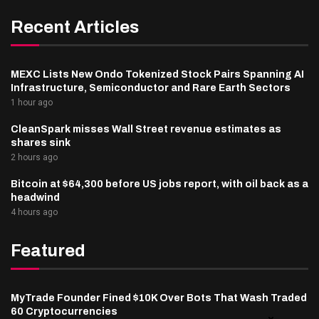
Recent Articles
MEXC Lists New Ondo Tokenized Stock Pairs Spanning AI
Infrastructure, Semiconductor and Rare Earth Sectors
1 hour ago
CleanSpark misses Wall Street revenue estimates as
shares sink
2 hours ago
Bitcoin at $64,300 before US jobs report, with oil back as a
headwind
4 hours ago
Featured
MyTrade Founder Fined $10K Over Bots That Wash Traded
60 Cryptocurrencies