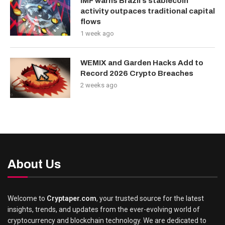
IMF warns Brazil’s stablecoin
activity outpaces traditional capital
flows
1 week ago
WEMIX and Garden Hacks Add to
Record 2026 Crypto Breaches
2 weeks ago
About Us
Welcome to
Cryptaper.com
, your trusted source for the latest
insights, trends, and updates from the ever-evolving world of
cryptocurrency and blockchain technology. We are dedicated to