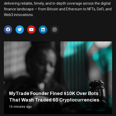
delivering reliable, timely, and in-depth coverage across the digital
finance landscape — from Bitcoin and Ethereum to NFTs, DeFi, and
Web3 innovations.
MyTrade Founder Fined $10K Over Bots
That Wash Traded 60 Cryptocurrencies
16 minutes ago