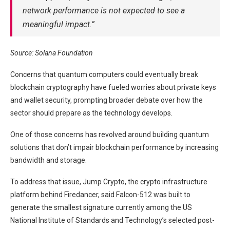
network performance is not expected to see a
meaningful impact.”
Source:
Solana Foundation
Concerns that quantum computers could eventually break
blockchain cryptography have fueled worries about private keys
and wallet security, prompting broader debate over how the
sector should prepare as the technology develops.
One of those concerns has revolved around building quantum
solutions that don’t impair blockchain performance by increasing
bandwidth and storage.
To address that issue, Jump Crypto, the crypto infrastructure
platform behind Firedancer, said Falcon-512 was built to
generate the smallest signature currently among the US
National Institute of Standards and Technology’s selected post-