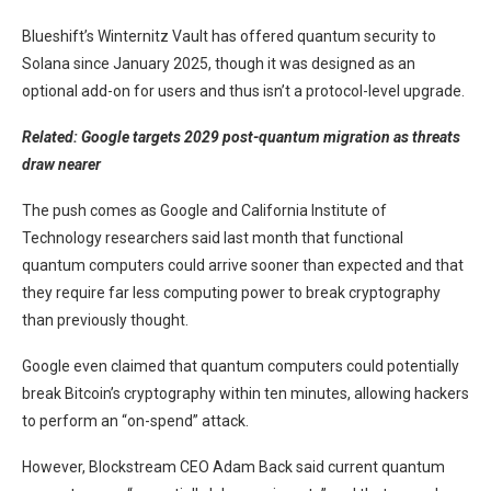
Blueshift’s Winternitz Vault has offered quantum security to
Solana since January 2025, though it was designed as an
optional add-on for users and thus isn’t a protocol-level upgrade.
Related:
Google targets 2029 post-quantum migration as threats
draw nearer
The push comes as Google and California Institute of
Technology researchers said last month that functional
quantum computers could arrive sooner than expected and that
they require far less computing power to break cryptography
than previously thought.
Google even claimed that quantum computers could potentially
break Bitcoin’s cryptography within ten minutes, allowing hackers
to perform an “on-spend” attack.
However, Blockstream CEO Adam Back said current quantum