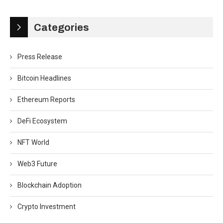
Categories
Press Release
Bitcoin Headlines
Ethereum Reports
DeFi Ecosystem
NFT World
Web3 Future
Blockchain Adoption
Crypto Investment