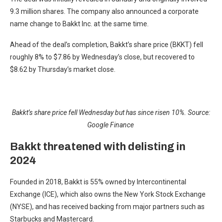
9.3 million shares. The company also announced a corporate
name change to Bakkt Inc. at the same time.
Ahead of the deal’s completion, Bakkt’s share price (BKKT) fell
roughly 8% to $7.86 by Wednesday’s close, but recovered to
$8.62 by Thursday’s market close.
Bakkt’s share price fell Wednesday but has since risen 10%. Source:
Google Finance
Bakkt threatened with delisting in
2024
Founded in 2018, Bakkt is 55% owned by Intercontinental
Exchange (ICE), which also owns the New York Stock Exchange
(NYSE), and has received backing from major partners such as
Starbucks and Mastercard.