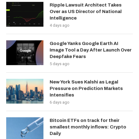
Ripple Lawsuit Architect Takes
Over as US Director of National
Intelligence
4 days ago
Google Yanks Google Earth AI
Image Tool a Day After Launch Over
Deepfake Fears
5 days ago
New York Sues Kalshi as Legal
Pressure on Prediction Markets
Intensifies
6 days ago
Bitcoin ETFs on track for their
smallest monthly inflows: Crypto
Daily