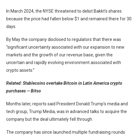
In March 2024, the NYSE threatened to delist Bakkt’s shares
because the price had fallen below $1 and remained there for 30
days.
By May the company disclosed to regulators that there was
“significant uncertainty associated with our expansion to new
markets and the growth of our revenue base, given the
uncertain and rapidly evolving environment associated with
crypto assets.”
Related:
Stablecoins overtake Bitcoin in Latin America crypto
purchases — Bitso
Months later, reports said President Donald Trump’s media and
tech group, Trump Media, was in advanced talks to acquire the
company but the deal ultimately fell through.
The company has since launched multiple fundraising rounds