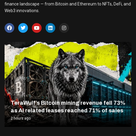
finance landscape — from Bitcoin and Ethereum to NFTs, DeFi, and
Web3 innovations.
TeraWulf’s Bitcoin mining revenue fell 73%
as AI related leases reached 71% of sales
2 hours ago