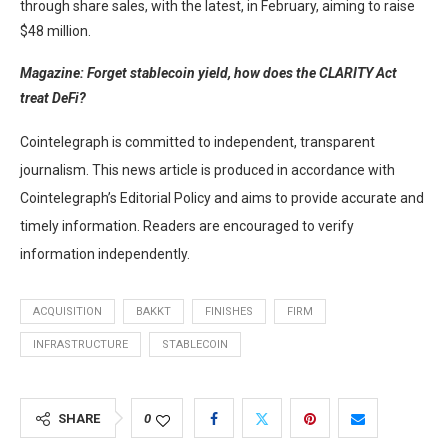
through share sales, with the latest, in February, aiming to raise
$48 million.
Magazine:
Forget stablecoin yield, how does the CLARITY Act
treat DeFi?
Cointelegraph is committed to independent, transparent
journalism. This news article is produced in accordance with
Cointelegraph’s Editorial Policy and aims to provide accurate and
timely information. Readers are encouraged to verify
information independently.
ACQUISITION
BAKKT
FINISHES
FIRM
INFRASTRUCTURE
STABLECOIN
SHARE
0