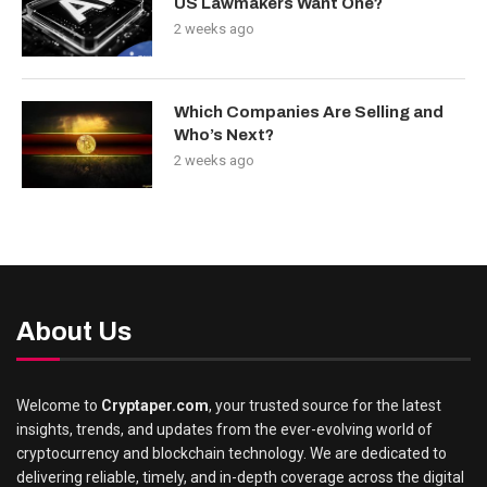
US Lawmakers Want One?
2 weeks ago
Which Companies Are Selling and
Who’s Next?
2 weeks ago
About Us
Welcome to
Cryptaper.com
, your trusted source for the latest
insights, trends, and updates from the ever-evolving world of
cryptocurrency and blockchain technology. We are dedicated to
delivering reliable, timely, and in-depth coverage across the digital