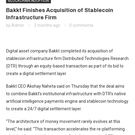
BLOCKCHAIN ADOPTION
Bakkt Finishes Acquisition of Stablecoin
Infrastructure Firm
by
Admin
3 months ago
0 comments
Digital asset company Bakkt completed its acquisition of
stablecoin infrastructure firm Distributed Technologies Research
(DTR) through an equity-based transaction as part of its bid to
create a digital settlement layer.
Bakkt CEO Akshay Naheta said on Thursday that the deal aims
to combine Bakkt’s institutional infrastructure with DTR’s native
artificial intelligence payments engine and stablecoin technology
to create a 24/7 digital settlement layer.
“The architecture of money movement rarely evolves at this
level,” he said. “This transaction accelerates the re-platforming