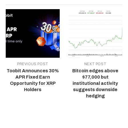
PREVIOUS POST
NEXT POST
Toobit Announces 30%
Bitcoin edges above
APR Fixed Earn
$77,000 but
Opportunity for XRP
institutional activity
Holders
suggests downside
hedging