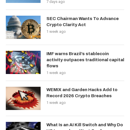
7 days ago
SEC Chairman Wants To Advance
Crypto Clarity Act
1 week ago
IMF warns Brazil’s stablecoin
activity outpaces traditional capital
flows
1 week ago
WEMIX and Garden Hacks Add to
Record 2026 Crypto Breaches
1 week ago
What Is an AI Kill Switch and Why Do