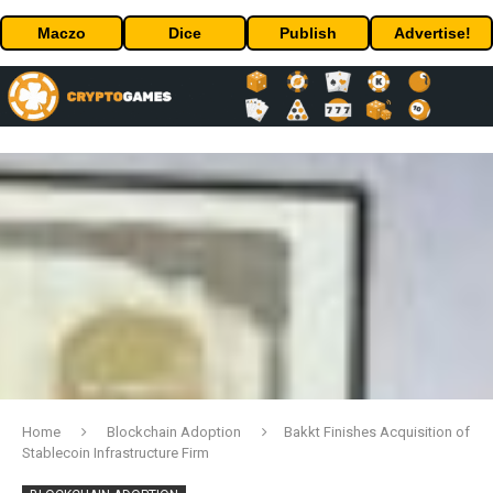
Maczo
Dice
Publish
Advertise!
Home
Blockchain Adoption
Bakkt Finishes Acquisition of
Stablecoin Infrastructure Firm