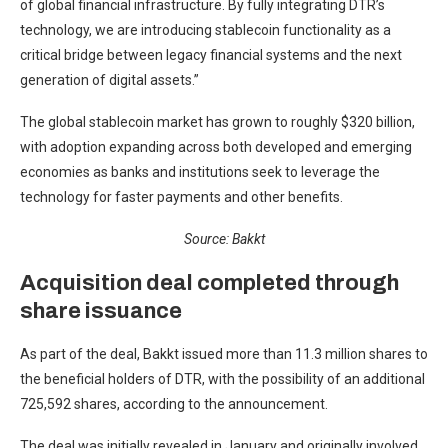
of global financial infrastructure. By fully integrating DTR’s
technology, we are introducing stablecoin functionality as a
critical bridge between legacy financial systems and the next
generation of digital assets.”
The global stablecoin market has grown to roughly $320 billion,
with adoption expanding across both developed and emerging
economies as banks and institutions seek to leverage the
technology for faster payments and other benefits.
Source:
Bakkt
Acquisition deal completed through
share issuance
As part of the deal, Bakkt issued more than 11.3 million shares to
the beneficial holders of DTR, with the possibility of an additional
725,592 shares, according to the announcement.
The deal was initially revealed in January and originally involved