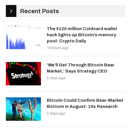
Recent Posts
The $120 million Coldcard wallet
hack lights up Bitcoin’s memory
pool: Crypto Daily
15 hours ago
‘We’ll Get Through Bitcoin Bear
Market,’ Says Strategy CEO
2 days ago
Bitcoin Could Confirm Bear-Market
Bottom in August: 10x Research
3 days ago