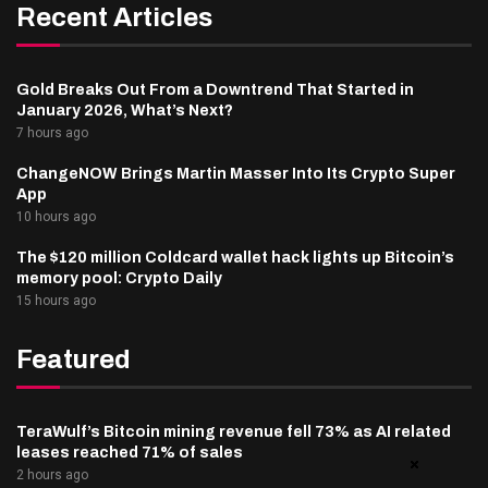
Recent Articles
Gold Breaks Out From a Downtrend That Started in
January 2026, What’s Next?
7 hours ago
ChangeNOW Brings Martin Masser Into Its Crypto Super
App
10 hours ago
The $120 million Coldcard wallet hack lights up Bitcoin’s
memory pool: Crypto Daily
15 hours ago
Featured
TeraWulf’s Bitcoin mining revenue fell 73% as AI related
leases reached 71% of sales
2 hours ago