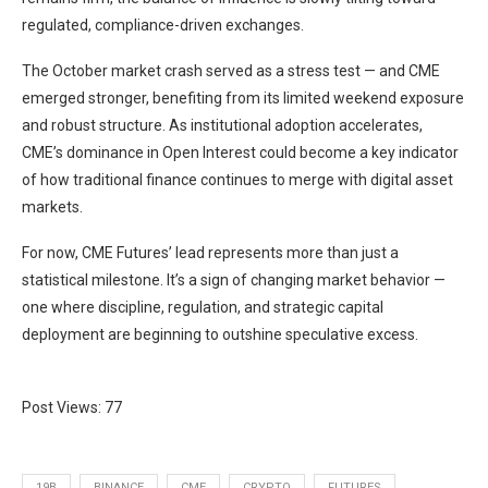
regulated, compliance-driven exchanges.
The October market crash served as a stress test — and CME
emerged stronger, benefiting from its limited weekend exposure
and robust structure. As institutional adoption accelerates,
CME’s dominance in Open Interest could become a key indicator
of how traditional finance continues to merge with digital asset
markets.
For now, CME Futures’ lead represents more than just a
statistical milestone. It’s a sign of changing market behavior —
one where discipline, regulation, and strategic capital
deployment are beginning to outshine speculative excess.
Post Views:
77
19B
BINANCE
CME
CRYPTO
FUTURES