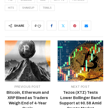
HITS
SHAKEUP
TRAILS
SHARE
0
PREVIOUS POST
NEXT POST
Bitcoin, Ethereum and
Tezos (XTZ) Tests
XRP Bleed as Traders
Lower Bollinger Band
Weigh End of 4-Year
Support at $0.58 Amid