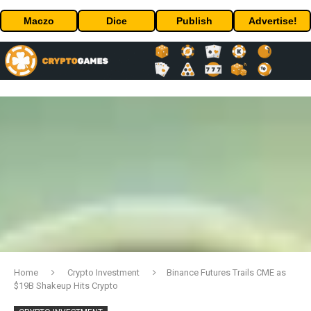
Maczo
Dice
Publish
Advertise!
Home
Crypto Investment
Binance Futures Trails CME as
$19B Shakeup Hits Crypto