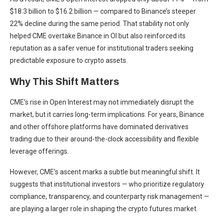
$18.3 billion to $16.2 billion — compared to Binance’s steeper
22% decline during the same period. That stability not only
helped CME overtake Binance in OI but also reinforced its
reputation as a safer venue for institutional traders seeking
predictable exposure to crypto assets.
Why This Shift Matters
CME’s rise in Open Interest may not immediately disrupt the
market, but it carries long-term implications. For years, Binance
and other offshore platforms have dominated derivatives
trading due to their around-the-clock accessibility and flexible
leverage offerings.
However, CME’s ascent marks a subtle but meaningful shift. It
suggests that institutional investors — who prioritize regulatory
compliance, transparency, and counterparty risk management —
are playing a larger role in shaping the crypto futures market.