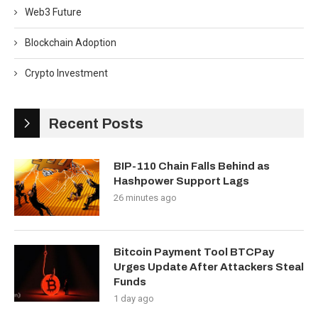
Web3 Future
Blockchain Adoption
Crypto Investment
Recent Posts
BIP-110 Chain Falls Behind as
Hashpower Support Lags
26 minutes ago
Bitcoin Payment Tool BTCPay
Urges Update After Attackers Steal
Funds
1 day ago