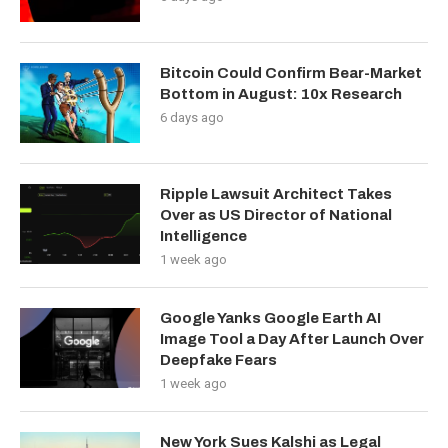
Bitcoin Could Confirm Bear-Market
Bottom in August: 10x Research
6 days ago
Ripple Lawsuit Architect Takes
Over as US Director of National
Intelligence
1 week ago
Google Yanks Google Earth AI
Image Tool a Day After Launch Over
Deepfake Fears
1 week ago
New York Sues Kalshi as Legal