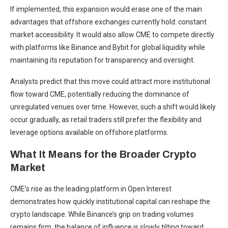
If implemented, this expansion would erase one of the main
advantages that offshore exchanges currently hold: constant
market accessibility. It would also allow CME to compete directly
with platforms like Binance and Bybit for global liquidity while
maintaining its reputation for transparency and oversight.
Analysts predict that this move could attract more institutional
flow toward CME, potentially reducing the dominance of
unregulated venues over time. However, such a shift would likely
occur gradually, as retail traders still prefer the flexibility and
leverage options available on offshore platforms.
What It Means for the Broader Crypto
Market
CME’s rise as the leading platform in Open Interest
demonstrates how quickly institutional capital can reshape the
crypto landscape. While Binance’s grip on trading volumes
remains firm, the balance of influence is slowly tilting toward