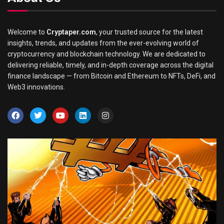
Welcome to
Cryptaper.com
, your trusted source for the latest
insights, trends, and updates from the ever-evolving world of
cryptocurrency and blockchain technology. We are dedicated to
delivering reliable, timely, and in-depth coverage across the digital
finance landscape — from Bitcoin and Ethereum to NFTs, DeFi, and
Web3 innovations.