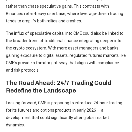
rather than chase speculative gains. This contrasts with
Binance’s retail-heavy user base, where leverage-driven trading
tends to amplify both rallies and crashes.
The influx of speculative capital into CME could also be linked to
the broader trend of traditional finance integrating deeper into
the crypto ecosystem. With more asset managers and banks
gaining exposure to digital assets, regulated futures markets like
CME’s provide a familiar gateway that aligns with compliance
and risk protocols.
The Road Ahead: 24/7 Trading Could
Redefine the Landscape
Looking forward, CME is preparing to introduce 24-hour trading
for its futures and options products in early 2026 — a
development that could significantly alter global market
dynamics.