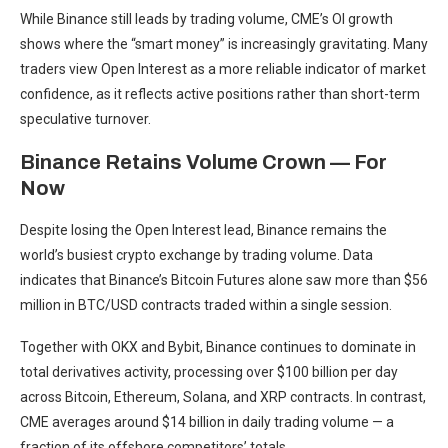
While Binance still leads by trading volume, CME’s OI growth
shows where the “smart money” is increasingly gravitating. Many
traders view Open Interest as a more reliable indicator of market
confidence, as it reflects active positions rather than short-term
speculative turnover.
Binance Retains Volume Crown — For
Now
Despite losing the Open Interest lead, Binance remains the
world’s busiest crypto exchange by trading volume. Data
indicates that Binance’s Bitcoin Futures alone saw more than $56
million in BTC/USD contracts traded within a single session.
Together with OKX and Bybit, Binance continues to dominate in
total derivatives activity, processing over $100 billion per day
across Bitcoin, Ethereum, Solana, and XRP contracts. In contrast,
CME averages around $14 billion in daily trading volume — a
fraction of its offshore competitors’ totals.