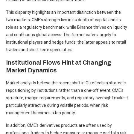
This disparity highlights an important distinction between the
two markets. CME’s strength lies in its depth of capital and its
role as a regulatory benchmark, while Binance thrives on liquidity
and continuous global access. The former caters largely to
institutional players and hedge funds; the latter appeals to retail
traders and short-term speculators.
Institutional Flows Hint at Changing
Market Dynamics
Market analysts believe the recent shift in OI reflects a strategic
repositioning by institutions rather than a one-off event. CME’s
structure, margin requirements, and regulatory oversight make it
particularly attractive during volatile periods, when risk
management becomes a top priority.
In addition, CME’s derivatives products are often used by
professional traders to hedge exposure or manage portfolio risk