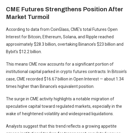
CME Futures Strengthens Position After
Market Turmoil
According to data from CoinGlass, CME’s total Futures Open
Interest for Bitcoin, Ethereum, Solana, and Ripple reached
approximately $28.3 billion, overtaking Binance’s $23 billion and
Bybit’s $12.2 billion.
This means CME now accounts for a significant portion of
institutional capital parked in crypto futures contracts. In Bitcoin’s
case, CME recorded $16.67 billion in Open Interest — about 1.34
times higher than Binance’s equivalent position.
The surge in CME activity highlights a notable migration of
speculative capital toward regulated markets, especially in the
wake of heightened volatility and widespread liquidations.
Analysts suggest that this trend reflects a growing appetite