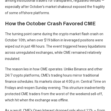
among institutional traders for transparent, regulated venues —
especially after October’s market shakeout exposed the fragility
of some offshore platforms.
How the October Crash Favored CME
The turning point came during the crypto market flash crash on
October 10th, when over $19 billion in leveraged positions were
wiped out in just 48 hours. The event triggered heavy liquidations
across unregulated exchanges, while CME remained relatively
insulated.
The reason lies in how CME operates. Unlike Binance and other
24/7 crypto platforms, CME’s trading hours mirror traditional
finance schedules. Its markets close at 4:00 p.m. Central Time on
Fridays and reopen Sunday evening. This structure inadvertently
protected CME traders from the worst of the weekend sell-off,
which hit when the exchange was offline.
As a result, CME’s Open Interest dropped only about 11% — from