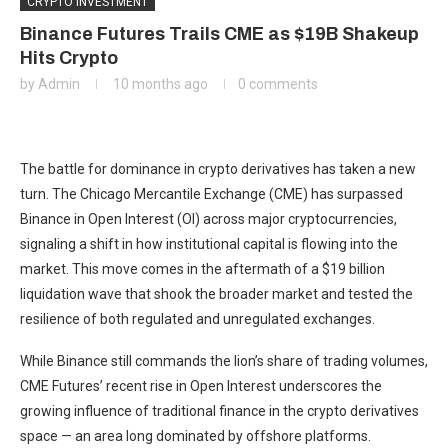
CRYPTO INVESTMENT
Binance Futures Trails CME as $19B Shakeup
Hits Crypto
by
Admin
10 months ago
0 comments
The battle for dominance in crypto derivatives has taken a new
turn. The Chicago Mercantile Exchange (CME) has surpassed
Binance in Open Interest (OI) across major cryptocurrencies,
signaling a shift in how institutional capital is flowing into the
market. This move comes in the aftermath of a $19 billion
liquidation wave that shook the broader market and tested the
resilience of both regulated and unregulated exchanges.
While Binance still commands the lion’s share of trading volumes,
CME Futures’ recent rise in Open Interest underscores the
growing influence of traditional finance in the crypto derivatives
space — an area long dominated by offshore platforms.