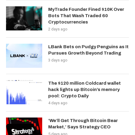
MyTrade Founder Fined $10K Over
Bots That Wash Traded 60
Cryptocurrencies
2 days ago
LBank Bets on Pudgy Penguins as It
Pursues Growth Beyond Trading
3 days ago
The $120 million Coldcard wallet
hack lights up Bitcoin’s memory
pool: Crypto Daily
4 days ago
‘We’ll Get Through Bitcoin Bear
Market,’ Says Strategy CEO
5 days ago