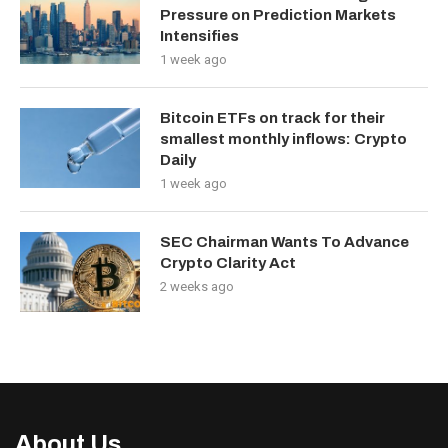
Pressure on Prediction Markets
Intensifies
1 week ago
Bitcoin ETFs on track for their
smallest monthly inflows: Crypto
Daily
1 week ago
SEC Chairman Wants To Advance
Crypto Clarity Act
2 weeks ago
About Us