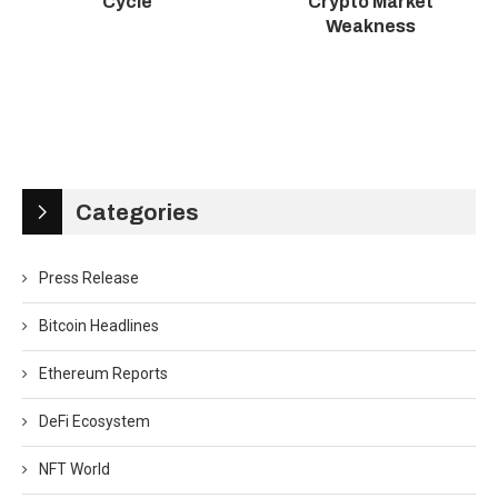
Cycle
Crypto Market
Weakness
Categories
Press Release
Bitcoin Headlines
Ethereum Reports
DeFi Ecosystem
NFT World