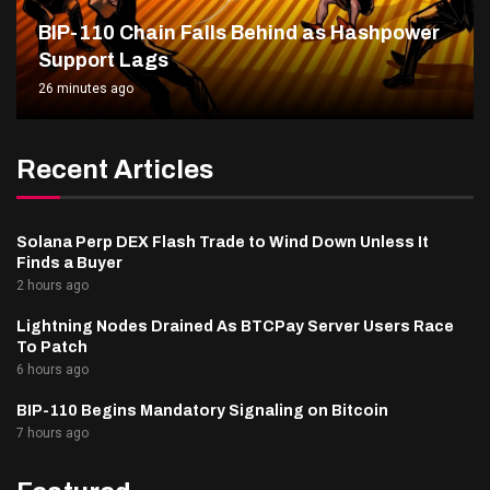
BIP-110 Chain Falls Behind as Hashpower
Support Lags
26 minutes ago
Recent Articles
Solana Perp DEX Flash Trade to Wind Down Unless It
Finds a Buyer
2 hours ago
Lightning Nodes Drained As BTCPay Server Users Race
To Patch
6 hours ago
BIP-110 Begins Mandatory Signaling on Bitcoin
7 hours ago