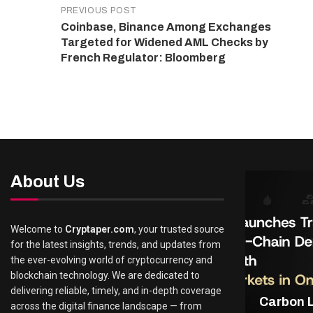
PREVIOUS POST
Coinbase, Binance Among Exchanges
Targeted for Widened AML Checks by
French Regulator: Bloomberg
About Us
Welcome to
Cryptaper.com
, your trusted source
for the latest insights, trends, and updates from
the ever-evolving world of cryptocurrency and
blockchain technology. We are dedicated to
delivering reliable, timely, and in-depth coverage
Carbon 
across the digital finance landscape — from