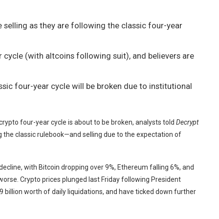
 selling as they are following the classic four-year
r cycle (with altcoins following suit), and believers are
sic four-year cycle will be broken due to institutional
rypto four-year cycle is about to be broken, analysts told
Decrypt
ng the classic rulebook—and selling due to the expectation of
decline, with
Bitcoin
dropping over 9%,
Ethereum
falling 6%, and
se. Crypto prices plunged last Friday following President
 billion worth of daily liquidations, and have ticked down further