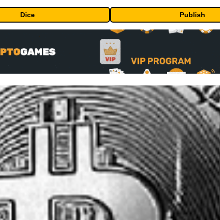
Dice
Publish