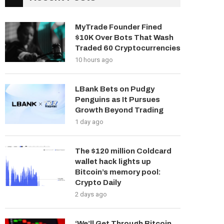
MyTrade Founder Fined
$10K Over Bots That Wash
Traded 60 Cryptocurrencies
10 hours ago
LBank Bets on Pudgy
Penguins as It Pursues
Growth Beyond Trading
1 day ago
The $120 million Coldcard
wallet hack lights up
Bitcoin’s memory pool:
Crypto Daily
2 days ago
‘We’ll Get Through Bitcoin