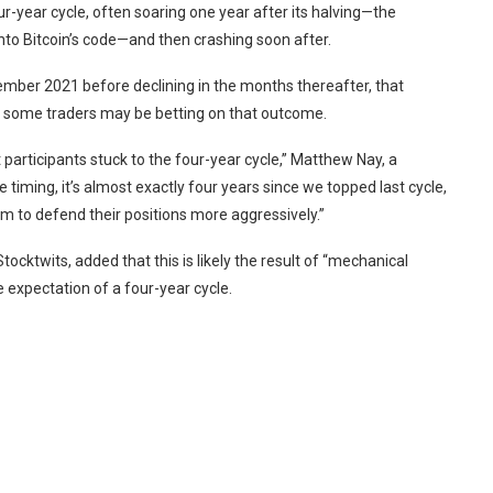
ur-year cycle, often soaring one year after its halving—the
nto Bitcoin’s code—and then crashing soon after.
vember 2021 before declining in the months thereafter, that
d some traders may be betting on that outcome.
t participants stuck to the four-year cycle,” Matthew Nay, a
the timing, it’s almost exactly four years since we topped last cycle,
em to defend their positions more aggressively.”
Stocktwits
, added that this is likely the result of “mechanical
 expectation of a four-year cycle.