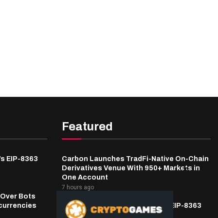
Featured
’s EIP-8363
Carbon Launches TradFi-Native On-Chain
Derivatives Venue With 950+ Markets in
One Account
7 hours ago
 Over Bots
currencies
Fierce Backlash to Ethereum’s EIP-8363
Staking Proposal