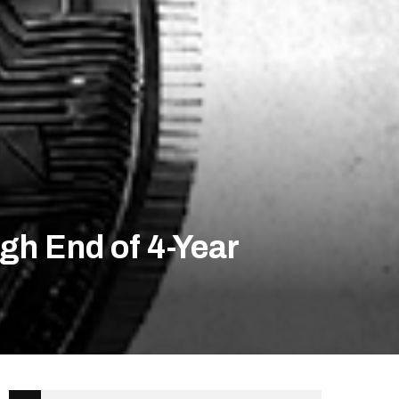
gh End of 4-Year