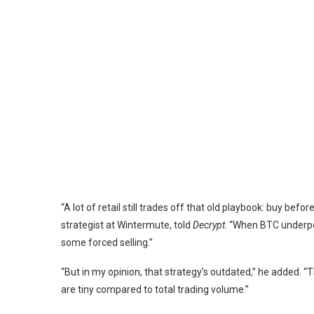
“A lot of retail still trades off that old playbook: buy bef
strategist at
Wintermute
, told
Decrypt
. “When BTC underper
some forced selling.”
“But in my opinion, that strategy’s outdated,” he added. 
are tiny compared to total trading volume.”