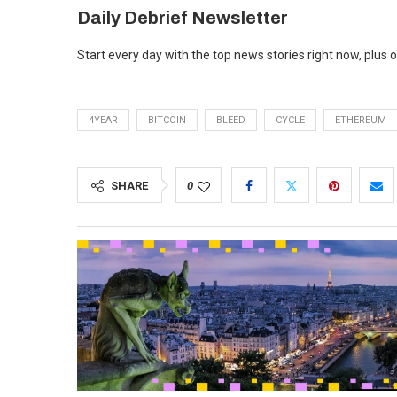
Daily Debrief
Newsletter
Start every day with the top news stories right now, plus 
4YEAR
BITCOIN
BLEED
CYCLE
ETHEREUM
SHARE
0