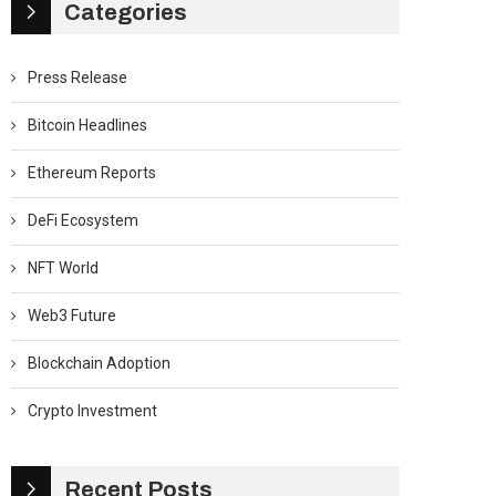
Categories
Press Release
Bitcoin Headlines
Ethereum Reports
DeFi Ecosystem
NFT World
Web3 Future
Blockchain Adoption
Crypto Investment
Recent Posts