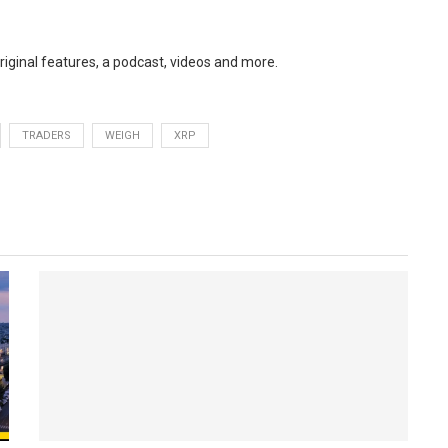
original features, a podcast, videos and more.
TRADERS
WEIGH
XRP