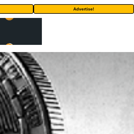
Advertise!