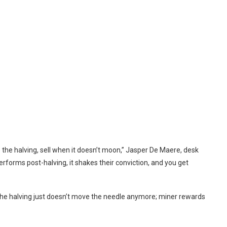
ore the halving, sell when it doesn’t moon,” Jasper De Maere, desk
forms post-halving, it shakes their conviction, and you get
“The halving just doesn’t move the needle anymore; miner rewards