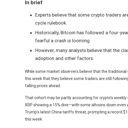
In brief
Experts believe that some crypto traders are
cycle rulebook.
Historically, Bitcoin has followed a four-yea
fearful a crash is looming.
However, many analysts believe that the clas
adoption and other factors.
While some market observers believe that the traditional c
this week that they believe some traders are still followi
falling prices ahead.
That cohort may be partly accounting for crypto’s weekly 
XRP
showing a 15% dive—with some altcoins down even wor
Trump’s latest China tariffs threat, prompting a record $19
this week.