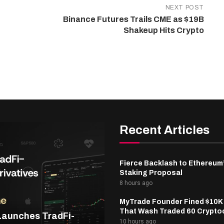
NEXT POST
Binance Futures Trails CME as $19B
Shakeup Hits Crypto
Recent Articles
Fierce Backlash to Ethereum
Staking Proposal
8 hours ago
MyTrade Founder Fined $10K
That Wash Traded 60 Crypto
Launches TradFi-
10 hours ago