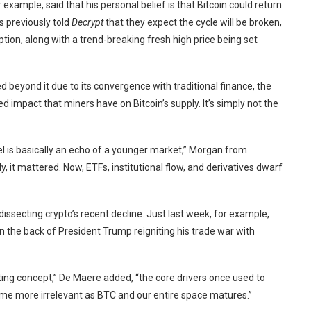
 example, said that his personal belief is that Bitcoin could return
ts
previously told
Decrypt
that they expect the cycle will be broken,
ption, along with a trend-breaking fresh high price being set
 beyond it due to its convergence with traditional finance, the
 impact that miners have on Bitcoin’s supply. It’s simply not the
el is basically an echo of a younger market,” Morgan from
 it mattered. Now, ETFs, institutional flow, and derivatives dwarf
dissecting crypto’s recent decline. Just last week, for example,
n the back of President Trump reigniting his
trade war with
resting concept,” De Maere added, “the core drivers once used to
ome more irrelevant as BTC and our entire space matures.”