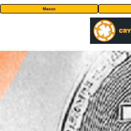
Maczo