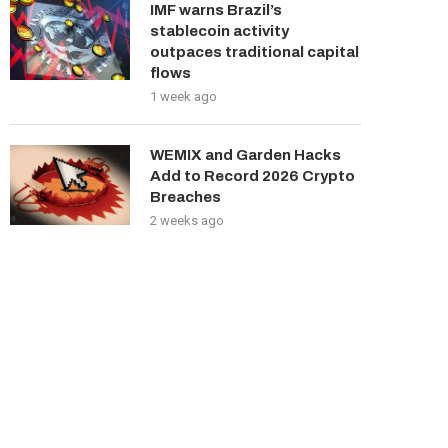
IMF warns Brazil’s
stablecoin activity
outpaces traditional capital
flows
1 week ago
WEMIX and Garden Hacks
Add to Record 2026 Crypto
Breaches
2 weeks ago