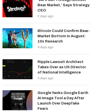
Bear Market,’ Says Strategy
CEO
3 days ago
Bitcoin Could Confirm Bear-
Market Bottom in August:
10x Research
4 days ago
Ripple Lawsuit Architect
Takes Over as US Director
of National Intelligence
5 days ago
Google Yanks Google Earth
AI Image Tool a Day After
Launch Over Deepfake
Fears