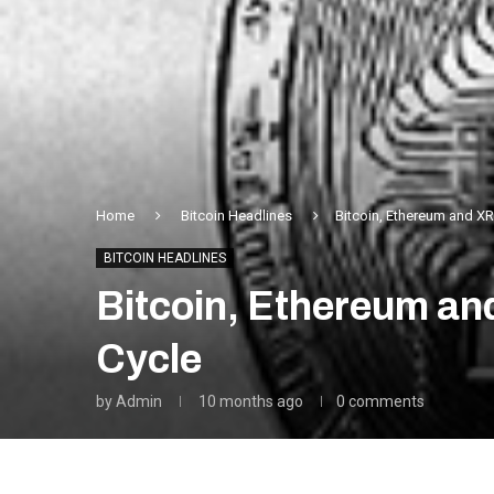
Home
Bitcoin Headlines
Bitcoin, Ethereum and XR
BITCOIN HEADLINES
Bitcoin, Ethereum an
Cycle
by
Admin
10 months ago
0 comments