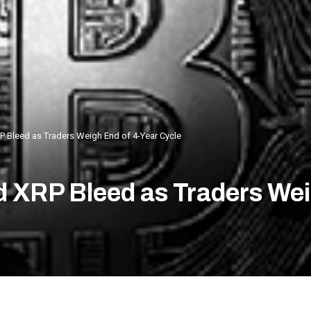
P Bleed as Traders Weigh End of 4-Year Cycle
d XRP Bleed as Traders Wei