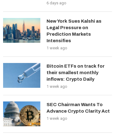
6 days ago
New York Sues Kalshi as
Legal Pressure on
Prediction Markets
Intensifies
1 week ago
Bitcoin ETFs on track for
their smallest monthly
inflows: Crypto Daily
1 week ago
SEC Chairman Wants To
Advance Crypto Clarity Act
1 week ago