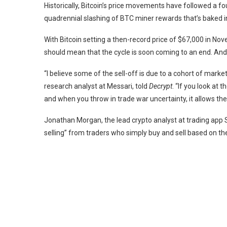
Historically, Bitcoin’s price movements have followed a fo
quadrennial slashing of BTC miner rewards
that’s baked i
With Bitcoin setting a then-record price of $67,000 in No
should mean that the cycle is soon coming to an end. An
“I believe some of the sell-off is due to a cohort of marke
research analyst at
Messari
, told
Decrypt
. “If you look at 
and when you throw in trade war uncertainty, it allows th
Jonathan Morgan, the lead crypto analyst at trading app
selling” from traders who simply buy and sell based on the