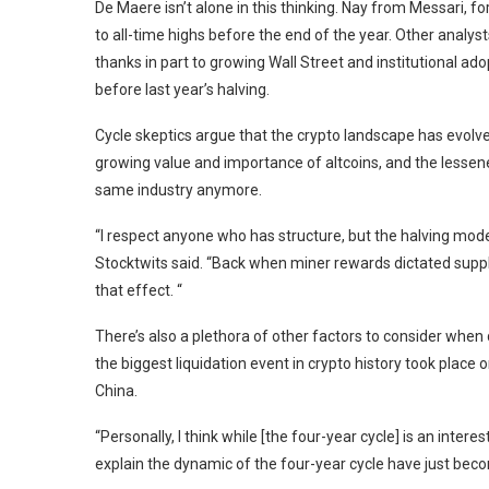
De Maere isn’t alone in this thinking. Nay from Messari, for
to all-time highs before the end of the year. Other analys
thanks in part to growing Wall Street and institutional ado
before last year’s halving.
Cycle skeptics argue that the crypto landscape has evolved
growing value and importance of altcoins, and the lessened
same industry anymore.
“I respect anyone who has structure, but the halving mod
Stocktwits said. “Back when miner rewards dictated supply,
that effect. “
There’s also a plethora of other factors to consider when 
the
biggest liquidation event in crypto history
took place o
China
.
“Personally, I think while [the four-year cycle] is an inte
explain the dynamic of the four-year cycle have just bec